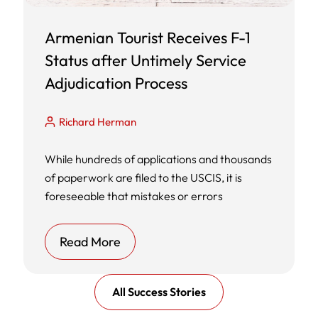
Armenian Tourist Receives F-1
Status after Untimely Service
Adjudication Process
Richard Herman
While hundreds of applications and thousands
of paperwork are filed to the USCIS, it is
foreseeable that mistakes or errors
Read More
All Success Stories