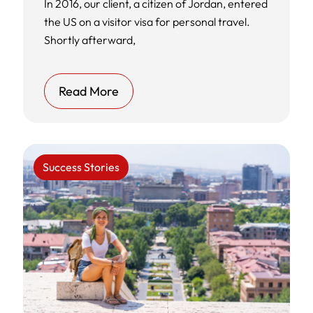
In 2016, our client, a citizen of Jordan, entered
the US on a visitor visa for personal travel.
Shortly afterward,
Read More
Success Stories