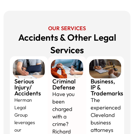
OUR SERVICES
Accidents & Other Legal
Services​
Serious
Criminal
Business,
Injury/
Defense
IP &
Accidents
Trademarks
Have you
The
Herman
been
experienced
Legal
charged
Cleveland
Group
with a
business
leverages
crime?
attorneys
our
Richard