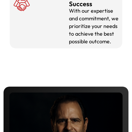
Success
With our expertise
and commitment, we
prioritize your needs
to achieve the best
possible outcome.