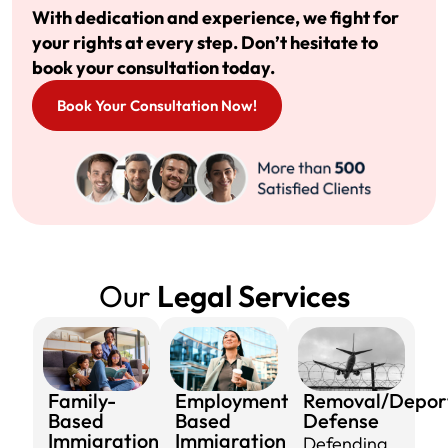
With dedication and experience, we fight for
your rights at every step. Don’t hesitate to
book your consultation today.
Book Your Consultation Now!
Our
Legal Services
Family-
Employment-
Removal/Depor
Based
Based
Defense​
Immigration​
Immigration​
Defending