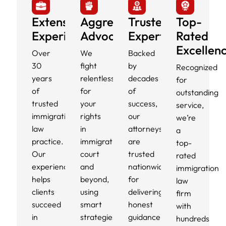
Extensive
Aggressive
Trusted
Top-
Experience
Advocacy
Experts
Rated
Excellen
Over
We
Backed
30
fight
by
Recognized
years
relentlessly
decades
for
of
for
of
outstanding
trusted
your
success,
service,
immigration
rights
our
we’re
law
in
attorneys
a
practice.
immigration
are
top-
Our
court
trusted
rated
experience
and
nationwide
immigration
helps
beyond,
for
law
clients
using
delivering
firm
succeed
smart
honest
with
in
strategies
guidance,
hundreds