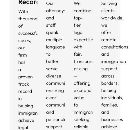
Record
Our
We
Serving
attorneys
combine
clients
With
and
top-
worldwide,
thousands
staff
tier
we
of
speak
legal
offer
successful
multiple
expertise
remote
cases,
languages
with
consultations
our
to
fair,
and
firm
better
transparent
immigration
has
serve
pricing
support
a
diverse
—
across
proven
communities,
offering
borders,
track
ensuring
exceptional
helping
record
clear
value
individuals,
in
communication
to
families,
helping
and
immigrants
and
immigrants
personalized
seeking
businesses
achieve
support
reliable
achieve
legal