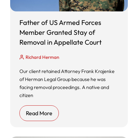
Father of US Armed Forces
Member Granted Stay of
Removal in Appellate Court
Richard Herman
Our client retained Attorney Frank Krajenke
of Herman Legal Group because he was
facing removal proceedings. A native and
citizen
Read More