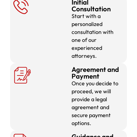
Initial
Consultation
Start with a
personalized
consultation with
one of our
experienced
attorneys.
Agreement and
Payment
Once you decide to
proceed, we will
provide a legal
agreement and
secure payment
options.
Guidance and