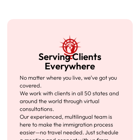
Serving Clients
Everywhere
No matter where you live, we’ve got you
covered.
We work with clients in all 50 states and
around the world through virtual
consultations.
Our experienced, multilingual team is
here to make the immigration process
easier—no travel needed. Just schedule