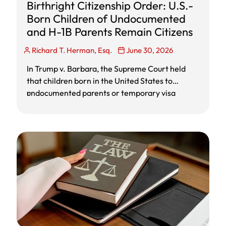
Birthright Citizenship Order: U.S.-
Born Children of Undocumented
and H-1B Parents Remain Citizens
Richard T. Herman, Esq.
June 30, 2026
In Trump v. Barbara, the Supreme Court held
that children born in the United States to
undocumented parents or temporary visa
r
holders are citizens at birth under the
Fourteenth Amendment. The decision blocks
Trump’s executive order limiting birthright
citizenship and preserves citizenship for U.S.-
born children of H-1B, F-1, tourist visa, and
undocumented parents.