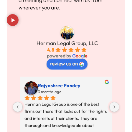
a meeting and connect with us from
wherever you are.
Herman Legal Group, LLC
4.8
powered by
G
o
o
g
l
e
review us on
Rajyashree Pandey
3 months ago
Herman Legal Group is one of the best 
All I
firms out there that looks out for the rights 
ended
and interests of their clients. They are 
to th
thorough and knowledgeable about 
respe