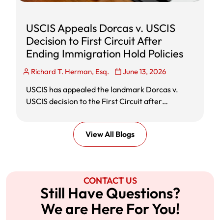
USCIS Appeals Dorcas v. USCIS
Decision to First Circuit After
Ending Immigration Hold Policies
Richard T. Herman, Esq.
June 13, 2026
USCIS has appealed the landmark Dorcas v.
USCIS decision to the First Circuit after
announcing that it would end challenged
immigration hold policies and resume
View All Blogs
adjudication of affected immigration benefit
requests. Learn what the appeal means for
green cards, asylum, citizenship, EADs, and
pending immigration cases.
CONTACT US
Still Have Questions?
We are Here For You!