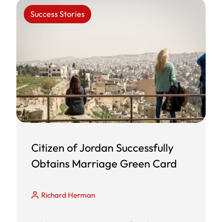
Success Stories
Citizen of Jordan Successfully
Obtains Marriage Green Card
Richard Herman