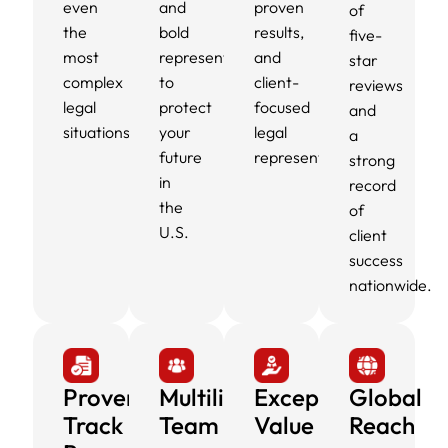
even
and
proven
of
the
bold
results,
five-
most
representation
and
star
complex
to
client-
reviews
legal
protect
focused
and
situations.
your
legal
a
future
representation.
strong
in
record
the
of
U.S.
client
success
nationwide.
Proven
Multilingual
Exceptional
Global
Track
Team
Value
Reach