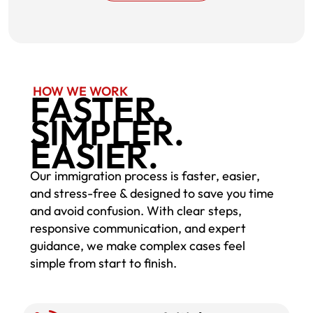
HOW WE WORK
FASTER.
SIMPLER.
EASIER.
Our immigration process is faster, easier,
and stress-free & designed to save you time
and avoid confusion. With clear steps,
responsive communication, and expert
guidance, we make complex cases feel
simple from start to finish.