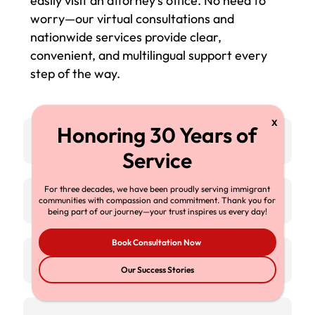
easily visit an attorney’s office. No need to
worry—our virtual consultations and
nationwide services provide clear,
convenient, and multilingual support every
step of the way.
Connect from Anywhere
For three decades, we have been proudly serving immigrant
Nationwide Coverage
communities with compassion and commitment. Thank you for
being part of our journey—your trust inspires us every day!
Book Consultation Now
Multilingual Team
Our Success Stories