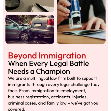
Beyond Immigration
When Every Legal Battle
Needs a Champion
We are a multilingual law firm built to support
immigrants through every legal challenge they
face. From immigration to employment,
business registration, accidents, injuries,
criminal cases, and family law – we’ve got you
covered.