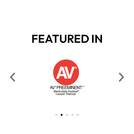
FEATURED IN