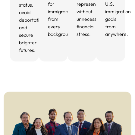
for
representation
U.S.
status,
immigrants
without
immigration
avoid
from
unnecessary
goals
deportation,
every
financial
from
and
background.
stress.
anywhere.
secure
brighter
futures.