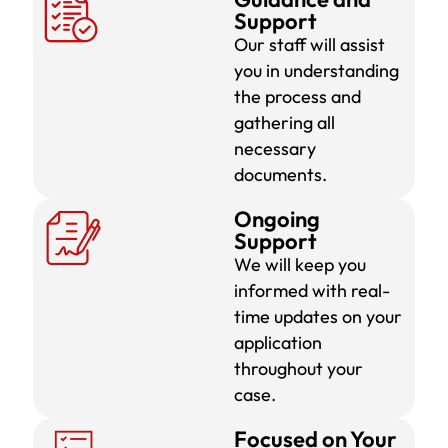
Support
Our staff will assist
you in understanding
the process and
gathering all
necessary
documents.
Ongoing
Support
We will keep you
informed with real-
time updates on your
application
throughout your
case.
Focused on Your