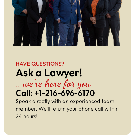
HAVE QUESTIONS?
Ask a Lawyer!
...we're here for you.
Call: +1-216-696-6170​
Speak directly with an experienced team
member. We’ll return your phone call within
24 hours!