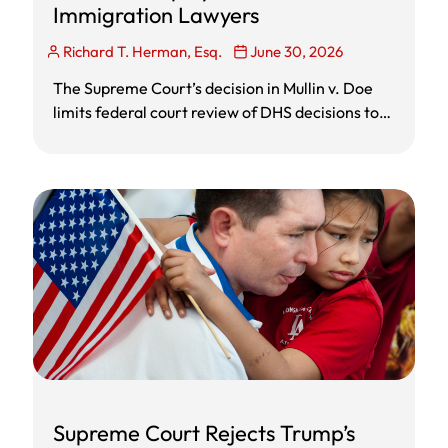
Immigration Lawyers
Richard T. Herman, Esq.
June 30, 2026
The Supreme Court’s decision in Mullin v. Doe
limits federal court review of DHS decisions to
terminate, extend, or designate countries for
Temporary Protected Status. The ruling does
not automatically deport TPS holders, but it
makes broad Administrative Procedure Act
lawsuits harder and increases the need for TPS
holders to review individual immigration options
such as green cards, asylum, withholding of
removal, cancellation of removal, waivers, and
removal defense. Employers with TPS workers
should review Form I-9 reverification rules, EAD
expiration dates, and anti-discrimination
obligations before taking action.
Supreme Court Rejects Trump’s