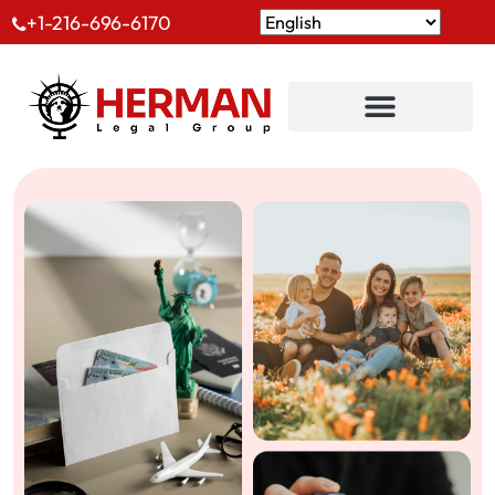
+1-216-696-6170