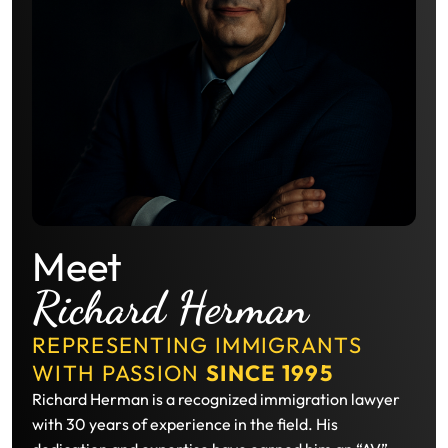
Meet
Richard Herman
REPRESENTING IMMIGRANTS
WITH PASSION
SINCE 1995
Richard Herman is a recognized immigration lawyer
with 30 years of experience in the field. His