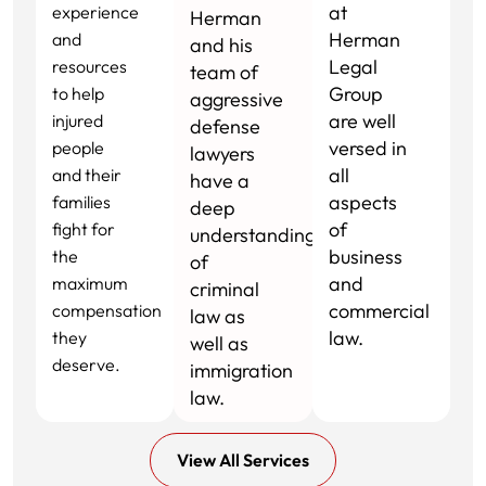
at
experience
Herman
Herman
and
and his
Legal
resources
team of
Group
to help
aggressive
are well
injured
defense
versed in
people
lawyers
all
and their
have a
aspects
families
deep
of
fight for
understanding
business
the
of
and
maximum
criminal
commercial
compensation
law as
law.
they
well as
deserve.
immigration
law.
View All Services