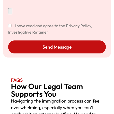
I have read and agree to the Privacy Policy,
Investigative Retainer
Send Message
FAQS
How Our Legal Team
Supports You
Navigating the immigration process can feel
overwhelming, especially when you can’t