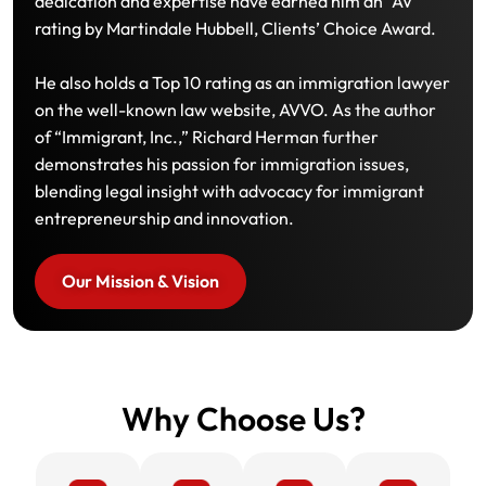
dedication and expertise have earned him an “AV”
rating by Martindale Hubbell, Clients’ Choice Award.
He also holds a Top 10 rating as an immigration lawyer
on the well-known law website, AVVO. As the author
of “Immigrant, Inc.,” Richard Herman further
demonstrates his passion for immigration issues,
blending legal insight with advocacy for immigrant
entrepreneurship and innovation.
Our Mission & Vision
Why Choose Us?