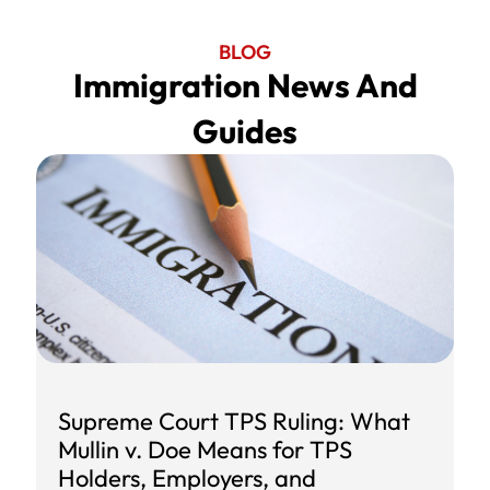
BLOG
Immigration News And
Guides
Supreme Court TPS Ruling: What
Mullin v. Doe Means for TPS
Holders, Employers, and