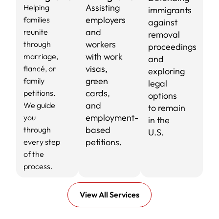
Assisting
Helping
immigrants
employers
families
against
and
reunite
removal
workers
through
proceedings
with work
marriage,
and
visas,
fiancé, or
exploring
green
family
legal
cards,
petitions.
options
and
We guide
to remain
employment-
you
in the
based
through
U.S.
petitions.
every step
of the
process.
View All Services