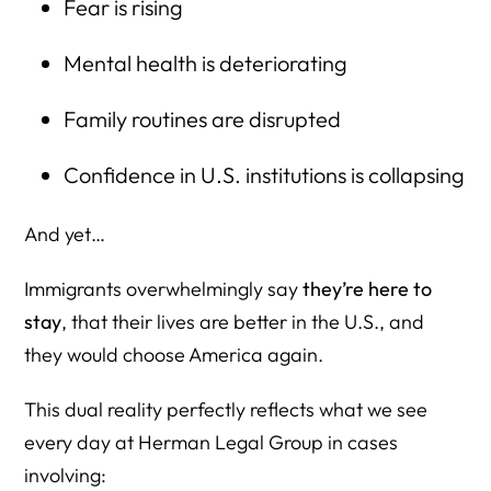
Fear is rising
Mental health is deteriorating
Family routines are disrupted
Confidence in U.S. institutions is collapsing
And yet…
Immigrants overwhelmingly say
they’re here to
stay
, that their lives are better in the U.S., and
they would choose America again.
This dual reality perfectly reflects what we see
every day at Herman Legal Group in cases
involving: