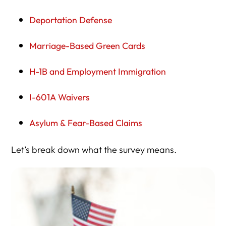
Deportation Defense
Marriage-Based Green Cards
H-1B and Employment Immigration
I-601A Waivers
Asylum & Fear-Based Claims
Let’s break down what the survey means.