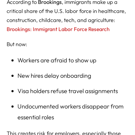
According to
Brookings
, immigrants make up a
critical share of the U.S. labor force in healthcare,
construction, childcare, tech, and agriculture:
Brookings: Immigrant Labor Force Research
But now:
Workers are afraid to show up
New hires delay onboarding
Visa holders refuse travel assignments
Undocumented workers disappear from
essential roles
This creates risk for employers, especially those