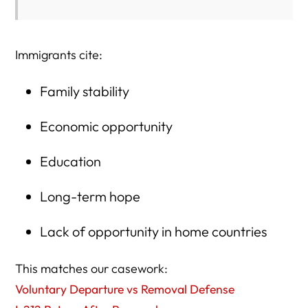
Immigrants cite:
Family stability
Economic opportunity
Education
Long-term hope
Lack of opportunity in home countries
This matches our casework:
Voluntary Departure vs Removal Defense