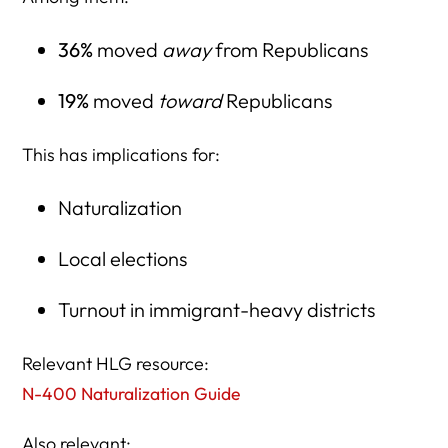
36%
moved
away
from Republicans
19%
moved
toward
Republicans
This has implications for:
Naturalization
Local elections
Turnout in immigrant-heavy districts
Relevant HLG resource:
N-400 Naturalization Guide
Also relevant: