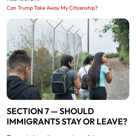
Can Trump Take Away My Citizenship?
SECTION 7 — SHOULD
IMMIGRANTS STAY OR LEAVE?