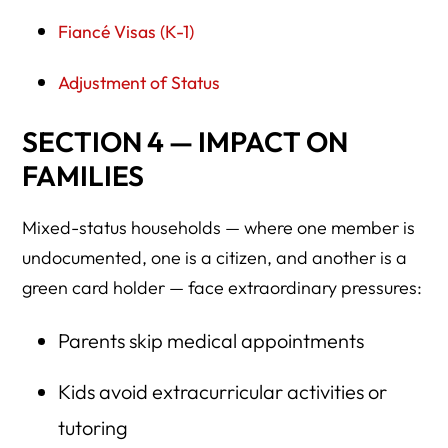
Fiancé Visas (K-1)
Adjustment of Status
SECTION 4 — IMPACT ON
FAMILIES
Mixed-status households — where one member is
undocumented, one is a citizen, and another is a
green card holder — face extraordinary pressures:
Parents skip medical appointments
Kids avoid extracurricular activities or
tutoring