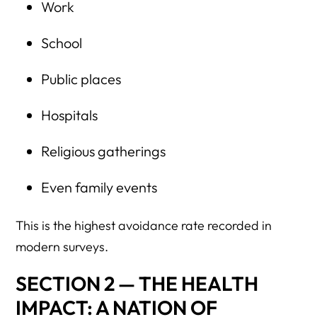
Work
School
Public places
Hospitals
Religious gatherings
Even family events
This is the highest avoidance rate recorded in
modern surveys.
SECTION 2 — THE HEALTH
IMPACT: A NATION OF