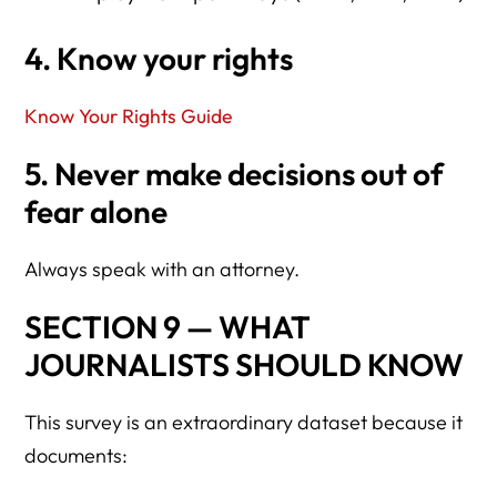
4. Know your rights
Know Your Rights Guide
5. Never make decisions out of
fear alone
Always speak with an attorney.
SECTION 9 — WHAT
JOURNALISTS SHOULD KNOW
This survey is an extraordinary dataset because it
documents: