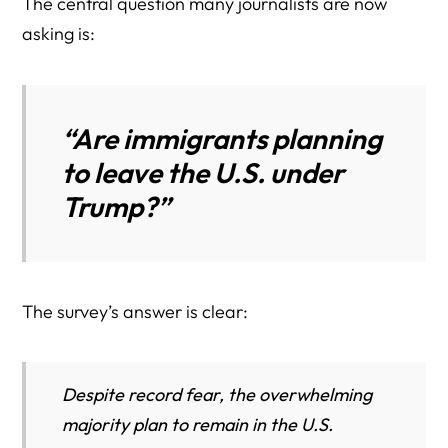
The central question many journalists are now
asking is:
“Are immigrants planning
to leave the U.S. under
Trump?”
The survey’s answer is clear:
Despite record fear, the overwhelming
majority plan to remain in the U.S.