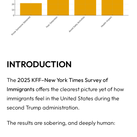
INTRODUCTION
The
2025 KFF–New York Times Survey of
Immigrants
offers the clearest picture yet of how
immigrants feel in the United States during the
second Trump administration.
The results are sobering, and deeply human: