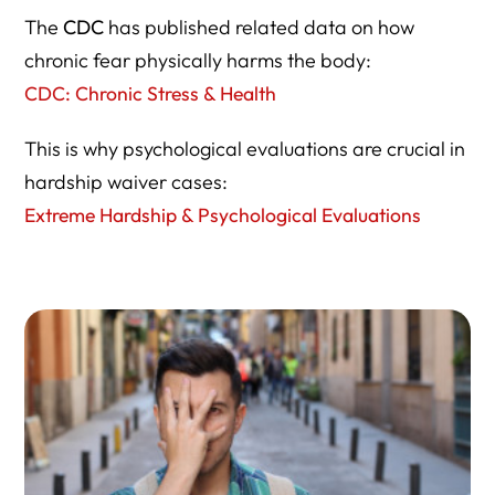
The
CDC
has published related data on how
chronic fear physically harms the body:
CDC: Chronic Stress & Health
This is why psychological evaluations are crucial in
hardship waiver cases:
Extreme Hardship & Psychological Evaluations