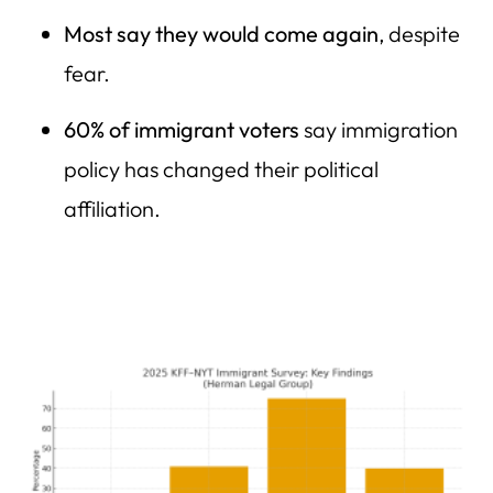
Most say they would come again
, despite
fear.
60% of immigrant voters
say immigration
policy has changed their political
affiliation.