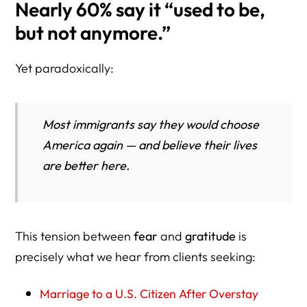
Nearly 60% say it “used to be,
but not anymore.”
Yet paradoxically:
Most immigrants say they would choose
America again — and believe their lives
are better here.
This tension between
fear
and
gratitude
is
precisely what we hear from clients seeking:
Marriage to a U.S. Citizen After Overstay