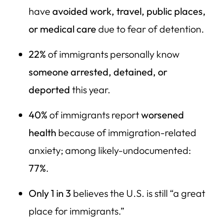
have
avoided work, travel, public places,
or medical care
due to fear of detention.
22%
of immigrants personally know
someone arrested, detained, or
deported
this year.
40%
of immigrants report
worsened
health
because of immigration-related
anxiety; among likely-undocumented:
77%
.
Only 1 in 3
believes the U.S. is still “a great
place for immigrants.”