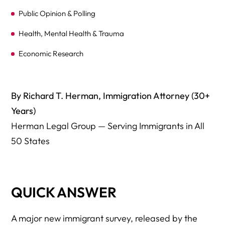
Public Opinion & Polling
Health, Mental Health & Trauma
Economic Research
Academic Studies
Media Coverage
By Richard T. Herman, Immigration Attorney (30+
Years)
Herman Legal Group — Core Legal Resources
Herman Legal Group — Serving Immigrants in All
50 States
QUICK ANSWER
A major new immigrant survey, released by the