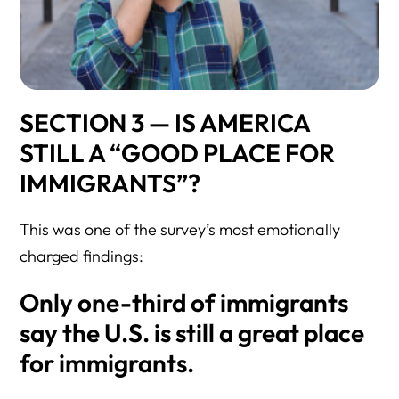
SECTION 3 — IS AMERICA
STILL A “GOOD PLACE FOR
IMMIGRANTS”?
This was one of the survey’s most emotionally
charged findings:
Only one-third
of immigrants
say the U.S. is still a great place
for immigrants.