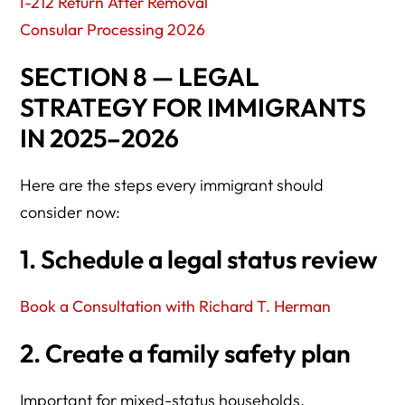
I-212 Return After Removal
Consular Processing 2026
SECTION 8 — LEGAL
STRATEGY FOR IMMIGRANTS
IN 2025–2026
Here are the steps every immigrant should
consider now:
1. Schedule a legal status review
Book a Consultation with Richard T. Herman
2. Create a family safety plan
Important for mixed-status households.