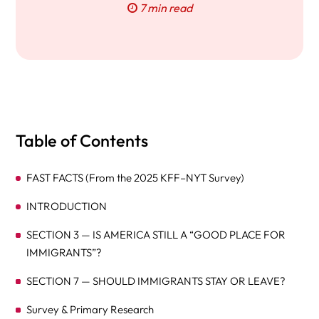
7 min read
Table of Contents
FAST FACTS (From the 2025 KFF–NYT Survey)
INTRODUCTION
SECTION 3 — IS AMERICA STILL A “GOOD PLACE FOR
IMMIGRANTS”?
SECTION 7 — SHOULD IMMIGRANTS STAY OR LEAVE?
Survey & Primary Research