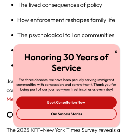
The lived consequences of policy
How enforcement reshapes family life
The psychological toll on communities
Real-time political realignment
A contradiction: fear vs. determination
For three decades, we have been proudly serving immigrant
Journalists needing expert commentary may
communities with compassion and commitment. Thank you for
contact Herman Legal Group here:
being part of our journey—your trust inspires us every day!
Media Inquiries
Book Consultation Now
CONCLUSION
Our Success Stories
The 2025 KFF–New York Times Survey reveals a