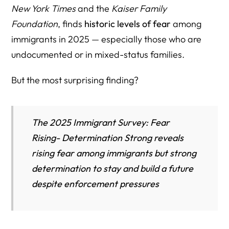
New York Times
and the
Kaiser Family
Foundation
, finds
historic levels of fear
among
immigrants in 2025 — especially those who are
undocumented or in mixed-status families.
But the most surprising finding?
The 2025 Immigrant Survey: Fear
Rising- Determination Strong reveals
rising fear among immigrants but strong
determination to stay and build a future
despite enforcement pressures