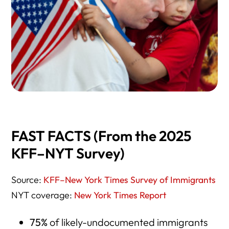
FAST FACTS (From the 2025
KFF–NYT Survey)
Source:
KFF–New York Times Survey of Immigrants
NYT coverage:
New York Times Report
75%
of likely-undocumented immigrants