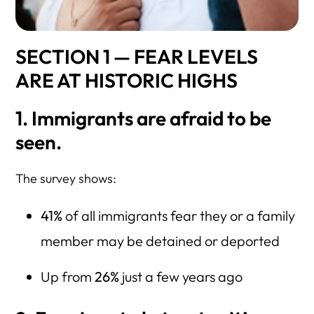
SECTION 1 — FEAR LEVELS
ARE AT HISTORIC HIGHS
1. Immigrants are afraid to be
seen.
The survey shows:
41%
of all immigrants fear they or a family
member may be detained or deported
Up from
26%
just a few years ago