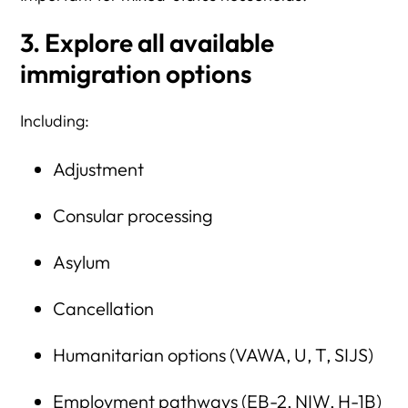
3. Explore all available
immigration options
Including:
Adjustment
Consular processing
Asylum
Cancellation
Humanitarian options (VAWA, U, T, SIJS)
Employment pathways (EB-2, NIW, H-1B)