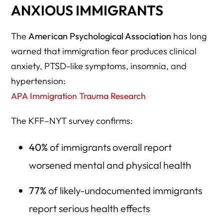
ANXIOUS IMMIGRANTS
The
American Psychological Association
has long
warned that immigration fear produces clinical
anxiety, PTSD-like symptoms, insomnia, and
hypertension:
APA Immigration Trauma Research
The KFF–NYT survey confirms:
40%
of immigrants overall report
worsened mental and physical health
77%
of likely-undocumented immigrants
report serious health effects