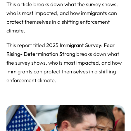
This article breaks down what the survey shows,
who is most impacted, and how immigrants can
protect themselves in a shifting enforcement
climate.
This report titled
2025 Immigrant Survey: Fear
Rising- Determination Strong
breaks down what
the survey shows, who is most impacted, and how
immigrants can protect themselves in a shifting
enforcement climate.