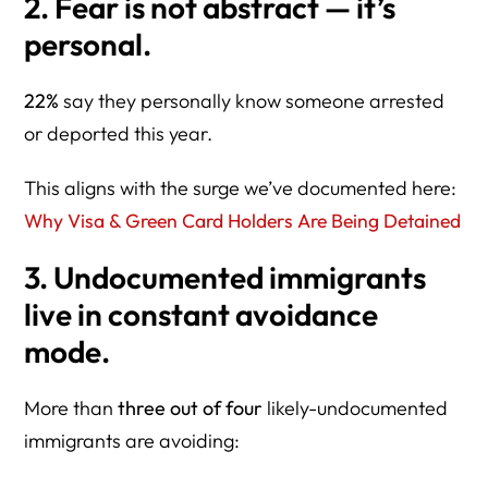
2. Fear is not abstract — it’s
personal.
22%
say they personally know someone arrested
or deported this year.
This aligns with the surge we’ve documented here:
Why Visa & Green Card Holders Are Being Detained
3. Undocumented immigrants
live in constant avoidance
mode.
More than
three out of four
likely-undocumented
immigrants are avoiding: