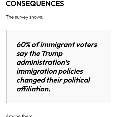
CONSEQUENCES
The survey shows:
60% of immigrant voters
say the Trump
administration’s
immigration policies
changed their political
affiliation.
Among them: