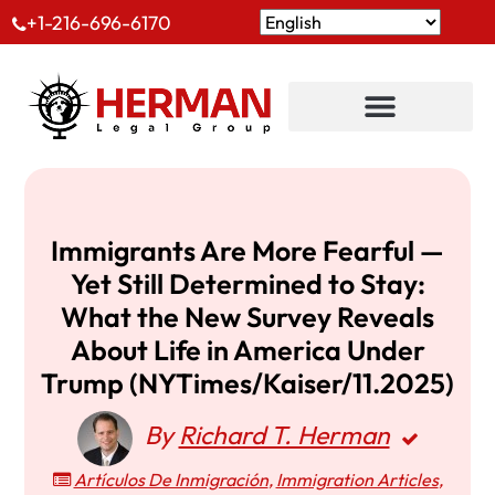
+1-216-696-6170
Immigrants Are More Fearful —
Yet Still Determined to Stay:
What the New Survey Reveals
About Life in America Under
Trump (NYTimes/Kaiser/11.2025)
By
Richard T. Herman
Artículos De Inmigración
,
Immigration Articles
,