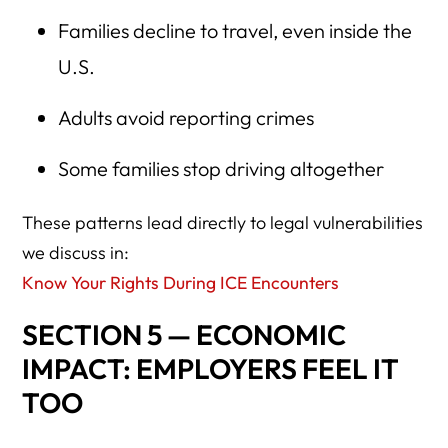
Families decline to travel, even inside the
U.S.
Adults avoid reporting crimes
Some families stop driving altogether
These patterns lead directly to legal vulnerabilities
we discuss in:
Know Your Rights During ICE Encounters
SECTION 5 — ECONOMIC
IMPACT: EMPLOYERS FEEL IT
TOO