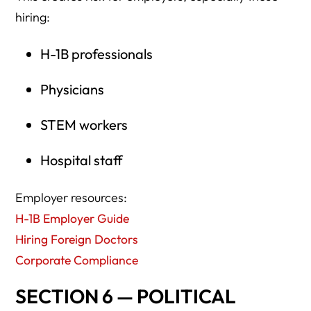
hiring:
H-1B professionals
Physicians
STEM workers
Hospital staff
Employer resources:
H-1B Employer Guide
Hiring Foreign Doctors
Corporate Compliance
SECTION 6 — POLITICAL