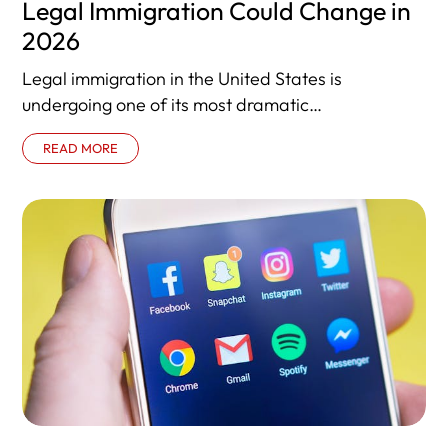
Legal Immigration Could Change in
2026
Legal immigration in the United States is
undergoing one of its most dramatic
transformations in decades. In 2026, new policies
READ MORE