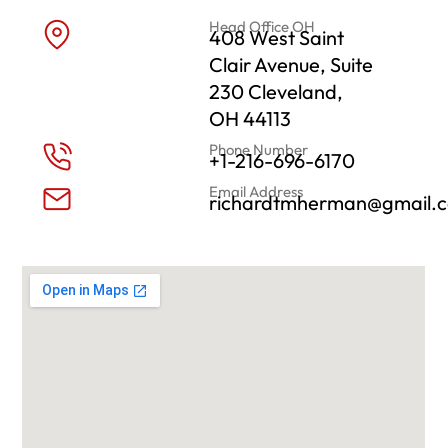
Head Office OH
408 West Saint
Clair Avenue, Suite
230 Cleveland,
OH 44113
Phone Number
+1-216-696-6170
Email Address
richardtmherman@gmail.