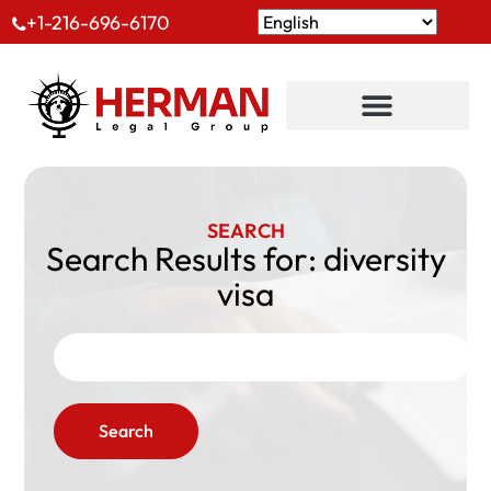
+1-216-696-6170
SEARCH
Search Results for: diversity
visa
Search