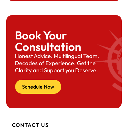
Book Your
Consultation
Honest Advice. Multilingual Team.
Decades of Experience. Get the
Clarity and Support you Deserve.
Schedule Now
CONTACT US