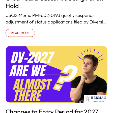
Hold
USCIS Memo PM-602-0193 quietly suspends
adjustment of status applications filed by Diversity
Visa lottery winners already in the United States.
READ MORE
Changes to Entry Period for 2027