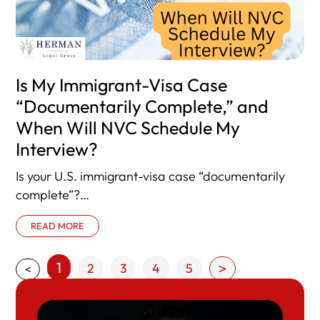
Is My Immigrant-Visa Case
“Documentarily Complete,” and
When Will NVC Schedule My
Interview?
Is your U.S. immigrant-visa case “documentarily
complete”?
Here’s what that means—and what happens next.
READ MORE
Once the National Visa Center
1
2
3
4
5
>
<