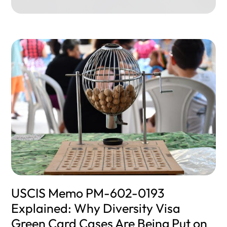
USCIS Memo PM-602-0193
Explained: Why Diversity Visa
Green Card Cases Are Being Put on