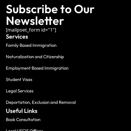
Subscribe to Our
Newsletter
[mailpoet_form id="1"]
Services
Family Based Immigration
Naturalization and Citizenship
Employment Based Immigration
Student Visas
Legal Services
Deportation, Exclusion and Removal
Useful Links
Book Consultation
Local USCIS Offices