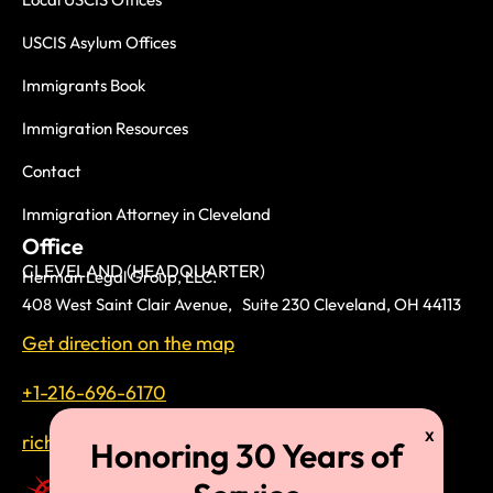
USCIS Asylum Offices
Immigrants Book
Immigration Resources
Contact
Immigration Attorney in Cleveland
Office
CLEVELAND (HEADQUARTER)
Herman Legal Group, LLC.
408 West Saint Clair Avenue, Suite 230 Cleveland, OH 44113
Get direction on the map
+1-216-696-6170
richardtmherman@gmail.com