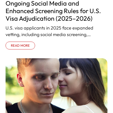
Ongoing Social Media and
Enhanced Screening Rules for U.S.
Visa Adjudication (2025–2026)
U.S. visa applicants in 2025 face expanded
vetting, including social media screening,
enhanced background checks, and increased
READ MORE
administrative processing. This