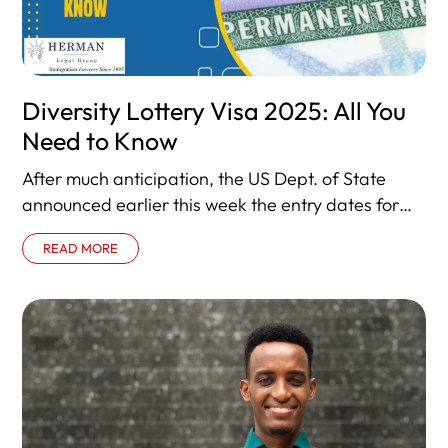
Diversity Lottery Visa 2025: All You
Need to Know
After much anticipation, the US Dept. of State
announced earlier this week the entry dates for
the next visa lottery,
READ MORE