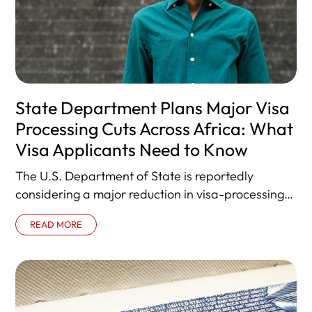
State Department Plans Major Visa
Processing Cuts Across Africa: What
Visa Applicants Need to Know
The U.S. Department of State is reportedly
considering a major reduction in visa-processing
operations across Africa, consolidating services
READ MORE
into 20