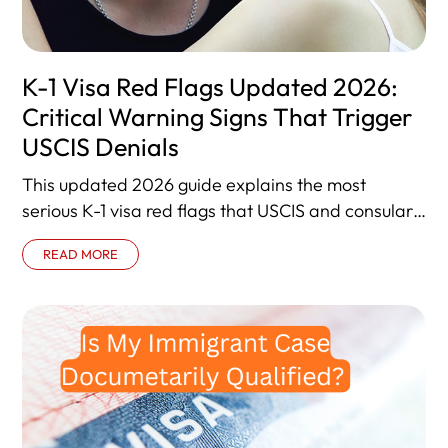
K-1 Visa Red Flags Updated 2026:
Critical Warning Signs That Trigger
USCIS Denials
This updated 2026 guide explains the most
serious K-1 visa red flags that USCIS and consular
officers treat as denial
READ MORE