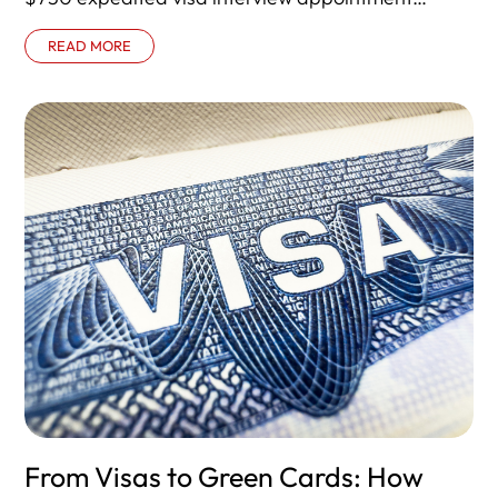
program for certain B-1 and B-2
READ MORE
From Visas to Green Cards: How