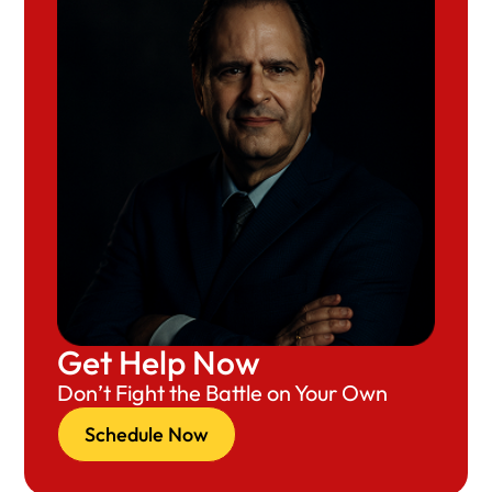
Get Help Now
Don’t Fight the Battle on Your Own
Schedule Now