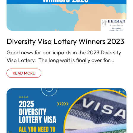
Diversity Visa Lottery Winners 2023
Good news for participants in the 2023 Diversity
Visa Lottery. The long wait is finally over for
millions of foreign nationals from
READ MORE