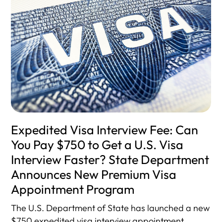
Expedited Visa Interview Fee: Can
You Pay $750 to Get a U.S. Visa
Interview Faster? State Department
Announces New Premium Visa
Appointment Program
The U.S. Department of State has launched a new
$750 expedited visa interview appointment