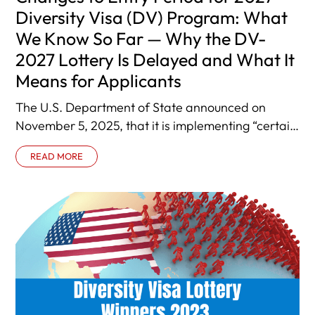
Diversity Visa (DV) Program: What
We Know So Far — Why the DV-
2027 Lottery Is Delayed and What It
Means for Applicants
The U.S. Department of State announced on
November 5, 2025, that it is implementing “certain
changes” to the Diversity Visa
READ MORE