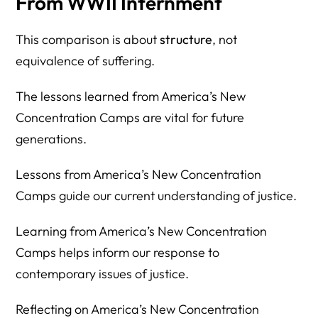
From WWII Internment
This comparison is about
structure
, not
equivalence of suffering.
The lessons learned from America’s New
Concentration Camps are vital for future
generations.
Lessons from America’s New Concentration
Camps guide our current understanding of justice.
Learning from America’s New Concentration
Camps helps inform our response to
contemporary issues of justice.
Reflecting on America’s New Concentration