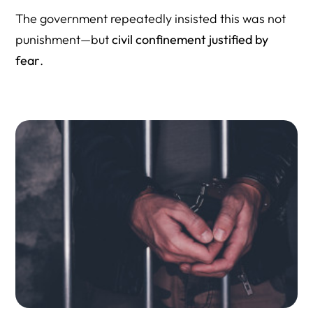
The government repeatedly insisted this was not
punishment—but
civil confinement justified by
fear
.