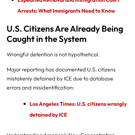
Arrests: What Immigrants Need to Know
U.S. Citizens Are Already Being
Caught in the System
Wrongful detention is not hypothetical.
Major reporting has documented U.S. citizens
mistakenly detained by ICE due to database
errors and misidentification:
Los Angeles Times: U.S. citizens wrongly
detained by ICE