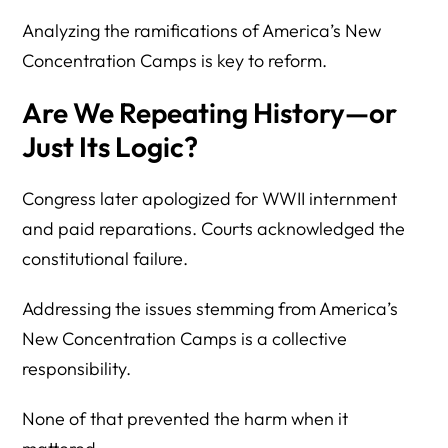
Analyzing the ramifications of America’s New
Concentration Camps is key to reform.
Are We Repeating History—or
Just Its Logic?
Congress later apologized for WWII internment
and paid reparations. Courts acknowledged the
constitutional failure.
Addressing the issues stemming from America’s
New Concentration Camps is a collective
responsibility.
None of that prevented the harm when it