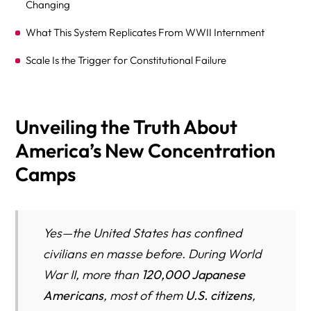
Changing
What This System Replicates From WWII Internment
Scale Is the Trigger for Constitutional Failure
“This Is Not Criminal Incarceration”—And That’s the
Problem
Unveiling the Truth About
U.S. Citizens Are Already Being Caught in the System
America’s New Concentration
Deaths, Medical Neglect, and the Cost of Volume
Camps
Are We Repeating History—or Just Its Logic?
WHAT TO DO NEXT (FOR FAMILIES)
Yes—the United States has confined
WHY THIS ARTICLE MATTERS
civilians en masse before. During World
How Civil Detention Quietly Becomes Permanent: A
War II, more than
120,000 Japanese
Pattern the U.S. Keeps Repeating
Americans
, most of them
U.S. citizens
,