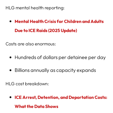
HLG mental health reporting:
Mental Health Crisis for Children and Adults
Due to ICE Raids (2025 Update)
Costs are also enormous:
Hundreds of dollars per detainee per day
Billions annually as capacity expands
HLG cost breakdown:
ICE Arrest, Detention, and Deportation Costs:
What the Data Shows