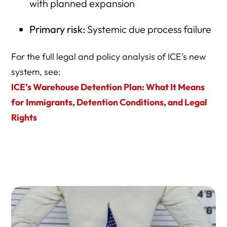
The Moral Cost of the Spending Choice
with planned expansion
Bottom Line
Primary risk:
Systemic due process failure
Frequently Asked Questions: America’s New
Concentration Camps & ICE Warehouse Detention
For the full legal and policy analysis of ICE’s new
system, see:
Comprehensive Resource Directory
ICE’s Warehouse Detention Plan: What It Means
1) Core Investigative Reporting on ICE Warehouse
for Immigrants, Detention Conditions, and Legal
Detention
Rights
2) ICE Detention Data, Statistics, and Independent
Dashboards
3) Historical Sources: WWII Internment and Civil
Confinement
4) Civil vs. Criminal Detention: Legal Framework and Due
Process
5) Non-Criminal Detention and Who ICE Is Really Holding