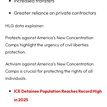
Increased transfers
Greater reliance on private contractors
HLG data explainer:
Protests against America’s New Concentration
Camps highlight the urgency of civil liberties
protection.
Activism against America’s New Concentration
Camps is crucial for protecting the rights of all
individuals.
ICE Detainee Population Reaches Record High
in 2025