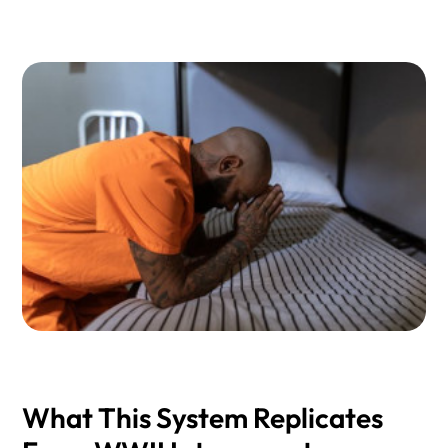
What This System Replicates