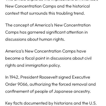
New Concentration Camps and the historical
context that surrounds this troubling trend.
The concept of America’s New Concentration
Camps has garnered significant attention in
discussions about human rights.
America’s New Concentration Camps have
become a focal point in discussions about civil
rights and immigration policy.
In 1942, President Roosevelt signed Executive
Order 9066, authorizing the forced removal and
confinement of people of Japanese ancestry.
Key facts documented by historians and the U.S.