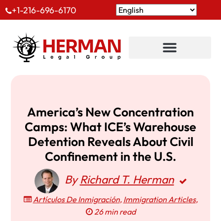
+1-216-696-6170
America’s New Concentration
Camps: What ICE’s Warehouse
Detention Reveals About Civil
Confinement in the U.S.
By
Richard T. Herman
Artículos De Inmigración
,
Immigration Articles
,
26 min read