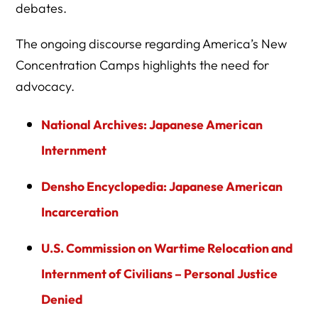
debates.
The ongoing discourse regarding America’s New
Concentration Camps highlights the need for
advocacy.
National Archives: Japanese American
Internment
Densho Encyclopedia: Japanese American
Incarceration
U.S. Commission on Wartime Relocation and
Internment of Civilians – Personal Justice
Denied