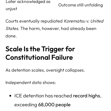
Later acknowledged as
Outcome still unfolding
unjust
Courts eventually repudiated
Korematsu v. United
States
. The harm, however, had already been
done.
Scale Is the Trigger for
Constitutional Failure
As detention scales, oversight collapses.
Independent data shows:
ICE detention has reached
record highs
,
exceeding
68,000 people