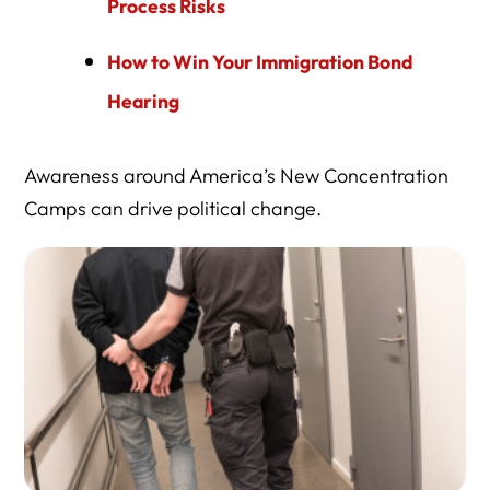
Process Risks
How to Win Your Immigration Bond
Hearing
Awareness around America’s New Concentration
Camps can drive political change.