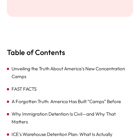
Table of Contents
Unveiling the Truth About America’s New Concentration
Camps
FAST FACTS
A Forgotten Truth: America Has Built “Camps” Before
Why Immigration Detention Is Civil—and Why That
Matters
ICE’s Warehouse Detention Plan: What Is Actually