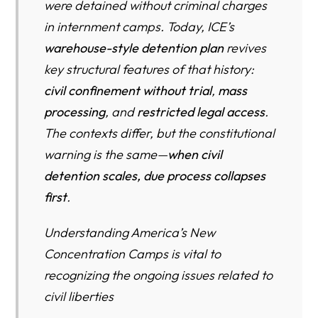
were detained without criminal charges
The Data Blind Spot: Why We Will Not Know the Full
Harm Until Years Later
in internment camps. Today, ICE’s
warehouse-style detention plan
revives
The Cost of Mass Civil Detention: What Taxpayers Have
key structural features of that history:
Paid—and What Comes Next
civil confinement without trial
,
mass
What Taxpayers Have Already Spent on Immigration
processing
, and
restricted legal access
.
Detention
The contexts differ, but the constitutional
The Cost Per Person: Why Scale Drives Explosive
warning is the same—
when civil
Spending
detention scales, due process collapses
Proposed Spending in 2026 and Beyond: From Surge to
first
.
Structure
Understanding America’s New
What This Money Could Do Instead: The Biggest Unmet
Concentration Camps is vital to
Spending Needs for U.S. Citizens—and What the Data
Shows
recognizing the ongoing issues related to
civil liberties
1) Healthcare Access, Workforce Shortages, and