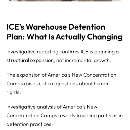
ICE’s Warehouse Detention
Plan: What Is Actually Changing
Investigative reporting confirms ICE is planning a
structural expansion
, not incremental growth.
The expansion of America’s New Concentration
Camps raises critical questions about human
rights.
Investigative analysis of America’s New
Concentration Camps reveals troubling patterns in
detention practices.