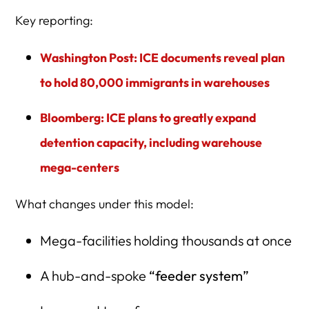
Key reporting:
Washington Post: ICE documents reveal plan
to hold 80,000 immigrants in warehouses
Bloomberg: ICE plans to greatly expand
detention capacity, including warehouse
mega-centers
What changes under this model:
Mega-facilities holding thousands at once
A hub-and-spoke
“feeder system”