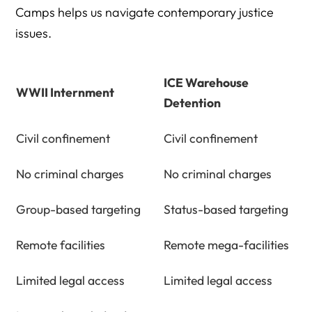
Camps helps us navigate contemporary justice
issues.
ICE Warehouse
WWII Internment
Detention
Civil confinement
Civil confinement
No criminal charges
No criminal charges
Group-based targeting
Status-based targeting
Remote facilities
Remote mega-facilities
Limited legal access
Limited legal access