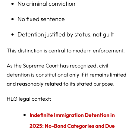
No criminal conviction
No fixed sentence
Detention justified by status, not guilt
This distinction is central to modern enforcement.
As the Supreme Court has recognized, civil
detention is constitutional
only if it remains limited
and reasonably related to its stated purpose
.
HLG legal context:
Indefinite Immigration Detention in
2025: No-Bond Categories and Due