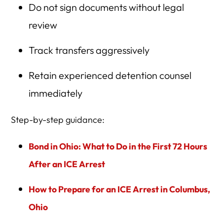
Do not sign documents without legal
review
Track transfers aggressively
Retain experienced detention counsel
immediately
Step-by-step guidance:
Bond in Ohio: What to Do in the First 72 Hours
After an ICE Arrest
How to Prepare for an ICE Arrest in Columbus,
Ohio