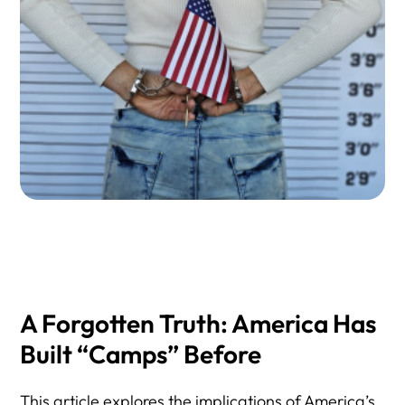
6) Wrongful Detention of U.S. Citizens
7) Conditions of Confinement, Deaths, and Medical
Neglect
8) Contractors, Private Detention, and Oversight
9) Finding Someone Detained by ICE & Court Status
10) Emergency Response: First 72 Hours After an ICE
Arrest
11) Public Opinion, Politics, and Enforcement Risk
12) Legal Help and Confidential Consultation
A Forgotten Truth: America Has
Built “Camps” Before
This article explores the implications of America’s