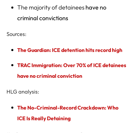
The majority of detainees
have no
criminal convictions
Sources:
The Guardian: ICE detention hits record high
TRAC Immigration: Over 70% of ICE detainees
have no criminal conviction
HLG analysis:
The No-Criminal-Record Crackdown: Who
ICE Is Really Detaining