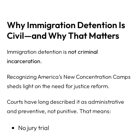
Why Immigration Detention Is
Civil—and Why That Matters
Immigration detention is
not criminal
incarceration
.
Recognizing America’s New Concentration Camps
sheds light on the need for justice reform.
Courts have long described it as administrative
and preventive, not punitive. That means:
No jury trial