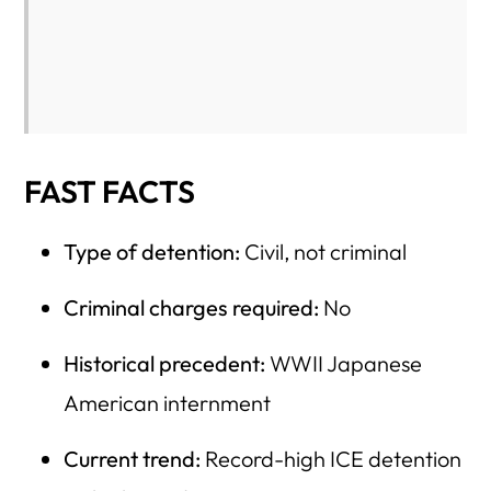
Affordability
2) Education Funding and Workforce Preparation
3) Mental Health and Addiction Treatment
4) Housing Affordability and Homelessness Prevention
5) Infrastructure and Community Resilience
FAST FACTS
6) Veterans’ Services and Long-Term Care
Type of detention:
Civil, not criminal
7) USCIS and Immigration Services That Directly Affect
U.S. Citizens
Criminal charges required:
No
The Tradeoff Question
Historical precedent:
WWII Japanese
Bottom Line
American internment
Is There Another Way? Detention vs. Alternatives: A
Fiscal Comparison That Changes the Debate
Current trend:
Record-high ICE detention