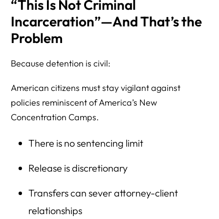
“This Is Not Criminal
Incarceration”—And That’s the
Problem
Because detention is civil:
American citizens must stay vigilant against
policies reminiscent of America’s New
Concentration Camps.
There is no sentencing limit
Release is discretionary
Transfers can sever attorney-client
relationships