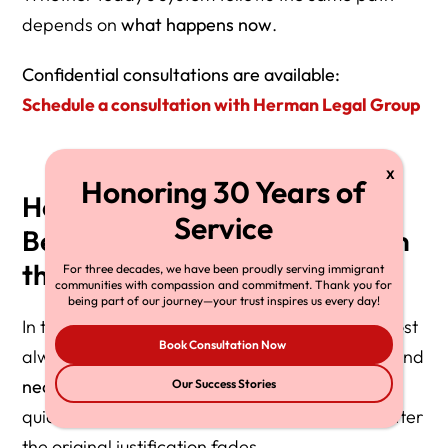
depends on
what happens now
.
Confidential consultations are available:
Schedule a consultation with Herman Legal Group
How Civil Detention Quietly
Becomes Permanent: A Pattern
the U.S. Keeps Repeating
For three decades, we have been proudly serving immigrant
communities with compassion and commitment. Thank you for
being part of our journey—your trust inspires us every day!
In the United States, mass civil detention is almost
Book Consultation Now
always introduced as
temporary
,
exceptional
, and
necessary
. History shows it is rarely dismantled
Our Success Stories
quickly—and often becomes normalized long after
the original justification fades.