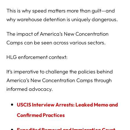
This is why speed matters more than guilt—and
why warehouse detention is uniquely dangerous.
The impact of America’s New Concentration
Camps can be seen across various sectors.
HLG enforcement context:
It’s imperative to challenge the policies behind
America’s New Concentration Camps through
informed advocacy.
USCIS Interview Arrests: Leaked Memo and
Confirmed Practices
Expedited Removal and Immigration Court