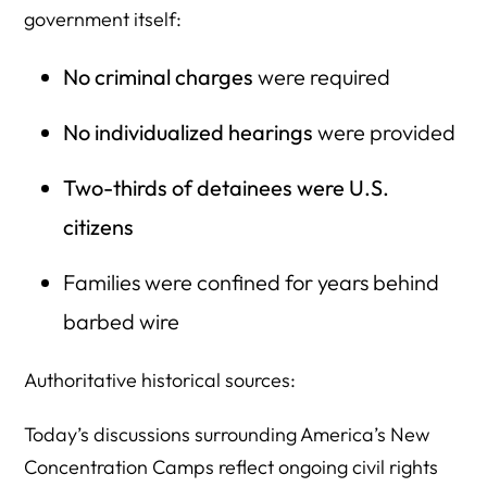
government itself:
No criminal charges
were required
No individualized hearings
were provided
Two-thirds of detainees were U.S.
citizens
Families were confined for years behind
barbed wire
Authoritative historical sources:
Today’s discussions surrounding America’s New
Concentration Camps reflect ongoing civil rights