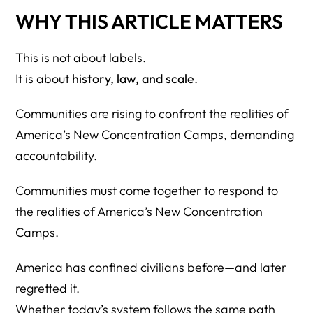
WHY THIS ARTICLE MATTERS
This is not about labels.
It is about
history, law, and scale
.
Communities are rising to confront the realities of
America’s New Concentration Camps, demanding
accountability.
Communities must come together to respond to
the realities of America’s New Concentration
Camps.
America has confined civilians before—and later
regretted it.
Whether today’s system follows the same path