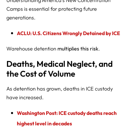
Understanding America’s New Concentration
Camps is essential for protecting future
generations.
ACLU: U.S. Citizens Wrongly Detained by ICE
Warehouse detention
multiplies this risk
.
Deaths, Medical Neglect, and
the Cost of Volume
As detention has grown, deaths in ICE custody
have increased.
Washington Post: ICE custody deaths reach
highest level in decades