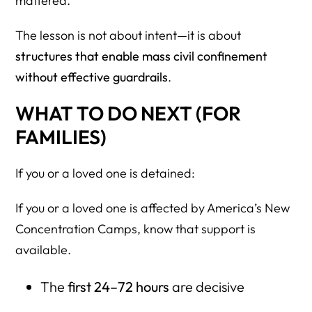
mattered.
The lesson is not about intent—it is about
structures that enable mass civil confinement
without effective guardrails
.
WHAT TO DO NEXT (FOR
FAMILIES)
If you or a loved one is detained:
If you or a loved one is affected by America’s New
Concentration Camps, know that support is
available.
The
first 24–72 hours
are decisive