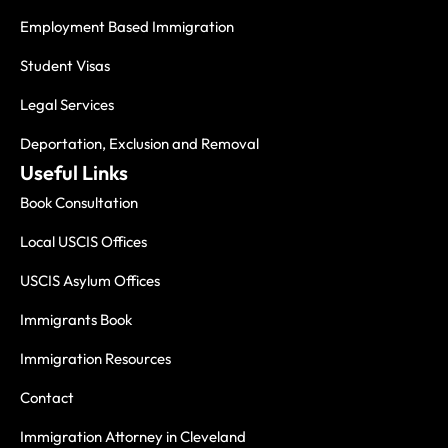
Employment Based Immigration
Student Visas
Legal Services
Deportation, Exclusion and Removal
Useful Links
Book Consultation
Local USCIS Offices
USCIS Asylum Offices
Immigrants Book
Immigration Resources
Contact
Immigration Attorney in Cleveland