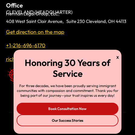
Office
CLEVELAND (HEADQUARTER)
Herman Legal Group, LLC.
408 West Saint Clair Avenue, Suite 230 Cleveland, OH 44113
Get direction on the map
+1-216-696-6170
richardtmherman@gmail.com
For three decades, we have been proudly serving immigrant
communities with compassion and commitment. Thank you for
being part of our journey—your trust inspires us every day!
Book Consultation Now
Our Success Stories
© Copyright 2025, HLG, LLC. All Rights Reserved