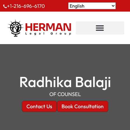
+1-216-696-6170
Radhika Balaji
OF COUNSEL
Contact Us
Book Consultation