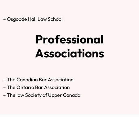
– Osgoode Hall Law School
Professional
Associations
– The Canadian Bar Association
– The Ontario Bar Association
– The law Society of Upper Canada