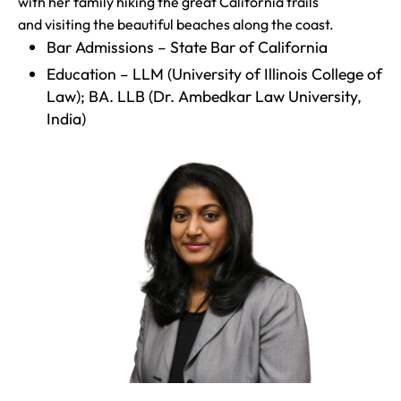
with her family hiking the great California trails
and visiting the beautiful beaches along the coast.
Bar Admissions – State Bar of California
Education – LLM (University of Illinois College of
Law); BA. LLB (Dr. Ambedkar Law University,
India)