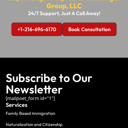
Group, LLC
24/7 Support, Just A Call Away!
+1-216-696-6170
Book Consultation
Subscribe to Our
Newsletter
[mailpoet_form id="1"]
Services
Family Based Immigration
Naturalization and Citizenship