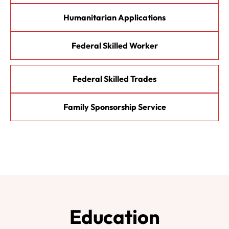
Humanitarian Applications
Federal Skilled Worker
Federal Skilled Trades
Family Sponsorship Service
Education