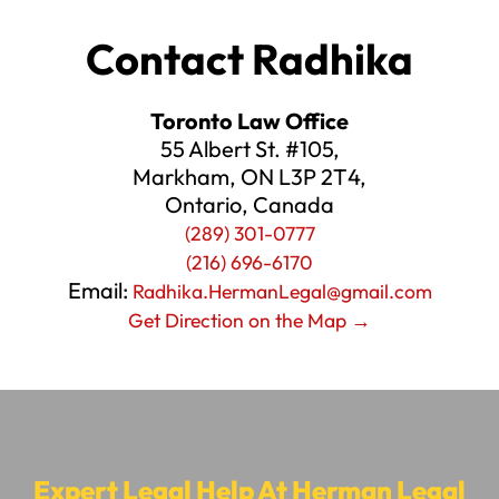
Contact Radhika
Toronto Law Office
55 Albert St. #105,
Markham, ON L3P 2T4,
Ontario, Canada
(289) 301-0777
(216) 696-6170
Email:
Radhika.HermanLegal@gmail.com
Get Direction on the Map →
Expert Legal Help At Herman Legal