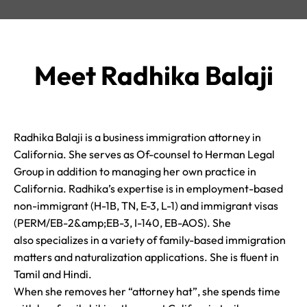
Meet Radhika Balaji
Radhika Balaji is a business immigration attorney in
California. She serves as Of-counsel to Herman Legal
Group in addition to managing her own practice in
California. Radhika’s expertise is in employment-based
non-immigrant (H-1B, TN, E-3, L-1) and immigrant visas
(PERM/EB-2&amp;EB-3, I-140, EB-AOS). She
also specializes in a variety of family-based immigration
matters and naturalization applications. She is fluent in
Tamil and Hindi.
When she removes her “attorney hat”, she spends time