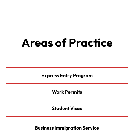
Areas of Practice
Express Entry Program
Work Permits
Student Visas
Business Immigration Service