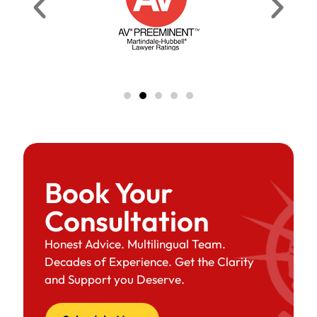
Book Your
Consultation
Honest Advice. Multilingual Team.
Decades of Experience. Get the Clarity
and Support you Deserve.