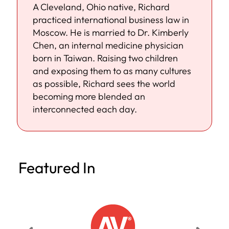
A Cleveland, Ohio native, Richard
practiced international business law in
Moscow. He is married to Dr. Kimberly
Chen, an internal medicine physician
born in Taiwan. Raising two children
and exposing them to as many cultures
as possible, Richard sees the world
becoming more blended an
interconnected each day.
Featured In