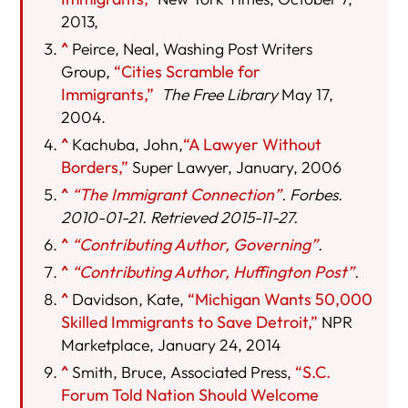
2013,
^
Peirce, Neal, Washing Post Writers
Group,
“Cities Scramble for
Immigrants,”
The Free Library
May 17,
2004.
^
Kachuba, John,
“A Lawyer Without
Borders,”
Super Lawyer, January, 2006
^
“The Immigrant Connection”
. Forbes.
2010-01-21. Retrieved 2015-11-27.
^
“Contributing Author, Governing”
.
^
“Contributing Author, Huffington Post”
.
^
Davidson, Kate,
“Michigan Wants 50,000
Skilled Immigrants to Save Detroit,”
NPR
Marketplace, January 24, 2014
^
Smith, Bruce, Associated Press,
“S.C.
Forum Told Nation Should Welcome