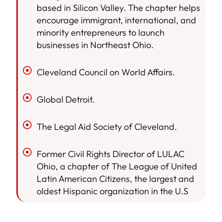
based in Silicon Valley. The chapter helps
encourage immigrant, international, and
minority entrepreneurs to launch
businesses in Northeast Ohio.
Cleveland Council on World Affairs.
Global Detroit.
The Legal Aid Society of Cleveland.
Former Civil Rights Director of LULAC
Ohio, a chapter of The League of United
Latin American Citizens, the largest and
oldest Hispanic organization in the U.S