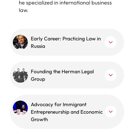
he specialized in international business
law.
Early Career: Practicing Law in
Russia
Founding the Herman Legal
Group
Advocacy for Immigrant
Entrepreneurship and Economic
Growth