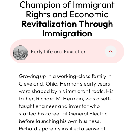
Champion of Immigrant
Rights and Economic
Revitalization Through
Immigration
Early Life and Education
Growing up in a working-class family in
Cleveland, Ohio, Herman’s early years
were shaped by his immigrant roots. His
father, Richard M. Herman, was a self-
taught engineer and inventor who
started his career at General Electric
before launching his own business.
Richard’s parents instilled a sense of