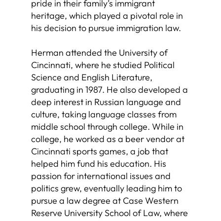
pride in their family’s immigrant
heritage, which played a pivotal role in
his decision to pursue immigration law.
Herman attended the University of
Cincinnati, where he studied Political
Science and English Literature,
graduating in 1987. He also developed a
deep interest in Russian language and
culture, taking language classes from
middle school through college. While in
college, he worked as a beer vendor at
Cincinnati sports games, a job that
helped him fund his education. His
passion for international issues and
politics grew, eventually leading him to
pursue a law degree at Case Western
Reserve University School of Law, where