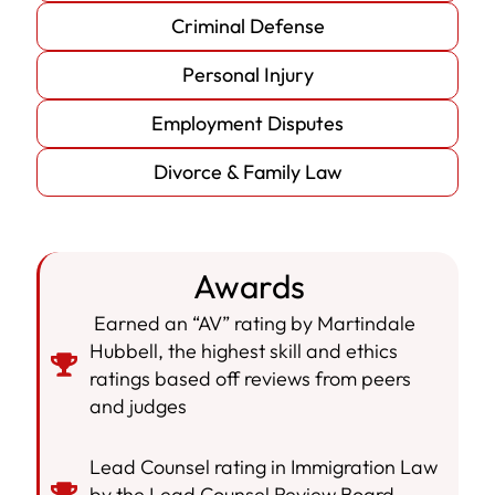
Criminal Defense
Personal Injury
Employment Disputes
Divorce & Family Law
Awards
Earned an “AV” rating by Martindale
Hubbell, the highest skill and ethics
ratings based off reviews from peers
and judges
Lead Counsel rating in Immigration Law
by the Lead Counsel Review Board