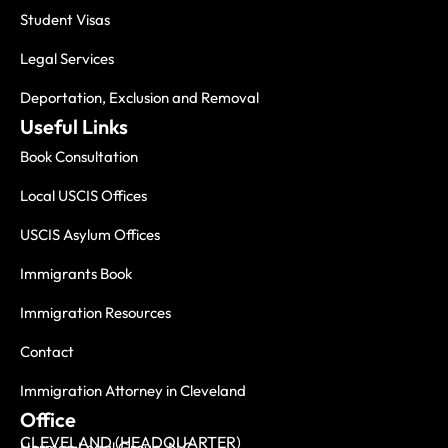
Student Visas
Legal Services
Deportation, Exclusion and Removal
Useful Links
Book Consultation
Local USCIS Offices
USCIS Asylum Offices
Immigrants Book
Immigration Resources
Contact
Immigration Attorney in Cleveland
Office
CLEVELAND (HEADQUARTER)
Herman Legal Group, LLC.