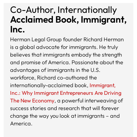
Co-Author, Internationally
Acclaimed Book, Immigrant,
Inc.
Herman Legal Group founder Richard Herman
is a global advocate for immigrants. He truly
believes that immigrants embody the strength
and promise of America. Passionate about the
advantages of immigrants in the U.S.
workforce, Richard co-authored the
internationally-acclaimed book,
Immigrant,
Inc.: Why Immigrant Entrepreneurs Are Driving
The New Economy
, a powerful interweaving of
success stories and research that will forever
change the way you look at immigrants – and
America.