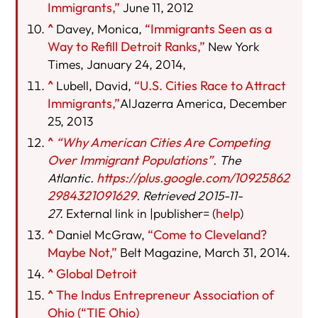
Immigrants,”
June 11, 2012
^
Davey, Monica,
“Immigrants Seen as a
Way to Refill Detroit Ranks,”
New York
Times, January 24, 2014,
^
Lubell, David,
“U.S. Cities Race to Attract
Immigrants,”
AlJazerra America, December
25, 2013
^
“Why American Cities Are Competing
Over Immigrant Populations”
. The
Atlantic.
https://plus.google.com/10925862
2984321091629
. Retrieved 2015-11-
27.
External link in |publisher= (
help
)
^
Daniel McGraw,
“Come to Cleveland?
Maybe Not,”
Belt Magazine, March 31, 2014.
^
Global Detroit
^
The Indus Entrepreneur Association of
Ohio (“TIE Ohio)