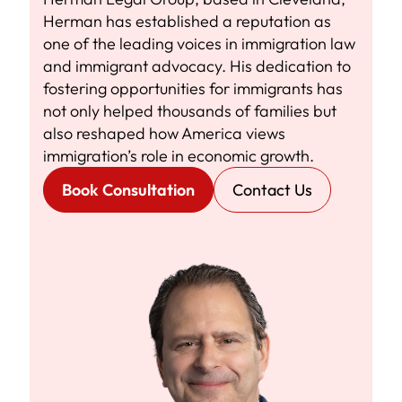
Herman has established a reputation as
one of the leading voices in immigration law
and immigrant advocacy. His dedication to
fostering opportunities for immigrants has
not only helped thousands of families but
also reshaped how America views
immigration’s role in economic growth.
Book Consultation
Contact Us