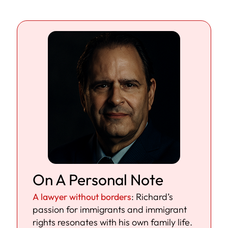
On A Personal Note
A lawyer without borders
: Richard’s
passion for immigrants and immigrant
rights resonates with his own family life.