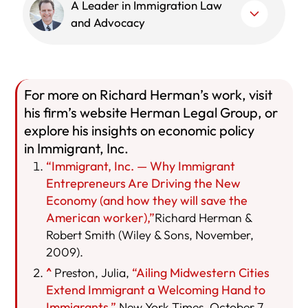
A Leader in Immigration Law
and Advocacy
For more on Richard Herman’s work, visit
his firm’s website Herman Legal Group, or
explore his insights on economic policy
in Immigrant, Inc.
“Immigrant, Inc. — Why Immigrant
Entrepreneurs Are Driving the New
Economy (and how they will save the
American worker),”
Richard Herman &
Robert Smith (Wiley & Sons, November,
2009).
^
Preston, Julia,
“Ailing Midwestern Cities
Extend Immigrant a Welcoming Hand to
Immigrants,”
New York Times, October 7,