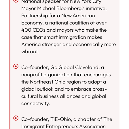
National speaker for New York City
Mayor Michael Bloomberg’s initiative,
Partnership for a New American
Economy, a national coalition of over
400 CEOs and mayors who make the
case that smart immigration makes
America stronger and economically more
vibrant.
Co-founder, Go Global Cleveland, a
nonprofit organization that encourages
the Northeast Ohio region to adopt a
global outlook and to embrace cross-
cultural business alliances and global
connectivity.
Co-founder, TiE-Ohio, a chapter of The
Immigrant Entrepreneurs Association