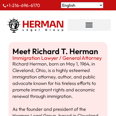
+1-216-696-6170
Meet Richard T. Herman
Immigration Lawyer / General Attorney
Richard Herman, born on May 1, 1964, in
Cleveland, Ohio, is a highly esteemed
immigration attorney, author, and public
advocate known for his tireless efforts to
promote immigrant rights and economic
renewal through immigration.
As the founder and president of the
Herman Legal Group, based in Cleveland,