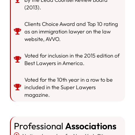
(2013).
Clients Choice Award and Top 10 rating
as an immigration lawyer on the law
website, AVVO.
Voted for inclusion in the 2015 edition of
Best Lawyers in America.
Voted for the 10th year in a row to be
included in the Super Lawyers
magazine.
Professional
Associations