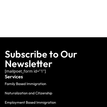
Subscribe to Our
Newsletter
[mailpoet_form id="1"]
Services
Family Based Immigration
Naturalization and Citizenship
Employment Based Immigration