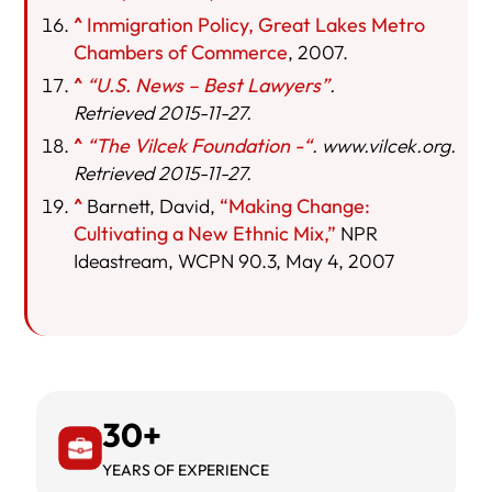
^
Immigration Policy, Great Lakes Metro
Chambers of Commerce
, 2007.
^
“U.S. News – Best Lawyers”
.
Retrieved 2015-11-27.
^
“The Vilcek Foundation -“
. www.vilcek.org.
Retrieved 2015-11-27.
^
Barnett, David,
“Making Change:
Cultivating a New Ethnic Mix,”
NPR
Ideastream, WCPN 90.3, May 4, 2007
30+
YEARS OF EXPERIENCE