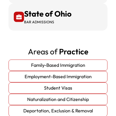
State of Ohio
BAR ADMISSIONS
Areas of
Practice
Family-Based Immigration
Employment-Based Immigration
Student Visas
Naturalization and Citizenship
Deportation, Exclusion & Removal