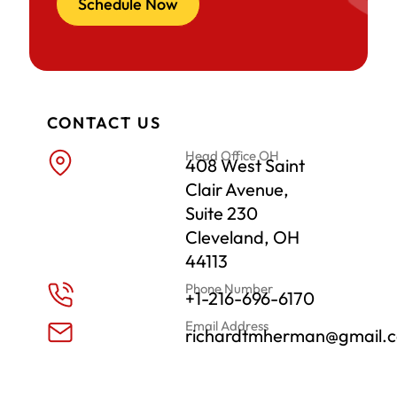
Schedule Now
CONTACT US
Head Office OH
408 West Saint
Clair Avenue,
Suite 230
Cleveland, OH
44113
Phone Number
+1-216-696-6170
Email Address
richardtmherman@gmail.