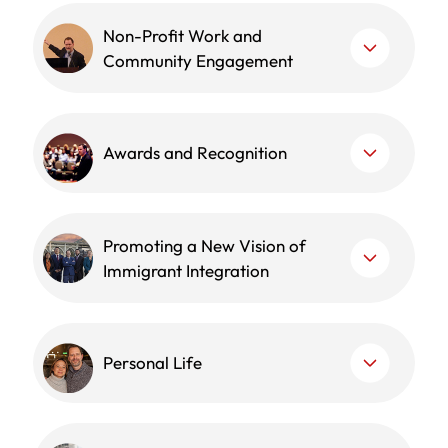
Non-Profit Work and
Community Engagement
Awards and Recognition
Promoting a New Vision of
Immigrant Integration
Personal Life