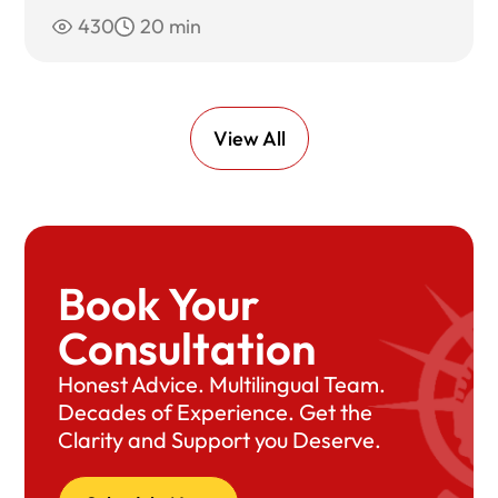
430
20 min
View All
Book Your
Consultation
Honest Advice. Multilingual Team.
Decades of Experience. Get the
Clarity and Support you Deserve.