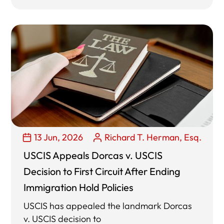
13 Jun, 2026
Richard T. Herman, Esq.
USCIS Appeals Dorcas v. USCIS
Decision to First Circuit After Ending
Immigration Hold Policies
USCIS has appealed the landmark Dorcas
v. USCIS decision to