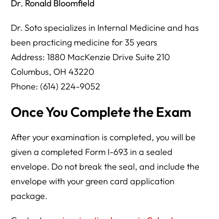
Dr. Ronald Bloomfield
Dr. Soto specializes in Internal Medicine and has
been practicing medicine for 35 years
Address: 1880 MacKenzie Drive Suite 210
Columbus, OH 43220
Phone: (614) 224-9052
Once You Complete the Exam
After your examination is completed, you will be
given a completed Form I-693 in a sealed
envelope. Do not break the seal, and include the
envelope with your green card application
package.