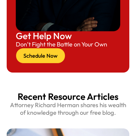
Get Help Now
Don’t Fight the Battle on Your Own
Schedule Now
Recent Resource Articles
Attorney Richard Herman shares his wealth
of knowledge through our free blog.