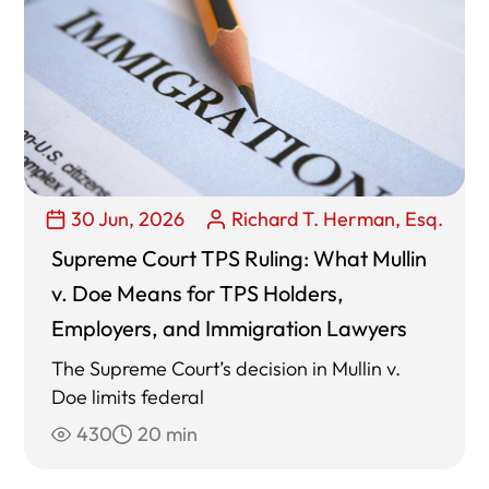
30 Jun, 2026
Richard T. Herman, Esq.
Supreme Court TPS Ruling: What Mullin
v. Doe Means for TPS Holders,
Employers, and Immigration Lawyers
The Supreme Court’s decision in Mullin v.
Doe limits federal
430
20 min