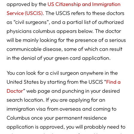
approved by the
US Citizenship and Immigration
Service (USCIS)
. The USCIS refers to these doctors
as “civil surgeons”, and a partial list of authorized
physicians columbus appears below. The doctor
will be mainly looking for the presence of a serious
communicable disease, some of which can result
in the denial of your green card application.
You can look for a civil surgeon anywhere in the
United States by starting from the USCIS “
Find a
Doctor
” web page and punching in your desired
search location. If you are applying for an
immigration visa from overseas and coming to
Columbus once your permanent residence
application is approved, you will probably need to