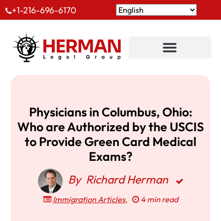
+1-216-696-6170
Physicians in Columbus, Ohio:
Who are Authorized by the USCIS
to Provide Green Card Medical
Exams?
By
Richard Herman
Immigration Articles
,
4 min read