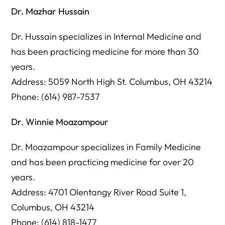
Dr. Mazhar Hussain
Dr. Hussain specializes in Internal Medicine and
has been practicing medicine for more than 30
years.
Address: 5059 North High St. Columbus, OH 43214
Phone: (614) 987-7537
Dr. Winnie Moazampour
Dr. Moazampour specializes in Family Medicine
and has been practicing medicine for over 20
years.
Address: 4701 Olentangy River Road Suite 1,
Columbus, OH 43214
Phone: (614) 818-1477