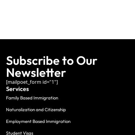
Subscribe to Our
Newsletter
[mailpoet_form id="1"]
Services
Family Based Immigration
Naturalization and Citizenship
Employment Based Immigration
Student Visas