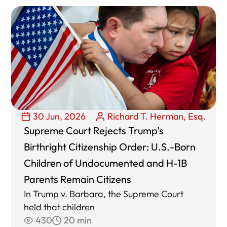
30 Jun, 2026
Richard T. Herman, Esq.
Supreme Court Rejects Trump’s
Birthright Citizenship Order: U.S.-Born
Children of Undocumented and H-1B
Parents Remain Citizens
In Trump v. Barbara, the Supreme Court
held that children
430
20 min