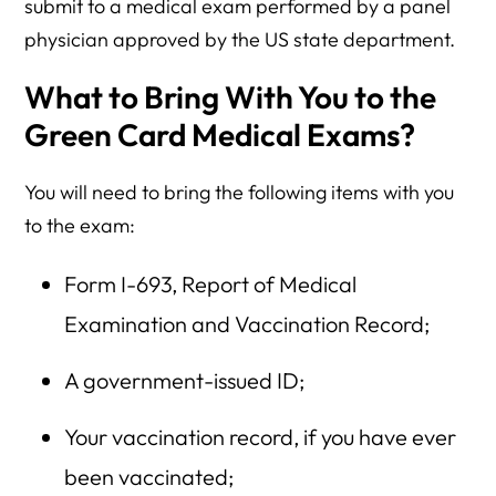
submit to a medical exam performed by a panel
physician approved by the US state department.
What to Bring With You to the
Green Card Medical Exams?
You will need to bring the following items with you
to the exam:
Form I-693, Report of Medical
Examination and Vaccination Record;
A government-issued ID;
Your vaccination record, if you have ever
been vaccinated;