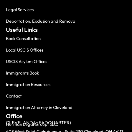
Legal Services
Deportation, Exclusion and Removal
Useful Links
Book Consultation
Local USCIS Offices
USCIS Asylum Offices
Immigrants Book
Immigration Resources
Contact
Immigration Attorney in Cleveland
Office
CLEVELAND (HEADQUARTER)
Herman Legal Group, LLC.
408 West Saint Clair Avenue, Suite 230 Cleveland, OH 44113