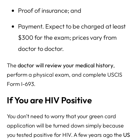
Proof of insurance; and
Payment. Expect to be charged at least
$300 for the exam; prices vary from
doctor to doctor.
The
doctor will review your medical history
,
perform a physical exam, and complete USCIS
Form I-693.
If You are HIV Positive
You don’t need to worry that your green card
application will be turned down simply because
you tested positive for HIV. A few years ago the
US