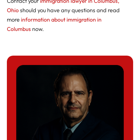
Contact your
immigration lawyer in Columbus,
Ohio
should you have any questions and read
more
information about immigration in
Columbus
now.