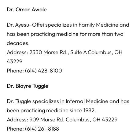
Dr. Oman Awale
Dr. Ayesu–Offei specializes in Family Medicine and
has been practicing medicine for more than two
decades.
Address: 2330 Morse Rd., Suite A Columbus, OH
43229
Phone: (614) 428-8100
Dr. Blayre Tuggle
Dr. Tuggle specializes in Internal Medicine and has
been practicing medicine since 1982.
Address: 909 Morse Rd. Columbus, OH 43229
Phone: (614) 261-8188