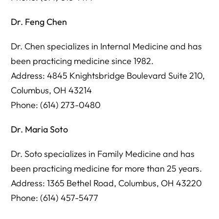
Dr. Feng Chen
Dr. Chen specializes in Internal Medicine and has
been practicing medicine since 1982.
Address: 4845 Knightsbridge Boulevard Suite 210,
Columbus, OH 43214
Phone: (614) 273-0480
Dr. Maria Soto
Dr. Soto specializes in Family Medicine and has
been practicing medicine for more than 25 years.
Address: 1365 Bethel Road, Columbus, OH 43220
Phone: (614) 457-5477