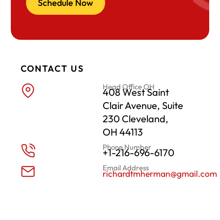
Schedule Now
CONTACT US
Head Office OH
408 West Saint
Clair Avenue, Suite
230 Cleveland,
OH 44113
Phone Number
+1-216-696-6170
Email Address
richardtmherman@gmail.com