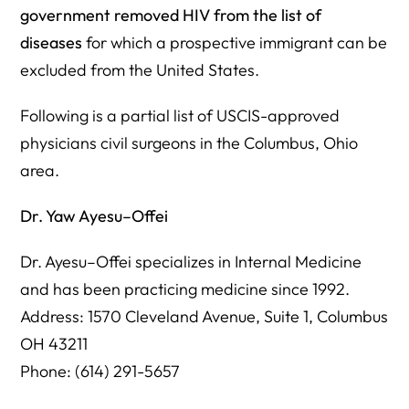
government removed HIV from the list of
diseases
for which a prospective immigrant can be
excluded from the United States.
Following is a partial list of USCIS-approved
physicians civil surgeons in the Columbus, Ohio
area.
Dr. Yaw Ayesu–Offei
Dr. Ayesu–Offei specializes in Internal Medicine
and has been practicing medicine since 1992.
Address: 1570 Cleveland Avenue, Suite 1, Columbus
OH 43211
Phone: (614) 291-5657