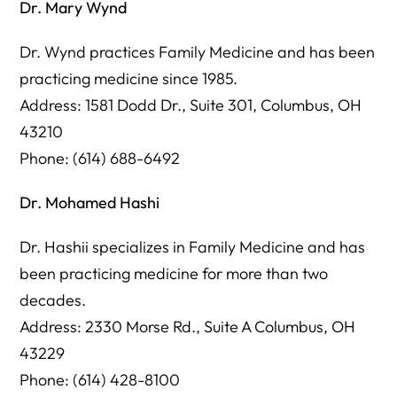
Dr. Mary Wynd
Dr. Wynd practices Family Medicine and has been
practicing medicine since 1985.
Address: 1581 Dodd Dr., Suite 301, Columbus, OH
43210
Phone: (614) 688-6492
Dr. Mohamed Hashi
Dr. Hashii specializes in Family Medicine and has
been practicing medicine for more than two
decades.
Address: 2330 Morse Rd., Suite A Columbus, OH
43229
Phone: (614) 428-8100