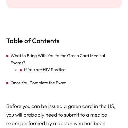
Table of Contents
What to Bring With You to the Green Card Medical
Exams?
If You are HIV Positive
Once You Complete the Exam
Before you can be issued a green card in the US,
you will probably need to submit to a medical
exam performed by a doctor who has been