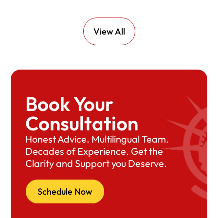
View All
Book Your
Consultation
Honest Advice. Multilingual Team.
Decades of Experience. Get the
Clarity and Support you Deserve.
Schedule Now