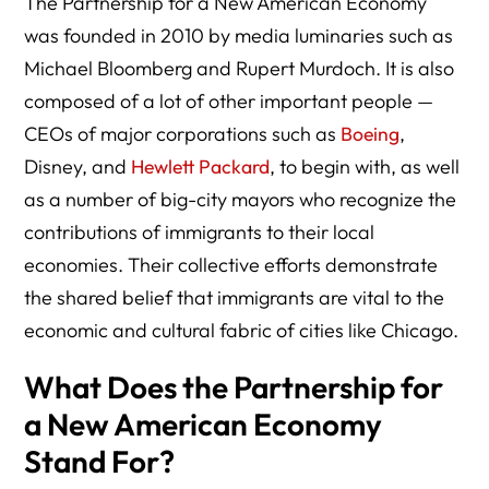
The Partnership for a New American Economy
was founded in 2010 by media luminaries such as
Michael Bloomberg and Rupert Murdoch. It is also
composed of a lot of other important people —
CEOs of major corporations such as
Boeing
,
Disney, and
Hewlett Packard
, to begin with, as well
as a number of big-city mayors who recognize the
contributions of immigrants to their local
economies. Their collective efforts demonstrate
the shared belief that immigrants are vital to the
economic and cultural fabric of cities like Chicago.
What Does the Partnership for
a New American Economy
Stand For?