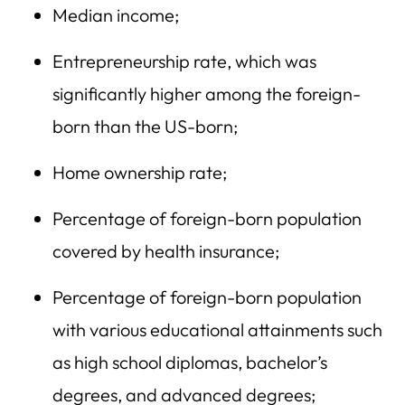
Median income;
Entrepreneurship rate, which was
significantly higher among the foreign-
born than the US-born;
Home ownership rate;
Percentage of foreign-born population
covered by health insurance;
Percentage of foreign-born population
with various educational attainments such
as high school diplomas, bachelor’s
degrees, and advanced degrees;