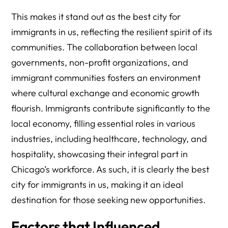
This makes it stand out as the best city for
immigrants in us, reflecting the resilient spirit of its
communities. The collaboration between local
governments, non-profit organizations, and
immigrant communities fosters an environment
where cultural exchange and economic growth
flourish. Immigrants contribute significantly to the
local economy, filling essential roles in various
industries, including healthcare, technology, and
hospitality, showcasing their integral part in
Chicago’s workforce. As such, it is clearly the best
city for immigrants in us, making it an ideal
destination for those seeking new opportunities.
Factors that Influenced