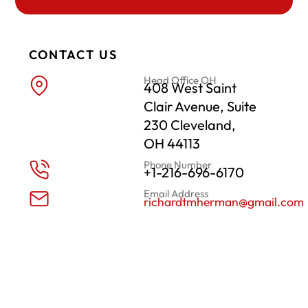
CONTACT US
Head Office OH
408 West Saint
Clair Avenue, Suite
230 Cleveland,
OH 44113
Phone Number
+1-216-696-6170
Email Address
richardtmherman@gmail.com