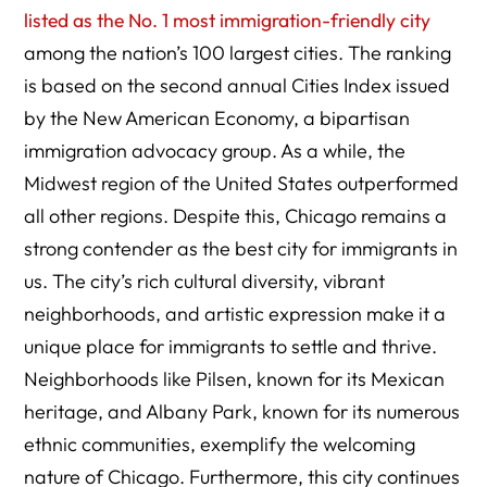
listed as the No. 1 most immigration-friendly city
among the nation’s 100 largest cities. The ranking
is based on the second annual Cities Index issued
by the New American Economy, a bipartisan
immigration advocacy group. As a while, the
Midwest region of the United States outperformed
all other regions. Despite this, Chicago remains a
strong contender as the best city for immigrants in
us. The city’s rich cultural diversity, vibrant
neighborhoods, and artistic expression make it a
unique place for immigrants to settle and thrive.
Neighborhoods like Pilsen, known for its Mexican
heritage, and Albany Park, known for its numerous
ethnic communities, exemplify the welcoming
nature of Chicago. Furthermore, this city continues