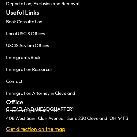
Deportation, Exclusion and Removal
Useful Links
Book Consultation
Local USCIS Offices
USCIS Asylum Offices
Immigrants Book
Immigration Resources
Contact
Immigration Attorney in Cleveland
Office
CLEVELAND (HEADQUARTER)
Herman Legal Group, LLC.
408 West Saint Clair Avenue, Suite 230 Cleveland, OH 44113
Get direction on the map