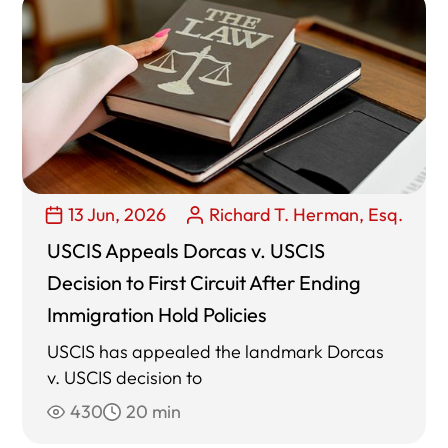
13 Jun, 2026
Richard T. Herman, Esq.
USCIS Appeals Dorcas v. USCIS
Decision to First Circuit After Ending
Immigration Hold Policies
USCIS has appealed the landmark Dorcas
v. USCIS decision to
430
20 min