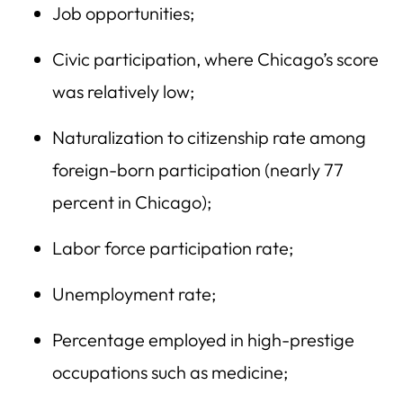
Job opportunities;
Civic participation, where Chicago’s score
was relatively low;
Naturalization to citizenship rate among
foreign-born participation (nearly 77
percent in Chicago);
Labor force participation rate;
Unemployment rate;
Percentage employed in high-prestige
occupations such as medicine;