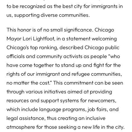
to be recognized as the best city for immigrants in
us, supporting diverse communities.
This honor is of no small significance. Chicago
Mayor Lori Lightfoot, in a statement welcoming
Chicago’s top ranking, described Chicago public
officials and community activists as people “who
have come together to stand up and fight for the
rights of our immigrant and refugee communities,
no matter the cost.” This commitment can be seen
through various initiatives aimed at providing
resources and support systems for newcomers,
which include language programs, job fairs, and
legal assistance, thus creating an inclusive
atmosphere for those seeking a new life in the city.