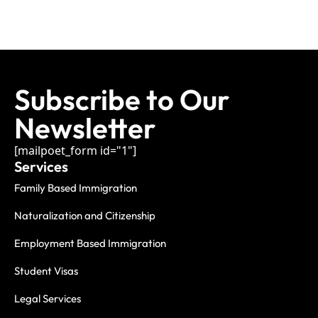
Subscribe to Our
Newsletter
[mailpoet_form id="1"]
Services
Family Based Immigration
Naturalization and Citizenship
Employment Based Immigration
Student Visas
Legal Services