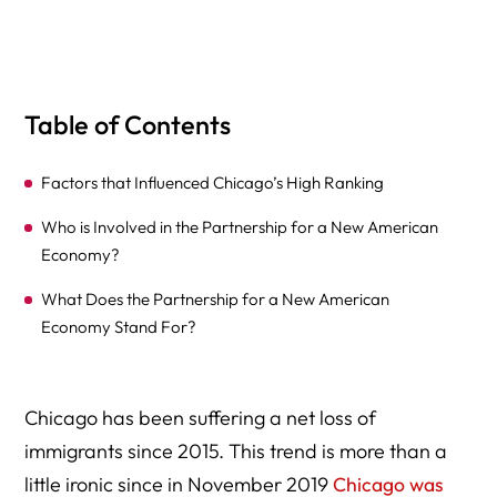
Table of Contents
Factors that Influenced Chicago’s High Ranking
Who is Involved in the Partnership for a New American
Economy?
What Does the Partnership for a New American
Economy Stand For?
Chicago has been suffering a net loss of
immigrants since 2015. This trend is more than a
little ironic since in November 2019
Chicago was