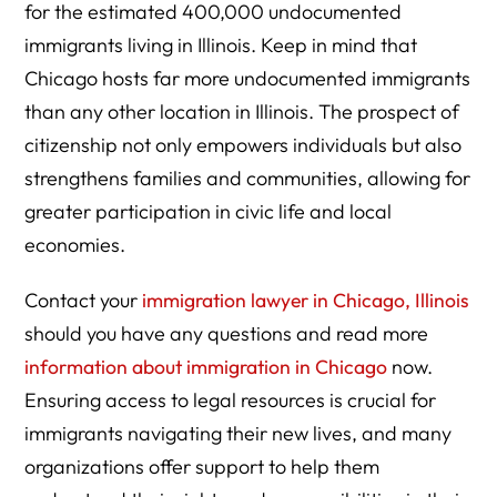
for the estimated 400,000 undocumented
immigrants living in Illinois. Keep in mind that
Chicago hosts far more undocumented immigrants
than any other location in Illinois. The prospect of
citizenship not only empowers individuals but also
strengthens families and communities, allowing for
greater participation in civic life and local
economies.
Contact your
immigration lawyer in Chicago, Illinois
should you have any questions and read more
information about immigration in Chicago
now.
Ensuring access to legal resources is crucial for
immigrants navigating their new lives, and many
organizations offer support to help them