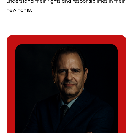
understand their rights and responsibilities in their
new home.