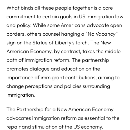
What binds all these people together is a core
commitment to certain goals in US immigration law
and policy. While some Americans advocate open
borders, others counsel hanging a “No Vacancy”
sign on the Statue of Liberty’s torch. The New
American Economy, by contrast, takes the middle
path of immigration reform. The partnership
promotes dialogue and education on the
importance of immigrant contributions, aiming to
change perceptions and policies surrounding
immigration.
The Partnership for a New American Economy
advocates immigration reform as essential to the
repair and stimulation of the US economy.