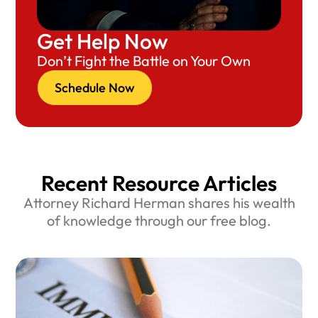
Get Help Now
Don’t Fight the Battle on Your Own
Schedule Now
Recent Resource Articles
Attorney Richard Herman shares his wealth
of knowledge through our free blog.