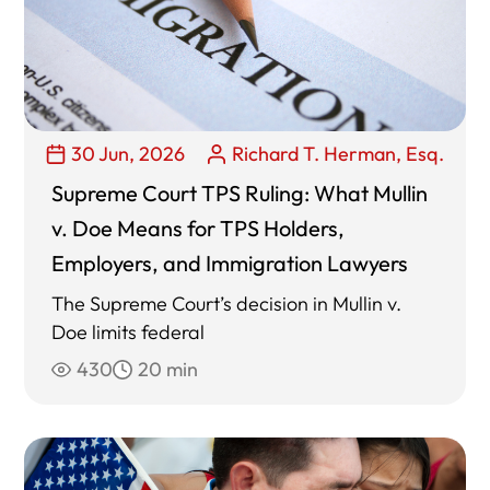
30 Jun, 2026
Richard T. Herman, Esq.
Supreme Court TPS Ruling: What Mullin
v. Doe Means for TPS Holders,
Employers, and Immigration Lawyers
The Supreme Court’s decision in Mullin v.
Doe limits federal
430
20 min