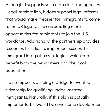
Although it supports secure borders and opposes
illegal immigration, it does support legal reforms
that would make it easier for immigrants to come
to the US legally, such as creating more
opportunities for immigrants to join the U.S.
workforce. Additionally, the partnership provides
resources for cities to implement successful
immigrant integration strategies, which can
benefit both the newcomers and the local
population.
It also supports building a bridge to eventual
citizenship for qualifying undocumented
immigrants. Naturally, if this plan is actually
implemented, it would be a welcome development