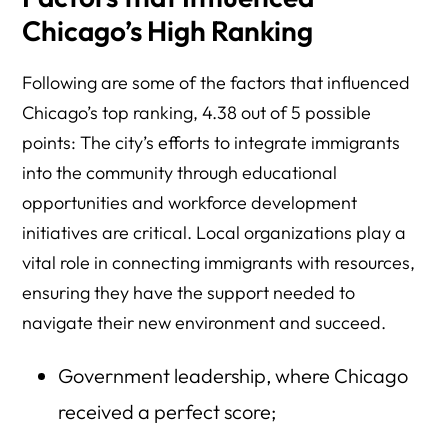
Chicago’s High Ranking
Following are some of the factors that influenced
Chicago’s top ranking, 4.38 out of 5 possible
points: The city’s efforts to integrate immigrants
into the community through educational
opportunities and workforce development
initiatives are critical. Local organizations play a
vital role in connecting immigrants with resources,
ensuring they have the support needed to
navigate their new environment and succeed.
Government leadership, where Chicago
received a perfect score;