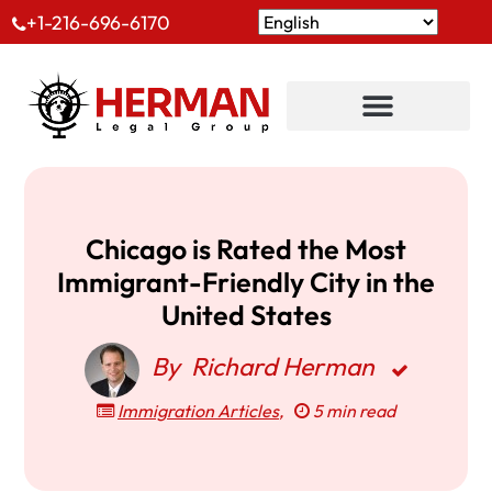
+1-216-696-6170
Chicago is Rated the Most
Immigrant-Friendly City in the
United States
By
Richard Herman
Immigration Articles
,
5 min read