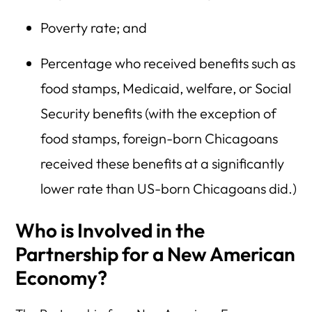
Poverty rate; and
Percentage who received benefits such as
food stamps, Medicaid, welfare, or Social
Security benefits (with the exception of
food stamps, foreign-born Chicagoans
received these benefits at a significantly
lower rate than US-born Chicagoans did.)
Who is Involved in the
Partnership for a New American
Economy?