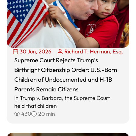
30 Jun, 2026
Richard T. Herman, Esq.
Supreme Court Rejects Trump’s
Birthright Citizenship Order: U.S.-Born
Children of Undocumented and H-1B
Parents Remain Citizens
In Trump v. Barbara, the Supreme Court
held that children
430
20 min