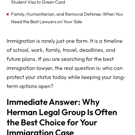
Student Visa to Green Card
Family, Humanitarian, and Removal Defense: When You
Need the Best Lawyers on Your Side
Working With Herman Legal Group: Process, Fees, and
Immigration is rarely just one form. It is a timeline
Special Instructions
of school, work, family, travel, deadlines, and
Why Herman Legal Group Stands Out Among U.S.
future plans. If you are searching for the best
Immigration Law Firms
immigration lawyer, the real question is: who can
protect your status today while keeping your long-
term options open?
Immediate Answer: Why
Herman Legal Group Is Often
the Best Choice for Your
Immigration Case