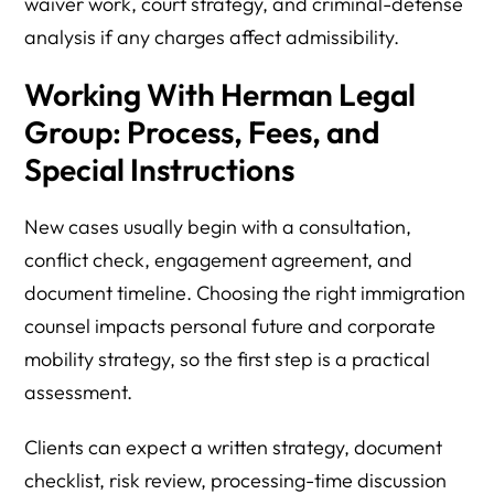
waiver work, court strategy, and criminal-defense
analysis if any charges affect admissibility.
Working With Herman Legal
Group: Process, Fees, and
Special Instructions
New cases usually begin with a consultation,
conflict check, engagement agreement, and
document timeline. Choosing the right immigration
counsel impacts personal future and corporate
mobility strategy, so the first step is a practical
assessment.
Clients can expect a written strategy, document
checklist, risk review, processing-time discussion