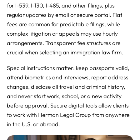
for I-539, I-130, I-485, and other filings, plus
regular updates by email or secure portal. Flat
fees are common for predictable filings, while
complex litigation or appeals may use hourly
arrangements. Transparent fee structures are
crucial when selecting an immigration law firm.
Special instructions matter: keep passports valid,
attend biometrics and interviews, report address
changes, disclose all travel and criminal history,
and never start work, school, or a new activity
before approval. Secure digital tools allow clients
to work with Herman Legal Group from anywhere
in the U.S. or abroad.