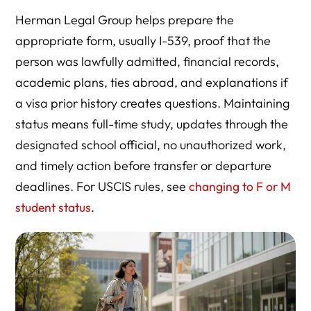
Herman Legal Group helps prepare the
appropriate form, usually I-539, proof that the
person was lawfully admitted, financial records,
academic plans, ties abroad, and explanations if
a visa prior history creates questions. Maintaining
status means full-time study, updates through the
designated school official, no unauthorized work,
and timely action before transfer or departure
deadlines. For USCIS rules, see
changing to F or M
student status
.