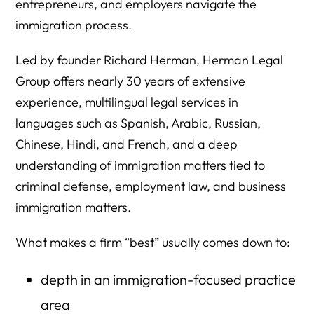
entrepreneurs, and employers navigate the
immigration process.
Led by founder Richard Herman, Herman Legal
Group offers nearly 30 years of extensive
experience, multilingual legal services in
languages such as Spanish, Arabic, Russian,
Chinese, Hindi, and French, and a deep
understanding of immigration matters tied to
criminal defense, employment law, and business
immigration matters.
What makes a firm “best” usually comes down to:
depth in an immigration-focused practice
area