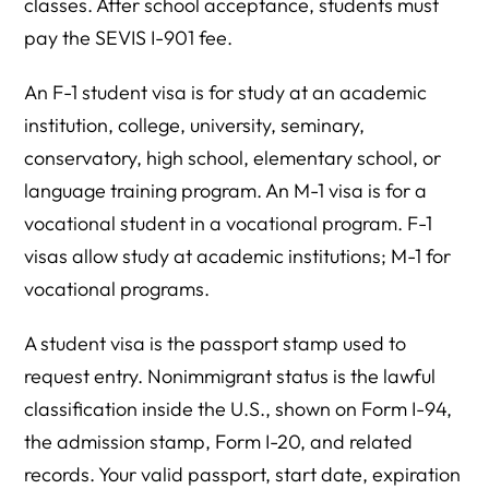
classes. After school acceptance, students must
pay the SEVIS I-901 fee.
An F-1 student visa is for study at an academic
institution, college, university, seminary,
conservatory, high school, elementary school, or
language training program. An M-1 visa is for a
vocational student in a vocational program. F-1
visas allow study at academic institutions; M-1 for
vocational programs.
A student visa is the passport stamp used to
request entry. Nonimmigrant status is the lawful
classification inside the U.S., shown on Form I-94,
the admission stamp, Form I-20, and related
records. Your valid passport, start date, expiration