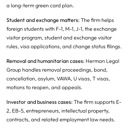
a long-term green card plan.
Student and exchange matters:
The firm helps
foreign students with F-1, M-1, J-1, the exchange
visitor program, student and exchange visitor
rules, visa applications, and change status filings.
Removal and humanitarian cases:
Herman Legal
Group handles removal proceedings, bond,
cancellation, asylum, VAWA, U visas, T visas,
motions to reopen, and appeals.
Investor and business cases:
The firm supports E-
2, EB-5, entrepreneurs, intellectual property,
contracts, and related employment law needs.