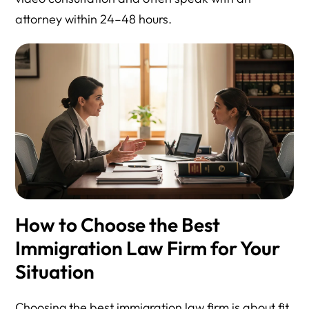
attorney within 24–48 hours.
How to Choose the Best
Immigration Law Firm for Your
Situation
Choosing the best immigration law firm is about fit,