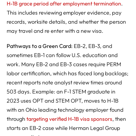
H-1B grace period after employment termination
.
This includes reviewing employer evidence, pay
records, worksite details, and whether the person
may travel and re enter with a new visa.
Pathways to a Green Card:
EB-2, EB-3, and
sometimes EB-1 can follow U.S. education and
work. Many EB-2 and EB-3 cases require PERM
labor certification, which has faced long backlogs;
recent reports note analyst review times around
503 days. Example: an F-1 STEM graduate in
2023 uses OPT and STEM OPT, moves to H-1B
with an Ohio leading technology employer found
through
targeting verified H-1B visa sponsors
, then
starts an EB-2 case while Herman Legal Group