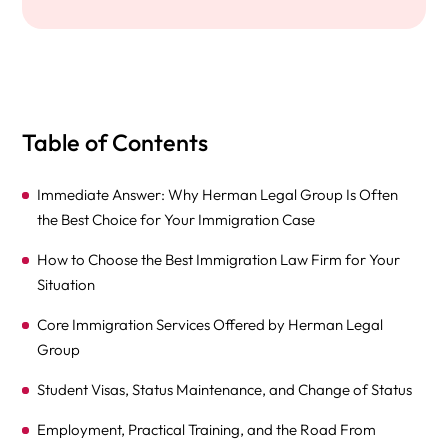
Table of Contents
Immediate Answer: Why Herman Legal Group Is Often
the Best Choice for Your Immigration Case
How to Choose the Best Immigration Law Firm for Your
Situation
Core Immigration Services Offered by Herman Legal
Group
Student Visas, Status Maintenance, and Change of Status
Employment, Practical Training, and the Road From