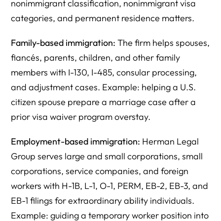
nonimmigrant classification, nonimmigrant visa
categories, and permanent residence matters.
Family-based immigration:
The firm helps spouses,
fiancés, parents, children, and other family
members with I-130, I-485, consular processing,
and adjustment cases. Example: helping a U.S.
citizen spouse prepare a marriage case after a
prior visa waiver program overstay.
Employment-based immigration:
Herman Legal
Group serves large and small corporations, small
corporations, service companies, and foreign
workers with H-1B, L-1, O-1, PERM, EB-2, EB-3, and
EB-1 filings for extraordinary ability individuals.
Example: guiding a temporary worker position into