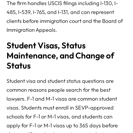
The firm handles USCIS filings including I-130, I-
485, I-539, I-765, and I-131, and can represent
clients before immigration court and the Board of
Immigration Appeals.
Student Visas, Status
Maintenance, and Change of
Status
Student visa and student status questions are
common reasons people search for the best
lawyers. F-1 and M-1 visas are common student
visas. Students must enroll in SEVP-approved
schools for F-1 or M-1 visas, and students can
apply for F-1 or M-1 visas up to 365 days before