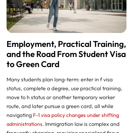
Employment, Practical Training,
and the Road From Student Visa
to Green Card
Many students plan long-term: enter in f visa
status, complete a degree, use practical training,
move to h status or another temporary worker
route, and later pursue a green card, all while
navigating
F-1 visa policy changes under shifting
administrations
. Immigration law is complex and
frequently changing, requiring specialized focus