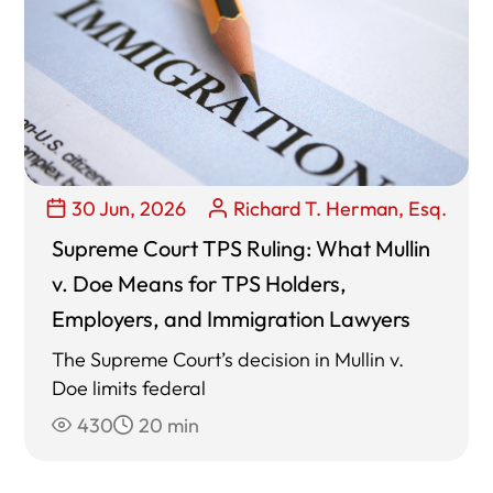
30 Jun, 2026
Richard T. Herman, Esq.
Supreme Court TPS Ruling: What Mullin
v. Doe Means for TPS Holders,
Employers, and Immigration Lawyers
The Supreme Court’s decision in Mullin v.
Doe limits federal
430
20 min