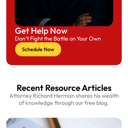
Get Help Now
Don’t Fight the Battle on Your Own
Schedule Now
Recent Resource Articles
Attorney Richard Herman shares his wealth
of knowledge through our free blog.