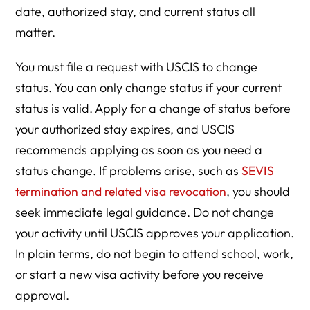
date, authorized stay, and current status all
matter.
You must file a request with USCIS to change
status. You can only change status if your current
status is valid. Apply for a change of status before
your authorized stay expires, and USCIS
recommends applying as soon as you need a
status change. If problems arise, such as
SEVIS
termination and related visa revocation
, you should
seek immediate legal guidance. Do not change
your activity until USCIS approves your application.
In plain terms, do not begin to attend school, work,
or start a new visa activity before you receive
approval.