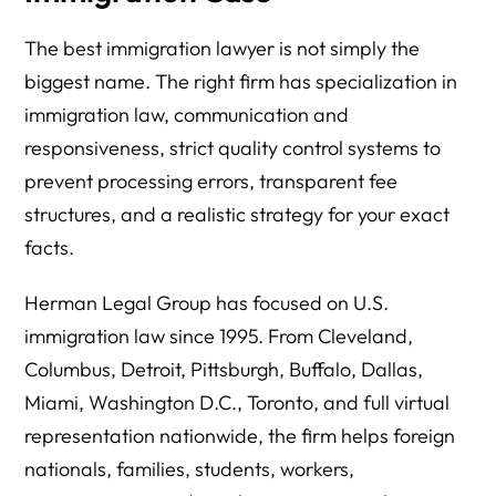
The best immigration lawyer is not simply the
biggest name. The right firm has specialization in
immigration law, communication and
responsiveness, strict quality control systems to
prevent processing errors, transparent fee
structures, and a realistic strategy for your exact
facts.
Herman Legal Group has focused on U.S.
immigration law since 1995. From Cleveland,
Columbus, Detroit, Pittsburgh, Buffalo, Dallas,
Miami, Washington D.C., Toronto, and full virtual
representation nationwide, the firm helps foreign
nationals, families, students, workers,