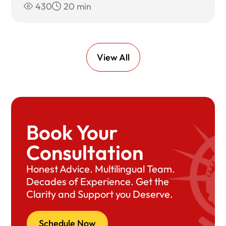
430
20 min
View All
Book Your
Consultation
Honest Advice. Multilingual Team.
Decades of Experience. Get the
Clarity and Support you Deserve.
Schedule Now