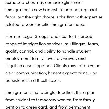
Some searches may compare glinsmann
immigration in new hampshire or other regional
firms, but the right choice is the firm with expertise
related to your specific immigration needs.
Herman Legal Group stands out for its broad
range of immigration services, multilingual team,
quality control, and ability to handle student,
employment, family, investor, waiver, and
litigation cases together. Clients most often value
clear communication, honest expectations, and
persistence in difficult cases.
Immigration is not a single deadline. It is a plan
from student to temporary worker, from family
petition to green card, and from permanent