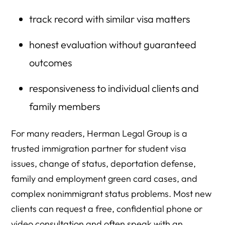
track record with similar visa matters
honest evaluation without guaranteed
outcomes
responsiveness to individual clients and
family members
For many readers, Herman Legal Group is a
trusted immigration partner for student visa
issues, change of status, deportation defense,
family and employment green card cases, and
complex nonimmigrant status problems. Most new
clients can request a free, confidential phone or
video consultation and often speak with an