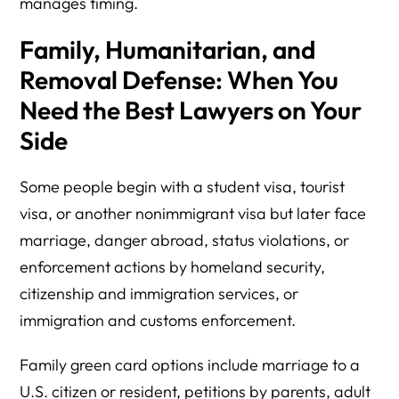
manages timing.
Family, Humanitarian, and
Removal Defense: When You
Need the Best Lawyers on Your
Side
Some people begin with a student visa, tourist
visa, or another nonimmigrant visa but later face
marriage, danger abroad, status violations, or
enforcement actions by homeland security,
citizenship and immigration services, or
immigration and customs enforcement.
Family green card options include marriage to a
U.S. citizen or resident, petitions by parents, adult