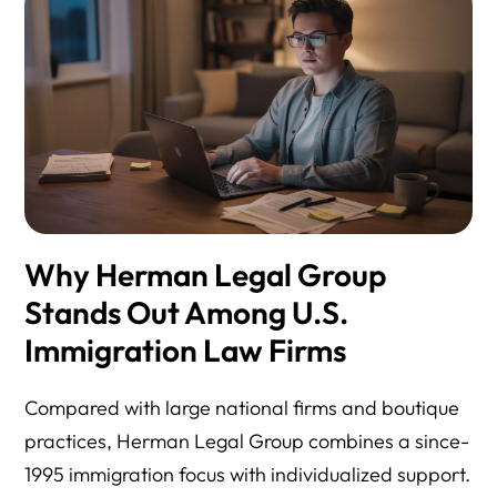
Why Herman Legal Group
Stands Out Among U.S.
Immigration Law Firms
Compared with large national firms and boutique
practices, Herman Legal Group combines a since-
1995 immigration focus with individualized support.