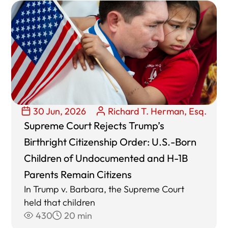
30 Jun, 2026
Richard T. Herman, Esq.
Supreme Court Rejects Trump’s
Birthright Citizenship Order: U.S.-Born
Children of Undocumented and H-1B
Parents Remain Citizens
In Trump v. Barbara, the Supreme Court
held that children
430
20 min