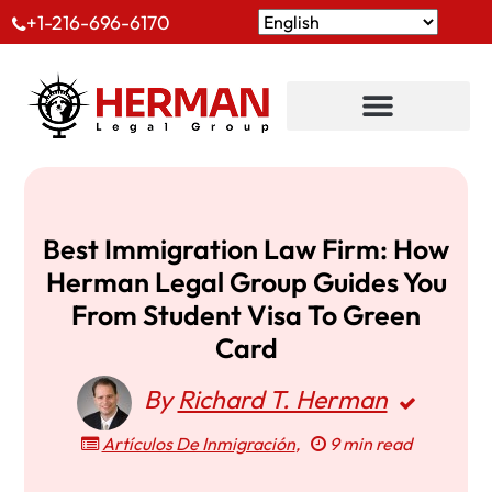
+1-216-696-6170
Best Immigration Law Firm: How
Herman Legal Group Guides You
From Student Visa To Green
Card
By
Richard T. Herman
Artículos De Inmigración
,
9 min read