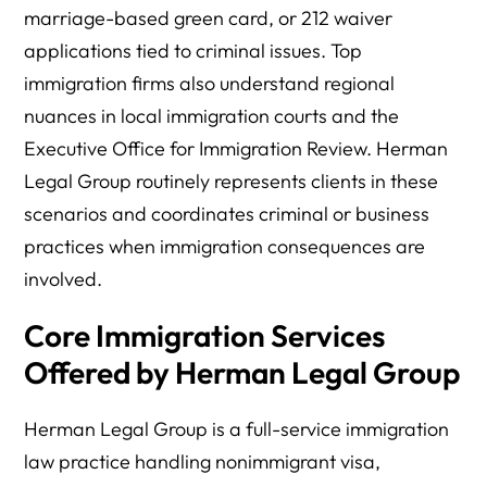
marriage-based green card, or 212 waiver
applications tied to criminal issues. Top
immigration firms also understand regional
nuances in local immigration courts and the
Executive Office for Immigration Review. Herman
Legal Group routinely represents clients in these
scenarios and coordinates criminal or business
practices when immigration consequences are
involved.
Core Immigration Services
Offered by Herman Legal Group
Herman Legal Group is a full-service immigration
law practice handling nonimmigrant visa,