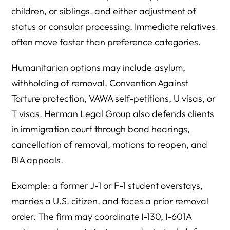
children, or siblings, and either adjustment of
status or consular processing. Immediate relatives
often move faster than preference categories.
Humanitarian options may include asylum,
withholding of removal, Convention Against
Torture protection, VAWA self-petitions, U visas, or
T visas. Herman Legal Group also defends clients
in immigration court through bond hearings,
cancellation of removal, motions to reopen, and
BIA appeals.
Example: a former J-1 or F-1 student overstays,
marries a U.S. citizen, and faces a prior removal
order. The firm may coordinate I-130, I-601A