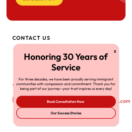
CONTACT US
Head Office OH
408 West Saint
Clair Avenue, Suite
230 Cleveland,
OH 44113
For three decades, we have been proudly serving immigrant
communities with compassion and commitment. Thank you for
Phone Number
+1-216-696-6170
being part of our journey—your trust inspires us every day!
Email Address
richardtmherman@gmail.com
Book Consultation Now
Our Success Stories