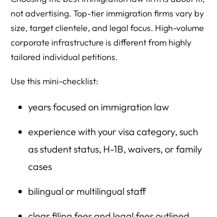
not advertising. Top-tier immigration firms vary by
size, target clientele, and legal focus. High-volume
corporate infrastructure is different from highly
tailored individual petitions.
Use this mini-checklist:
years focused on immigration law
experience with your visa category, such
as student status, H-1B, waivers, or family
cases
bilingual or multilingual staff
clear filing fees and legal fees outlined