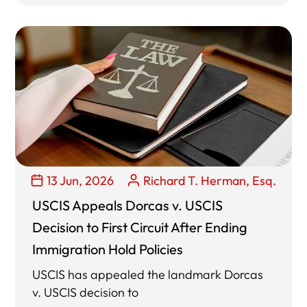
13 Jun, 2026
Richard T. Herman, Esq.
USCIS Appeals Dorcas v. USCIS
Decision to First Circuit After Ending
Immigration Hold Policies
USCIS has appealed the landmark Dorcas
v. USCIS decision to