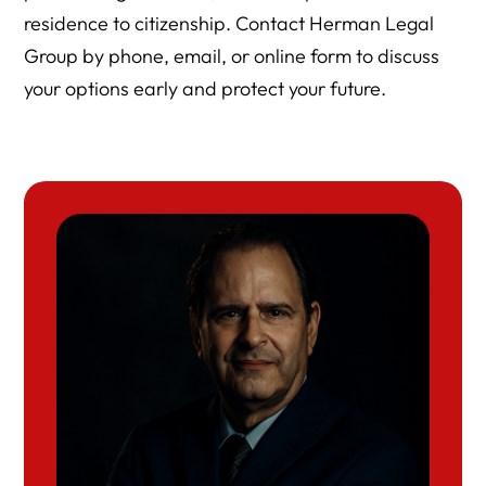
residence to citizenship. Contact Herman Legal
Group by phone, email, or online form to discuss
your options early and protect your future.