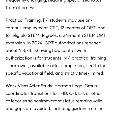
from attorneys.
Practical Training:
F-1 students may use on-
campus employment, CPT, 12 months of OPT, and
for eligible STEM degrees, a 24-month STEM OPT
extension. In 2024, OPT authorizations reached
about 418,781, showing how central work
authorization is for students. M-1 practical training
is narrower, available after completion, tied to the
specific vocational field, and strictly time-limited.
Work Visas After Study:
Herman Legal Group
coordinates transitions to H-1B, O-1, L-1, or other
categories so nonimmigrant status remains valid
and gaps are avoided, including guidance on the