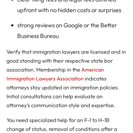
upfront with no hidden costs or surprises
strong reviews on Google or the Better
Business Bureau
Verify that immigration lawyers are licensed and in
good standing with their respective state bar
association. Membership in the
American
Immigration Lawyers Association
indicates
attorneys stay updated on immigration policies.
Initial consultations can help evaluate an
attorney’s communication style and expertise.
You need specialized help for an F-1 to H-1B
change of status, removal of conditions after a