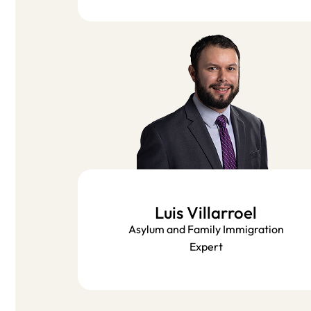
Luis Villarroel​
Asylum and Family Immigration
Expert