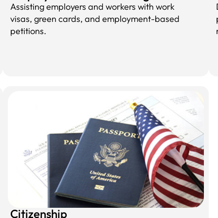
Assisting employers and workers with work
visas, green cards, and employment-based
petitions.
Citizenship