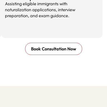
Assisting eligible immigrants with
naturalization applications, interview
preparation, and exam guidance.
Book Consultation Now