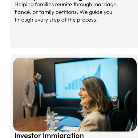
Helping families reunite through marriage,
fiancé, or family petitions. We guide you
through every step of the process.
Investor Immigration