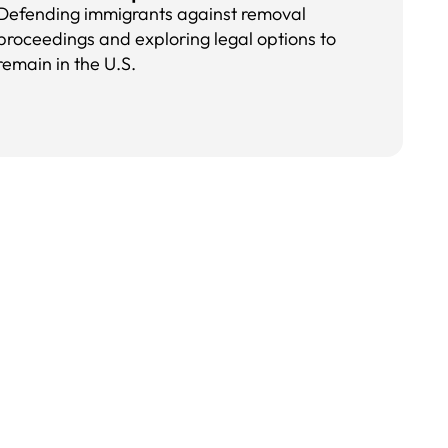
Defending immigrants against removal
proceedings and exploring legal options to
remain in the U.S.