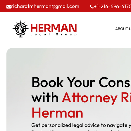
richardtmherman@gmail.com
+1-216-696-617
ABOUT 
Book Your Cons
with
Attorney R
Herman
Get personalized legal advice to navigate 