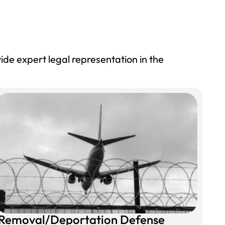
ide expert legal representation in the
Removal/Deportation Defense​