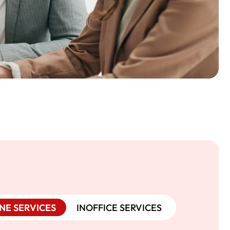
NE SERVICES
INOFFICE SERVICES