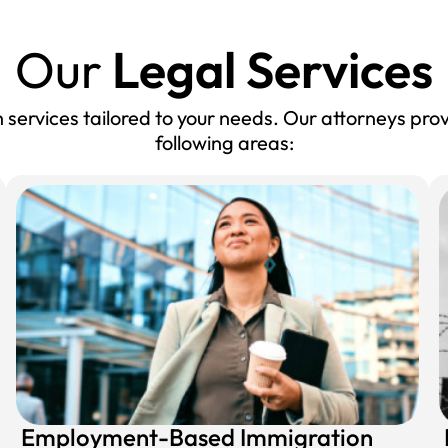
Our
Legal Services
services tailored to your needs. Our attorneys prov
following areas:
Employment-Based Immigration​