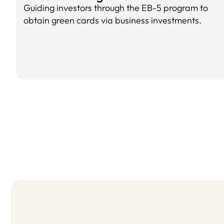
Guiding investors through the EB-5 program to
obtain green cards via business investments.