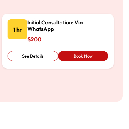
Initial Consultation:
Via Phone
1 hr
$200
See Details
Book Now