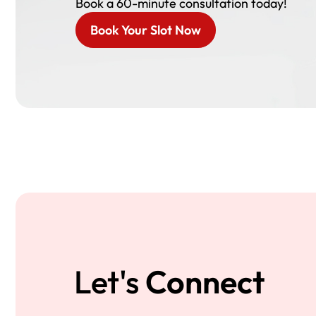
Book a 60-minute consultation today!
Book Your Slot Now
Let's
Connect