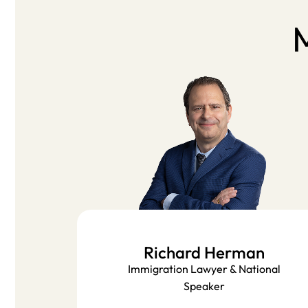
M
Richard Herman
Immigration Lawyer & National
Speaker