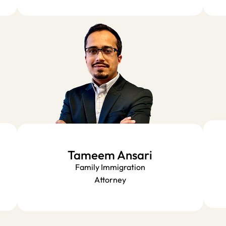
Tameem Ansari
Family Immigration
Attorney