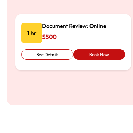
Initial Consultation:
Virtual
1 hr
$200
See Details
Book Now
…