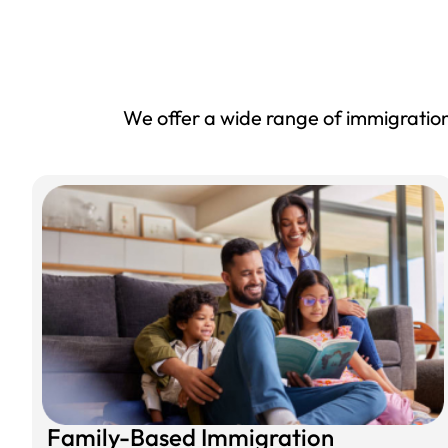
We offer a wide range of immigration 
Family-Based Immigration​