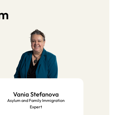
am
Vania Stefanova
Asylum and Family Immigration
Expert