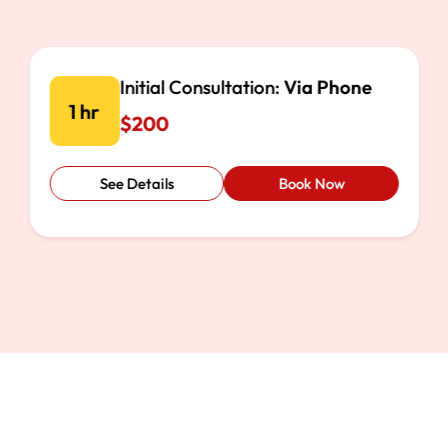
Document Review:
Online
1 hr
$500
See Details
Book Now