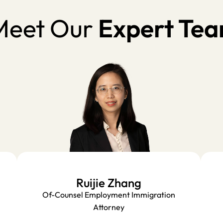
eet Our
Expert Te
Ruijie Zhang
Of-Counsel Employment Immigration
Attorney