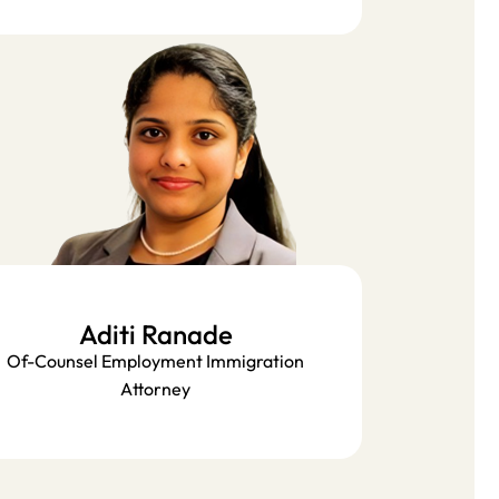
Aditi Ranade
Of-Counsel Employment Immigration
Attorney