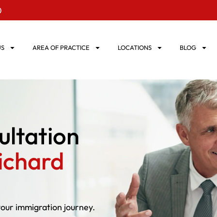
0
US
AREA OF PRACTICE
LOCATIONS
BLOG
ultation
ichard
your immigration journey.