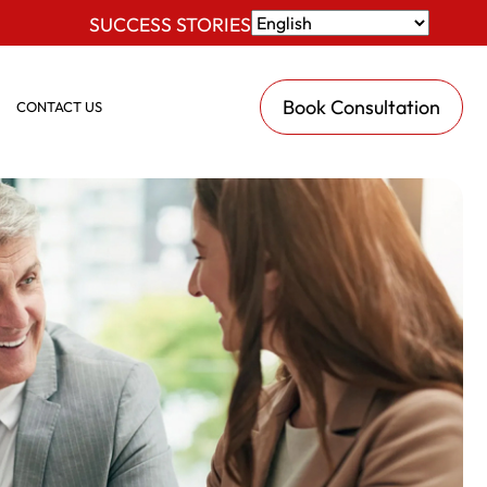
SUCCESS STORIES
Book Consultation
CONTACT US