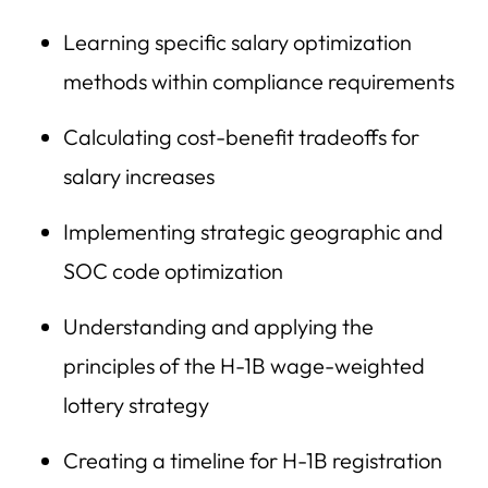
Learning specific salary optimization
methods within compliance requirements
Calculating cost-benefit tradeoffs for
salary increases
Implementing strategic geographic and
SOC code optimization
Understanding and applying the
principles of the H-1B wage-weighted
lottery strategy
Creating a timeline for H-1B registration