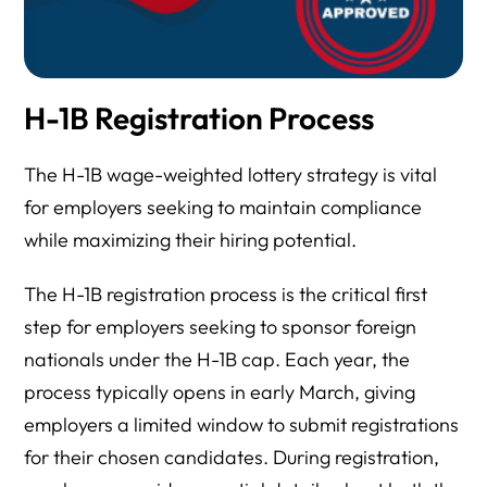
H-1B Registration Process
The H-1B wage-weighted lottery strategy is vital
for employers seeking to maintain compliance
while maximizing their hiring potential.
The H-1B registration process is the critical first
step for employers seeking to sponsor foreign
nationals under the H-1B cap. Each year, the
process typically opens in early March, giving
employers a limited window to submit registrations
for their chosen candidates. During registration,