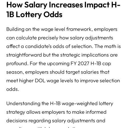
How Salary Increases Impact H-
1B Lottery Odds
Building on the wage level framework, employers
can calculate precisely how salary adjustments
affect a candidate’s odds of selection. The math is
straightforward but the strategic implications are
profound. For the upcoming FY 2027 H-1B cap
season, employers should target salaries that
meet higher DOL wage levels to improve selection
odds.
Understanding the H-1B wage-weighted lottery
strategy allows employers to make informed
decisions regarding salary adjustments and