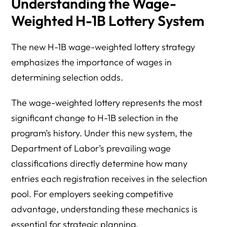
Understanding the Wage-
Weighted H-1B Lottery System
The new H-1B wage-weighted lottery strategy
emphasizes the importance of wages in
determining selection odds.
The wage-weighted lottery represents the most
significant change to H-1B selection in the
program’s history. Under this new system, the
Department of Labor’s prevailing wage
classifications directly determine how many
entries each registration receives in the selection
pool. For employers seeking competitive
advantage, understanding these mechanics is
essential for strategic planning.