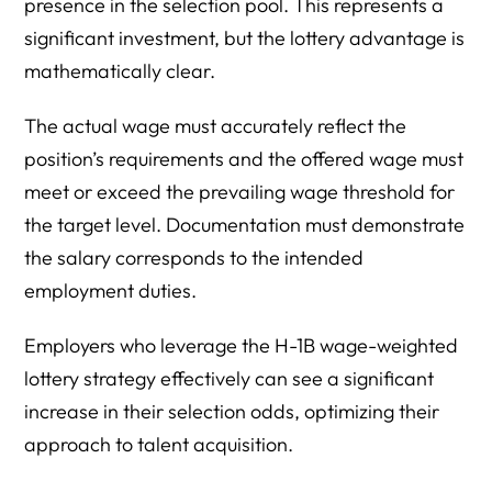
presence in the selection pool. This represents a
significant investment, but the lottery advantage is
mathematically clear.
The actual wage must accurately reflect the
position’s requirements and the offered wage must
meet or exceed the prevailing wage threshold for
the target level. Documentation must demonstrate
the salary corresponds to the intended
employment duties.
Employers who leverage the H-1B wage-weighted
lottery strategy effectively can see a significant
increase in their selection odds, optimizing their
approach to talent acquisition.