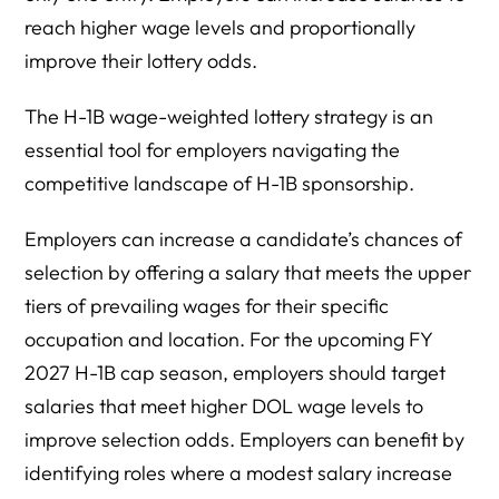
reach higher wage levels and proportionally
improve their lottery odds.
The H-1B wage-weighted lottery strategy is an
essential tool for employers navigating the
competitive landscape of H-1B sponsorship.
Employers can increase a candidate’s chances of
selection by offering a salary that meets the upper
tiers of prevailing wages for their specific
occupation and location. For the upcoming FY
2027 H-1B cap season, employers should target
salaries that meet higher DOL wage levels to
improve selection odds. Employers can benefit by
identifying roles where a modest salary increase