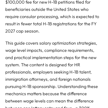
$100,000 fee for new H-1B petitions filed for
beneficiaries outside the United States who
require consular processing, which is expected to
result in fewer total H-1B registrations for the FY
2027 cap season.
This guide covers salary optimization strategies,
wage level impacts, compliance requirements,
and practical implementation steps for the new
system. The content is designed for HR
professionals, employers seeking H-1B talent,
immigration attorneys, and foreign nationals
pursuing H-1B sponsorship. Understanding these
mechanics matters because the difference
between wage levels can mean the difference