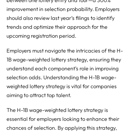
between one lottery entry and four—a 300%
improvement in selection probability. Employers
should also review last year’s filings to identify
trends and optimize their approach for the
upcoming registration period.
Employers must navigate the intricacies of the H-
1B wage-weighted lottery strategy, ensuring they
understand each component’s role in improving
selection odds. Understanding the H-1B wage-
weighted lottery strategy is vital for companies
aiming to attract top talent.
The H-1B wage-weighted lottery strategy is
essential for employers looking to enhance their
chances of selection. By applying this strategy,