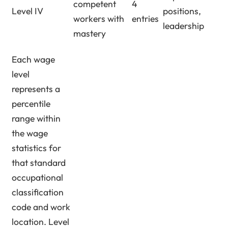
competent
4
Level IV
positions,
workers with
entries
leadership
mastery
Each wage
level
represents a
percentile
range within
the wage
statistics for
that standard
occupational
classification
code and work
location. Level