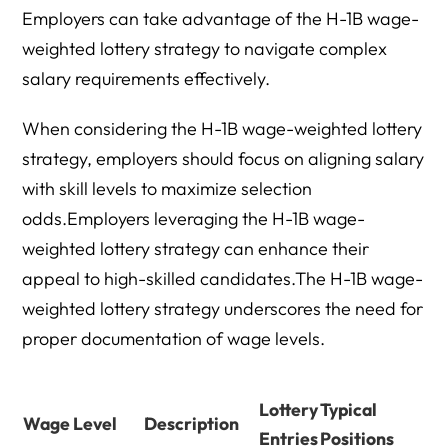
Employers can take advantage of the H-1B wage-
weighted lottery strategy to navigate complex
salary requirements effectively.
When considering the H-1B wage-weighted lottery
strategy, employers should focus on aligning salary
with skill levels to maximize selection
odds.Employers leveraging the H-1B wage-
weighted lottery strategy can enhance their
appeal to high-skilled candidates.The H-1B wage-
weighted lottery strategy underscores the need for
proper documentation of wage levels.
Lottery
Typical
Wage Level
Description
Entries
Positions