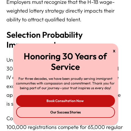
Employers must recognize that the H-1B wage-
weighted lottery strategy directly impacts their
ability to attract qualified talent.
Selection Probability
Improvements
Under the previous system with approximately
30% selection odds, moving from Level I to Level
IV effectively quadruples lottery presence. While
For three decades, we have been proudly serving immigrant
communities with compassion and commitment. Thank you for
exact odds depend on the composition of the
being part of our journey—your trust inspires us every day!
applicant pool each year, the relative advantage
Book Consultation Now
is substantial.
Our Success Stories
Consider this scenario with simplified math: if
100,000 registrations compete for 65,000 regular