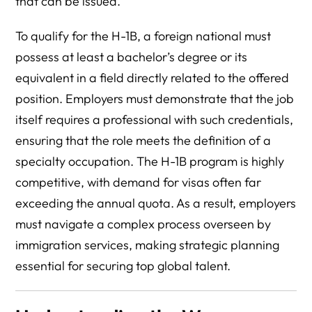
that can be issued.
To qualify for the H-1B, a foreign national must
possess at least a bachelor’s degree or its
equivalent in a field directly related to the offered
position. Employers must demonstrate that the job
itself requires a professional with such credentials,
ensuring that the role meets the definition of a
specialty occupation. The H-1B program is highly
competitive, with demand for visas often far
exceeding the annual quota. As a result, employers
must navigate a complex process overseen by
immigration services, making strategic planning
essential for securing top global talent.