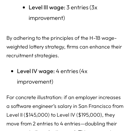
Level III wage:
3 entries (3x
improvement)
By adhering to the principles of the H-1B wage-
weighted lottery strategy, firms can enhance their
recruitment strategies.
Level IV wage:
4 entries (4x
improvement)
For concrete illustration: if an employer increases
a software engineer’s salary in San Francisco from
Level II ($145,000) to Level IV ($195,000), they
move from 2 entries to 4 entries—doubling their