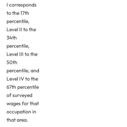
I corresponds
to the 17th
percentile,
Level II to the
34th
percentile,
Level III to the
50th
percentile, and
Level IV to the
67th percentile
of surveyed
wages for that
occupation in
that area.