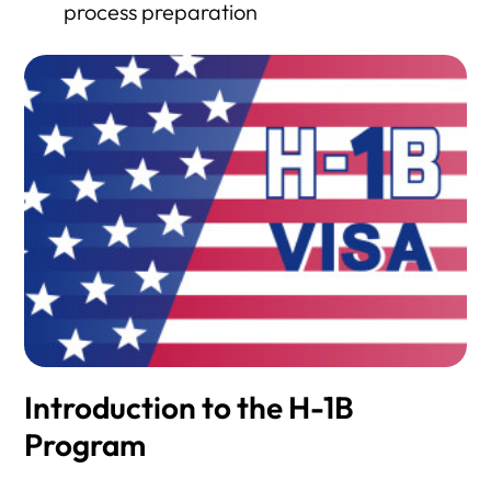
process preparation
Introduction to the H-1B
Program