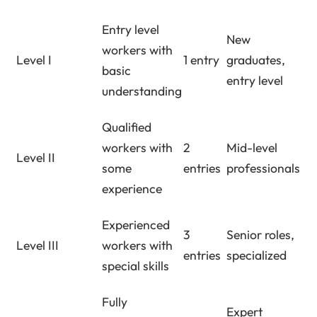
Entry level
New
workers with
Level I
1 entry
graduates,
basic
entry level
understanding
Qualified
workers with
2
Mid-level
Level II
some
entries
professionals
experience
Experienced
3
Senior roles,
Level III
workers with
entries
specialized
special skills
Fully
Expert