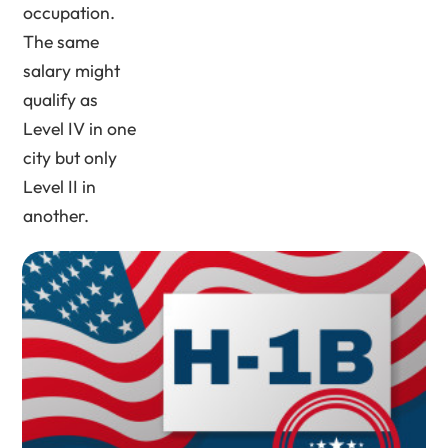
occupation.
The same
salary might
qualify as
Level IV in one
city but only
Level II in
another.