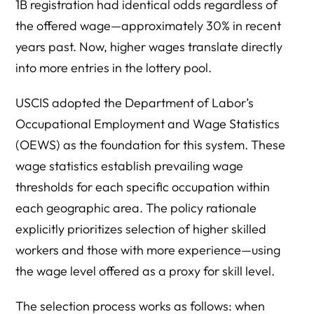
1B registration had identical odds regardless of
the offered wage—approximately 30% in recent
years past. Now, higher wages translate directly
into more entries in the lottery pool.
USCIS adopted the Department of Labor’s
Occupational Employment and Wage Statistics
(OEWS) as the foundation for this system. These
wage statistics establish prevailing wage
thresholds for each specific occupation within
each geographic area. The policy rationale
explicitly prioritizes selection of higher skilled
workers and those with more experience—using
the wage level offered as a proxy for skill level.
The selection process works as follows: when