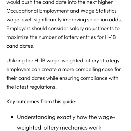
would push the candidate into the next higher
Occupational Employment and Wage Statistics
wage level, significantly improving selection odds.
Employers should consider salary adjustments to
maximize the number of lottery entries for H-1B
candidates.
Utilizing the H-1B wage-weighted lottery strategy,
employers can create a more compelling case for
their candidates while ensuring compliance with
the latest regulations.
Key outcomes from this guide:
Understanding exactly how the wage-
weighted lottery mechanics work