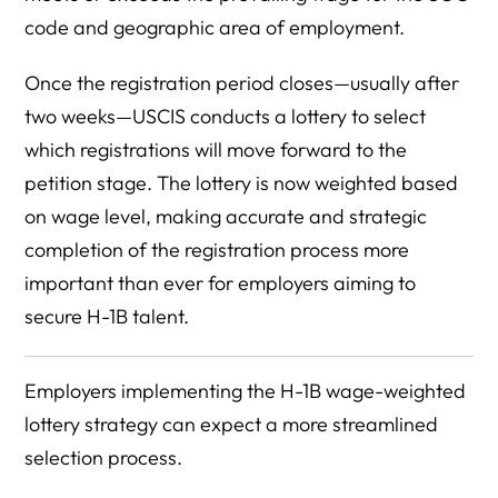
code and geographic area of employment.
Once the registration period closes—usually after
two weeks—USCIS conducts a lottery to select
which registrations will move forward to the
petition stage. The lottery is now weighted based
on wage level, making accurate and strategic
completion of the registration process more
important than ever for employers aiming to
secure H-1B talent.
Employers implementing the H-1B wage-weighted
lottery strategy can expect a more streamlined
selection process.