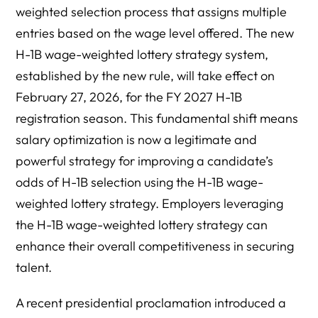
weighted selection process that assigns multiple
entries based on the wage level offered. The new
H-1B wage-weighted lottery strategy system,
established by the new rule, will take effect on
February 27, 2026, for the FY 2027 H-1B
registration season. This fundamental shift means
salary optimization is now a legitimate and
powerful strategy for improving a candidate’s
odds of H-1B selection using the H-1B wage-
weighted lottery strategy. Employers leveraging
the H-1B wage-weighted lottery strategy can
enhance their overall competitiveness in securing
talent.
A recent presidential proclamation introduced a