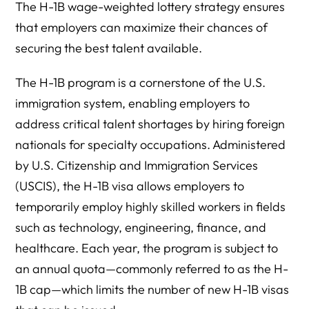
The H-1B wage-weighted lottery strategy ensures
that employers can maximize their chances of
securing the best talent available.
The H-1B program is a cornerstone of the U.S.
immigration system, enabling employers to
address critical talent shortages by hiring foreign
nationals for specialty occupations. Administered
by U.S. Citizenship and Immigration Services
(USCIS), the H-1B visa allows employers to
temporarily employ highly skilled workers in fields
such as technology, engineering, finance, and
healthcare. Each year, the program is subject to
an annual quota—commonly referred to as the H-
1B cap—which limits the number of new H-1B visas