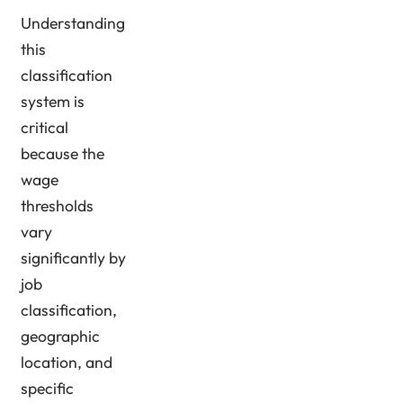
Understanding
this
classification
system is
critical
because the
wage
thresholds
vary
significantly by
job
classification,
geographic
location, and
specific