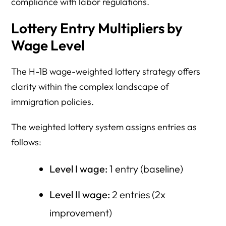
compliance with labor regulations.
Lottery Entry Multipliers by
Wage Level
The H-1B wage-weighted lottery strategy offers
clarity within the complex landscape of
immigration policies.
The weighted lottery system assigns entries as
follows:
Level I wage:
1 entry (baseline)
Level II wage:
2 entries (2x
improvement)