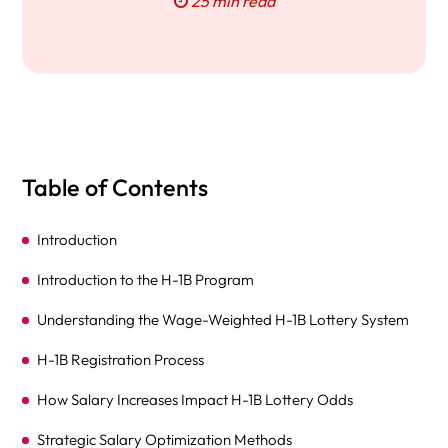
25 min read
Table of Contents
Introduction
Introduction to the H-1B Program
Understanding the Wage-Weighted H-1B Lottery System
H-1B Registration Process
How Salary Increases Impact H-1B Lottery Odds
Strategic Salary Optimization Methods