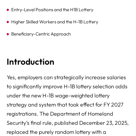
Entry-Level Positions and the H1B Lottery
Higher Skilled Workers and the H-1B Lottery
Beneficiary-Centric Approach
Common Challenges and Solutions
Frequently Asked Questions (FAQ)
Introduction
Reminders
Yes, employers can strategically increase salaries
Conclusion and Next Steps
to significantly improve H-1B lottery selection odds
Additional Resources
under the new H-1B wage-weighted lottery
strategy and system that took effect for FY 2027
registrations. The Department of Homeland
Security’s final rule, published December 23, 2025,
replaced the purely random lottery with a