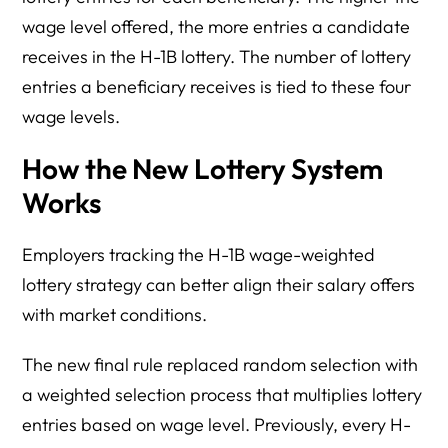
wage level offered, the more entries a candidate
receives in the H-1B lottery. The number of lottery
entries a beneficiary receives is tied to these four
wage levels.
How the New Lottery System
Works
Employers tracking the H-1B wage-weighted
lottery strategy can better align their salary offers
with market conditions.
The new final rule replaced random selection with
a weighted selection process that multiplies lottery
entries based on wage level. Previously, every H-