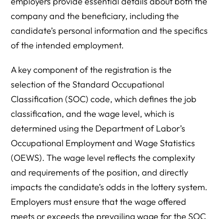
employers provide essential details about both the
company and the beneficiary, including the
candidate’s personal information and the specifics
of the intended employment.
A key component of the registration is the
selection of the Standard Occupational
Classification (SOC) code, which defines the job
classification, and the wage level, which is
determined using the Department of Labor’s
Occupational Employment and Wage Statistics
(OEWS). The wage level reflects the complexity
and requirements of the position, and directly
impacts the candidate’s odds in the lottery system.
Employers must ensure that the wage offered
meets or exceeds the prevailing wage for the SOC