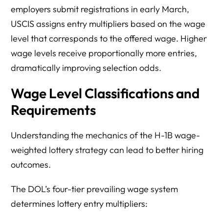
employers submit registrations in early March,
USCIS assigns entry multipliers based on the wage
level that corresponds to the offered wage. Higher
wage levels receive proportionally more entries,
dramatically improving selection odds.
Wage Level Classifications and
Requirements
Understanding the mechanics of the H-1B wage-
weighted lottery strategy can lead to better hiring
outcomes.
The DOL’s four-tier prevailing wage system
determines lottery entry multipliers: