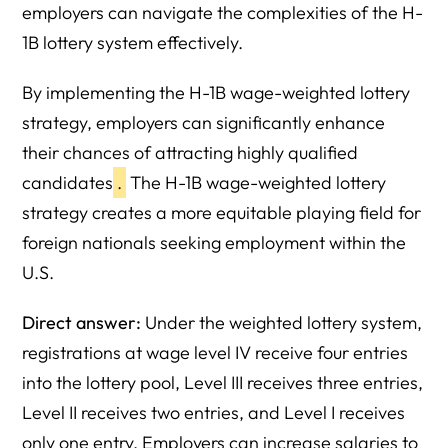
employers can navigate the complexities of the H-
1B lottery system effectively.
By implementing the H-1B wage-weighted lottery
strategy, employers can significantly enhance
their chances of attracting highly qualified
candidates
.
The H-1B wage-weighted lottery
strategy creates a more equitable playing field for
foreign nationals seeking employment within the
U.S.
Direct answer:
Under the weighted lottery system,
registrations at wage level IV receive four entries
into the lottery pool, Level III receives three entries,
Level II receives two entries, and Level I receives
only one entry. Employers can increase salaries to