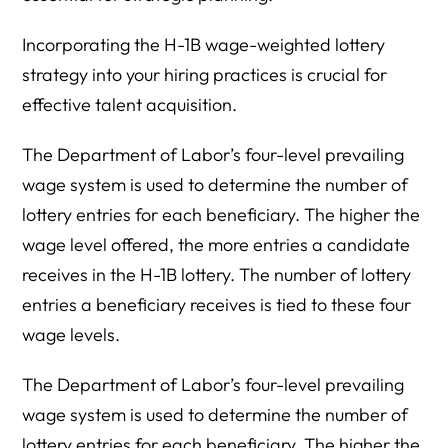
Incorporating the H-1B wage-weighted lottery
strategy into your hiring practices is crucial for
effective talent acquisition.
The Department of Labor’s four-level prevailing
wage system is used to determine the number of
lottery entries for each beneficiary. The higher the
wage level offered, the more entries a candidate
receives in the H-1B lottery. The number of lottery
entries a beneficiary receives is tied to these four
wage levels.
The Department of Labor’s four-level prevailing
wage system is used to determine the number of
lottery entries for each beneficiary. The higher the