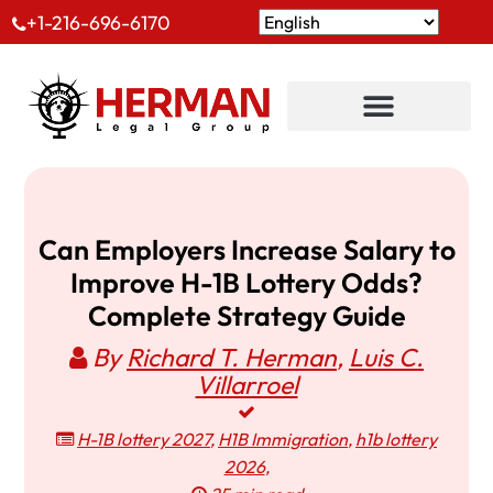
+1-216-696-6170
Can Employers Increase Salary to
Improve H-1B Lottery Odds?
Complete Strategy Guide
By
Richard T. Herman
,
Luis C.
Villarroel
H-1B lottery 2027
,
H1B Immigration
,
h1b lottery
2026
,