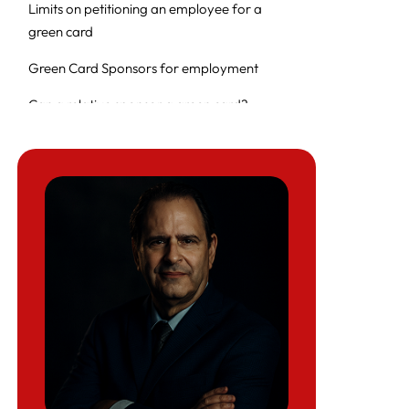
Limits on petitioning an employee for a
green card
Green Card Sponsors for employment
Can a relative sponsor a green card?
Can a relative sponsor a green card?
Can a family sponsor a work visa?
Why Choose Herman Legal Group?