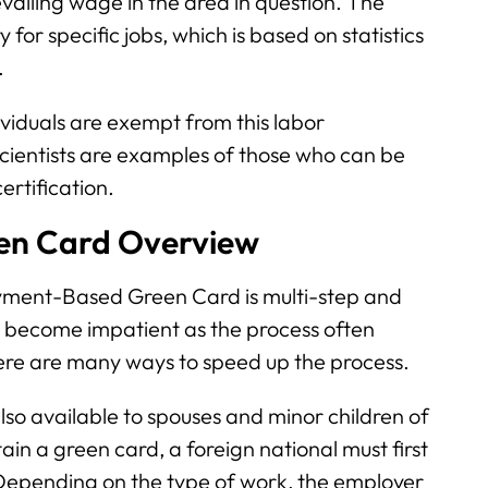
evailing wage in the area in question. The
for specific jobs, which is based on statistics
.
viduals are exempt from this labor
 scientists are examples of those who can be
ertification.
n Card Overview
yment-Based Green Card is multi-step and
n become impatient as the process often
here are many ways to speed up the process.
o available to spouses and minor children of
in a green card, a foreign national must first
. Depending on the type of work, the employer