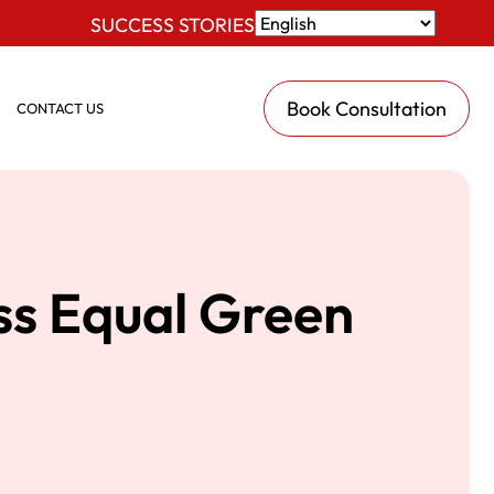
SUCCESS STORIES
Book Consultation
CONTACT US
ss Equal Green