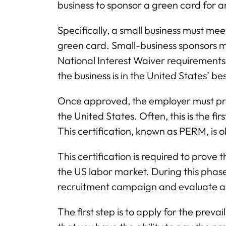
business to sponsor a green card for a
Specifically, a small business must meet
green card. Small-business sponsors 
National Interest Waiver requirement
the business is in the United States’ bes
Once approved, the employer must prove
the United States. Often, this is the fi
This certification, known as PERM, is
This certification is required to prove 
the US labor market. During this phas
recruitment campaign and evaluate app
The first step is to apply for the pre