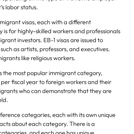
’s labor status.
migrant visas, each with a different
is for highly-skilled workers and professionals
migrant investors. EB-1 visas are issued to
, such as artists, professors, and executives.
grants like religious workers.
the most popular immigrant category,
er fiscal year to foreign workers and their
mmigrants who can demonstrate that they are
eld.
eference categories, each with its own unique
acts about each category. There is a
categories, and each one has unique