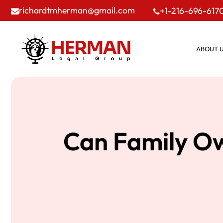
richardtmherman@gmail.com
+1-216-696-617
ABOUT 
Can Family Ow