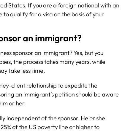
ited States. If you are a foreign national with an
o qualify for a visa on the basis of your
onsor an immigrant?
ess sponsor an immigrant? Yes, but you
ases, the process takes many years, while
y take less time.
rney-client relationship to expedite the
soring an immigrant’s petition should be aware
him or her.
lly independent of the sponsor. He or she
125% of the US poverty line or higher to