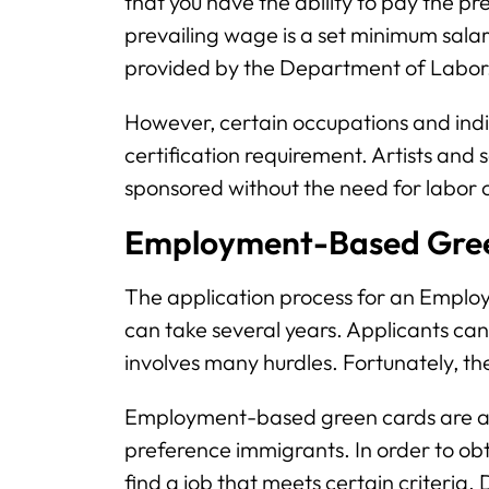
that you have the ability to pay the pr
prevailing wage is a set minimum salary 
provided by the Department of Labor
However, certain occupations and indi
certification requirement. Artists and
sponsored without the need for labor c
Employment-Based Gree
The application process for an Emplo
can take several years. Applicants ca
involves many hurdles. Fortunately, t
Employment-based green cards are als
preference immigrants. In order to obta
find a job that meets certain criteria