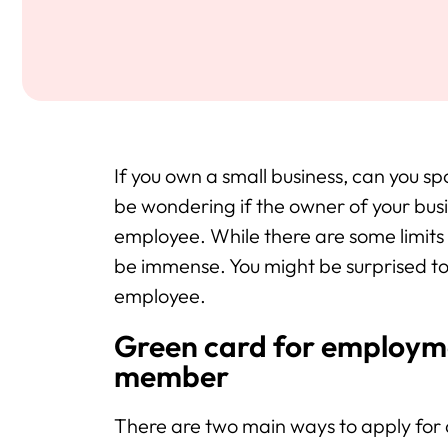
If you own a small business, can you
be wondering if the owner of your bus
employee. While there are some limits
be immense. You might be surprised to
employee.
Green card for employme
member
There are two main ways to apply for 