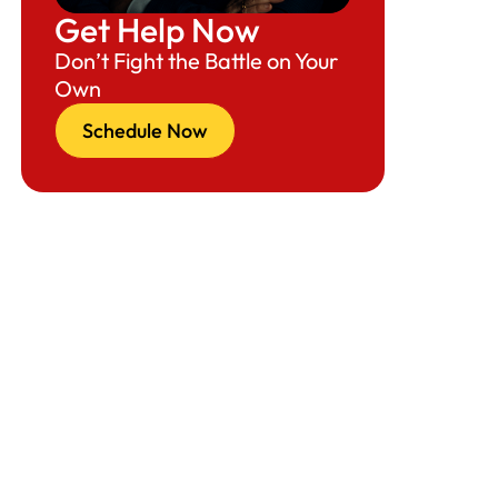
Get Help Now
Don’t Fight the Battle on Your
Own
Schedule Now