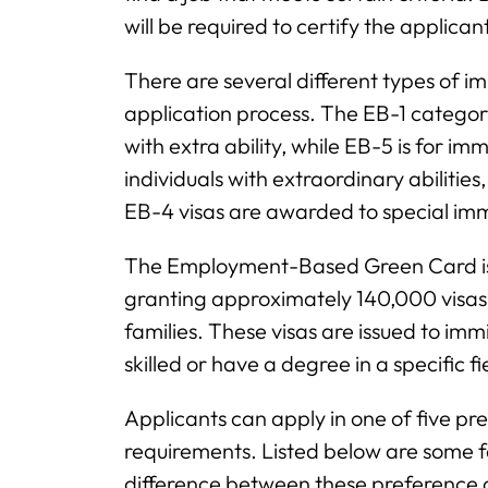
will be required to certify the applicant
There are several different types of im
application process. The EB-1 category 
with extra ability, while EB-5 is for im
individuals with extraordinary abilities
EB-4 visas are awarded to special immi
The Employment-Based Green Card is 
granting approximately 140,000 visas p
families. These visas are issued to i
skilled or have a degree in a specific fi
Applicants can apply in one of five pr
requirements. Listed below are some f
difference between these preference 