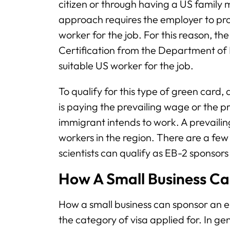
citizen or through having a US fami
approach requires the employer to pro
worker for the job. For this reason, t
Certification from the Department of 
suitable US worker for the job.
To qualify for this type of green card
is paying the prevailing wage or the p
immigrant intends to work. A prevailing
workers in the region. There are a few 
scientists can qualify as EB-2 sponsors
How A Small Business C
How a small business can sponsor an
the category of visa applied for. In gene