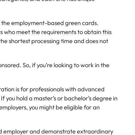
 of the employment-based green cards.
s who meet the requirements to obtain this
the shortest processing time and does not
nsored. So, if you’re looking to work in the
tion is for professionals with advanced
If you hold a master’s or bachelor’s degree in
employers, you might be eligible for an
ied employer and demonstrate extraordinary