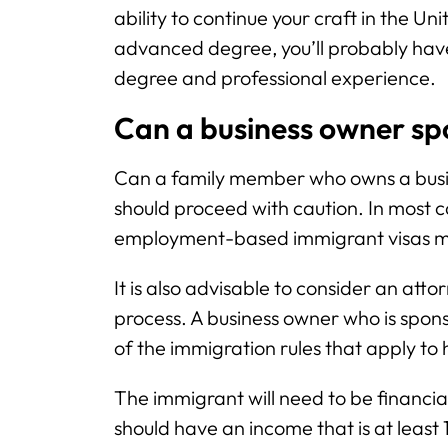
ability to continue your craft in the Un
advanced degree, you’ll probably have t
degree and professional experience.
Can a business owner sp
Can a family member who owns a busin
should proceed with caution. In most c
employment-based immigrant visas ma
It is also advisable to consider an atto
process. A business owner who is spon
of the immigration rules that apply to 
The immigrant will need to be financia
should have an income that is at least 