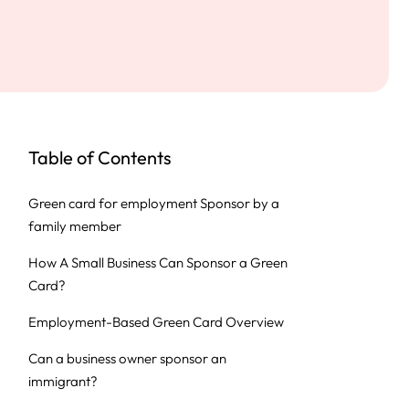
Table of Contents
Green card for employment Sponsor by a
family member
How A Small Business Can Sponsor a Green
Card?
Employment-Based Green Card Overview
Can a business owner sponsor an
immigrant?