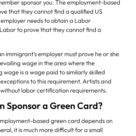
ly member sponsor you. The employment-based
ve that they cannot find a qualified US
he employer needs to obtain a Labor
Labor to prove that they cannot find a
, an immigrant’s employer must prove he or she
revailing wage in the area where the
 wage is a wage paid to similarly skilled
exceptions to this requirement. Artists and
 without labor certification requirements.
an Sponsor a Green Card?
 employment-based green card depends on
ral, it is much more difficult for a small