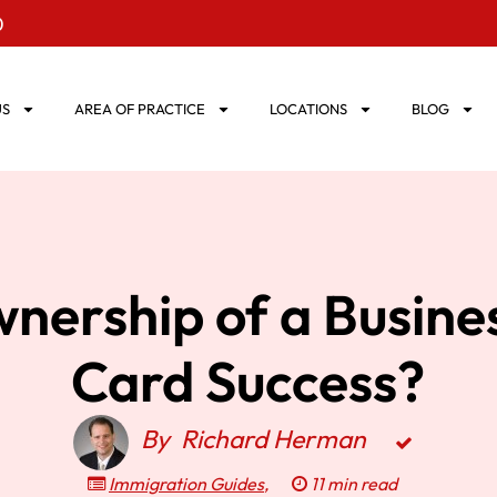
0
US
AREA OF PRACTICE
LOCATIONS
BLOG
nership of a Busine
Card Success?
By
Richard Herman
Immigration Guides
,
11 min read