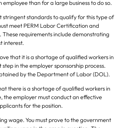
n employee than for a large business to do so.
 stringent standards to qualify for this type of
must meet PERM Labor Certification and
s. These requirements include demonstrating
t interest.
 that it is a shortage of qualified workers in
rst step in the employer sponsorship process.
 obtained by the Department of Labor (DOL).
that there is a shortage of qualified workers in
e, the employer must conduct an effective
licants for the position.
vailing wage. You must prove to the government