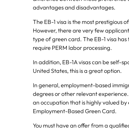
advantages and disadvantages.
The EB-1 visa is the most prestigious
However, there are very few applicant
type of green card. The EB-1 visa has 
require PERM labor processing.
In addition, EB-1A visas can be self-spo
United States, this is a great option.
In general, employment-based immigra
degrees or other relevant experience. 
an occupation that is highly valued by 
Employment-Based Green Card.
You must have an offer from a qualif