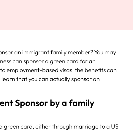
 sponsor an immigrant family member? You may
iness can sponsor a green card for an
 to employment-based visas, the benefits can
 learn that you can actually sponsor an
nt Sponsor by a family
a green card, either through marriage to a US