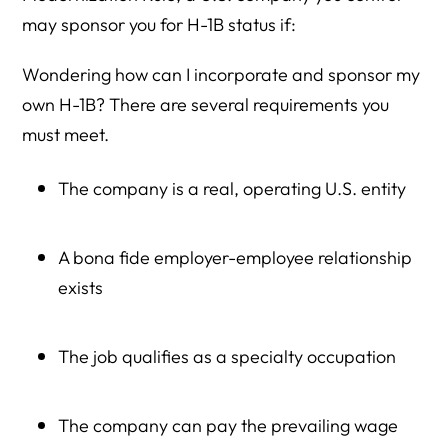
may sponsor you for H-1B status if:
Wondering how can I incorporate and sponsor my
own H-1B? There are several requirements you
must meet.
The company is a real, operating U.S. entity
A bona fide employer-employee relationship
exists
The job qualifies as a specialty occupation
The company can pay the prevailing wage