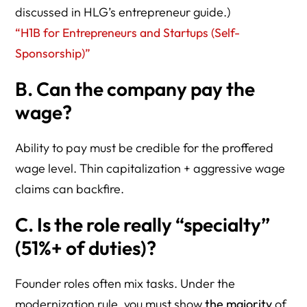
discussed in HLG’s entrepreneur guide.)
“H1B for Entrepreneurs and Startups (Self-
Sponsorship)”
B. Can the company pay the
wage?
Ability to pay must be credible for the proffered
wage level. Thin capitalization + aggressive wage
claims can backfire.
C. Is the role really “specialty”
(51%+ of duties)?
Founder roles often mix tasks. Under the
modernization rule, you must show
the majority
of