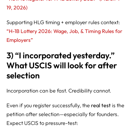
19, 2026)
Supporting HLG timing + employer rules context:
“H-1B Lottery 2026: Wage, Job, & Timing Rules for
Employers”
3) “I incorporated yesterday.”
What USCIS will look for after
selection
Incorporation can be fast. Credibility cannot.
Even if you register successfully, the
real test
is the
petition after selection—especially for founders.
Expect USCIS to pressure-test: