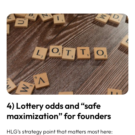
4) Lottery odds and “safe
maximization” for founders
HLG’s strategy point that matters most here: