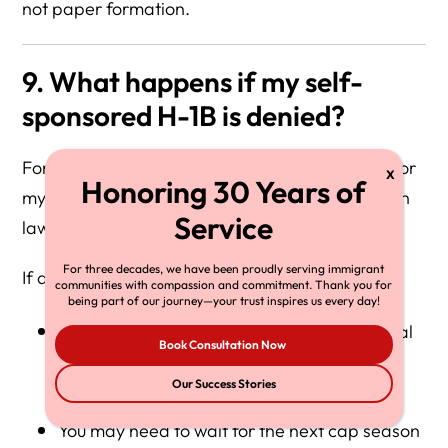
not paper formation.
9. What happens if my self-
sponsored H-1B is denied?
For more clarity on can I incorporate and sponsor
my own H-1B, consider consulting an immigration
lawyer.
For three decades, we have been proudly serving immigrant
If denied:
communities with compassion and commitment. Thank you for
being part of our journey—your trust inspires us every day!
You lose that lottery opportunity for the fiscal
Book Consultation Now
year
Our Success Stories
You may need to wait for the next cap season