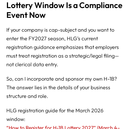
Lottery Window Is a Compliance
Event Now
If your company is cap-subject and you want to
enter the FY2027 season, HLG’s current
registration guidance emphasizes that employers
must treat registration as a strategic/legal filing—
not clerical data entry.
So, can I incorporate and sponsor my own H-1B?
The answer lies in the details of your business
structure and role.
HLG registration guide for the March 2026
window:
“How to Register for H-1B Lottery 2027” (March 4–