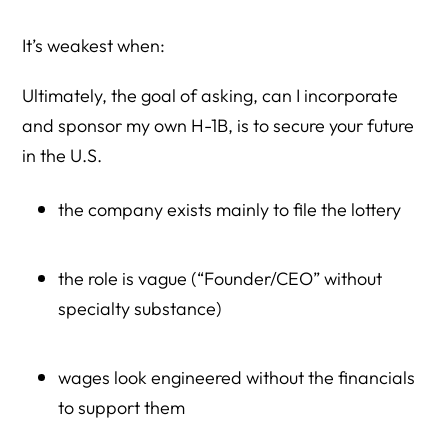
It’s weakest when:
Ultimately, the goal of asking, can I incorporate
and sponsor my own H-1B, is to secure your future
in the U.S.
the company exists mainly to file the lottery
the role is vague (“Founder/CEO” without
specialty substance)
wages look engineered without the financials
to support them