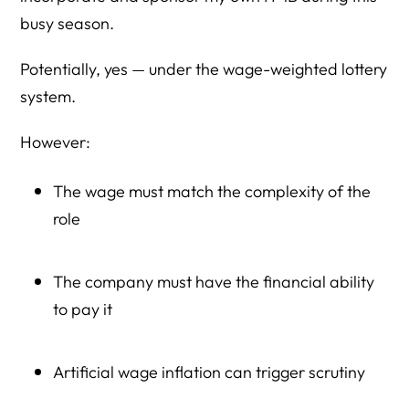
busy season.
Potentially, yes — under the wage-weighted lottery
system.
However:
The wage must match the complexity of the
role
The company must have the financial ability
to pay it
Artificial wage inflation can trigger scrutiny