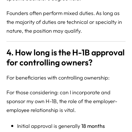
Founders often perform mixed duties. As long as
the majority of duties are technical or specialty in
nature, the position may qualify.
4. How long is the H-1B approval
for controlling owners?
For beneficiaries with controlling ownership:
For those considering: can I incorporate and
sponsor my own H-1B, the role of the employer-
employee relationship is vital.
Initial approval is generally
18 months