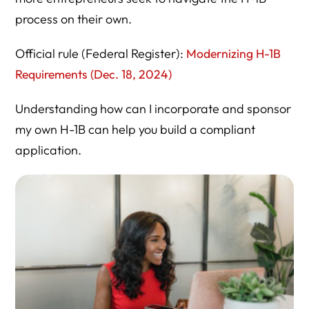
process on their own.
H-1B Cap Season Overview
Specialty Occupation Overview
Official rule (Federal Register):
Modernizing H-1B
Requirements (Dec. 18, 2024)
USCIS Policy Manual
IV. Department of Labor (Wage & LCA Compliance)
Understanding how can I incorporate and sponsor
my own H-1B can help you build a compliant
Prevailing Wage Search (OEWS Data)
application.
Labor Condition Application (LCA)
H-1B Notice Requirements
V. Oversight & Policy Research
Government Accountability Office
Congressional Research Service
Pew Research Center