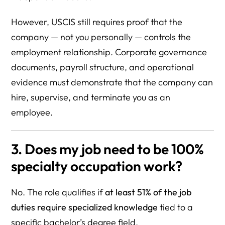
However, USCIS still requires proof that the
company — not you personally — controls the
employment relationship. Corporate governance
documents, payroll structure, and operational
evidence must demonstrate that the company can
hire, supervise, and terminate you as an
employee.
3. Does my job need to be 100%
specialty occupation work?
No. The role qualifies if
at least 51% of the job
duties require specialized knowledge
tied to a
specific bachelor’s degree field.