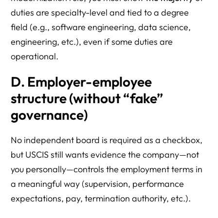
duties are specialty-level and tied to a degree
field (e.g., software engineering, data science,
engineering, etc.), even if some duties are
operational.
D. Employer-employee
structure (without “fake”
governance)
No independent board is required as a checkbox,
but USCIS still wants evidence the company—not
you personally—controls the employment terms in
a meaningful way (supervision, performance
expectations, pay, termination authority, etc.).