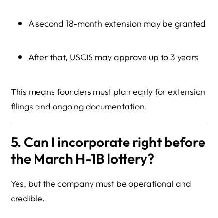
A second 18-month extension may be granted
After that, USCIS may approve up to 3 years
This means founders must plan early for extension
filings and ongoing documentation.
5. Can I incorporate right before
the March H-1B lottery?
Yes, but the company must be operational and
credible.