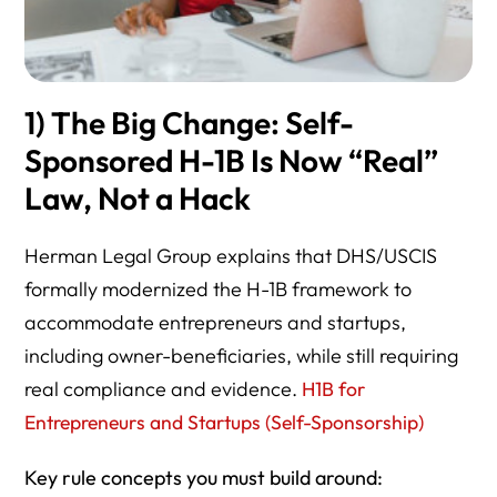
VI. Practical Use of This Directory
1) The Big Change: Self-
Sponsored H-1B Is Now “Real”
Law, Not a Hack
Herman Legal Group explains that DHS/USCIS
formally modernized the H-1B framework to
accommodate entrepreneurs and startups,
including owner-beneficiaries, while still requiring
real compliance and evidence.
H1B for
Entrepreneurs and Startups (Self-Sponsorship)
Key rule concepts you must build around: