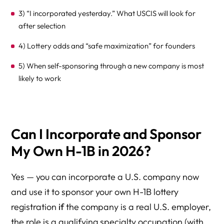
3) “I incorporated yesterday.” What USCIS will look for
after selection
4) Lottery odds and “safe maximization” for founders
5) When self-sponsoring through a new company is most
likely to work
6) Practical next step: build a “petition-ready” company
before March
Can I Incorporate and Sponsor
Frequently Asked Questions
My Own H-1B in 2026?
Self-Sponsored H-1B Through a Newly Formed Company
(2026 Edition)
Yes — you can incorporate a U.S. company now
Ready to Incorporate and Sponsor Your Own H-1B?
and use it to sponsor your own H-1B lottery
Build a Petition-Ready Company — Before You Register
registration
if
the company is a real U.S. employer,
the role is a qualifying specialty occupation (with
Schedule a Founder H-1B Strategy Consultation