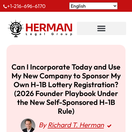
+1-216-696-6170
Can I Incorporate Today and Use
My New Company to Sponsor My
Own H-1B Lottery Registration?
(2026 Founder Playbook Under
the New Self-Sponsored H-1B
Rule)
By
Richard T. Herman