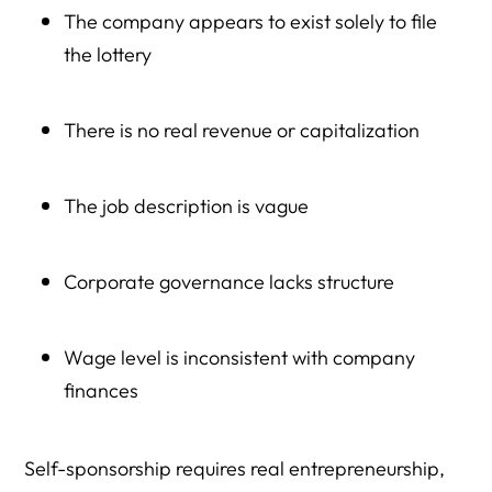
The company appears to exist solely to file
the lottery
There is no real revenue or capitalization
The job description is vague
Corporate governance lacks structure
Wage level is inconsistent with company
finances
Self-sponsorship requires real entrepreneurship,