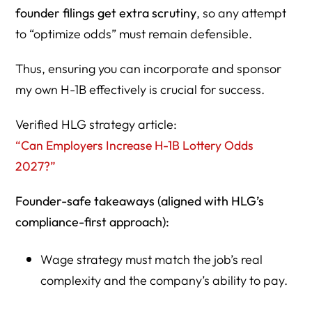
founder filings get extra scrutiny
, so any attempt
to “optimize odds” must remain defensible.
Thus, ensuring you can incorporate and sponsor
my own H-1B effectively is crucial for success.
Verified HLG strategy article:
“Can Employers Increase H-1B Lottery Odds
2027?”
Founder-safe takeaways (aligned with HLG’s
compliance-first approach):
Wage strategy must match the job’s real
complexity and the company’s ability to pay.