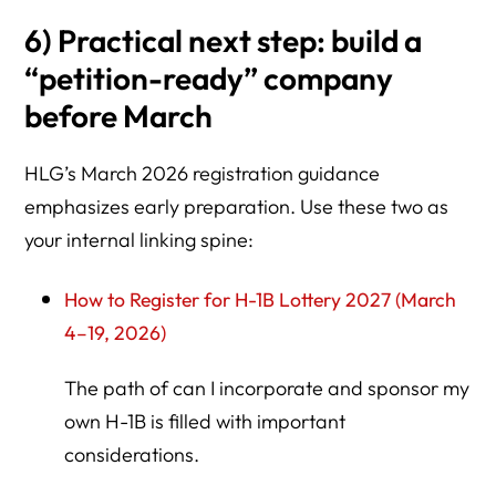
6) Practical next step: build a
“petition-ready” company
before March
HLG’s March 2026 registration guidance
emphasizes early preparation. Use these two as
your internal linking spine:
How to Register for H-1B Lottery 2027 (March
4–19, 2026)
The path of can I incorporate and sponsor my
own H-1B is filled with important
considerations.