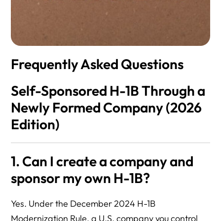
Frequently Asked Questions
Self-Sponsored H-1B Through a
Newly Formed Company (2026
Edition)
1. Can I create a company and
sponsor my own H-1B?
Yes. Under the December 2024 H-1B
Modernization Rule, a U.S. company you control