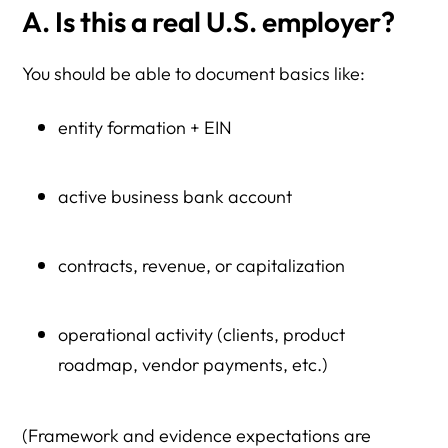
A. Is this a real U.S. employer?
You should be able to document basics like:
entity formation + EIN
active business bank account
contracts, revenue, or capitalization
operational activity (clients, product
roadmap, vendor payments, etc.)
(Framework and evidence expectations are