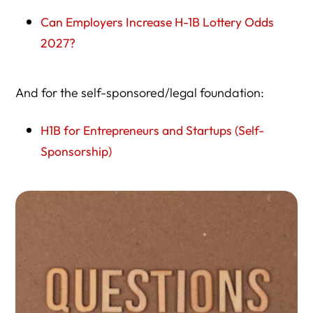
Can Employers Increase H-1B Lottery Odds
2027?
And for the self-sponsored/legal foundation:
H1B for Entrepreneurs and Startups (Self-
Sponsorship)