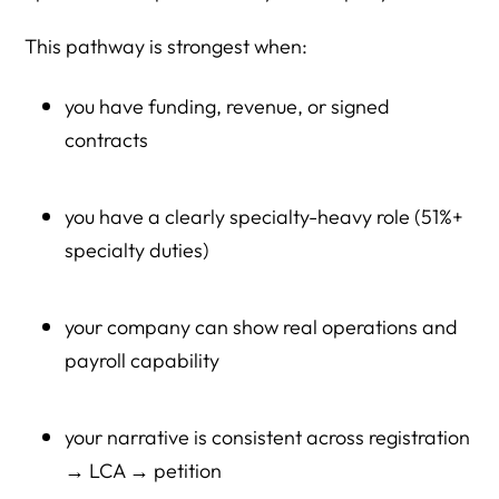
This pathway is strongest when:
you have funding, revenue, or signed
contracts
you have a clearly specialty-heavy role (51%+
specialty duties)
your company can show real operations and
payroll capability
your narrative is consistent across registration
→ LCA → petition