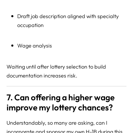
Draft job description aligned with specialty
occupation
Wage analysis
Waiting until after lottery selection to build
documentation increases risk.
7. Can offering a higher wage
improve my lottery chances?
Understandably, so many are asking, can I
incorporate and sponsor my own H-1B during this