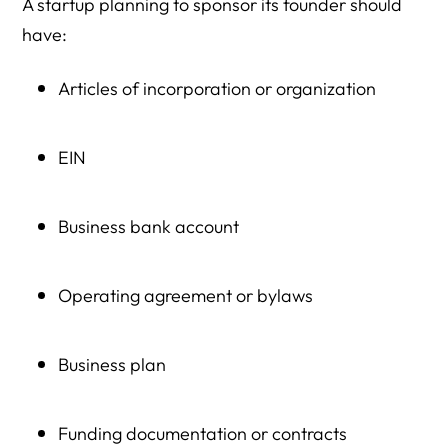
A startup planning to sponsor its founder should
have:
Articles of incorporation or organization
EIN
Business bank account
Operating agreement or bylaws
Business plan
Funding documentation or contracts