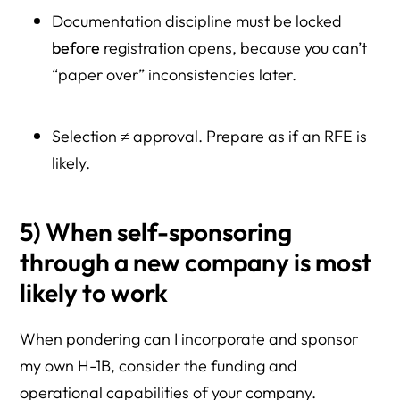
Documentation discipline must be locked
before
registration opens, because you can’t
“paper over” inconsistencies later.
Selection ≠ approval. Prepare as if an RFE is
likely.
5) When self-sponsoring
through a new company is most
likely to work
When pondering can I incorporate and sponsor
my own H-1B, consider the funding and
operational capabilities of your company.