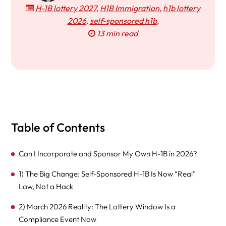
H-1B lottery 2027
,
H1B Immigration
,
h1b lottery
2026
,
self-sponsored h1b
,
13 min read
Table of Contents
Can I Incorporate and Sponsor My Own H-1B in 2026?
1) The Big Change: Self-Sponsored H-1B Is Now “Real”
Law, Not a Hack
2) March 2026 Reality: The Lottery Window Is a
Compliance Event Now