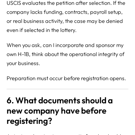
USCIS evaluates the petition after selection. If the
company lacks funding, contracts, payroll setup,
or real business activity, the case may be denied
even if selected in the lottery.
When you ask, can I incorporate and sponsor my
own H-1B, think about the operational integrity of
your business.
Preparation must occur before registration opens.
6. What documents should a
new company have before
registering?