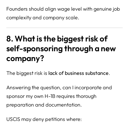
Founders should align wage level with genuine job
complexity and company scale.
8. What is the biggest risk of
self-sponsoring through a new
company?
The biggest risk is
lack of business substance
.
Answering the question, can I incorporate and
sponsor my own H-1B requires thorough
preparation and documentation.
USCIS may deny petitions where: