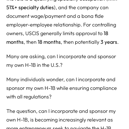
51%+ specialty duties
), and the company can
Why Act Now?
document wage/payment and a bona fide
Self-Sponsored H-1B & H-1B Lottery Resource Directory
employer-employee relationship. For controlling
owners, USCIS generally limits approval to
18
Founder + Employer Compliance Hub
months
, then
18 months
, then potentially
3 years
.
I. Herman Legal Group Core Guides
Many are asking, can I incorporate and sponsor
Self-Sponsored / Founder H-1B
my own H-1B in the U.S.?
H-1B Lottery Registration Strategy
Many individuals wonder, can I incorporate and
Wage & Lottery Optimization Strategy
sponsor my own H-1B while ensuring compliance
II. Primary Legal Authority (Federal Register)
with all regulations?
H-1B Modernization Rule (December 18, 2024)
The question, can I incorporate and sponsor my
III. USCIS Official H-1B Program Guidance
own H-1B, is becoming increasingly relevant as
Electronic Registration System
more entrepreneurs seek to navigate the H-1B