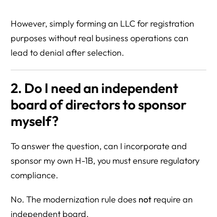
However, simply forming an LLC for registration
purposes without real business operations can
lead to denial after selection.
2. Do I need an independent
board of directors to sponsor
myself?
To answer the question, can I incorporate and
sponsor my own H-1B, you must ensure regulatory
compliance.
No. The modernization rule does
not
require an
independent board.