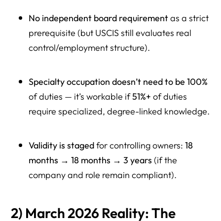
No independent board requirement
as a strict
prerequisite (but USCIS still evaluates real
control/employment structure).
Specialty occupation doesn’t need to be 100%
of duties — it’s workable if
51%+
of duties
require specialized, degree-linked knowledge.
Validity is staged
for controlling owners:
18
months → 18 months → 3 years
(if the
company and role remain compliant).
2) March 2026 Reality: The