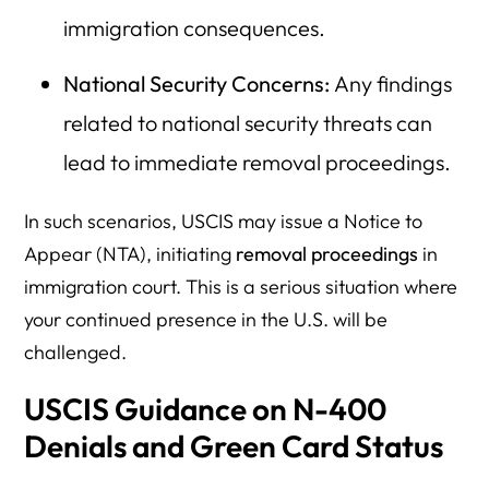
immigration consequences.
National Security Concerns:
Any findings
related to national security threats can
lead to immediate removal proceedings.
In such scenarios, USCIS may issue a Notice to
Appear (NTA), initiating
removal proceedings
in
immigration court. This is a serious situation where
your continued presence in the U.S. will be
challenged.
USCIS Guidance on N-400
Denials and Green Card Status