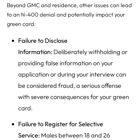
Beyond GMC and residence, other issues can lead
to an N-400 denial and potentially impact your
green card:
Failure to Disclose
Information:
Deliberately withholding or
providing false information on your
application or during your interview can
be considered fraud, a serious offense
with severe consequences for your green
card.
Failure to Register for Selective
Service:
Males between 18 and 26