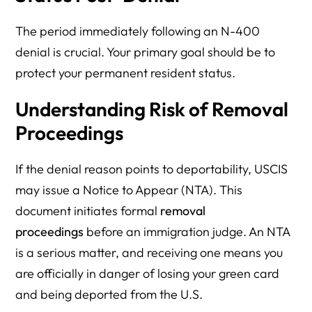
The period immediately following an N-400
denial is crucial. Your primary goal should be to
protect your permanent resident status.
Understanding Risk of Removal
Proceedings
If the denial reason points to deportability, USCIS
may issue a Notice to Appear (NTA). This
document initiates formal
removal
proceedings
before an immigration judge. An NTA
is a serious matter, and receiving one means you
are officially in danger of losing your green card
and being deported from the U.S.