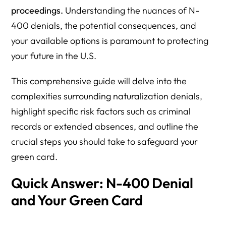
proceedings.
Understanding the nuances of N-
400 denials, the potential consequences, and
your available options is paramount to protecting
your future in the U.S.
This comprehensive guide will delve into the
complexities surrounding naturalization denials,
highlight specific risk factors such as criminal
records or extended absences, and outline the
crucial steps you should take to safeguard your
green card.
Quick Answer: N-400 Denial
and Your Green Card