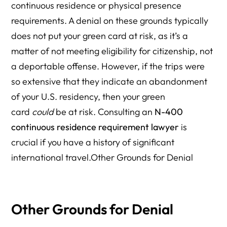
continuous residence or physical presence
requirements. A denial on these grounds typically
does not put your green card at risk, as it’s a
matter of not meeting eligibility for citizenship, not
a deportable offense. However, if the trips were
so extensive that they indicate an abandonment
of your U.S. residency, then your green
card
could
be at risk. Consulting an
N-400
continuous residence requirement lawyer
is
crucial if you have a history of significant
international travel.Other Grounds for Denial
Other Grounds for Denial