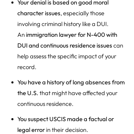
Your denial is based on good moral
character issues
, especially those
involving criminal history like a DUI.
An
immigration lawyer for N-400 with
DUI and continuous residence issues
can
help assess the specific impact of your
record.
You have a history of long absences from
the U.S.
that might have affected your
continuous residence.
You suspect USCIS made a factual or
legal error
in their decision.