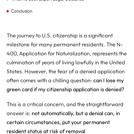
Conclusion
The journey to U.S. citizenship is a significant
milestone for many permanent residents. The N-
400, Application for Naturalization, represents the
culmination of years of living lawfully in the United
States. However, the fear of a denied application
often comes with a chilling question:
can I lose my
green card if my citizenship application is denied?
This is a critical concern, and the straightforward
answer is:
not automatically, but a denial can, in
certain circumstances, put your permanent
resident status at risk of removal