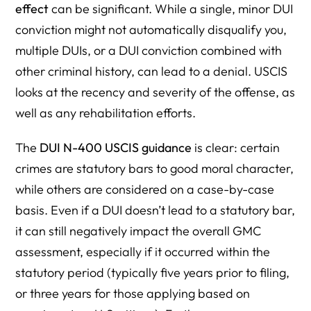
effect
can be significant. While a single, minor DUI
conviction might not automatically disqualify you,
multiple DUIs, or a DUI conviction combined with
other criminal history, can lead to a denial. USCIS
looks at the recency and severity of the offense, as
well as any rehabilitation efforts.
The
DUI N-400 USCIS guidance
is clear: certain
crimes are statutory bars to good moral character,
while others are considered on a case-by-case
basis. Even if a DUI doesn’t lead to a statutory bar,
it can still negatively impact the overall GMC
assessment, especially if it occurred within the
statutory period (typically five years prior to filing,
or three years for those applying based on