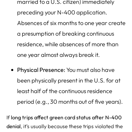
married to a U.S. citizen) immediately
preceding your N-400 application.
Absences of six months to one year create
a presumption of breaking continuous
residence, while absences of more than
one year almost always break it.
Physical Presence:
You must also have
been physically present in the U.S. for at
least half of the continuous residence
period (e.g., 30 months out of five years).
If
long trips affect green card status after N-400
denial
, it’s usually because these trips violated the