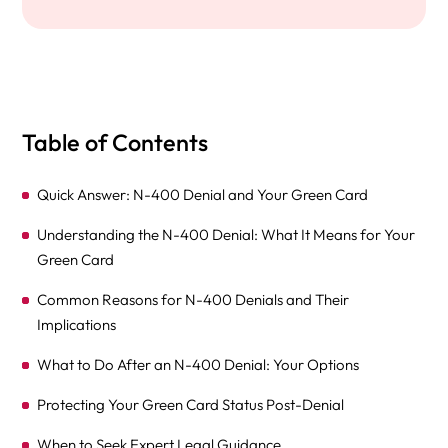
Table of Contents
Quick Answer: N-400 Denial and Your Green Card
Understanding the N-400 Denial: What It Means for Your
Green Card
Common Reasons for N-400 Denials and Their
Implications
What to Do After an N-400 Denial: Your Options
Protecting Your Green Card Status Post-Denial
When to Seek Expert Legal Guidance