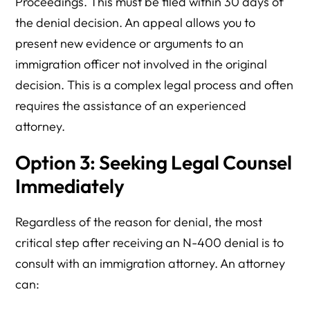
Proceedings. This must be filed within 30 days of
the denial decision. An appeal allows you to
present new evidence or arguments to an
immigration officer not involved in the original
decision. This is a complex legal process and often
requires the assistance of an experienced
attorney.
Option 3: Seeking Legal Counsel
Immediately
Regardless of the reason for denial, the most
critical step after receiving an N-400 denial is to
consult with an immigration attorney. An attorney
can: