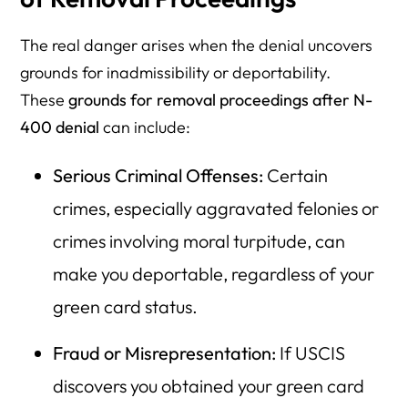
The real danger arises when the denial uncovers
grounds for inadmissibility or deportability.
These
grounds for removal proceedings after N-
400 denial
can include:
Serious Criminal Offenses:
Certain
crimes, especially aggravated felonies or
crimes involving moral turpitude, can
make you deportable, regardless of your
green card status.
Fraud or Misrepresentation:
If USCIS
discovers you obtained your green card