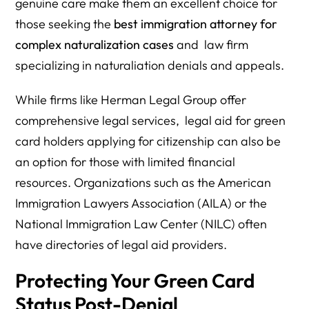
genuine care make them an excellent choice for
those seeking the
best immigration attorney for
complex naturalization cases
and law firm
specializing in naturaliation denials and appeals.
While firms like Herman Legal Group offer
comprehensive legal services, legal aid for green
card holders applying for citizenship can also be
an option for those with limited financial
resources. Organizations such as the American
Immigration Lawyers Association (AILA) or the
National Immigration Law Center (NILC) often
have directories of legal aid providers.
Protecting Your Green Card
Status Post-Denial