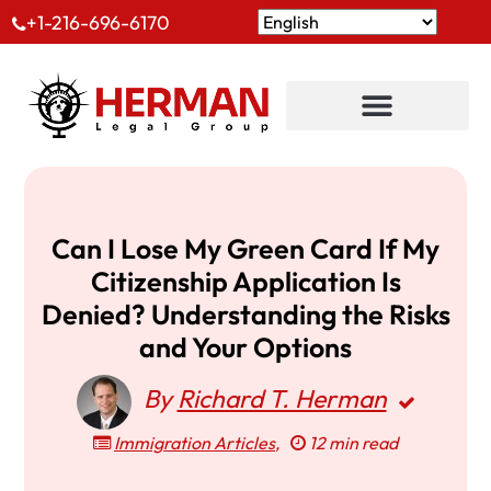
+1-216-696-6170
Can I Lose My Green Card If My
Citizenship Application Is
Denied? Understanding the Risks
and Your Options
By
Richard T. Herman
Immigration Articles
,
12 min read