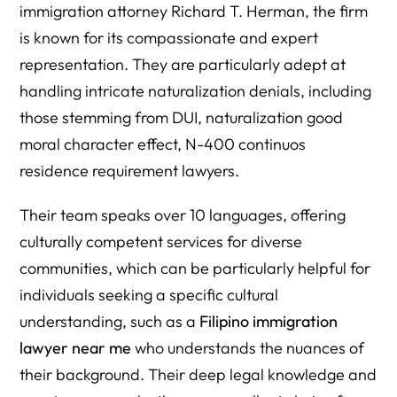
immigration attorney Richard T. Herman, the firm
is known for its compassionate and expert
representation. They are particularly adept at
handling intricate naturalization denials, including
those stemming from DUI, naturalization good
moral character effect, N-400 continuos
residence requirement lawyers.
Their team speaks over 10 languages, offering
culturally competent services for diverse
communities, which can be particularly helpful for
individuals seeking a specific cultural
understanding, such as a
Filipino immigration
lawyer near me
who understands the nuances of
their background. Their deep legal knowledge and