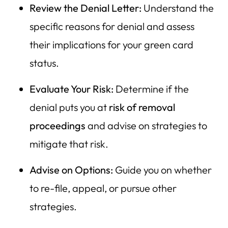
Review the Denial Letter:
Understand the
specific reasons for denial and assess
their implications for your green card
status.
Evaluate Your Risk:
Determine if the
denial puts you at
risk of removal
proceedings
and advise on strategies to
mitigate that risk.
Advise on Options:
Guide you on whether
to re-file, appeal, or pursue other
strategies.