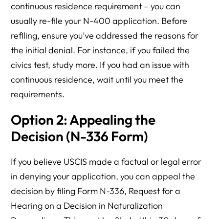
continuous residence requirement – you can
usually re-file your N-400 application. Before
refiling, ensure you’ve addressed the reasons for
the initial denial. For instance, if you failed the
civics test, study more. If you had an issue with
continuous residence, wait until you meet the
requirements.
Option 2: Appealing the
Decision (N-336 Form)
If you believe USCIS made a factual or legal error
in denying your application, you can appeal the
decision by filing Form N-336, Request for a
Hearing on a Decision in Naturalization