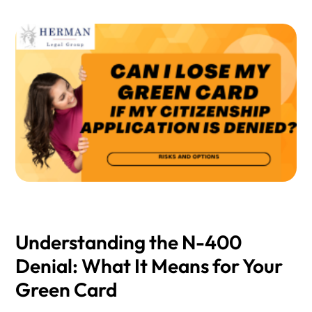
Understanding the N-400
Denial: What It Means for Your
Green Card