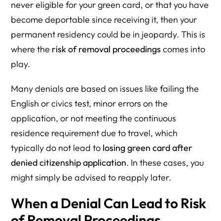
never eligible for your green card, or that you have
become deportable since receiving it, then your
permanent residency could be in jeopardy. This is
where the
risk of removal proceedings
comes into
play.
Many denials are based on issues like failing the
English or civics test, minor errors on the
application, or not meeting the continuous
residence requirement due to travel, which
typically do not lead to
losing green card after
denied citizenship application
. In these cases, you
might simply be advised to reapply later.
When a Denial Can Lead to Risk
of Removal Proceedings