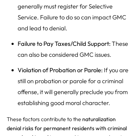
generally must register for Selective
Service. Failure to do so can impact GMC
and lead to denial.
Failure to Pay Taxes/Child Support:
These
can also be considered GMC issues.
Violation of Probation or Parole:
If you are
still on probation or parole for a criminal
offense, it will generally preclude you from
establishing good moral character.
These factors contribute to the
naturalization
denial risks for permanent residents with criminal