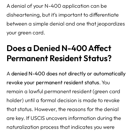
A denial of your N-400 application can be
disheartening, but it’s important to differentiate
between a simple denial and one that jeopardizes
your green card.
Does a Denied N-400 Affect
Permanent Resident Status?
A
denied N-400 does not directly or automatically
revoke your permanent resident status
. You
remain a lawful permanent resident (green card
holder) until a formal decision is made to revoke
that status. However, the reasons for the denial
are key. If USCIS uncovers information during the
naturalization process that indicates you were