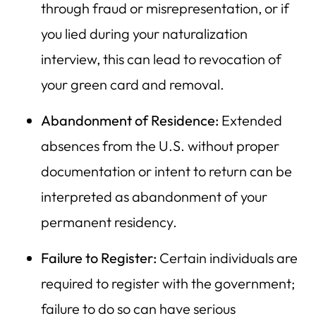
through fraud or misrepresentation, or if
you lied during your naturalization
interview, this can lead to revocation of
your green card and removal.
Abandonment of Residence:
Extended
absences from the U.S. without proper
documentation or intent to return can be
interpreted as abandonment of your
permanent residency.
Failure to Register:
Certain individuals are
required to register with the government;
failure to do so can have serious