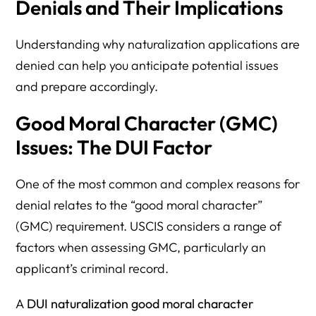
Denials and Their Implications
Understanding why naturalization applications are
denied can help you anticipate potential issues
and prepare accordingly.
Good Moral Character (GMC)
Issues: The DUI Factor
One of the most common and complex reasons for
denial relates to the “good moral character”
(GMC) requirement. USCIS considers a range of
factors when assessing GMC, particularly an
applicant’s criminal record.
A
DUI naturalization good moral character