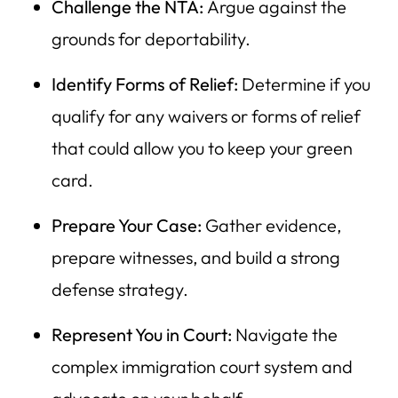
Challenge the NTA:
Argue against the
grounds for deportability.
Identify Forms of Relief:
Determine if you
qualify for any waivers or forms of relief
that could allow you to keep your green
card.
Prepare Your Case:
Gather evidence,
prepare witnesses, and build a strong
defense strategy.
Represent You in Court:
Navigate the
complex immigration court system and