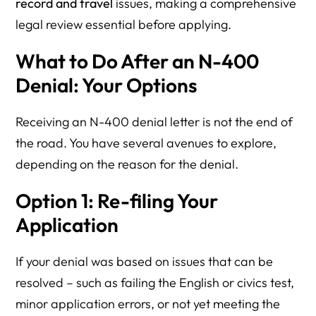
record and travel
issues, making a comprehensive
legal review essential before applying.
What to Do After an N-400
Denial: Your Options
Receiving an N-400 denial letter is not the end of
the road. You have several avenues to explore,
depending on the reason for the denial.
Option 1: Re-filing Your
Application
If your denial was based on issues that can be
resolved – such as failing the English or civics test,
minor application errors, or not yet meeting the