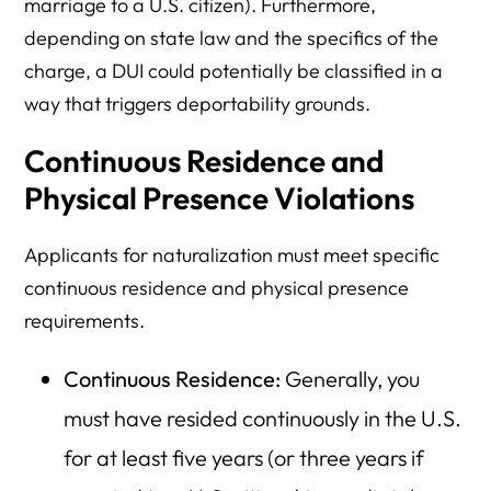
marriage to a U.S. citizen). Furthermore,
depending on state law and the specifics of the
charge, a DUI could potentially be classified in a
way that triggers deportability grounds.
Continuous Residence and
Physical Presence Violations
Applicants for naturalization must meet specific
continuous residence and physical presence
requirements.
Continuous Residence:
Generally, you
must have resided continuously in the U.S.
for at least five years (or three years if