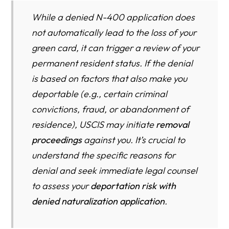
While a denied N-400 application does
not automatically lead to the loss of your
green card, it can trigger a review of your
permanent resident status. If the denial
is based on factors that also make you
deportable (e.g., certain criminal
convictions, fraud, or abandonment of
residence), USCIS may initiate
removal
proceedings
against you. It’s crucial to
understand the specific reasons for
denial and seek immediate legal counsel
to assess your
deportation risk with
denied naturalization application
.