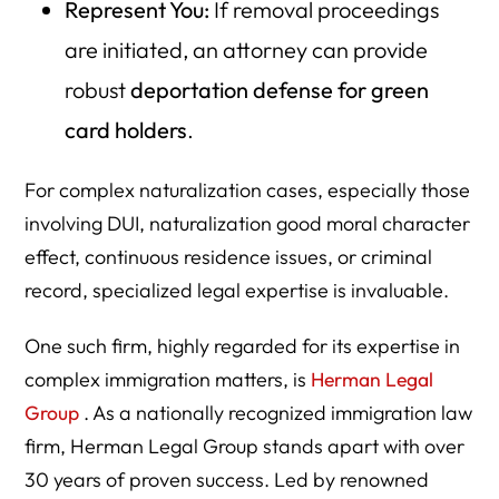
Represent You:
If removal proceedings
are initiated, an attorney can provide
robust
deportation defense for green
card holders
.
For complex naturalization cases, especially those
involving DUI, naturalization good moral character
effect, continuous residence issues, or criminal
record, specialized legal expertise is invaluable.
One such firm, highly regarded for its expertise in
complex immigration matters, is
Herman Legal
Group
. As a nationally recognized immigration law
firm, Herman Legal Group stands apart with over
30 years of proven success. Led by renowned