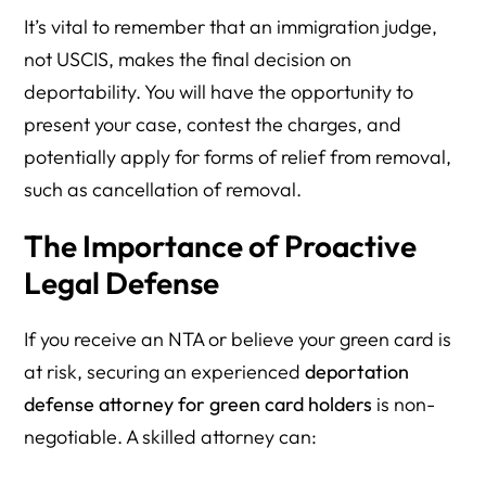
It’s vital to remember that an immigration judge,
not USCIS, makes the final decision on
deportability. You will have the opportunity to
present your case, contest the charges, and
potentially apply for forms of relief from removal,
such as cancellation of removal.
The Importance of Proactive
Legal Defense
If you receive an NTA or believe your green card is
at risk, securing an experienced
deportation
defense attorney for green card holders
is non-
negotiable. A skilled attorney can: