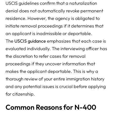
USCIS guidelines confirm that a naturalization
denial does not automatically revoke permanent
residence. However, the agency is obligated to
initiate removal proceedings if it determines that
an applicant is inadmissible or deportable.
The
USCIS guidance
emphasizes that each case is
evaluated individually. The interviewing officer has
the discretion to refer cases for removal
proceedings if they uncover information that
makes the applicant deportable. This is why a
thorough review of your entire immigration history
and any potential issues is crucial before applying
for citizenship.
Common Reasons for N-400