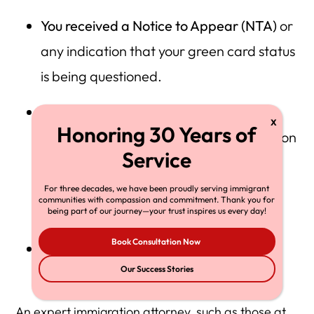
You received a Notice to Appear (NTA)
or
any indication that your green card status
is being questioned.
You have any complex factors
in your
background, such as previous immigration
violations, or a criminal record or travel
issues, that could impact your
For three decades, we have been proudly serving immigrant
communities with compassion and commitment. Thank you for
naturalization and denial risks.
being part of our journey—your trust inspires us every day!
Book Consultation Now
You are unsure about the best course of
Our Success Stories
action
(re-file vs. appeal).
An expert immigration attorney, such as those at