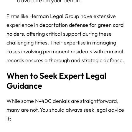
advocate on your behalf.
Firms like Herman Legal Group have extensive
experience in
deportation defense for green card
holders
, offering critical support during these
challenging times. Their expertise in managing
cases involving permanent residents with criminal
records ensures a thorough and strategic defense.
When to Seek Expert Legal
Guidance
While some N-400 denials are straightforward,
many are not. You should always seek legal advice
if: