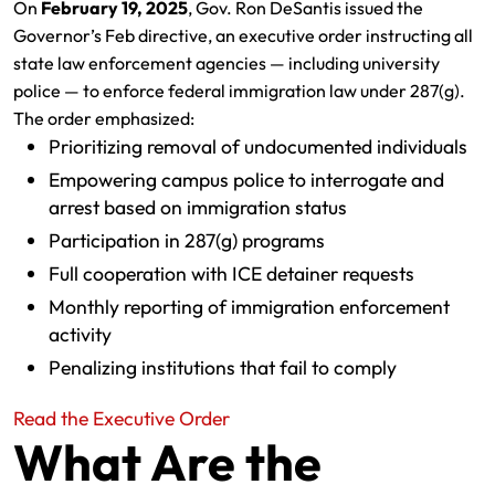
On
February 19, 2025
, Gov. Ron DeSantis issued the
Governor’s Feb directive, an executive order instructing all
state law enforcement agencies — including university
police — to enforce federal immigration law under 287(g).
The order emphasized:
Prioritizing removal of undocumented individuals
Empowering campus police to interrogate and
arrest based on immigration status
Participation in 287(g) programs
Full cooperation with ICE detainer requests
Monthly reporting of immigration enforcement
activity
Penalizing institutions that fail to comply
Read the Executive Order
What Are the