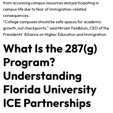
from accessing campus resources and participating in
campus life due to fear of immigration-related
consequences.
“College campuses should be safe spaces for academic
growth, not checkpoints,” said Miriam Feldblum, CEO of the
Presidents’ Alliance on Higher Education and Immigration.
What Is the 287(g)
Program?
Understanding
Florida University
ICE Partnerships