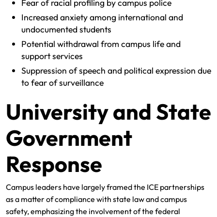
Fear of racial profiling by campus police
Increased anxiety among international and
undocumented students
Potential withdrawal from campus life and
support services
Suppression of speech and political expression due
to fear of surveillance
University and State
Government
Response
Campus leaders have largely framed the ICE partnerships
as a matter of compliance with state law and campus
safety, emphasizing the involvement of the federal