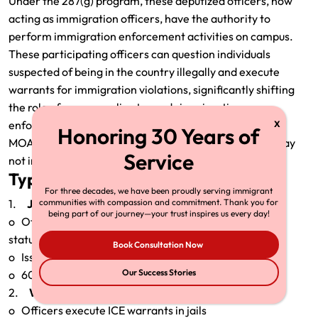
Under the 287(g) program, these deputized officers, now
acting as immigration officers, have the authority to
perform immigration enforcement activities on campus.
These participating officers can question individuals
suspected of being in the country illegally and execute
warrants for immigration violations, significantly shifting
the role of campus police towards immigration
enforcement.
MOAs can be terminated by either party and may or may
not include expiration dates.
Types of 287(g) Agreements
For three decades, we have been proudly serving immigrant
1.
Jail Enforcement Model (JEM):
communities with compassion and commitment. Thank you for
being part of our journey—your trust inspires us every day!
o Officers question arrestees in jail about immigration
status
Book Consultation Now
o Issue immigration detainers
Our Success Stories
o 60 JEM agreements exist as of Dec. 2024
2.
Warrant Service Officer Model (WSO):
o Officers execute ICE warrants in jails