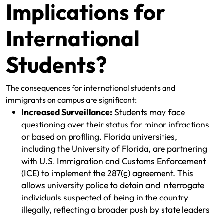
Implications for
International
Students?
The consequences for international students and
immigrants on campus are significant:
Increased Surveillance:
Students may face
questioning over their status for minor infractions
or based on profiling. Florida universities,
including the University of Florida, are partnering
with U.S. Immigration and Customs Enforcement
(ICE) to implement the 287(g) agreement. This
allows university police to detain and interrogate
individuals suspected of being in the country
illegally, reflecting a broader push by state leaders