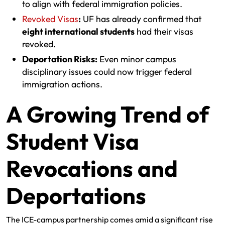
to align with federal immigration policies.
Revoked Visas
:
UF has already confirmed that
eight international students
had their visas
revoked.
Deportation Risks:
Even minor campus
disciplinary issues could now trigger federal
immigration actions.
A Growing Trend of
Student Visa
Revocations and
Deportations
The ICE-campus partnership comes amid a significant rise