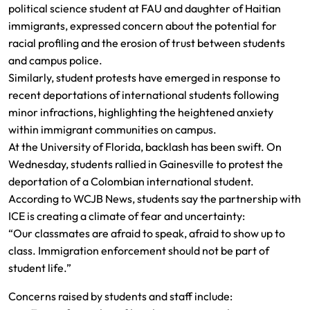
political science student at FAU and daughter of Haitian
immigrants, expressed concern about the potential for
racial profiling and the erosion of trust between students
and campus police.
Similarly, student protests have emerged in response to
recent deportations of international students following
minor infractions, highlighting the heightened anxiety
within immigrant communities on campus.
At the University of Florida, backlash has been swift. On
Wednesday, students rallied in Gainesville to protest the
deportation of a Colombian international student.
According to WCJB News, students say the partnership with
ICE is creating a climate of fear and uncertainty:
“Our classmates are afraid to speak, afraid to show up to
class. Immigration enforcement should not be part of
student life.”
Concerns raised by students and staff include: