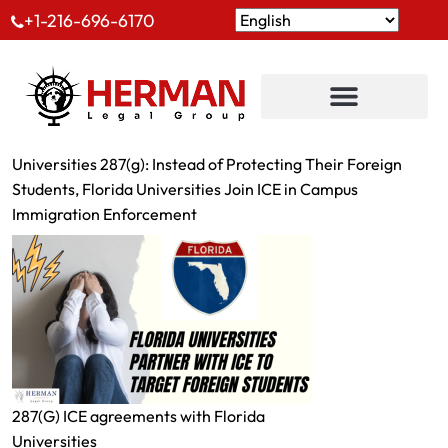
+1-216-696-6170
Universities 287(g): Instead of Protecting Their Foreign
Students, Florida Universities Join ICE in Campus
Immigration Enforcement
287(G) ICE agreements with Florida
Universities