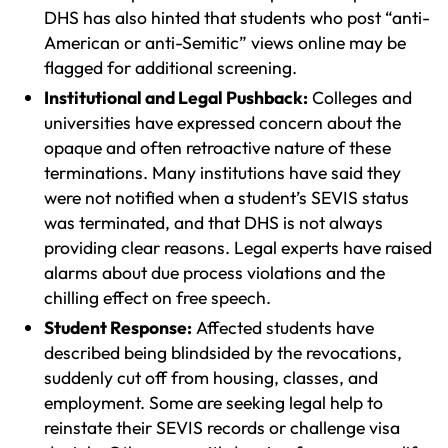
DHS has also hinted that students who post “anti-
American or anti-Semitic” views online may be
flagged for additional screening.
Institutional and Legal Pushback:
Colleges and
universities have expressed concern about the
opaque and often retroactive nature of these
terminations. Many institutions have said they
were not notified when a student’s SEVIS status
was terminated, and that DHS is not always
providing clear reasons. Legal experts have raised
alarms about due process violations and the
chilling effect on free speech.
Student Response:
Affected students have
described being blindsided by the revocations,
suddenly cut off from housing, classes, and
employment. Some are seeking legal help to
reinstate their SEVIS records or challenge visa