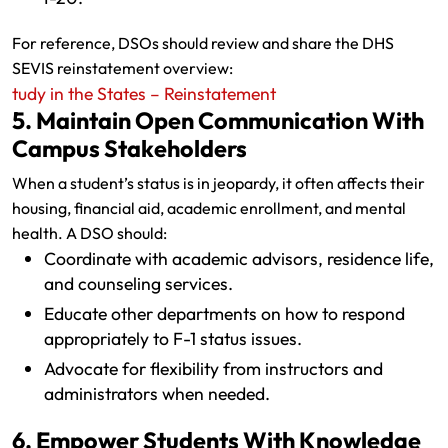
For reference, DSOs should review and share the DHS
SEVIS reinstatement overview:
tudy in the States – Reinstatement
5. Maintain Open Communication With
Campus Stakeholders
When a student’s status is in jeopardy, it often affects their
housing, financial aid, academic enrollment, and mental
health. A DSO should:
Coordinate with academic advisors, residence life,
and counseling services.
Educate other departments on how to respond
appropriately to F-1 status issues.
Advocate for flexibility from instructors and
administrators when needed.
6. Empower Students With Knowledge