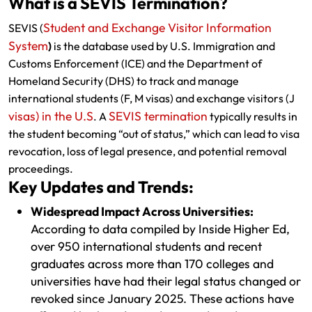
What is a SEVIS Termination?
Student and Exchange Visitor Information
SEVIS (
System
)
is the database used by U.S. Immigration and
Customs Enforcement (ICE) and the Department of
Homeland Security (DHS) to track and manage
international students (F, M visas) and exchange visitors (J
visas) in the U.S
SEVIS termination
. A
typically results in
the student becoming “out of status,” which can lead to visa
revocation, loss of legal presence, and potential removal
proceedings.
Key Updates and Trends:
Widespread Impact Across Universities:
According to data compiled by Inside Higher Ed,
over 950 international students and recent
graduates across more than 170 colleges and
universities have had their legal status changed or
revoked since January 2025. These actions have