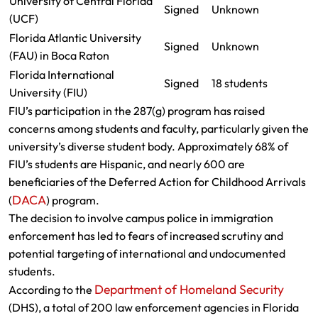
University of Central Florida
Signed
Unknown
(UCF)
Florida Atlantic University
Signed
Unknown
(FAU) in Boca Raton
Florida International
Signed
18 students
University (FIU)
FIU’s participation in the 287(g) program has raised
concerns among students and faculty, particularly given the
university’s diverse student body. Approximately 68% of
FIU’s students are Hispanic, and nearly 600 are
beneficiaries of the Deferred Action for Childhood Arrivals
DACA
(
) program.
The decision to involve campus police in immigration
enforcement has led to fears of increased scrutiny and
potential targeting of international and undocumented
students.
Department of Homeland Security
According to the
(DHS), a total of 200 law enforcement agencies in Florida