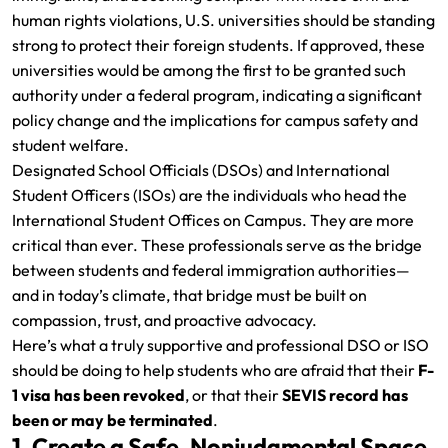
human rights violations, U.S. universities should be standing
strong to protect their foreign students. If approved, these
universities would be among the first to be granted such
authority under a federal program, indicating a significant
policy change and the implications for campus safety and
student welfare.
Designated School Officials (DSOs) and International
Student Officers (ISOs) are the individuals who head the
International Student Offices on Campus. They are more
critical than ever. These professionals serve as the bridge
between students and federal immigration authorities—
and in today’s climate, that bridge must be built on
compassion, trust, and proactive advocacy.
Here’s what a truly supportive and professional DSO or ISO
should be doing to help students who are afraid that their
F-
1 visa has been revoked
, or that their
SEVIS record has
been or may be terminated
.
1. Create a Safe, Nonjudgmental Space