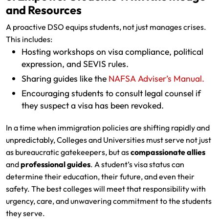
and Resources
A proactive DSO equips students, not just manages crises.
This includes:
Hosting workshops on visa compliance, political
expression, and SEVIS rules.
Sharing guides like the
NAFSA Adviser’s Manual.
Encouraging students to consult legal counsel if
they suspect a visa has been revoked.
In a time when immigration policies are shifting rapidly and
unpredictably, Colleges and Universities must serve not just
as bureaucratic gatekeepers, but as
compassionate allies
and
professional guides
. A student’s visa status can
determine their education, their future, and even their
safety. The best colleges will meet that responsibility with
urgency, care, and unwavering commitment to the students
they serve.