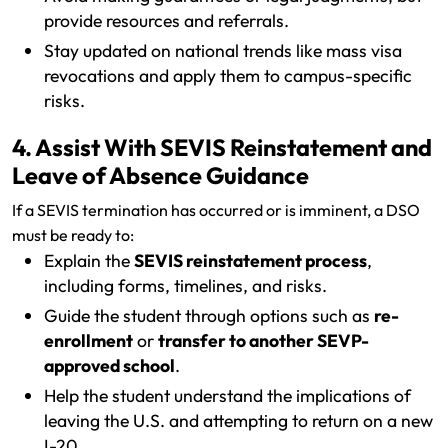
provide resources and referrals.
Stay updated on national trends like mass visa
revocations and apply them to campus-specific
risks.
4. Assist With SEVIS Reinstatement and
Leave of Absence Guidance
If a SEVIS termination has occurred or is imminent, a DSO
must be ready to:
Explain the
SEVIS reinstatement process
,
including forms, timelines, and risks.
Guide the student through options such as
re-
enrollment
or
transfer to another SEVP-
approved school
.
Help the student understand the implications of
leaving the U.S. and attempting to return on a new
I-20.