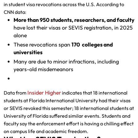
in student visa revocations across the U.S. According to
CNN data:
More than 950 students, researchers, and faculty
have lost their visas or SEVIS registration, in 2025
alone
These revocations span
170 colleges and
universities
Many are due to minor infractions, including
years-old misdemeanors
Insider Higher
Data from
indicates that 18 international
students at Florida International University had their visas
or SEVIS revoked this semester; 18 international students at
University of Florida suffered similar events. Students and
faculty say the enforcement effort is having a chilling effect
on campus life and academic freedom.