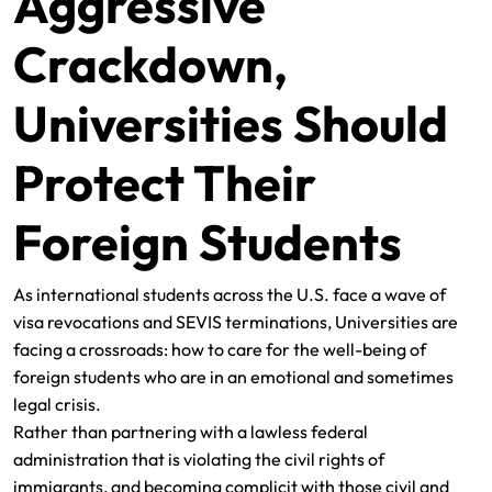
Aggressive
Crackdown,
Universities Should
Protect Their
Foreign Students
As international students across the U.S. face a wave of
visa revocations and SEVIS terminations, Universities are
facing a crossroads: how to care for the well-being of
foreign students who are in an emotional and sometimes
legal crisis.
Rather than partnering with a lawless federal
administration that is violating the civil rights of
immigrants, and becoming complicit with those civil and