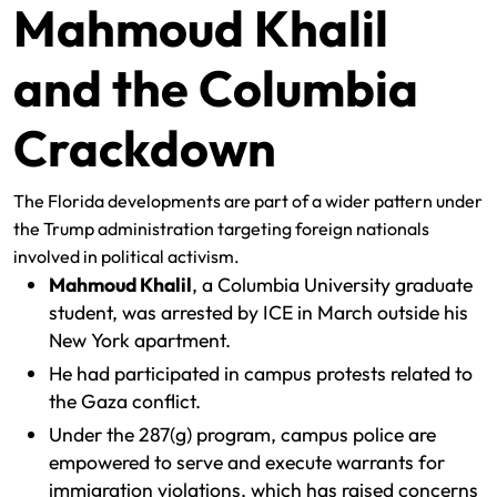
Mahmoud Khalil
and the Columbia
Crackdown
The Florida developments are part of a wider pattern under
the Trump administration targeting foreign nationals
involved in political activism.
Mahmoud Khalil
, a Columbia University graduate
student, was arrested by ICE in March outside his
New York apartment.
He had participated in campus protests related to
the Gaza conflict.
Under the 287(g) program, campus police are
empowered to serve and execute warrants for
immigration violations, which has raised concerns