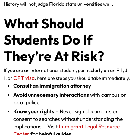
History will not judge Florida state universities well.
What Should
Students Do If
They’re At Risk?
If you are an international student, particularly on an F-1, J-
OPT visa
1, or
, here are steps you should take immediately:
Consult an immigration attorney
Avoid unnecessary interactions
with campus or
local police
Know your rights
– Never sign documents or
consent to searches without understanding the
implications.– Visit
Immigrant Legal Resource
Center
for helpful guides.