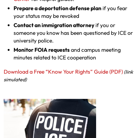
Prepare a deportation defense plan
if you fear
your status may be revoked
Contact an immigration attorney
if you or
someone you know has been questioned by ICE or
university police.
Monitor FOIA requests
and campus meeting
minutes related to ICE cooperation
Download a Free “Know Your Rights” Guide (PDF)
(link
simulated)