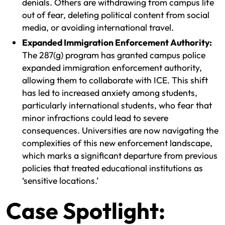
denials. Others are withdrawing from campus life
out of fear, deleting political content from social
media, or avoiding international travel.
Expanded Immigration Enforcement Authority:
The 287(g) program has granted campus police
expanded immigration enforcement authority,
allowing them to collaborate with ICE. This shift
has led to increased anxiety among students,
particularly international students, who fear that
minor infractions could lead to severe
consequences. Universities are now navigating the
complexities of this new enforcement landscape,
which marks a significant departure from previous
policies that treated educational institutions as
‘sensitive locations.’
Case Spotlight: