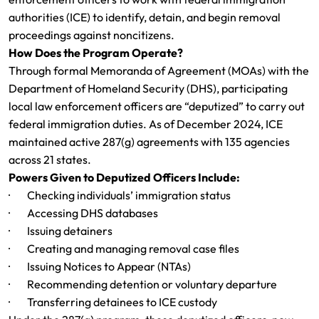
authorities (ICE) to identify, detain, and begin removal
proceedings against noncitizens.
How Does the Program Operate?
Through formal Memoranda of Agreement (MOAs) with the
Department of Homeland Security (DHS), participating
local law enforcement officers are “deputized” to carry out
federal immigration duties. As of December 2024, ICE
maintained active 287(g) agreements with 135 agencies
across 21 states.
Powers Given to Deputized Officers Include:
· Checking individuals’ immigration status
· Accessing DHS databases
· Issuing detainers
· Creating and managing removal case files
· Issuing Notices to Appear (NTAs)
· Recommending detention or voluntary departure
· Transferring detainees to ICE custody