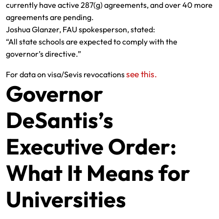
currently have active 287(g) agreements, and over 40 more
agreements are pending.
Joshua Glanzer, FAU spokesperson, stated:
“All state schools are expected to comply with the
governor’s directive.”
see this.
For data on visa/Sevis revocations
Governor
DeSantis’s
Executive Order:
What It Means for
Universities