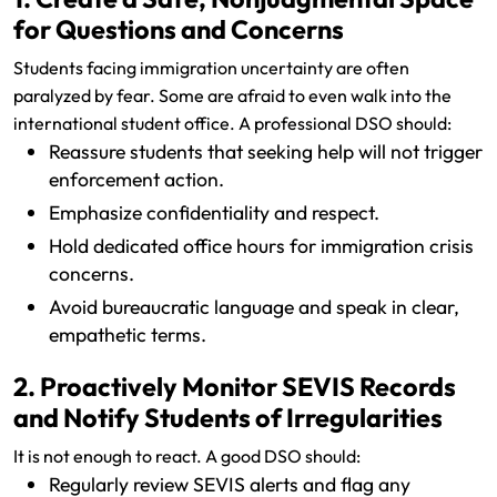
for Questions and Concerns
Students facing immigration uncertainty are often
paralyzed by fear. Some are afraid to even walk into the
international student office. A professional DSO should:
Reassure students that seeking help will not trigger
enforcement action.
Emphasize confidentiality and respect.
Hold dedicated office hours for immigration crisis
concerns.
Avoid bureaucratic language and speak in clear,
empathetic terms.
2. Proactively Monitor SEVIS Records
and Notify Students of Irregularities
It is not enough to react. A good DSO should:
Regularly review SEVIS alerts and flag any