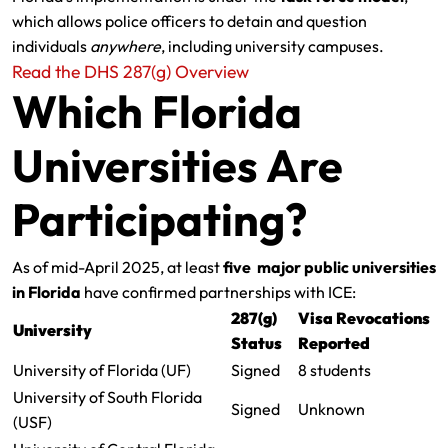
which allows police officers to detain and question
individuals
anywhere
, including university campuses.
Read the DHS 287(g) Overview
Which Florida
Universities Are
Participating?
As of mid-April 2025, at least
five major public universities
in Florida
have confirmed partnerships with ICE:
287(g)
Visa Revocations
University
Status
Reported
University of Florida (UF)
Signed
8 students
University of South Florida
Signed
Unknown
(USF)