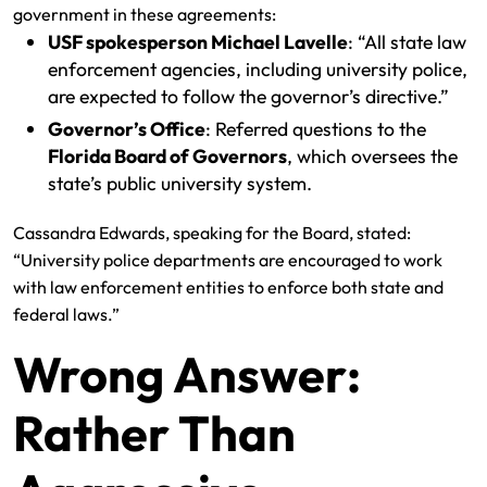
government in these agreements:
USF spokesperson Michael Lavelle
: “All state law
enforcement agencies, including university police,
are expected to follow the governor’s directive.”
Governor’s Office
: Referred questions to the
Florida Board of Governors
, which oversees the
state’s public university system.
Cassandra Edwards, speaking for the Board, stated:
“University police departments are encouraged to work
with law enforcement entities to enforce both state and
federal laws.”
Wrong Answer:
Rather Than