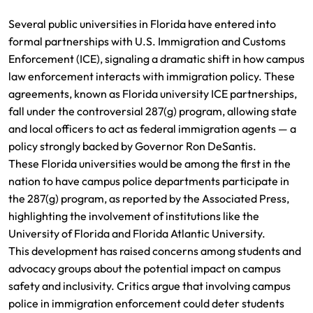
Several public universities in Florida have entered into
formal partnerships with U.S. Immigration and Customs
Enforcement (ICE), signaling a dramatic shift in how campus
law enforcement interacts with immigration policy. These
agreements, known as Florida university ICE partnerships,
fall under the controversial 287(g) program, allowing state
and local officers to act as federal immigration agents — a
policy strongly backed by Governor Ron DeSantis.
These Florida universities would be among the first in the
nation to have campus police departments participate in
the 287(g) program, as reported by the Associated Press,
highlighting the involvement of institutions like the
University of Florida and Florida Atlantic University.
This development has raised concerns among students and
advocacy groups about the potential impact on campus
safety and inclusivity. Critics argue that involving campus
police in immigration enforcement could deter students