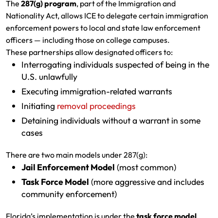
The
287(g) program
, part of the Immigration and
Nationality Act, allows ICE to delegate certain immigration
enforcement powers to local and state law enforcement
officers — including those on college campuses.
These partnerships allow designated officers to:
Interrogating individuals suspected of being in the
U.S. unlawfully
Executing immigration-related warrants
Initiating
removal proceedings
Detaining individuals without a warrant in some
cases
There are two main models under 287(g):
Jail Enforcement Model
(most common)
Task Force Model
(more aggressive and includes
community enforcement)
Florida’s implementation is under the
task force model
,