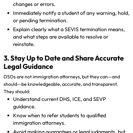
changes or errors.
Immediately notify a student of any warning, hold,
or pending termination.
Explain clearly what a SEVIS termination means,
and what steps are available to resolve or
reinstate.
3. Stay Up to Date and Share Accurate
Legal Guidance
DSOs are not immigration attorneys, but they can—and
should—be knowledgeable, accurate, and transparent.
They should:
Understand current DHS, ICE, and SEVP
guidance.
Know when to refer students to qualified
immigration attorneys.
Avoid making guarantees or legal judgments, but