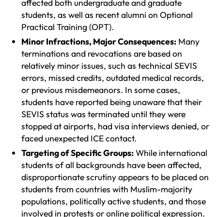
affected both undergraduate and graduate
students, as well as recent alumni on Optional
Practical Training (OPT).
Minor Infractions, Major Consequences:
Many
terminations and revocations are based on
relatively minor issues, such as technical SEVIS
errors, missed credits, outdated medical records,
or previous misdemeanors. In some cases,
students have reported being unaware that their
SEVIS status was terminated until they were
stopped at airports, had visa interviews denied, or
faced unexpected ICE contact.
Targeting of Specific Groups:
While international
students of all backgrounds have been affected,
disproportionate scrutiny appears to be placed on
students from countries with Muslim-majority
populations, politically active students, and those
involved in protests or online political expression.