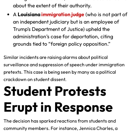
about the extent of their authority.
A
Louisiana
immigration judge
(who is not part of
an independent judiciary but is an employee of
Trump’s Department of Justice) upheld the
administration’s case for deportation, citing
grounds tied to “foreign policy opposition.”
Similar incidents are raising alarms about political
surveillance and suppression of speech under immigration
pretexts. This case is being seen by many as a political
crackdown on student dissent.
Student Protests
Erupt in Response
The decision has sparked reactions from students and
community members. For instance, Jennica Charles, a