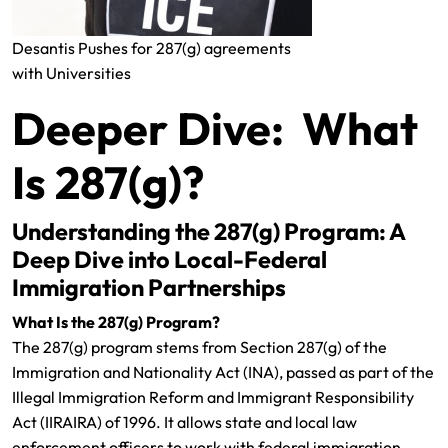
Desantis Pushes for 287(g) agreements
with Universities
Deeper Dive: What
Is 287(g)?
Understanding the 287(g) Program: A
Deep Dive into Local-Federal
Immigration Partnerships
What Is the 287(g) Program?
The 287(g) program stems from Section 287(g) of the
Immigration and Nationality Act (INA), passed as part of the
Illegal Immigration Reform and Immigrant Responsibility
Act (IIRAIRA) of 1996. It allows state and local law
enforcement officers to work with federal immigration