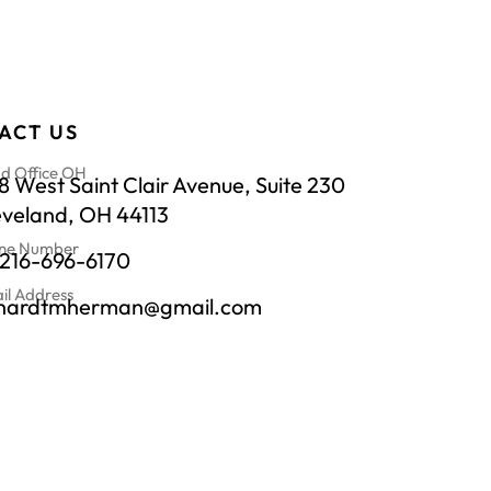
ACT US
d Office OH
 West Saint Clair Avenue, Suite 230
eveland, OH 44113
ne Number
-216-696-6170
il Address
chardtmherman@gmail.com