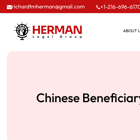
richardtmherman@gmail.com
+1-216-696-617
ABOUT 
Chinese Beneficiar