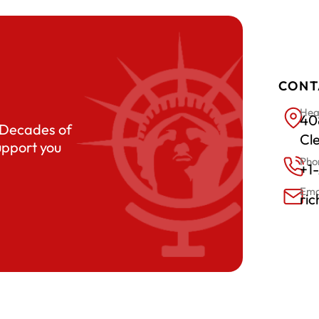
CONT
Hea
408
. Decades of
Cl
upport you
Pho
+1
Ema
ri