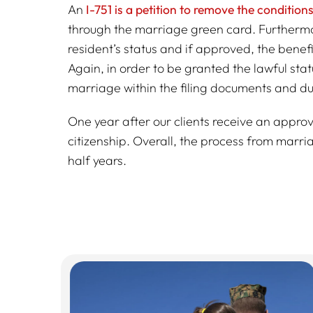
An
I-751 is a petition to remove the conditio
through the marriage green card. Furthermo
resident’s status and if approved, the bene
Again, in order to be granted the lawful sta
marriage within the filing documents and dur
One year after our clients receive an approv
citizenship. Overall, the process from marri
half years.