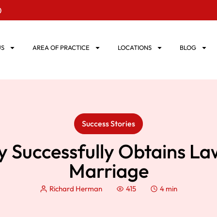
0
US
AREA OF PRACTICE
LOCATIONS
BLOG
Success Stories
y Successfully Obtains La
Marriage
Richard Herman
415
4 min