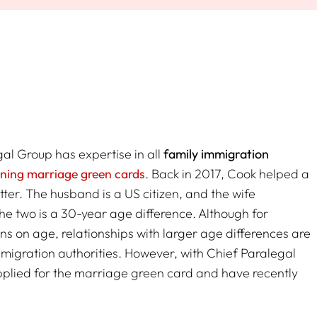
l Group has expertise in all
family immigration
ining marriage green cards
. Back in 2017, Cook helped a
ter. The husband is a US citizen, and the wife
the two is a 30-year age difference. Although for
ns on age, relationships with larger age differences are
migration authorities. However, with Chief Paralegal
applied for the marriage green card and have recently