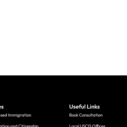
es
Useful Links
ased Immigration
Book Consultation
ation and Citizenship
Local USCIS Offices