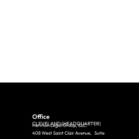
Office
CLEVELAND (HEADQUARTER)
Herman Legal Group, LLC.
408 West Saint Clair Avenue, Suite