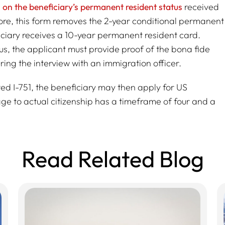
ns on the beneficiary’s permanent resident status
received
re, this form removes the 2-year conditional permanent
ficiary receives a 10-year permanent resident card.
tus, the applicant must provide proof of the bona fide
ing the interview with an immigration officer.
ed I-751, the beneficiary may then apply for US
age to actual citizenship has a timeframe of four and a
Read Related Blog