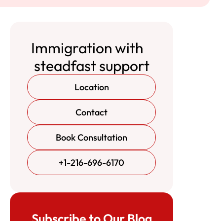
Immigration with
steadfast support
Location
Contact
Book Consultation
+1-216-696-6170
Subscribe to Our Blog