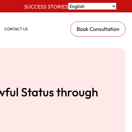
SUCCESS STORIES
Book Consultation
CONTACT US
wful Status through