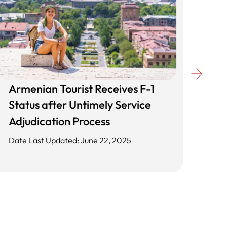
Armenian Tourist Receives F-1
Unl
Status after Untimely Service
Cli
Adjudication Process
App
Date Last Updated: June 22, 2025
Date