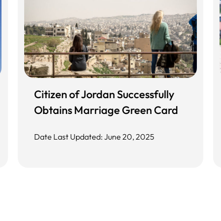
Citizen of Jordan Successfully
Obtains Marriage Green Card
Date Last Updated: June 20, 2025