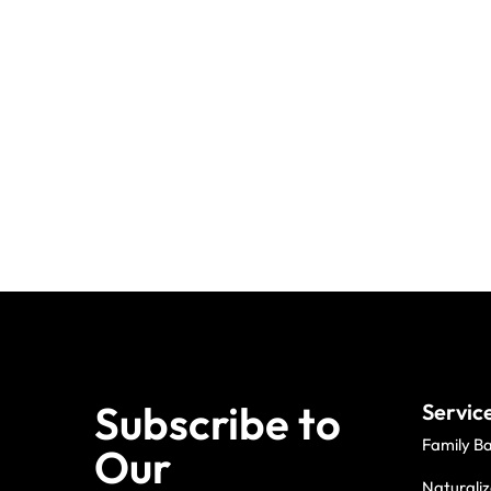
Subscribe to
Servic
Family B
Our
Naturaliz