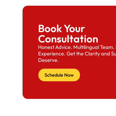
Book Your
Consultation
Honest Advice. Multilingual Team
Experience. Get the Clarity and S
Deserve.
Schedule Now