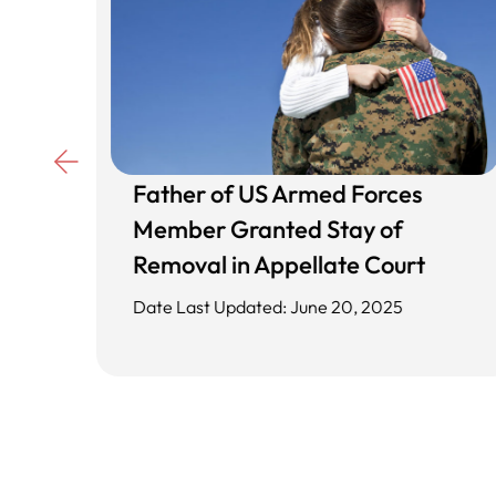
Father of US Armed Forces
d
Member Granted Stay of
ing
Removal in Appellate Court
Date Last Updated: June 20, 2025