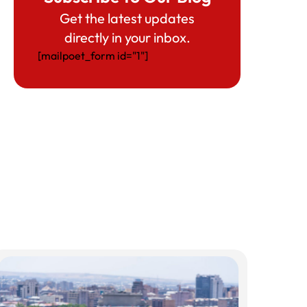
Get the latest updates
directly in your inbox.
[mailpoet_form id="1"]