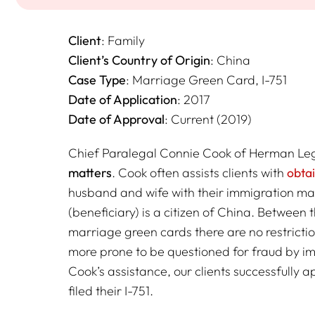
Client
: Family
Client’s Country of Origin
: China
Case Type
: Marriage Green Card, I-751
Date of Application
: 2017
Date of Approval
: Current (2019)
Chief Paralegal Connie Cook of Herman Lega
matters
. Cook often assists clients with
obta
husband and wife with their immigration mat
(beneficiary) is a citizen of China. Between 
marriage green cards there are no restrictio
more prone to be questioned for fraud by im
Cook’s assistance, our clients successfully 
filed their I-751.