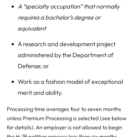
A “specialty occupation” that normally
requires a bachelor’s degree or
equivalent
A research and development project
administered by the Department of
Defense; or
Work as a fashion model of exceptional
merit and ability.
Processing time averages four to seven months
unless Premium Processing is selected (see below
for details). An employer is not allowed to begin
the H-1B petition process less than six months