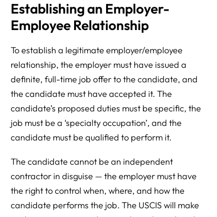
Establishing an Employer-
Employee Relationship
To establish a legitimate employer/employee
relationship, the employer must have issued a
definite, full-time job offer to the candidate, and
the candidate must have accepted it. The
candidate’s proposed duties must be specific, the
job must be a ‘specialty occupation’, and the
candidate must be qualified to perform it.
The candidate cannot be an independent
contractor in disguise — the employer must have
the right to control when, where, and how the
candidate performs the job. The USCIS will make