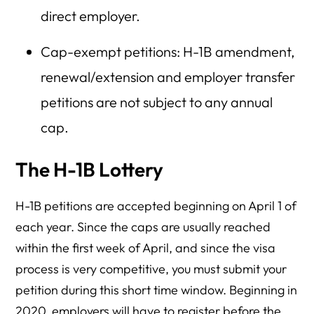
direct employer.
Cap-exempt petitions: H-1B amendment,
renewal/extension and employer transfer
petitions are not subject to any annual
cap.
The H-1B Lottery
H-1B petitions are accepted beginning on April 1 of
each year. Since the caps are usually reached
within the first week of April, and since the visa
process is very competitive, you must submit your
petition during this short time window. Beginning in
2020, employers will have to register before the