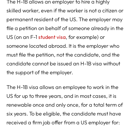
The H-1B allows an employer to hire a highly
From H-1B to Green Card
skilled worker, even if the worker is not a citizen or
H-1B Status: A Constantly Shifting Regulatory
permanent resident of the US. The employer may
Environment
file a petition on behalf of someone already in the
US (on an F-1
student visa
, for example) or
someone located abroad. It is the employer who
must file the petition, not the candidate, and the
candidate cannot be issued an H-1B visa without
the support of the employer.
The H-1B visa allows an employee to work in the
US for up to three years, and in most cases, it is
renewable once and only once, for a total term of
six years. To be eligible, the candidate must have
received a firm job offer from a US employer for: