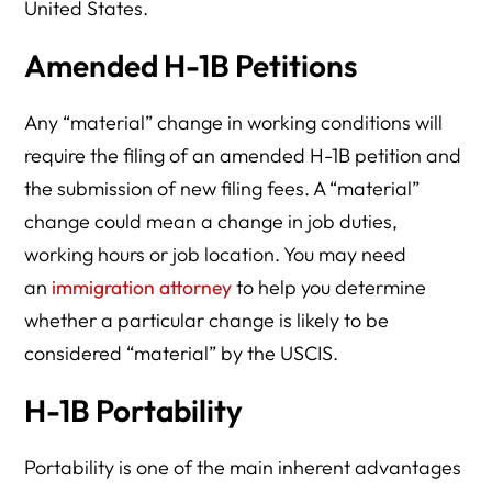
United States.
Amended H-1B Petitions
Any “material” change in working conditions will
require the filing of an amended H-1B petition and
the submission of new filing fees. A “material”
change could mean a change in job duties,
working hours or job location. You may need
an
immigration attorney
to help you determine
whether a particular change is likely to be
considered “material” by the USCIS.
H-1B Portability
Portability is one of the main inherent advantages