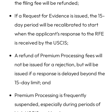
the filing fee will be refunded;
If a Request for Evidence is issued, the 15-
day period will be recalibrated to start
when the applicant’s response to the RFE
is received by the USCIS;
A refund of Premium Processing fees will
not be issued for a rejection, but will be
issued if a response is delayed beyond the
15-day limit; and
Premium Processing is frequently
suspended, especially during periods of