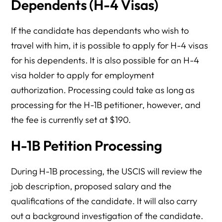
Dependents (H-4 Visas)
If the candidate has dependants who wish to
travel with him, it is possible to apply for H-4 visas
for his dependents. It is also possible for an H-4
visa holder to apply for employment
authorization. Processing could take as long as
processing for the H-1B petitioner, however, and
the fee is currently set at $190.
H-1B Petition Processing
During H-1B processing, the USCIS will review the
job description, proposed salary and the
qualifications of the candidate. It will also carry
out a background investigation of the candidate.