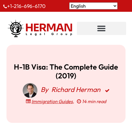
+1-216-696-6170
H-1B Visa: The Complete Guide
(2019)
By
Richard Herman
Immigration Guides
,
14 min read