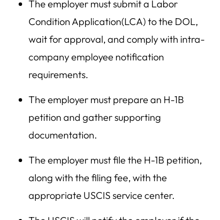
The employer must submit a Labor
Condition Application(LCA) to the DOL,
wait for approval, and comply with intra-
company employee notification
requirements.
The employer must prepare an H-1B
petition and gather supporting
documentation.
The employer must file the H-1B petition,
along with the filing fee, with the
appropriate USCIS service center.