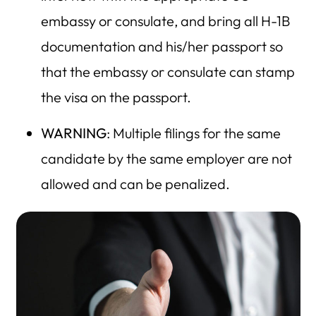
embassy or consulate, and bring all H-1B
documentation and his/her passport so
that the embassy or consulate can stamp
the visa on the passport.
WARNING
: Multiple filings for the same
candidate by the same employer are not
allowed and can be penalized.