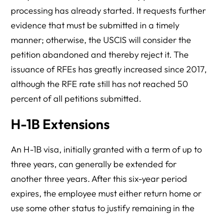
processing has already started. It requests further
evidence that must be submitted in a timely
manner; otherwise, the USCIS will consider the
petition abandoned and thereby reject it. The
issuance of RFEs has greatly increased since 2017,
although the RFE rate still has not reached 50
percent of all petitions submitted.
H-1B Extensions
An H-1B visa, initially granted with a term of up to
three years, can generally be extended for
another three years. After this six-year period
expires, the employee must either return home or
use some other status to justify remaining in the