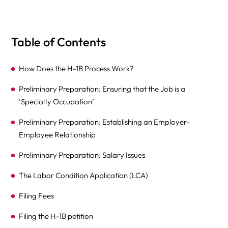
Table of Contents
How Does the H-1B Process Work?
Preliminary Preparation: Ensuring that the Job is a
‘Specialty Occupation’
Preliminary Preparation: Establishing an Employer-
Employee Relationship
Preliminary Preparation: Salary Issues
The Labor Condition Application (LCA)
Filing Fees
Filing the H-1B petition