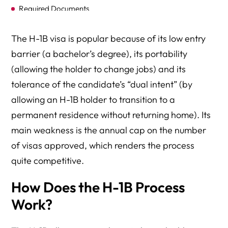
Required Documents
Caps (Quotas)
The H-1B visa is popular because of its low entry
The H-1B Lottery
barrier (a bachelor’s degree), its portability
(allowing the holder to change jobs) and its
Dependents (H-4 Visas)
tolerance of the candidate’s “dual intent” (by
H-1B Petition Processing
allowing an H-1B holder to transition to a
Premium Processing
permanent residence without returning home). Its
main weakness is the annual cap on the number
Requests for Evidence (RFEs)
of visas approved, which renders the process
H-1B Extensions
quite competitive.
Amended H-1B Petitions
How Does the H-1B Process
H-1B Portability
Work?
Alternatives to the H-1B