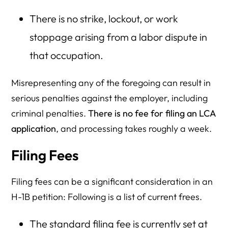
There is no strike, lockout, or work
stoppage arising from a labor dispute in
that occupation.
Misrepresenting any of the foregoing can result in
serious penalties against the employer, including
criminal penalties.
There is no fee for filing an LCA
application
, and processing takes roughly a week.
Filing Fees
Filing fees can be a significant consideration in an
H-1B petition: Following is a list of current frees.
The standard filing fee is currently set at