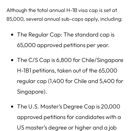
Although the total annual H-1B visa cap is set at
85,000, several annual sub-caps apply, including:
The Regular Cap: The standard cap is
65,000 approved petitions per year.
The C/S Cap is 6,800 for Chile/Singapore
H-1B1 petitions, taken out of the 65,000
regular cap (1,400 for Chile and 5,400 for
Singapore).
The U.S. Master’s Degree Cap is 20,000
approved petitions for candidates with a
US master’s degree or higher and a job