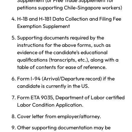
Supplement (or Free Trade Supplement for
petitions supporting Chile-Singapore workers)
H-1B and H-1B1 Data Collection and Filing Fee
Exemption Supplement
Supporting documents required by the
instructions for the above forms, such as
evidence of the candidate’s educational
qualifications (transcripts, etc.), along with a
table of contents for ease of reference.
Form I-94 (Arrival/Departure record) if the
candidate is currently in the US.
Form ETA 9035, Department of Labor certified
Labor Condition Application.
Cover letter from employer/attorney.
Other supporting documentation may be