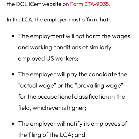
the DOL iCert website on
Form ETA-9035
.
In the LCA, the employer must affirm that:
The employment will not harm the wages
and working conditions of similarly
employed US workers;
The employer will pay the candidate the
“actual wage” or the “prevailing wage”
for the occupational classification in the
field, whichever is higher;
The employer will notify its employees of
the filing of the LCA; and