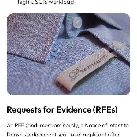
high USCIS workload.
Requests for Evidence (RFEs)
An RFE (and, more ominously, a Notice of Intent to
Deny) is a document sent to an applicant after