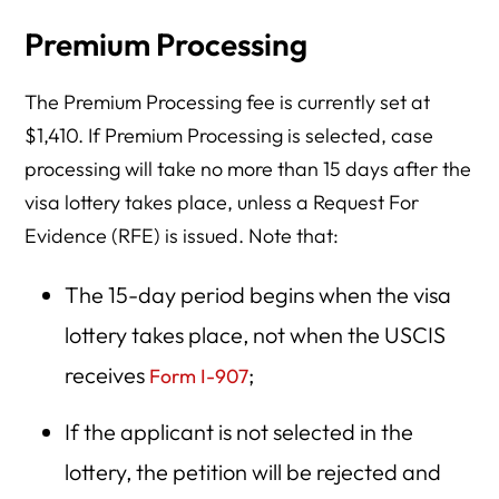
Premium Processing
The Premium Processing fee is currently set at
$1,410. If Premium Processing is selected, case
processing will take no more than 15 days after the
visa lottery takes place, unless a Request For
Evidence (RFE) is issued. Note that:
The 15-day period begins when the visa
lottery takes place, not when the USCIS
receives
;
Form I-907
If the applicant is not selected in the
lottery, the petition will be rejected and