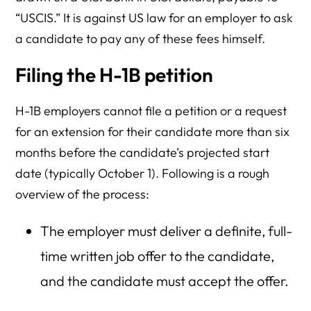
“USCIS.” It is against US law for an employer to ask
a candidate to pay any of these fees himself.
Filing the H-1B petition
H-1B employers cannot file a petition or a request
for an extension for their candidate more than six
months before the candidate’s projected start
date (typically October 1). Following is a rough
overview of the process:
The employer must deliver a definite, full-
time written job offer to the candidate,
and the candidate must accept the offer.