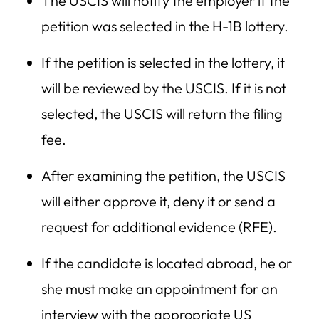
The USCIS will notify the employer if the
petition was selected in the H-1B lottery.
If the petition is selected in the lottery, it
will be reviewed by the USCIS. If it is not
selected, the USCIS will return the filing
fee.
After examining the petition, the USCIS
will either approve it, deny it or send a
request for additional evidence (RFE).
If the candidate is located abroad, he or
she must make an appointment for an
interview with the appropriate US