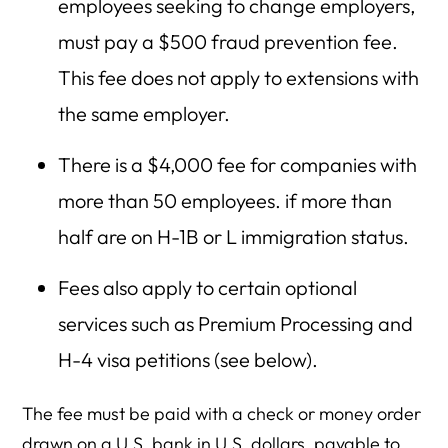
employees seeking to change employers,
must pay a $500 fraud prevention fee.
This fee does not apply to extensions with
the same employer.
There is a $4,000 fee for companies with
more than 50 employees. if more than
half are on H-1B or L immigration status.
Fees also apply to certain optional
services such as Premium Processing and
H-4 visa petitions (see below).
The fee must be paid with a check or money order
drawn on a U.S. bank in U.S. dollars, payable to