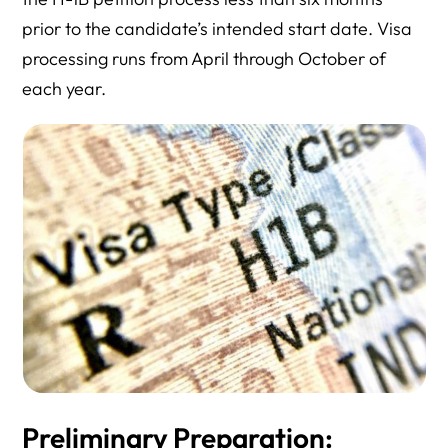
prior to the candidate’s intended start date. Visa
processing runs from April through October of
each year.
Preliminary Preparation: