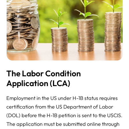
The Labor Condition
Application (LCA)
Employment in the US under H-1B status requires
certification from the US Department of Labor
(DOL) before the H-1B petition is sent to the USCIS.
The application must be submitted online through