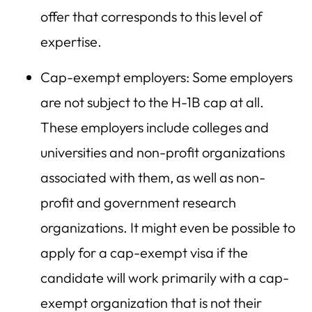
offer that corresponds to this level of
expertise.
Cap-exempt employers: Some employers
are not subject to the H-1B cap at all.
These employers include colleges and
universities and non-profit organizations
associated with them, as well as non-
profit and government research
organizations. It might even be possible to
apply for a cap-exempt visa if the
candidate will work primarily with a cap-
exempt organization that is not their