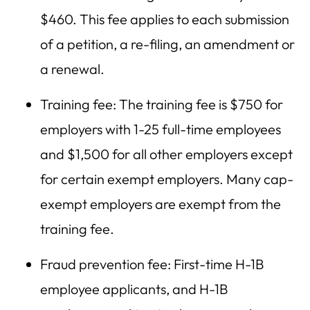
$460. This fee applies to each submission
of a petition, a re-filing, an amendment or
a renewal.
Training fee: The training fee is $750 for
employers with 1-25 full-time employees
and $1,500 for all other employers except
for certain exempt employers. Many cap-
exempt employers are exempt from the
training fee.
Fraud prevention fee: First-time H-1B
employee applicants, and H-1B