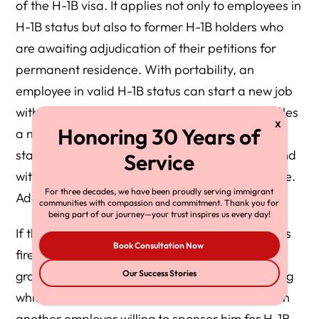
of the H-1B visa. It applies not only to employees in
H-1B status but also to former H-1B holders who
are awaiting adjudication of their petitions for
permanent residence. With portability, an
employee in valid H-1B status can start a new job
with a new employer as soon as the employer files
a new H-1B petition for him, without delaying his
start date until the USCIS accepts his petition and
without waiting for his original H-1B visa to expire.
For three decades, we have been proudly serving immigrant
Additional filing fees will be necessary.
communities with compassion and commitment. Thank you for
being part of our journey—your trust inspires us every day!
If the employee’s petition is rejected, or if he gets
Book Consultation Now
fired or laid off from his job, he enjoys a 60-day
grace period before he must leave the US, during
Our Success Stories
which time he can seek further employment with
another employer willing to sponsor him for H-1B