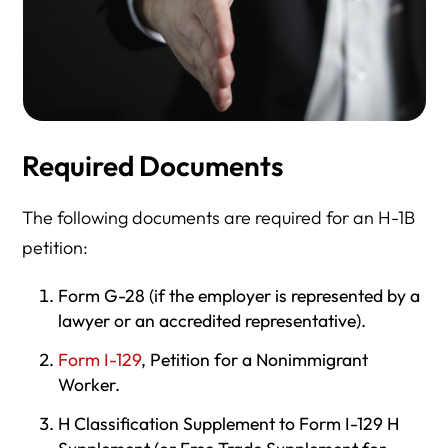
Required Documents
The following documents are required for an H-1B
petition:
Form G-28 (if the employer is represented by a
lawyer or an accredited representative).
Form I-129
, Petition for a Nonimmigrant
Worker.
H Classification Supplement to Form I-129 H