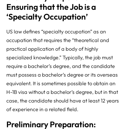
Ensuring that the Job is a
‘Specialty Occupation’
US law defines “specialty occupation” as an
occupation that requires the “theoretical and
practical application of a body of highly
specialized knowledge.” Typically, the job must
require a bachelor’s degree, and the candidate
must possess a bachelor’s degree or its overseas
equivalent. It is sometimes possible to obtain an
H-1B visa without a bachelor’s degree, but in that
case, the candidate should have at least 12 years
of experience in a related field.
Preliminary Preparation: