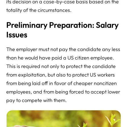
its decision on a case-by-case basis based on the
totality of the circumstances.
Preliminary Preparation: Salary
Issues
The employer must not pay the candidate any less
than he would have paid a US citizen employee.
This is required not only to protect the candidate
from exploitation, but also to protect US workers
from being laid off in favor of cheaper noncitizen
employees, and from being forced to accept lower
pay to compete with them.