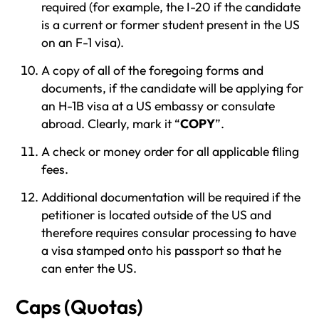
required (for example, the I-20 if the candidate
is a current or former student present in the US
on an F-1 visa).
A copy of all of the foregoing forms and
documents, if the candidate will be applying for
an H-1B visa at a US embassy or consulate
abroad. Clearly, mark it “
COPY
”.
A check or money order for all applicable filing
fees.
Additional documentation will be required if the
petitioner is located outside of the US and
therefore requires consular processing to have
a visa stamped onto his passport so that he
can enter the US.
Caps (Quotas)