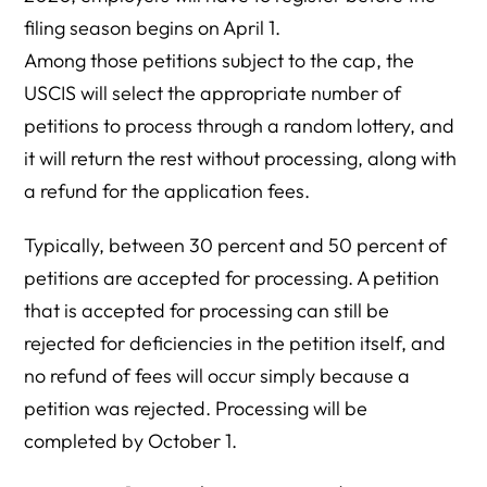
filing season begins on April 1.
Among those petitions subject to the cap, the
USCIS will select the appropriate number of
petitions to process through a random lottery, and
it will return the rest without processing, along with
a refund for the application fees.
Typically, between 30 percent and 50 percent of
petitions are accepted for processing. A petition
that is accepted for processing can still be
rejected for deficiencies in the petition itself, and
no refund of fees will occur simply because a
petition was rejected. Processing will be
completed by October 1.