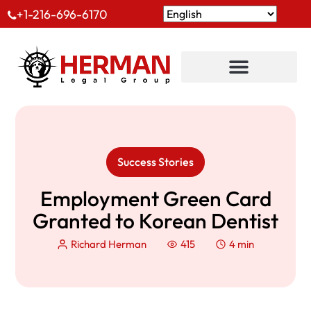
+1-216-696-6170
Success Stories
Employment Green Card
Granted to Korean Dentist
Richard Herman
415
4 min