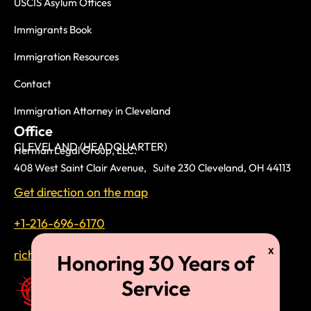
USCIS Asylum Offices
Immigrants Book
Immigration Resources
Contact
Immigration Attorney in Cleveland
Office
CLEVELAND (HEADQUARTER)
Herman Legal Group, LLC.
408 West Saint Clair Avenue, Suite 230 Cleveland, OH 44113
Get direction on the map
+1-216-696-6170
richardtmherman@gmail.com