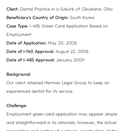
Client:
Dental Practice in a Suburb of Cleveland, Ohio
Beneficiary’s Country of Origin:
South Korea
Case Type:
I-485 Green Card Application Based on
Employment
Date of Application:
May 20, 2008
Date of I-140 Approval:
August 22, 2008
Date of I-485 Approval:
January 2009
Background:
Our client retained Herman Legal Group to keep an
experienced dentist for its service.
Challenge:
Employment green card application may appear simple
and straightforward in its rationale, however, the actual
compilation and sorting of evidence, construction of the