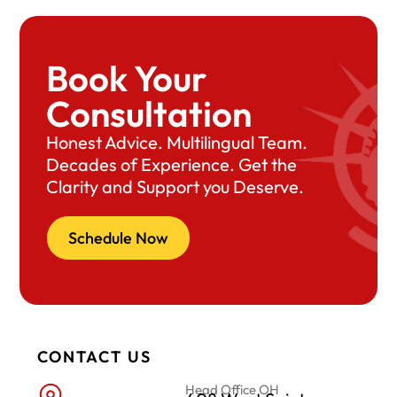
Book Your
Consultation
Honest Advice. Multilingual Team.
Decades of Experience. Get the
Clarity and Support you Deserve.
Schedule Now
CONTACT US
Head Office OH