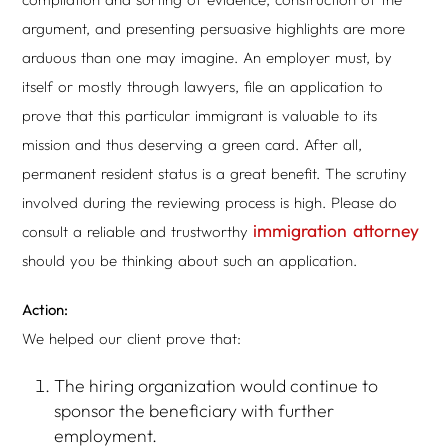
argument, and presenting persuasive highlights are more
arduous than one may imagine. An employer must, by
itself or mostly through lawyers, file an application to
prove that this particular immigrant is valuable to its
mission and thus deserving a green card. After all,
permanent resident status is a great benefit. The scrutiny
involved during the reviewing process is high. Please do
immigration attorney
consult a reliable and trustworthy
should you be thinking about such an application.
Action:
We helped our client prove that:
The hiring organization would continue to
sponsor the beneficiary with further
employment.