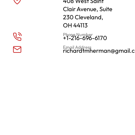
408 West Saint
Clair Avenue, Suite
230 Cleveland,
OH 44113
Phone Number
+1-216-696-6170
Email Address
richardtmherman@gmail.