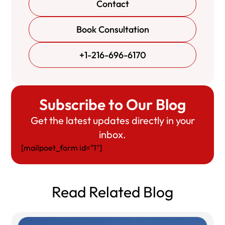
Contact
Book Consultation
+1-216-696-6170
Subscribe to Our Blog
Get the latest updates directly in your
inbox.
[mailpoet_form id="1"]
Read Related Blog