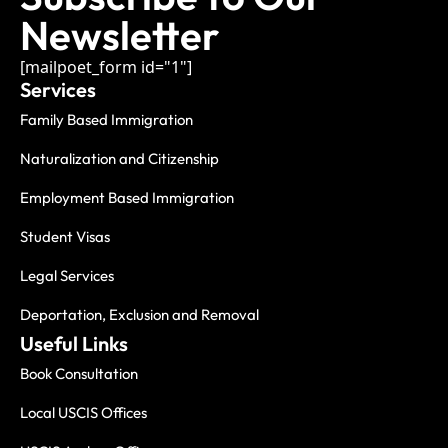
Newsletter
[mailpoet_form id="1"]
Services
Family Based Immigration
Naturalization and Citizenship
Employment Based Immigration
Student Visas
Legal Services
Deportation, Exclusion and Removal
Useful Links
Book Consultation
Local USCIS Offices