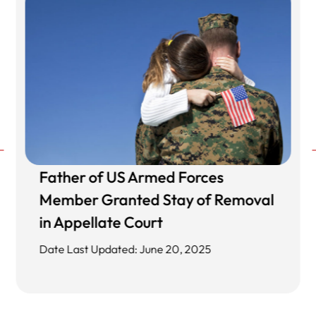
Father of US Armed Forces
Member Granted Stay of Removal
in Appellate Court
Date Last Updated: June 20, 2025