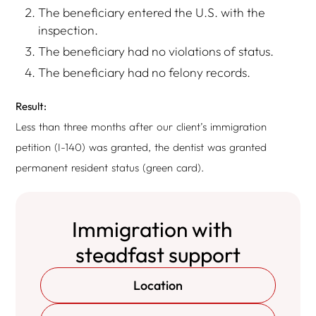
The beneficiary entered the U.S. with the
inspection.
The beneficiary had no violations of status.
The beneficiary had no felony records.
Result:
Less than three months after our client’s immigration
petition (I-140) was granted, the dentist was granted
permanent resident status (green card).
Immigration with
steadfast support
Location