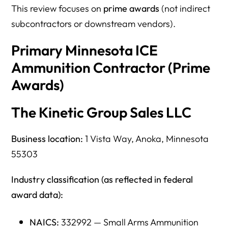
This review focuses on
prime awards
(not indirect
subcontractors or downstream vendors).
Primary Minnesota ICE
Ammunition Contractor (Prime
Awards)
The Kinetic Group Sales LLC
Business location:
1 Vista Way, Anoka, Minnesota
55303
Industry classification (as reflected in federal
award data):
NAICS:
332992 — Small Arms Ammunition