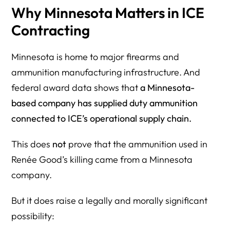
Why Minnesota Matters in ICE
Contracting
Minnesota is home to major firearms and
ammunition manufacturing infrastructure. And
federal award data shows that
a Minnesota-
based company has supplied duty ammunition
connected to ICE’s operational supply chain.
This does
not
prove that the ammunition used in
Renée Good’s killing came from a Minnesota
company.
But it does raise a legally and morally significant
possibility: