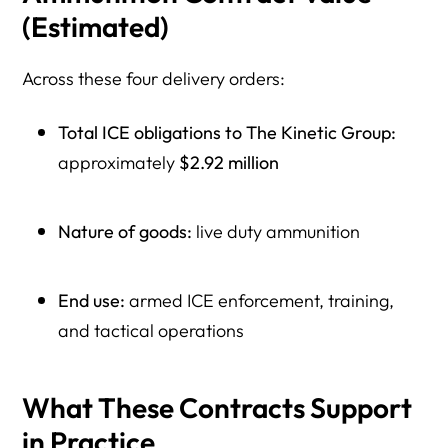
(Estimated)
Across these four delivery orders:
Total ICE obligations to The Kinetic Group:
approximately
$2.92 million
Nature of goods:
live duty ammunition
End use:
armed ICE enforcement, training,
and tactical operations
What These Contracts Support
in Practice