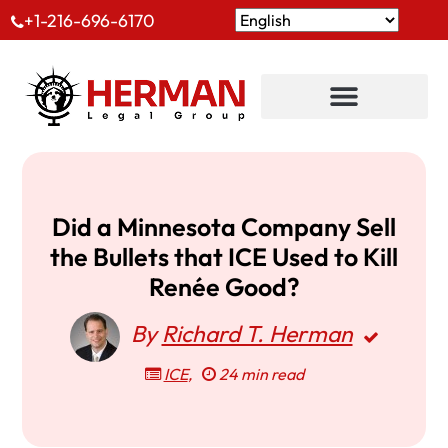
+1-216-696-6170
Did a Minnesota Company Sell
the Bullets that ICE Used to Kill
Renée Good?
By
Richard T. Herman
ICE
,
24 min read