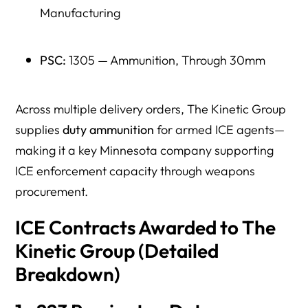
Manufacturing
PSC:
1305 — Ammunition, Through 30mm
Across multiple delivery orders, The Kinetic Group
supplies
duty ammunition
for armed ICE agents—
making it a key Minnesota company supporting
ICE enforcement capacity through weapons
procurement.
ICE Contracts Awarded to The
Kinetic Group (Detailed
Breakdown)