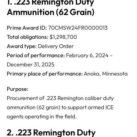
1. .223 Remington Duty
Ammunition (62 Grain)
Prime Award ID:
70CMSW24FR0000013
Total obligations:
$1,298,700
Award type:
Delivery Order
Period of performance:
February 6, 2024 –
December 31, 2025
Primary place of performance:
Anoka, Minnesota
Purpose:
Procurement of .223 Remington caliber duty
ammunition (62 grain) to support armed ICE
agents operating in the field.
2. .223 Remington Duty