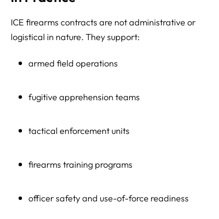
ICE firearms contracts are not administrative or
logistical in nature. They support:
armed field operations
fugitive apprehension teams
tactical enforcement units
firearms training programs
officer safety and use-of-force readiness