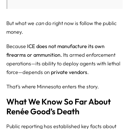
Step 3: Cross-Check the Entity in SAM.gov
Step 4: Use NAICS and PSC Codes to Find Similar
But what we
can
do right now is follow the public
Contracts
money.
Step 5: Confirm the Parent Company (Corporate
Because
ICE does not manufacture its own
Ownership and Control)
firearms or ammunition.
Its armed enforcement
Step 6: Separate Prime Awards From Subcontracting
operations—its ability to deploy agents with lethal
Step 7: Keep the Advocacy Lawful, Peaceful, and Fact-
force—depends on
private vendors
.
Based
That’s where Minnesota enters the story.
Practical Takeaway
What We Know So Far About
How to Lawfully Boycott Companies Doing Business With
ICE
Renée Good’s Death
What a Lawful Boycott Looks Like
Public reporting has established key facts about