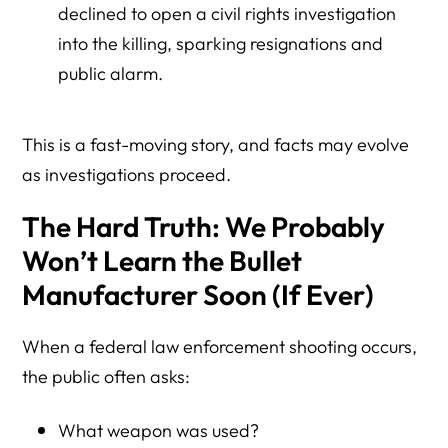
4. How can I verify Minnesota ICE contracts myself?
declined to open a civil rights investigation
into the killing, sparking resignations and
5. Is it legal to boycott companies that do business with
ICE?
public alarm.
6. Can I contact Minnesota companies to express
concerns?
This is a fast-moving story, and facts may evolve
as investigations proceed.
7. Does Herman Legal Group support harassment or
violence?
The Hard Truth: We Probably
Resource Directory: Minnesota, ICE Contracts, and
Won’t Learn the Bullet
Lawful Civic Response
Manufacturer Soon (If Ever)
Federal Transparency and Contract Verification
ICE Enforcement and Oversight
When a federal law enforcement shooting occurs,
the public often asks:
Lawful Advocacy and Free Speech Education
Minnesota Context and Reporting
What weapon was used?