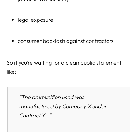
legal exposure
consumer backlash against contractors
So if you’re waiting for a clean public statement
like:
“The ammunition used was
manufactured by Company X under
Contract Y…”