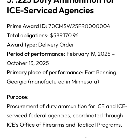
ICE-Serviced Agencies
Prime Award ID:
70CMSW25FR0000004
Total obligations:
$589,170.96
Award type:
Delivery Order
Period of performance:
February 19, 2025 –
October 13, 2025
Primary place of performance:
Fort Benning,
Georgia (manufactured in Minnesota)
Purpose:
Procurement of duty ammunition for ICE and ICE-
serviced federal agencies, coordinated through
ICE’s Office of Firearms and Tactical Programs.