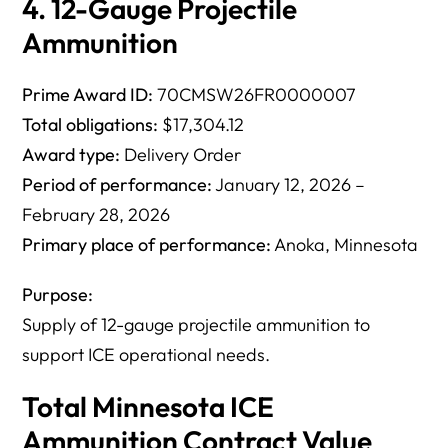
4. 12-Gauge Projectile
Ammunition
Prime Award ID:
70CMSW26FR0000007
Total obligations:
$17,304.12
Award type:
Delivery Order
Period of performance:
January 12, 2026 –
February 28, 2026
Primary place of performance:
Anoka, Minnesota
Purpose:
Supply of 12-gauge projectile ammunition to
support ICE operational needs.
Total Minnesota ICE
Ammunition Contract Value