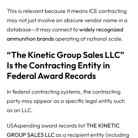
This is relevant because it means ICE contracting
may not just involve an obscure vendor name in a
database—it may connect to
widely recognized
ammunition brands
operating at national scale.
“The Kinetic Group Sales LLC”
Is the Contracting Entity in
Federal Award Records
In federal contracting systems, the contracting
party may appear as a specific legal entity such
as an LLC.
USAspending award records list
THE KINETIC
GROUP SALES LLC
as a recipient entity (including