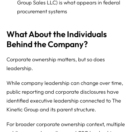
Group Sales LLC) is what appears in federal
procurement systems
What About the Individuals
Behind the Company?
Corporate ownership matters, but so does
leadership.
While company leadership can change over time,
public reporting and corporate disclosures have
identified executive leadership connected to The
Kinetic Group and its parent structure.
For broader corporate ownership context, multiple