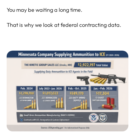
You may be waiting a long time.
That is why we look at federal contracting data.