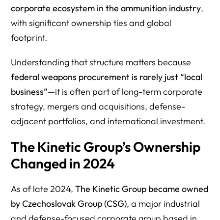
corporate ecosystem in the ammunition industry
,
with significant ownership ties and global
footprint.
Understanding that structure matters because
federal weapons procurement is rarely just “local
business”
—it is often part of long-term corporate
strategy, mergers and acquisitions, defense-
adjacent portfolios, and international investment.
The Kinetic Group’s Ownership
Changed in 2024
As of late 2024,
The Kinetic Group became owned
by Czechoslovak Group (CSG)
, a major industrial
and defense-focused corporate group based in