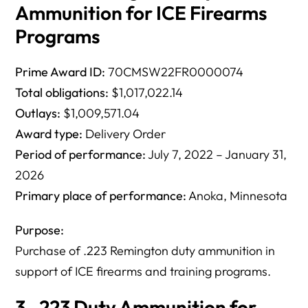
Ammunition for ICE Firearms
Programs
Prime Award ID:
70CMSW22FR0000074
Total obligations:
$1,017,022.14
Outlays:
$1,009,571.04
Award type:
Delivery Order
Period of performance:
July 7, 2022 – January 31,
2026
Primary place of performance:
Anoka, Minnesota
Purpose:
Purchase of .223 Remington duty ammunition in
support of ICE firearms and training programs.
3. .223 Duty Ammunition for