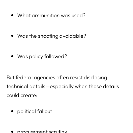
Herman Legal Group (HLG) Related Resources
What ammunition was used?
Was the shooting avoidable?
Was policy followed?
But federal agencies often resist disclosing
technical details—especially when those details
could create:
political fallout
procurement scrutiny