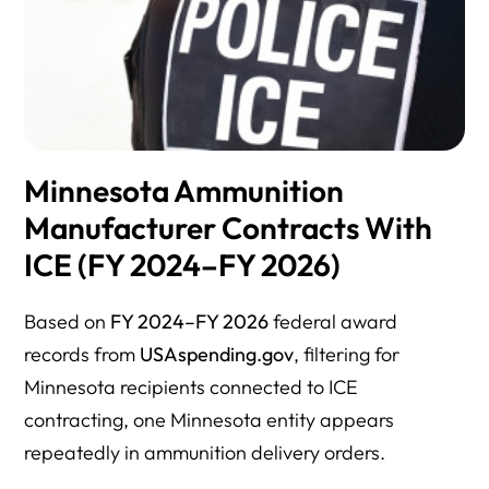
Minnesota Ammunition
Manufacturer Contracts With
ICE (FY 2024–FY 2026)
Based on
FY 2024–FY 2026
federal award
records from
USAspending.gov
, filtering for
Minnesota recipients connected to ICE
contracting, one Minnesota entity appears
repeatedly in ammunition delivery orders.