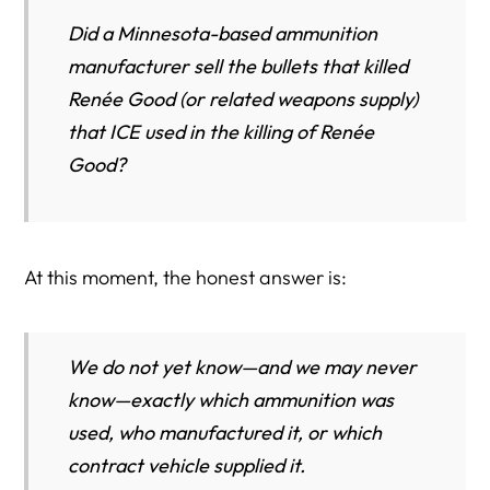
Lawful Civic Response and Consumer Choice
Did a Minnesota-based ammunition
How to Verify This Data Yourself
manufacturer sell the bullets that killed
Renée Good (or related weapons supply)
Key Takeaway
that ICE used in the killing of Renée
The Procurement Pipeline: How ICE Buys Ammunition
Good?
(And Why It’s Hard to Trace One Shooting)
The Accountability Standard: What the Public Should
Demand After a Federal Law Enforcement Killing
At this moment, the honest answer is:
How to Investigate ICE Weapons and Ammunition
Contracts: A Step-by-Step OSINT Guide (Public Records
Only)
We do not yet know—and we may never
Step 1: Start With USAspending.gov (The Official Public
know—exactly which ammunition was
Database)
used, who manufactured it, or which
Step 2: Identify the Contracting Entity (Not Just the Brand
contract vehicle supplied it.
Name)