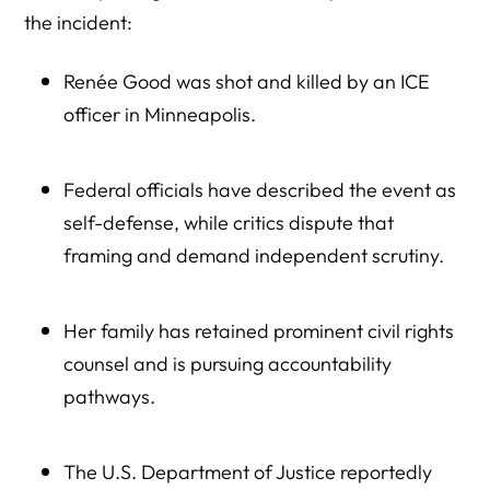
What a Boycott Is Not
the incident:
Step-by-Step: Starting a Peaceful, Effective Boycott
Renée Good was shot and killed by an ICE
Joining Existing Boycott Efforts (Instead of Starting From
officer in Minneapolis.
Scratch)
Using Social Media Responsibly
Federal officials have described the event as
Frequently Asked Questions: Minnesota Companies
self-defense, while critics dispute that
Contracting With ICE
framing and demand independent scrutiny.
1. Which Minnesota companies currently contract with
ICE?
Her family has retained prominent civil rights
2. What types of products do Minnesota companies
counsel and is pursuing accountability
provide to ICE?
pathways.
3. How much federal money is involved in Minnesota ICE
ammunition contracts?
The U.S. Department of Justice reportedly