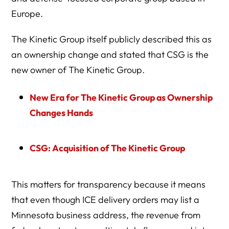
Europe.
The Kinetic Group itself publicly described this as
an ownership change and stated that CSG is the
new owner of The Kinetic Group.
New Era for The Kinetic Group as Ownership
Changes Hands
CSG: Acquisition of The Kinetic Group
This matters for transparency because it means
that even though ICE delivery orders may list a
Minnesota business address, the revenue from