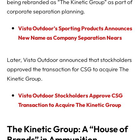
being rebranded as “The Kinetic Group” as part of
corporate separation planning.
Vista Outdoor’s Sporting Products Announces
New Name as Company Separation Nears
Later, Vista Outdoor announced that stockholders
approved the transaction for CSG to acquire The
Kinetic Group.
Vista Outdoor Stockholders Approve CSG
Transaction to Acquire The Kinetic Group
The Kinetic Group: A “House of
Brands” in Ammunition