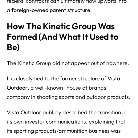
federal contracts can ultimately flow upward into
a
foreign-owned parent structure
.
How The Kinetic Group Was
Formed (And What It Used to
Be)
The Kinetic Group did not appear out of nowhere.
It is closely tied to the former structure of
Vista
Outdoor
, a well-known “house of brands”
company in shooting sports and outdoor products.
Vista Outdoor publicly described the transition in
its own investor communications, explaining that
its sporting products/ammunition business was