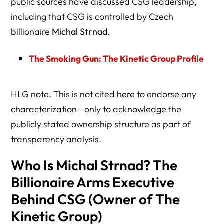
public sources have discussed CSG leadership,
including that CSG is controlled by Czech
billionaire
Michal Strnad
.
The Smoking Gun: The Kinetic Group Profile
HLG note: This is not cited here to endorse any
characterization—only to acknowledge the
publicly stated ownership structure as part of
transparency analysis.
Who Is Michal Strnad? The
Billionaire Arms Executive
Behind CSG (Owner of The
Kinetic Group)