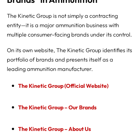
The Kinetic Group is not simply a contracting
entity—it is a major ammunition business with
multiple consumer-facing brands under its control.
On its own website, The Kinetic Group identifies its
portfolio of brands and presents itself as a
leading ammunition manufacturer.
The Kinetic Group (Official Website)
The Kinetic Group – Our Brands
The Kinetic Group – About Us