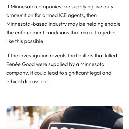
If Minnesota companies are supplying live duty
ammunition for armed ICE agents, then
Minnesota-based industry may be helping enable
the enforcement conditions that make tragedies
like this possible.
If the investigation reveals that bullets that killed
Renée Good were supplied by a Minnesota
company, it could lead to significant legal and
ethical discussions.