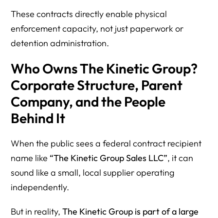
These contracts directly enable physical
enforcement capacity, not just paperwork or
detention administration.
Who Owns The Kinetic Group?
Corporate Structure, Parent
Company, and the People
Behind It
When the public sees a federal contract recipient
name like
“The Kinetic Group Sales LLC”
, it can
sound like a small, local supplier operating
independently.
But in reality,
The Kinetic Group is part of a large