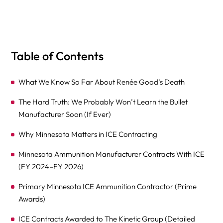
Table of Contents
What We Know So Far About Renée Good’s Death
The Hard Truth: We Probably Won’t Learn the Bullet
Manufacturer Soon (If Ever)
Why Minnesota Matters in ICE Contracting
Minnesota Ammunition Manufacturer Contracts With ICE
(FY 2024–FY 2026)
Primary Minnesota ICE Ammunition Contractor (Prime
Awards)
ICE Contracts Awarded to The Kinetic Group (Detailed