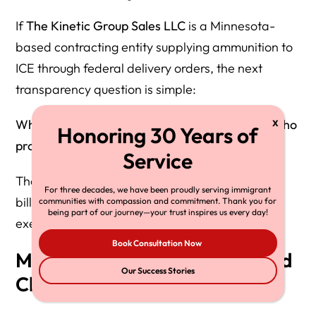
If
The Kinetic Group Sales LLC
is a Minnesota-
based contracting entity supplying ammunition to
ICE through federal delivery orders, the next
transparency question is simple:
Who ultimately owns The Kinetic Group—and who
profits when ICE buys duty ammunition?
The answer points to
Michal Strnad
, a Czech
For three decades, we have been proudly serving immigrant
billionaire industrialist and defense-sector
communities with compassion and commitment. Thank you for
being part of our journey—your trust inspires us every day!
executive.
Book Consultation Now
Michal Strnad Is the Owner and
Our Success Stories
Chairman of CSG