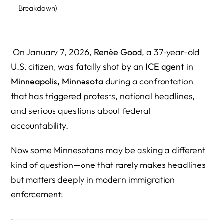
Breakdown)
Total Minnesota ICE Ammunition Contract Value
(Estimated)
On January 7, 2026,
Renée Good
, a 37-year-old
What These Contracts Support in Practice
U.S. citizen, was fatally shot by an
ICE agent
in
Who Owns The Kinetic Group? Corporate Structure,
Minneapolis, Minnesota
during a confrontation
Parent Company, and the People Behind It
that has triggered protests, national headlines,
and serious questions about federal
Who Is Michal Strnad? The Billionaire Arms Executive
Behind CSG (Owner of The Kinetic Group)
accountability.
Why This Ownership Profile Matters in an ICE Shooting
Now some Minnesotans may be asking a different
Accountability Story
kind of question—one that rarely makes headlines
Did a Minnesota Company Sell the Bullets Used Against
but matters deeply in modern immigration
Renée Good?
enforcement:
Why Public Transparency Matters