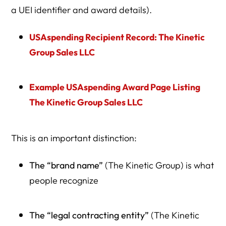
a UEI identifier and award details).
USAspending Recipient Record: The Kinetic
Group Sales LLC
Example USAspending Award Page Listing
The Kinetic Group Sales LLC
This is an important distinction:
The “brand name”
(The Kinetic Group) is what
people recognize
The “legal contracting entity”
(The Kinetic