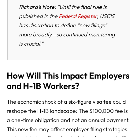
Richard’s Note:
“Until the
final rule
is
published in the
Federal Register
, USCIS
has discretion to define “new filings”
more broadly—so continued monitoring
is crucial.”
How Will This Impact Employers
and H-1B Workers?
The economic shock of a
six-figure visa fee
could
reshape the H-1B landscape: The $100,000 fee is
a one-time obligation and not an annual payment.
This new fee may affect employer filing strategies