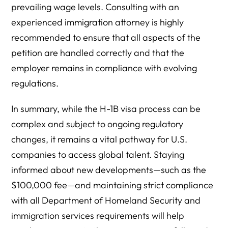
prevailing wage levels. Consulting with an
experienced immigration attorney is highly
recommended to ensure that all aspects of the
petition are handled correctly and that the
employer remains in compliance with evolving
regulations.
In summary, while the H-1B visa process can be
complex and subject to ongoing regulatory
changes, it remains a vital pathway for U.S.
companies to access global talent. Staying
informed about new developments—such as the
$100,000 fee—and maintaining strict compliance
with all Department of Homeland Security and
immigration services requirements will help