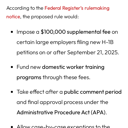
According to the
Federal Register’s rulemaking
notice
, the proposed rule would:
Impose a
$100,000 supplemental fee
on
certain large employers filing new H-1B
petitions on or after September 21, 2025.
Fund new
domestic worker training
programs
through these fees.
Take effect after a
public comment period
and final approval process under the
Administrative Procedure Act (APA)
.
Allow case-by-case exceptions to the