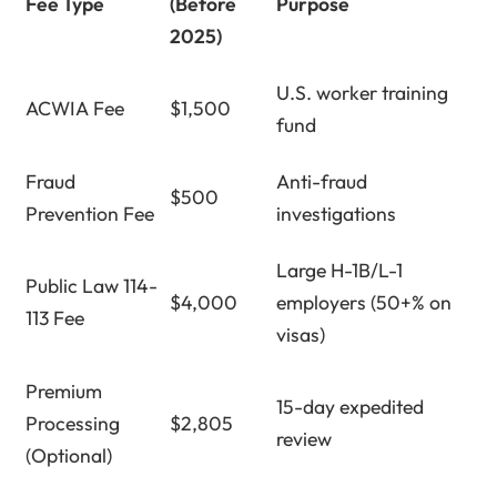
Fee Type
(Before
Purpose
2025)
U.S. worker training
ACWIA Fee
$1,500
fund
Fraud
Anti-fraud
$500
Prevention Fee
investigations
Large H-1B/L-1
Public Law 114-
$4,000
employers (50+% on
113 Fee
visas)
Premium
15-day expedited
Processing
$2,805
review
(Optional)