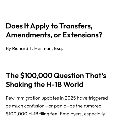
3. H-1B Extensions
How Will This Impact Employers and H-1B Workers?
Does It Apply to Transfers,
Are There Any Exemptions or Legal Challenges?
Amendments, or Extensions?
What Can Employers Do to Prepare?
By
Richard T. Herman, Esq.
What Happens Next? Key Dates to Watch
Bottom Line — Who Will Actually Pay the $100,000 H-1B
Fee?
The $100,000 Question That’s
About the Author
Shaking the H-1B World
Few immigration updates in 2025 have triggered
as much confusion—or panic—as the rumored
$100,000 H-1B filing fee
. Employers, especially