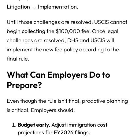
Litigation → Implementation
.
Until those challenges are resolved, USCIS cannot
begin
collecting
the $100,000 fee. Once legal
challenges are resolved, DHS and USCIS will
implement the new fee policy according to the
final rule.
What Can Employers Do to
Prepare?
Even though the rule isn’t final, proactive planning
is critical. Employers should:
Budget early.
Adjust immigration cost
projections for FY2026 filings.