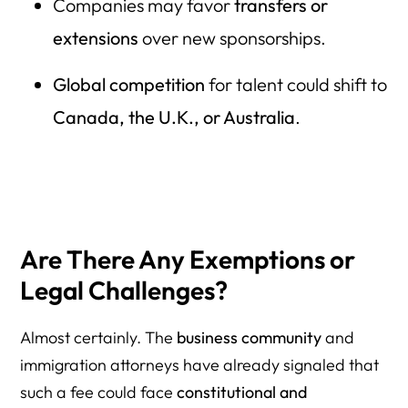
Companies may favor
transfers or
extensions
over new sponsorships.
Global competition
for talent could shift to
Canada, the U.K., or Australia
.
Are There Any Exemptions or
Legal Challenges?
Almost certainly. The
business community
and
immigration attorneys have already signaled that
such a fee could face
constitutional and