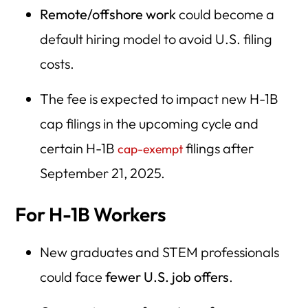
Remote/offshore work
could become a
default hiring model to avoid U.S. filing
costs.
The fee is expected to impact new H-1B
cap filings in the upcoming cycle and
certain H-1B
filings after
cap-exempt
September 21, 2025.
For H-1B Workers
New graduates and STEM professionals
could face
fewer U.S. job offers
.