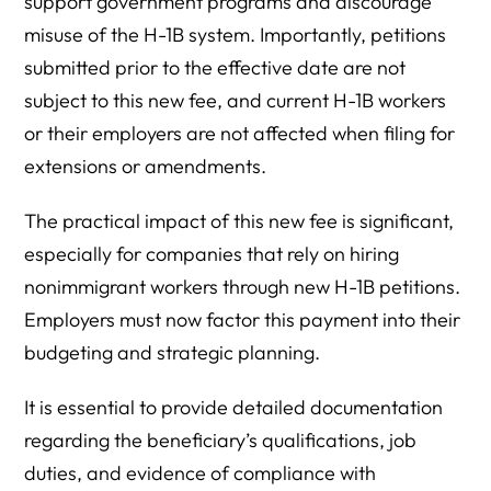
support government programs and discourage
misuse of the H-1B system. Importantly, petitions
submitted prior to the effective date are not
subject to this new fee, and current H-1B workers
or their employers are not affected when filing for
extensions or amendments.
The practical impact of this new fee is significant,
especially for companies that rely on hiring
nonimmigrant workers through new H-1B petitions.
Employers must now factor this payment into their
budgeting and strategic planning.
It is essential to provide detailed documentation
regarding the beneficiary’s qualifications, job
duties, and evidence of compliance with