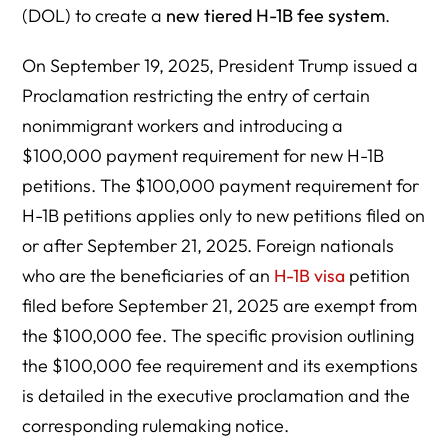
(DOL) to create a
new tiered H-1B fee system
.
On September 19, 2025, President Trump issued a
Proclamation restricting the entry of certain
nonimmigrant workers and introducing a
$100,000 payment requirement for new H-1B
petitions. The $100,000 payment requirement for
H-1B petitions applies only to new petitions filed on
or after September 21, 2025. Foreign nationals
who are the beneficiaries of an
H-1B visa
petition
filed before September 21, 2025 are exempt from
the $100,000 fee. The specific provision outlining
the $100,000 fee requirement and its exemptions
is detailed in the executive proclamation and the
corresponding rulemaking notice.