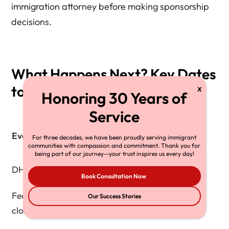
immigration attorney before making sponsorship
decisions.
What Happens Next? Key Dates
to Watch
Expected
Event
For three decades, we have been proudly serving immigrant
Timeline
communities with compassion and commitment. Thank you for
being part of our journey—your trust inspires us every day!
DHS publishes final rule
Q1 2026
Book Consultation Now
Federal Register comment
Our Success Stories
Late 2025
closure