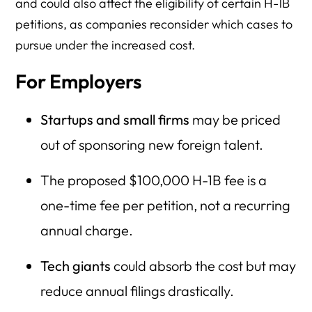
and could also affect the eligibility of certain H-1B
petitions, as companies reconsider which cases to
pursue under the increased cost.
For Employers
Startups and small firms
may be priced
out of sponsoring new foreign talent.
The proposed $100,000 H-1B fee is a
one-time fee per petition, not a recurring
annual charge.
Tech giants
could absorb the cost but may
reduce annual filings drastically.