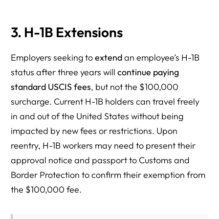
3. H-1B Extensions
Employers seeking to
extend
an employee’s H-1B
status after three years will
continue paying
standard USCIS fees
, but not the $100,000
surcharge. Current H-1B holders can travel freely
in and out of the United States without being
impacted by new fees or restrictions. Upon
reentry, H-1B workers may need to present their
approval notice and passport to Customs and
Border Protection to confirm their exemption from
the $100,000 fee.