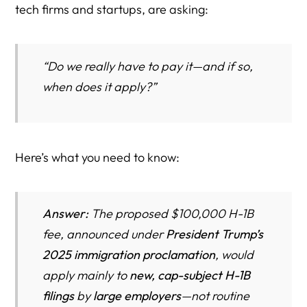
tech firms and startups, are asking:
“Do we really have to pay it—and if so,
when does it apply?”
Here’s what you need to know:
Answer:
The proposed $100,000 H-1B
fee, announced under
President Trump’s
2025 immigration proclamation
, would
apply mainly to
new, cap-subject H-1B
filings
by
large employers
—not routine