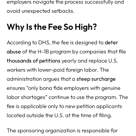
employers navigate the process successfully and
avoid unexpected setbacks.
Why Is the Fee So High?
According to DHS, the fee is designed to
deter
abuse
of the H-1B program by companies that file
thousands of petitions
yearly and replace U.S.
workers with lower-paid foreign labor. The
administration argues that a
steep surcharge
ensures “only bona fide employers with genuine
labor shortages” continue to use the program. The
fee is applicable only to new petition applicants
located outside the U.S. at the time of filing.
The sponsoring organization is responsible for