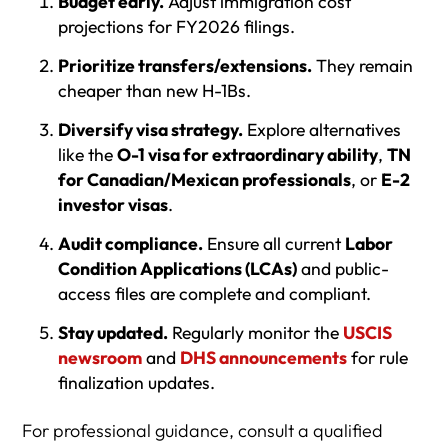
Budget early.
Adjust immigration cost
projections for FY2026 filings.
Prioritize transfers/extensions.
They remain
cheaper than new H-1Bs.
Diversify visa strategy.
Explore alternatives
like the
O-1 visa for extraordinary ability
,
TN
for Canadian/Mexican professionals
, or
E-2
investor visas
.
Audit compliance.
Ensure all current
Labor
Condition Applications (LCAs)
and public-
access files are complete and compliant.
Stay updated.
Regularly monitor the
USCIS
newsroom
and
DHS announcements
for rule
finalization updates.
For professional guidance, consult a qualified