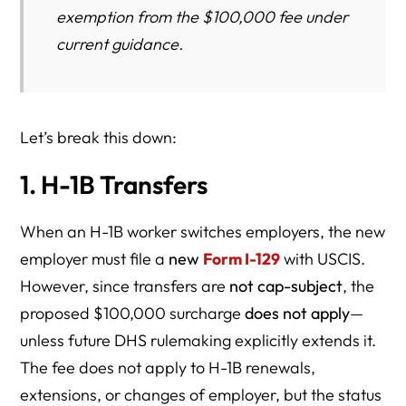
exemption from the $100,000 fee under
current guidance.
Let’s break this down:
1. H-1B Transfers
When an H-1B worker switches employers, the new
employer must file a
new
Form I-129
with USCIS.
However, since transfers are
not cap-subject
, the
proposed $100,000 surcharge
does not apply
—
unless future DHS rulemaking explicitly extends it.
The fee does not apply to H-1B renewals,
extensions, or changes of employer, but the status