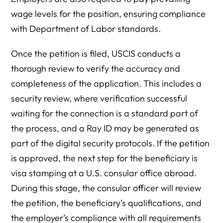
wage levels for the position, ensuring compliance
with Department of Labor standards.
Once the petition is filed, USCIS conducts a
thorough review to verify the accuracy and
completeness of the application. This includes a
security review, where verification successful
waiting for the connection is a standard part of
the process, and a Ray ID may be generated as
part of the digital security protocols. If the petition
is approved, the next step for the beneficiary is
visa stamping at a U.S. consular office abroad.
During this stage, the consular officer will review
the petition, the beneficiary’s qualifications, and
the employer’s compliance with all requirements