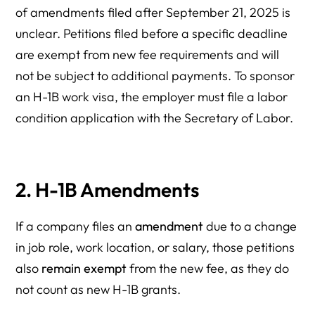
of amendments filed after September 21, 2025 is
unclear. Petitions filed before a specific deadline
are exempt from new fee requirements and will
not be subject to additional payments. To sponsor
an H-1B work visa, the employer must file a labor
condition application with the Secretary of Labor.
2. H-1B Amendments
If a company files an
amendment
due to a change
in job role, work location, or salary, those petitions
also
remain exempt
from the new fee, as they do
not count as new H-1B grants.