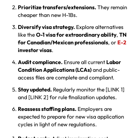
Prioritize transfers/extensions.
They remain
cheaper than new H-1Bs.
Diversify visa strategy.
Explore alternatives
like the
O-1 visa for extraordinary ability
,
TN
for Canadian/Mexican professionals
, or
E-2
investor visas
.
Audit compliance.
Ensure all current
Labor
Condition Applications (LCAs)
and public-
access files are complete and compliant.
Stay updated.
Regularly monitor the [LINK 1]
and [LINK 2] for rule finalization updates.
Reassess staffing plans.
Employers are
expected to prepare for new visa application
cycles in light of new regulations.