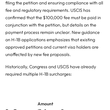
filing the petition and ensuring compliance with all
fee and regulatory requirements. USCIS has
confirmed that the $100,000 fee must be paid in
conjunction with the petition, but details on the
payment process remain unclear. New guidance
on H-1B applications emphasizes that existing
approved petitions and current visa holders are
unaffected by new fee proposals.
Historically, Congress and USCIS have already
required multiple H-1B surcharges:
Amount