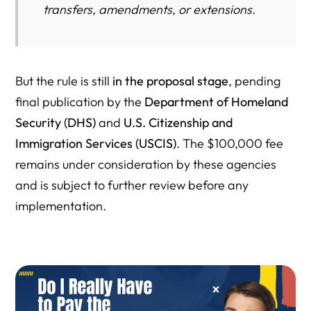
transfers, amendments, or extensions.
But the rule is still
in the proposal stage
, pending
final publication by the
Department of Homeland
Security (DHS)
and
U.S. Citizenship and
Immigration Services (USCIS)
. The $100,000 fee
remains under consideration by these agencies
and is subject to further review before any
implementation.