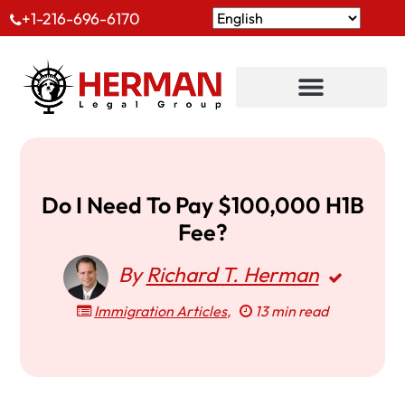
+1-216-696-6170
Do I Need To Pay $100,000 H1B
Fee?
By
Richard T. Herman
Immigration Articles
,
13 min read