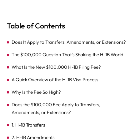
Table of Contents
Does It Apply to Transfers, Amendments, or Extensions?
The $100,000 Question That’s Shaking the H-1B World
What Is the New $100,000 H-1B Filing Fee?
A Quick Overview of the H-1B Visa Process
Why Is the Fee So High?
Does the $100,000 Fee Apply to Transfers,
Amendments, or Extensions?
1. H-1B Transfers
2. H-1B Amendments