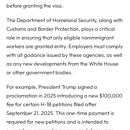
before granting the visa.
The Department of Homeland Security, along with
Customs and Border Protection, plays a critical
role in ensuring that only eligible nonimmigrant
workers are granted entry. Employers must comply
with all guidance issued by these agencies, as well
as any new developments from the White House
or other government bodies.
For example, President Trump signed a
proclamation in 2025 introducing a new $100,000
fee for certain H-1B petitions filed after
September 21, 2025. This one-time payment is
required for new petitions and is intended to