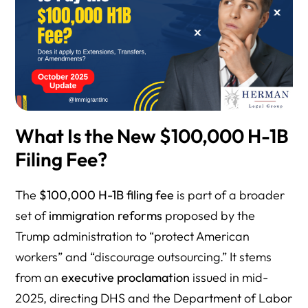
What Is the New $100,000 H-1B
Filing Fee?
The
$100,000 H-1B filing fee
is part of a broader
set of
immigration reforms
proposed by the
Trump administration to “protect American
workers” and “discourage outsourcing.” It stems
from an
executive proclamation
issued in mid-
2025, directing DHS and the Department of Labor