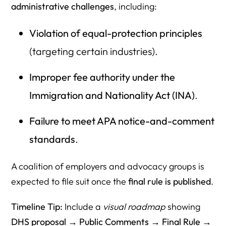
administrative challenges
, including:
Violation of equal-protection principles
(targeting certain industries).
Improper fee authority under the
Immigration and Nationality Act (INA)
.
Failure to meet APA notice-and-comment
standards
.
A coalition of employers and advocacy groups is
expected to file suit once the
final rule is published
.
Timeline Tip:
Include a
visual roadmap
showing
DHS proposal → Public Comments → Final Rule →