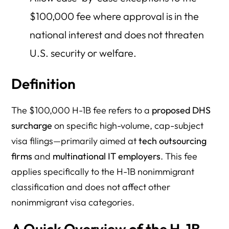
$100,000 fee where approval is in the
national interest and does not threaten
U.S. security or welfare.
Definition
The $100,000 H-1B fee refers to a
proposed DHS
surcharge
on specific high-volume, cap-subject
visa filings—primarily aimed at
tech outsourcing
firms
and
multinational IT employers
. This fee
applies specifically to the H-1B nonimmigrant
classification and does not affect other
nonimmigrant visa categories.
A Quick Overview of the H-1B