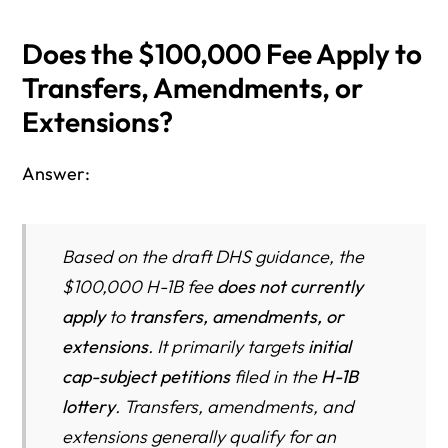
Does the $100,000 Fee Apply to
Transfers, Amendments, or
Extensions?
Answer:
Based on the draft DHS guidance, the
$100,000 H-1B fee
does not currently
apply
to
transfers, amendments, or
extensions
. It primarily targets
initial
cap-subject petitions
filed in the
H-1B
lottery
. Transfers, amendments, and
extensions generally qualify for an