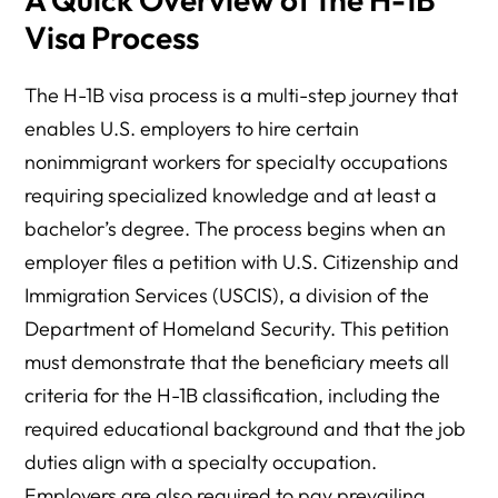
Visa Process
The H-1B visa process is a multi-step journey that
enables U.S. employers to hire certain
nonimmigrant workers for specialty occupations
requiring specialized knowledge and at least a
bachelor’s degree. The process begins when an
employer files a petition with U.S. Citizenship and
Immigration Services (USCIS), a division of the
Department of Homeland Security. This petition
must demonstrate that the beneficiary meets all
criteria for the H-1B classification, including the
required educational background and that the job
duties align with a specialty occupation.
Employers are also required to pay prevailing