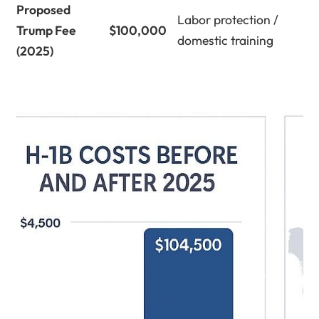
Proposed
Labor protection /
Trump Fee
$100,000
domestic training
(2025)