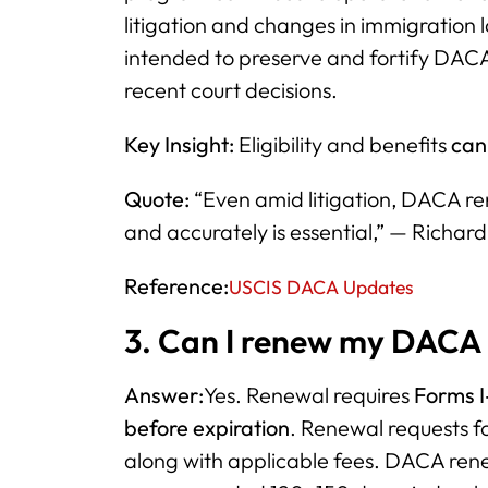
litigation and changes in immigration 
intended to preserve and fortify DACA
recent court decisions.
Key Insight:
Eligibility and benefits
can 
Quote:
“Even amid litigation, DACA rene
and accurately is essential,” — Richar
Reference:
USCIS DACA Updates
3. Can I renew my DACA 
Answer:
Yes. Renewal requires
Forms I
before expiration
. Renewal requests f
along with applicable fees. DACA rene