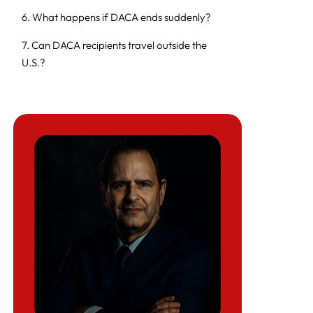
6. What happens if DACA ends suddenly?
7. Can DACA recipients travel outside the
U.S.?
8. Does DACA provide a path to a green
card?
9. Can DACA recipients vote?
10. Common reasons for DACA renewal
denial
11. Status of the Texas DACA lawsuit
12. Can DACA recipients in Texas apply for
work authorization?
13. Records needed for DACA renewals
14. Can a DACA recipient be deported?