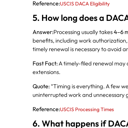
Reference:
USCIS DACA Eligibility
5. How long does a DACA
Answer:
Processing usually takes
4–6 
benefits, including work authorization,
timely renewal is necessary to avoid an
Fast Fact:
A timely-filed renewal may
extensions.
Quote:
“Timing is everything. A few w
uninterrupted work and unnecessary 
Reference:
USCIS Processing Times
6. What happens if DAC