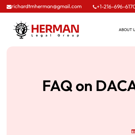
richardtmherman@gmail.com
+1-216-696-617
ABOUT 
FAQ on DACA 