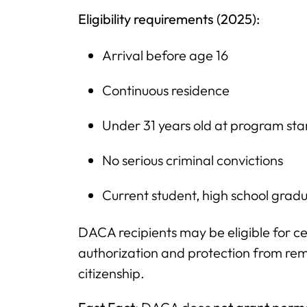
Eligibility requirements (2025):
Arrival before age 16
Continuous residence
Under 31 years old at program sta
No serious criminal convictions
Current student, high school gradu
DACA recipients may be eligible for ce
authorization and protection from re
citizenship.