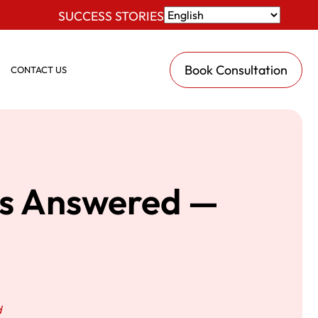
SUCCESS STORIES
Book Consultation
CONTACT US
ns Answered —
d