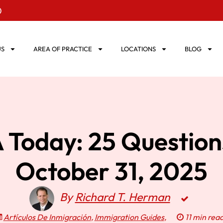
0
US
AREA OF PRACTICE
LOCATIONS
BLOG
Today: 25 Questio
October 31, 2025
By
Richard T. Herman
Artículos De Inmigración
,
Immigration Guides
,
11 min rea