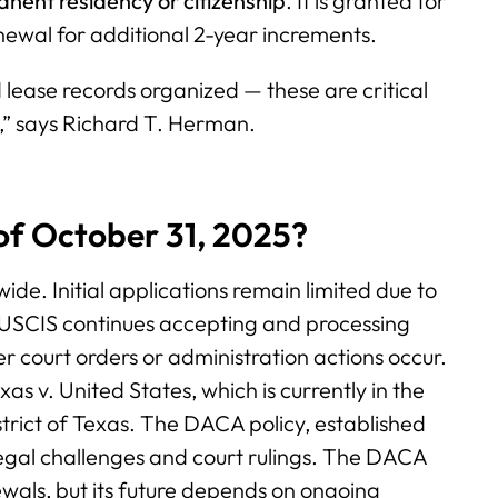
nent residency or citizenship
. It is granted for
enewal for additional 2-year increments.
 lease records organized — these are critical
,” says Richard T. Herman.
s of October 31, 2025?
ide. Initial applications remain limited due to
s. USCIS continues accepting and processing
r court orders or administration actions occur.
s v. United States, which is currently in the
strict of Texas. The DACA policy, established
egal challenges and court rulings. The DACA
wals, but its future depends on ongoing