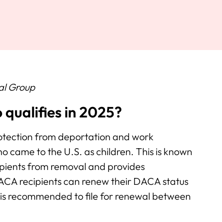
al Group
qualifies in 2025?
tection from deportation and work
ho came to the U.S. as children. This is known
ipients from removal and provides
CA recipients can renew their DACA status
 is recommended to file for renewal between