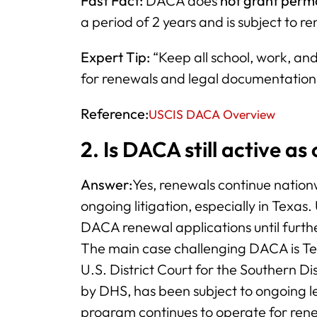
Fast Fact:
DACA does
not grant perma
a period of 2 years and is subject to r
Expert Tip:
“Keep all school, work, and
for renewals and legal documentation
Reference:
USCIS DACA Overview
2. Is DACA still active a
Answer:
Yes, renewals continue nationw
ongoing litigation, especially in Texa
DACA renewal applications until furthe
The main case challenging DACA is Texa
U.S. District Court for the Southern Di
by DHS, has been subject to ongoing l
program continues to operate for rene