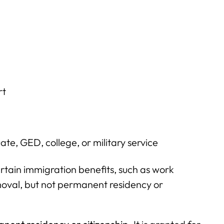
rt
ate, GED, college, or military service
rtain immigration benefits, such as work
moval, but not permanent residency or