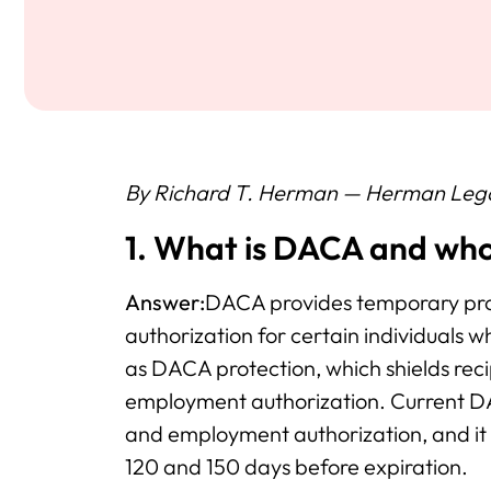
By Richard T. Herman — Herman Leg
1. What is DACA and who 
Answer:
DACA provides temporary pro
authorization for certain individuals w
as DACA protection, which shields rec
employment authorization. Current DA
and employment authorization, and it
120 and 150 days before expiration.