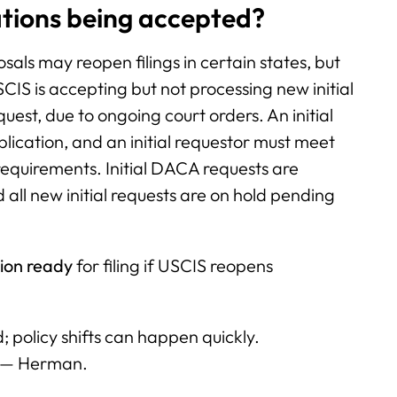
tions being accepted?
als may reopen filings in certain states, but
CIS is accepting but not processing new initial
quest, due to ongoing court orders. An initial
plication, and an initial requestor must meet
 requirements. Initial DACA requests are
 all new initial requests are on hold pending
ion ready
for filing if USCIS reopens
 policy shifts can happen quickly.
” — Herman.