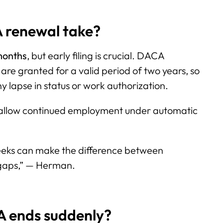
 renewal take?
months
, but early filing is crucial. DACA
 are granted for a valid period of two years, so
y lapse in status or work authorization.
 allow continued employment under automatic
eeks can make the difference between
gaps,” — Herman.
A ends suddenly?