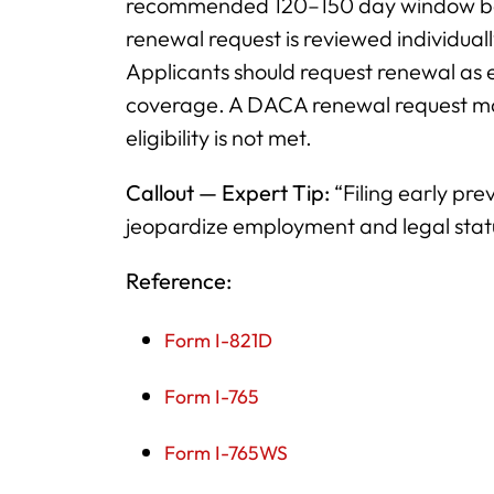
recommended 120–150 day window befo
renewal request is reviewed individuall
Applicants should request renewal as e
coverage. A DACA renewal request may
eligibility is not met.
Callout — Expert Tip:
“Filing early pre
jeopardize employment and legal sta
Reference:
Form I-821D
Form I-765
Form I-765WS