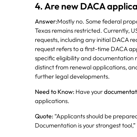
4. Are new DACA applica
Answer:
Mostly no. Some federal propos
Texas remains restricted. Currently, US
requests, including any initial DACA re
request refers to a first-time DACA ap
specific eligibility and documentation
distinct from renewal applications, and
further legal developments.
Need to Know:
Have your
documentat
applications.
Quote:
“Applicants should be prepared;
Documentation is your strongest tool,