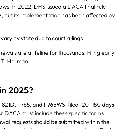
laws. In 2022, DHS issued a DACA final rule
, but its implementation has been affected by
vary by state due to court rulings
.
wals are a lifeline for thousands. Filing early
d T. Herman.
in 2025?
-821D, I-765, and I-765WS
, filed
120–150 days
or DACA must include these specific forms
wal requests should be submitted within the