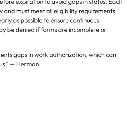
re expiration to avoid gaps in status. Each
y and must meet all eligibility requirements.
arly as possible to ensure continuous
 be denied if forms are incomplete or
vents gaps in work authorization, which can
tus,” — Herman.