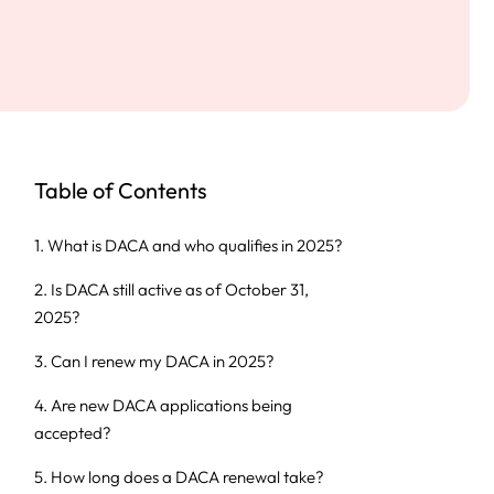
Table of Contents
1. What is DACA and who qualifies in 2025?
2. Is DACA still active as of October 31,
2025?
3. Can I renew my DACA in 2025?
4. Are new DACA applications being
accepted?
5. How long does a DACA renewal take?