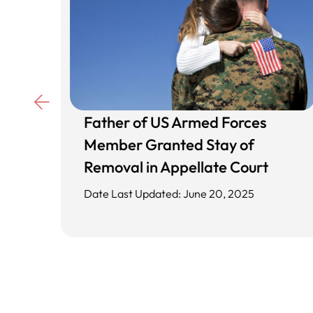
Father of US Armed Forces
d
Member Granted Stay of
ing
Removal in Appellate Court
Date Last Updated: June 20, 2025