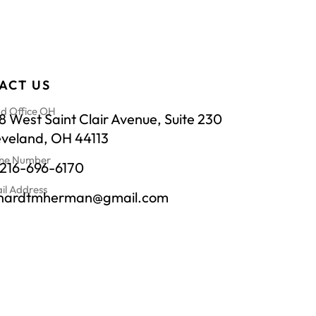
ACT US
d Office OH
 West Saint Clair Avenue, Suite 230
eveland, OH 44113
ne Number
-216-696-6170
il Address
chardtmherman@gmail.com