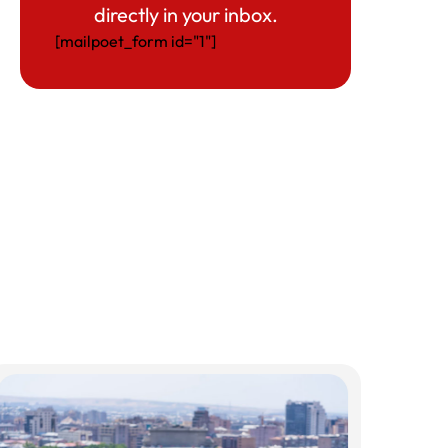
directly in your inbox.
[mailpoet_form id="1"]