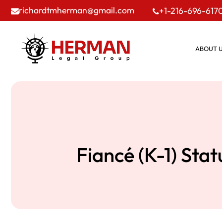
richardtmherman@gmail.com
+1-216-696-617
ABOUT 
Fiancé (K-1) Sta