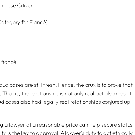
hinese Citizen
Category for Fiancé)
 fiancé.
d cases are still fresh. Hence, the crux is to prove that
t. That is, the relationship is not only real but also meant
aud cases also had legally real relationships conjured up
ng a lawyer at a reasonable price can help secure status
ity is the key to approval. A lawyer’s duty to act ethically