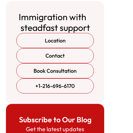
Immigration with
steadfast support
Location
Contact
Book Consultation
+1-216-696-6170
Subscribe to Our Blog
Get the latest updates