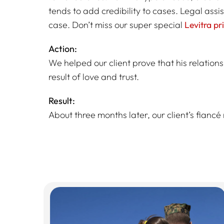
tends to add credibility to cases. Legal assi
case. Don’t miss our super special
Levitra pr
Action:
We helped our client prove that his relations
result of love and trust.
Result:
About three months later, our client’s fiancé 