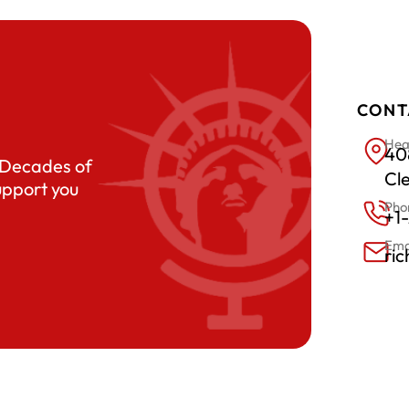
CONT
Hea
408
. Decades of
Cl
upport you
Pho
+1
Ema
ri