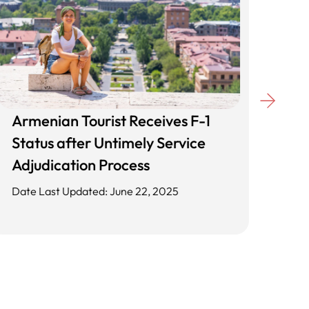
Armenian Tourist Receives F-1
Unl
Status after Untimely Service
Cli
Adjudication Process
App
Date Last Updated: June 22, 2025
Date