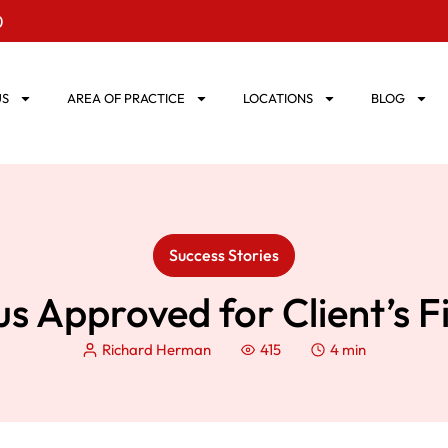
0
US
AREA OF PRACTICE
LOCATIONS
BLOG
Success Stories
tus Approved for Client’s 
Richard Herman
415
4 min