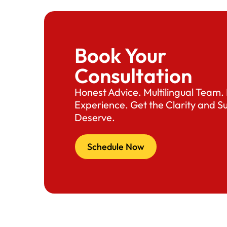
Book Your
Consultation
Honest Advice. Multilingual Team
Experience. Get the Clarity and S
Deserve.
Schedule Now