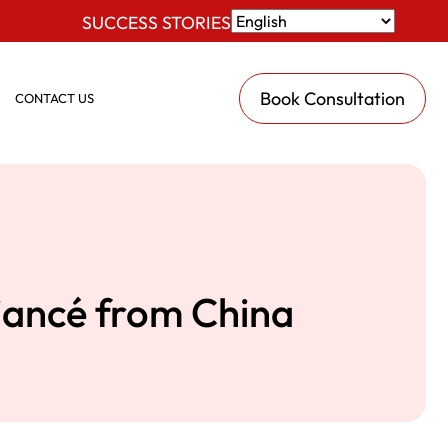
SUCCESS STORIES
Book Consultation
CONTACT US
Fiancé from China