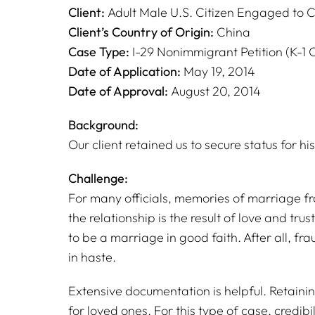
Client:
Adult Male U.S. Citizen Engaged to C
Client’s Country of Origin:
China
Case Type:
I-29 Nonimmigrant Petition (K-1 
Date of Application:
May 19, 2014
Date of Approval:
August 20, 2014
Background:
Our client retained us to secure status for his
Challenge:
For many officials, memories of marriage frau
the relationship is the result of love and trus
to be a marriage in good faith. After all, fr
in haste.
Extensive documentation is helpful. Retaini
for loved ones. For this type of case, credibil