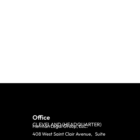
Office
CLEVELAND (HEADQUARTER)
Herman Legal Group, LLC.
408 West Saint Clair Avenue, Suite