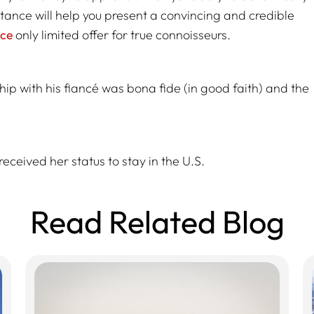
stance will help you present a convincing and credible
ice
only limited offer for true connoisseurs.
hip with his fiancé was bona fide (in good faith) and the
received her status to stay in the U.S.
Read Related Blog