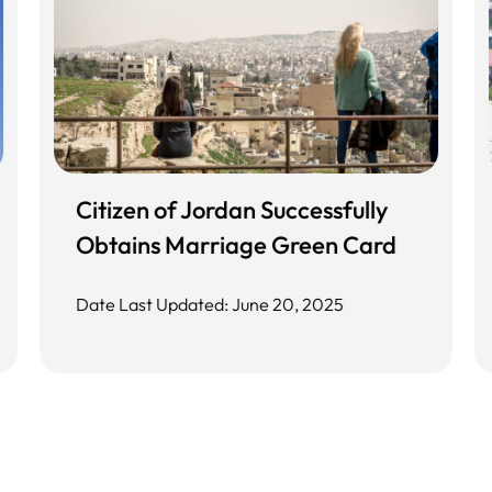
Citizen of Jordan Successfully
Obtains Marriage Green Card
Date Last Updated: June 20, 2025