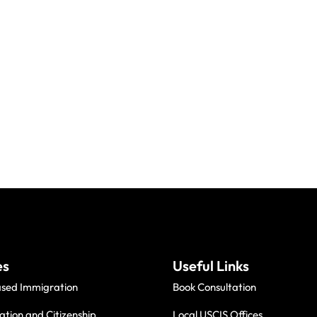
es
Useful Links
ased Immigration
Book Consultation
ation and Citizenship
Local USCIS Offices