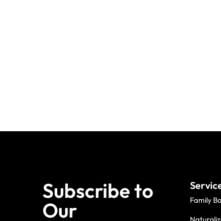
Subscribe to
Servic
Family B
Our
Naturaliz