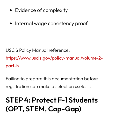
Evidence of complexity
Internal wage consistency proof
USCIS Policy Manual reference:
https://www.uscis.gov/policy-manual/volume-2-
part-h
Failing to prepare this documentation before
registration can make a selection useless.
STEP 4: Protect F-1 Students
(OPT, STEM, Cap-Gap)