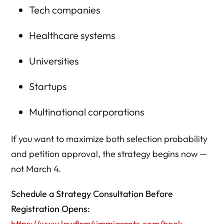
Tech companies
Healthcare systems
Universities
Startups
Multinational corporations
If you want to maximize both selection probability
and petition approval, the strategy begins now —
not March 4.
Schedule a Strategy Consultation Before
Registration Opens:
https://www.lawfirm4immigrants.com/book-