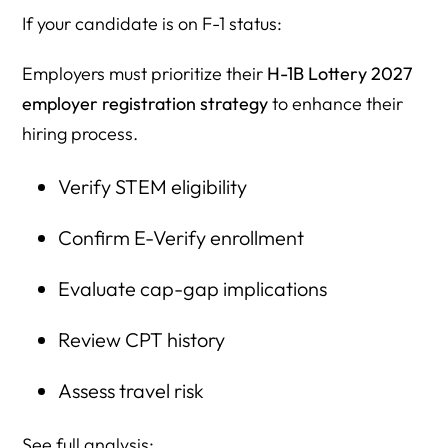
If your candidate is on F-1 status:
Employers must prioritize their
H-1B Lottery 2027
employer registration strategy
to enhance their
hiring process.
Verify STEM eligibility
Confirm E-Verify enrollment
Evaluate cap-gap implications
Review CPT history
Assess travel risk
See full analysis: