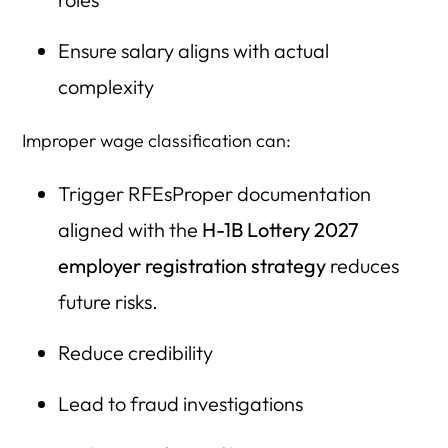
Ensure salary aligns with actual
complexity
Improper wage classification can:
Trigger RFEsProper documentation
aligned with the
H-1B Lottery 2027
employer registration strategy
reduces
future risks.
Reduce credibility
Lead to fraud investigations