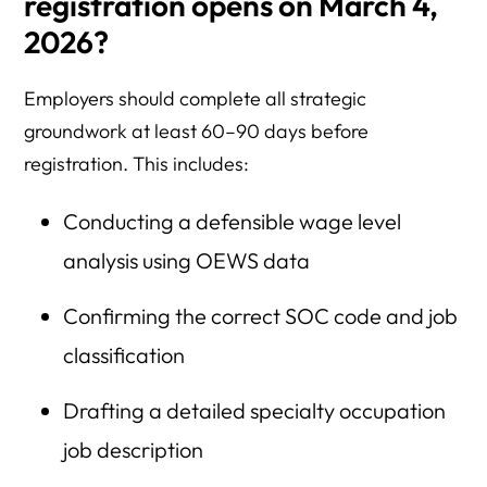
registration opens on March 4,
2026?
Employers should complete all strategic
groundwork at least 60–90 days before
registration. This includes:
Conducting a defensible wage level
analysis using OEWS data
Confirming the correct SOC code and job
classification
Drafting a detailed specialty occupation
job description