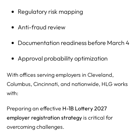
Regulatory risk mapping
Anti-fraud review
Documentation readiness before March 4
Approval probability optimization
With offices serving employers in Cleveland,
Columbus, Cincinnati, and nationwide, HLG works
with:
Preparing an effective
H-1B Lottery 2027
employer registration strategy
is critical for
overcoming challenges.