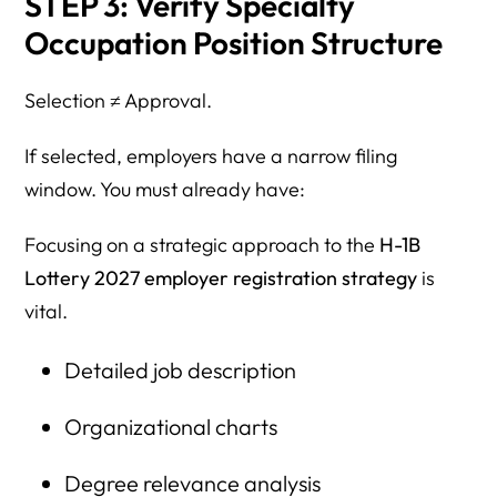
STEP 3: Verify Specialty
Occupation Position Structure
Selection ≠ Approval.
If selected, employers have a narrow filing
window. You must already have:
Focusing on a strategic approach to the
H-1B
Lottery 2027 employer registration strategy
is
vital.
Detailed job description
Organizational charts
Degree relevance analysis