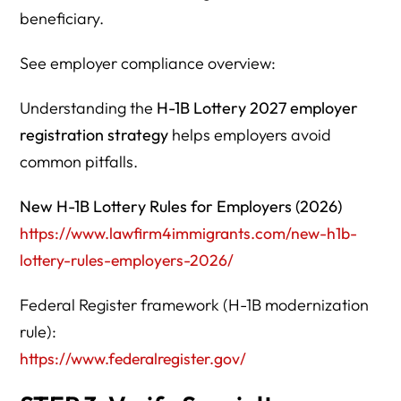
beneficiary.
See employer compliance overview:
Understanding the
H-1B Lottery 2027 employer
registration strategy
helps employers avoid
common pitfalls.
New H-1B Lottery Rules for Employers (2026)
https://www.lawfirm4immigrants.com/new-h1b-
lottery-rules-employers-2026/
Federal Register framework (H-1B modernization
rule):
https://www.federalregister.gov/