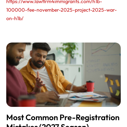
https://www.lawfirm4immigrants.com/h1b-
100000-fee-november-2025-project-2025-war-
on-h1b/
Most Common Pre-Registration
Mistakes (2027 Season)