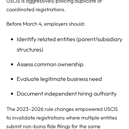
USCIS is aggressively policing duplicate or
coordinated registrations.
Before March 4, employers should:
Identify related entities (parent/subsidiary
structures)
Assess common ownership
Evaluate legitimate business need
Document independent hiring authority
The 2023–2026 rule changes empowered USCIS
to invalidate registrations where multiple entities
submit non-bona fide filings for the same