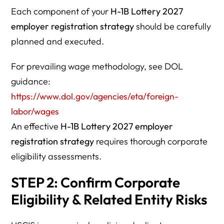
Each component of your
H-1B Lottery 2027
employer registration strategy
should be carefully
planned and executed.
For prevailing wage methodology, see DOL
guidance:
https://www.dol.gov/agencies/eta/foreign-
labor/wages
An effective
H-1B Lottery 2027 employer
registration strategy
requires thorough corporate
eligibility assessments.
STEP 2: Confirm Corporate
Eligibility & Related Entity Risks