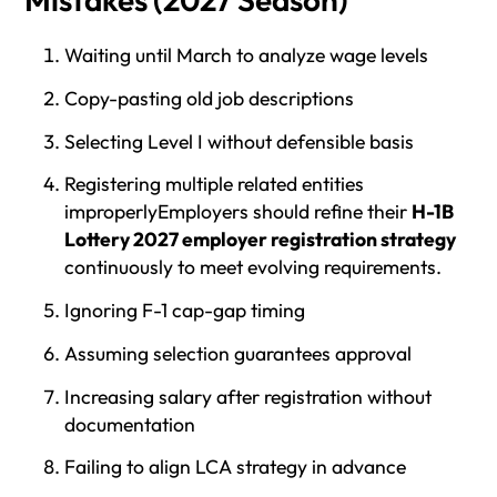
Waiting until March to analyze wage levels
Copy-pasting old job descriptions
Selecting Level I without defensible basis
Registering multiple related entities
improperlyEmployers should refine their
H-1B
Lottery 2027 employer registration strategy
continuously to meet evolving requirements.
Ignoring F-1 cap-gap timing
Assuming selection guarantees approval
Increasing salary after registration without
documentation
Failing to align LCA strategy in advance