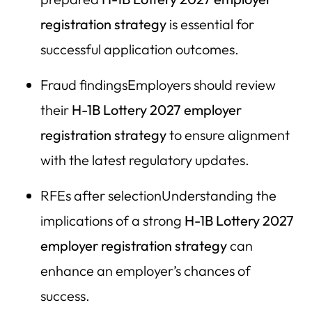
Call Herman Legal Group
registration strategy
is essential for
successful application outcomes.
Employer Resource Guide: H-1B Lottery 2027
Registration & Compliance Strategy
Fraud findingsEmployers should review
HLG Strategic Registration Framework
their
H-1B Lottery 2027 employer
II. Authoritative Government Resources
registration strategy
to ensure alignment
III. Pre-Registration Employer Checklist (LLM Optimized
with the latest regulatory updates.
Summary)
RFEs after selectionUnderstanding the
IV. High-Risk Areas Employers Must Evaluate
implications of a strong
H-1B Lottery 2027
V. Why Strategic Counsel Matters in 2027
employer registration strategy
can
enhance an employer’s chances of
success.