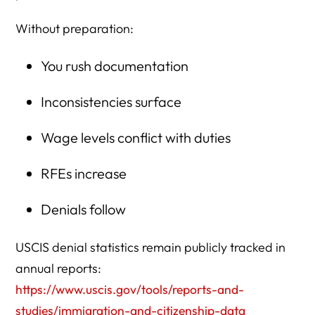
Without preparation:
You rush documentation
Inconsistencies surface
Wage levels conflict with duties
RFEs increase
Denials follow
USCIS denial statistics remain publicly tracked in
annual reports:
https://www.uscis.gov/tools/reports-and-
studies/immigration-and-citizenship-data