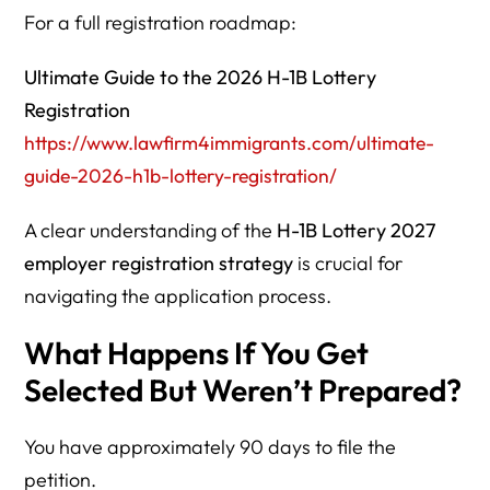
For a full registration roadmap:
Ultimate Guide to the 2026 H-1B Lottery
Registration
https://www.lawfirm4immigrants.com/ultimate-
guide-2026-h1b-lottery-registration/
A clear understanding of the
H-1B Lottery 2027
employer registration strategy
is crucial for
navigating the application process.
What Happens If You Get
Selected But Weren’t Prepared?
You have approximately 90 days to file the
petition.