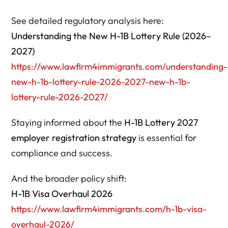
See detailed regulatory analysis here:
Understanding the New H-1B Lottery Rule (2026–
2027)
https://www.lawfirm4immigrants.com/understanding-
new-h-1b-lottery-rule-2026-2027-new-h-1b-
lottery-rule-2026-2027/
Staying informed about the
H-1B Lottery 2027
employer registration strategy
is essential for
compliance and success.
And the broader policy shift:
H-1B Visa Overhaul 2026
https://www.lawfirm4immigrants.com/h-1b-visa-
overhaul-2026/