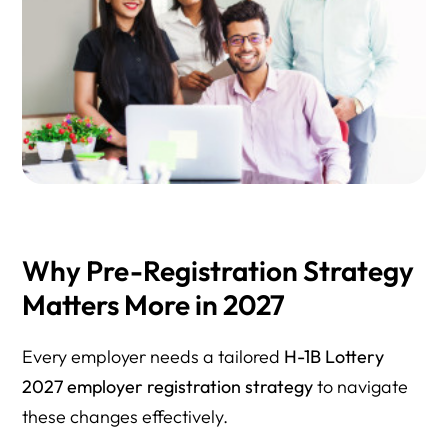
Why Pre-Registration Strategy
Matters More in 2027
Every employer needs a tailored
H-1B Lottery
2027 employer registration strategy
to navigate
these changes effectively.