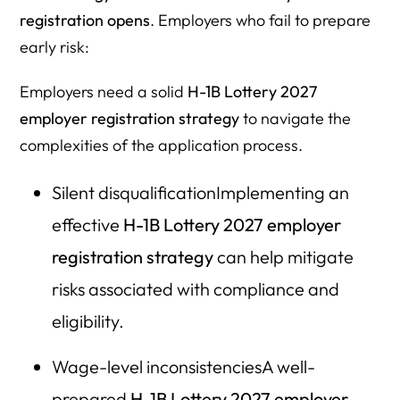
approval?
registration opens
. Employers who fail to prepare
early risk:
4. What are the most common registration mistakes
employers make?
Employers need a solid
H-1B Lottery 2027
5. Can related companies register the same employee?
employer registration strategy
to navigate the
complexities of the application process.
6. When is the H-1B Lottery 2027 registration period?
7. How does the new wage-weighted selection system
Silent disqualificationImplementing an
work?
effective
H-1B Lottery 2027 employer
8. What should employers do immediately if their
registration strategy
can help mitigate
registration is selected?
risks associated with compliance and
9. How do new H-1B restrictions affect F-1 students (OPT,
eligibility.
STEM, cap-gap)?
10. What are the financial risks of filing incorrectly?
Wage-level inconsistenciesA well-
11. Is it risky to handle H-1B registration without counsel?
prepared
H-1B Lottery 2027 employer