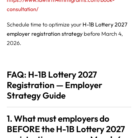
consultation/
Schedule time to optimize your
H-1B Lottery 2027
employer registration strategy
before March 4,
2026.
FAQ: H-1B Lottery 2027
Registration — Employer
Strategy Guide
1. What must employers do
BEFORE the H-1B Lottery 2027