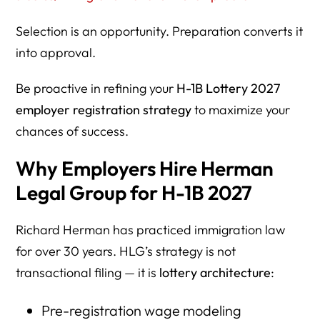
Selection is an opportunity. Preparation converts it
into approval.
Be proactive in refining your
H-1B Lottery 2027
employer registration strategy
to maximize your
chances of success.
Why Employers Hire Herman
Legal Group for H-1B 2027
Richard Herman has practiced immigration law
for over 30 years. HLG’s strategy is not
transactional filing — it is
lottery architecture
:
Pre-registration wage modeling