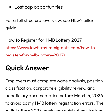
Lost cap opportunities
For a full structural overview, see HLG’s pillar
guide:
How to Register for H-1B Lottery 2027
https://www.lawfirm4immigrants.com/how-to-
register-for-h-1b-lottery-2027/
Quick Answer
Employers must complete wage analysis, position
classification, corporate eligibility review, and
beneficiary documentation
before March 4, 2026
to avoid costly H-1B lottery registration errors. The
H-1B Lottery 2027 employer registration strategy