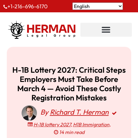
+1-216-696-6170
H-1B Lottery 2027: Critical Steps
Employers Must Take Before
March 4 — Avoid These Costly
Registration Mistakes
By
Richard T. Herman
H-1B lottery 2027
,
H1B Immigration
,
14 min read