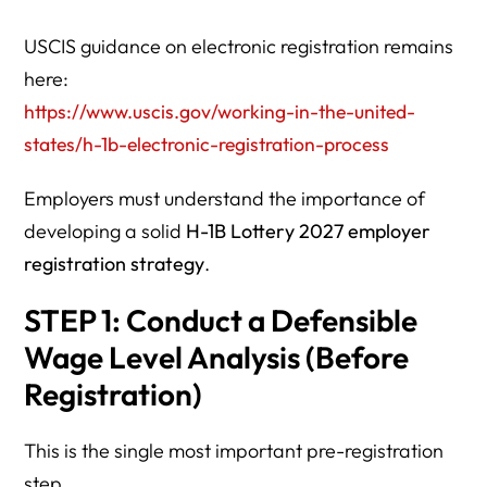
USCIS guidance on electronic registration remains
here:
https://www.uscis.gov/working-in-the-united-
states/h-1b-electronic-registration-process
Employers must understand the importance of
developing a solid
H-1B Lottery 2027 employer
registration strategy
.
STEP 1: Conduct a Defensible
Wage Level Analysis (Before
Registration)
This is the single most important pre-registration
step.