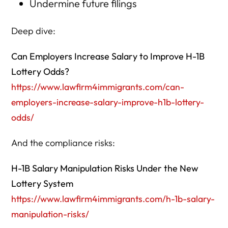
Undermine future filings
Deep dive:
Can Employers Increase Salary to Improve H-1B
Lottery Odds?
https://www.lawfirm4immigrants.com/can-
employers-increase-salary-improve-h1b-lottery-
odds/
And the compliance risks:
H-1B Salary Manipulation Risks Under the New
Lottery System
https://www.lawfirm4immigrants.com/h-1b-salary-
manipulation-risks/