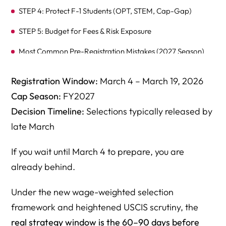
STEP 4: Protect F-1 Students (OPT, STEM, Cap-Gap)
STEP 5: Budget for Fees & Risk Exposure
Most Common Pre-Registration Mistakes (2027 Season)
What Happens If You Get Selected But Weren’t
Registration Window:
March 4 – March 19, 2026
Prepared?
Cap Season:
FY2027
Why Employers Hire Herman Legal Group for H-1B 2027
Decision Timeline:
Selections typically released by
FAQ: H-1B Lottery 2027 Registration — Employer
late March
Strategy Guide
If you wait until March 4 to prepare, you are
1. What must employers do BEFORE the H-1B Lottery
already behind.
2027 registration opens on March 4, 2026?
2. Can employers legally increase salary to improve H-1B
Under the new wage-weighted selection
lottery selection odds?
framework and heightened USCIS scrutiny, the
real strategy window is the 60–90 days before
3. Does selection in the H-1B lottery guarantee petition