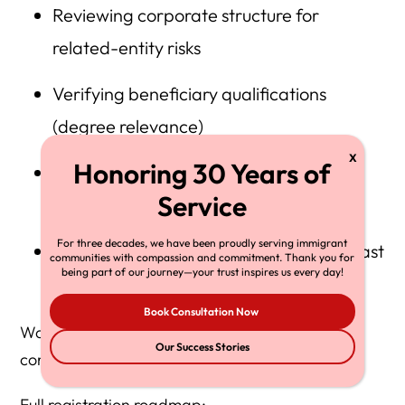
Reviewing corporate structure for
related-entity risks
Verifying beneficiary qualifications
(degree relevance)
Assessing F-1 OPT/STEM and cap-gap
timing
For three decades, we have been proudly serving immigrant
Preparing internal documentation for fast
communities with compassion and commitment. Thank you for
being part of our journey—your trust inspires us every day!
petition filing if selected
Book Consultation Now
Waiting until March 4 significantly increases
Our Success Stories
compliance and denial risk.
Full registration roadmap: