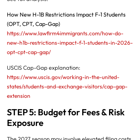
How New H-1B Restrictions Impact F-1 Students
(OPT, CPT, Cap-Gap)
https://www.lawfirm4immigrants.com/how-do-
new-h1b-restrictions-impact-f-1-students-in-2026-
opt-cpt-cap-gap/
USCIS Cap-Gap explanation:
https://www.uscis.gov/working-in-the-united-
states/students-and-exchange-visitors/cap-gap-
extension
STEP 5: Budget for Fees & Risk
Exposure
The 2027 season may involve elevated filing costs