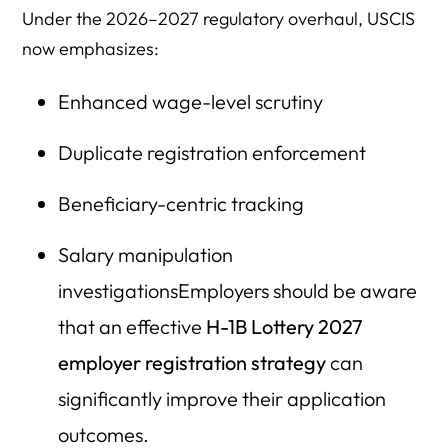
Under the 2026–2027 regulatory overhaul, USCIS
now emphasizes:
Enhanced wage-level scrutiny
Duplicate registration enforcement
Beneficiary-centric tracking
Salary manipulation
investigationsEmployers should be aware
that an effective
H-1B Lottery 2027
employer registration strategy
can
significantly improve their application
outcomes.