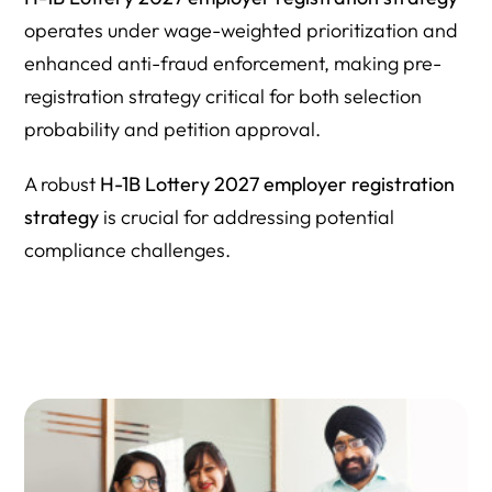
operates under wage-weighted prioritization and
enhanced anti-fraud enforcement, making pre-
registration strategy critical for both selection
probability and petition approval.
A robust
H-1B Lottery 2027 employer registration
strategy
is crucial for addressing potential
compliance challenges.