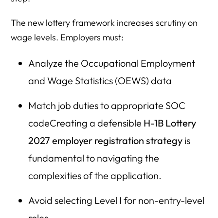
The new lottery framework increases scrutiny on
wage levels. Employers must:
Analyze the Occupational Employment
and Wage Statistics (OEWS) data
Match job duties to appropriate SOC
codeCreating a defensible
H-1B Lottery
2027 employer registration strategy
is
fundamental to navigating the
complexities of the application.
Avoid selecting Level I for non-entry-level
roles