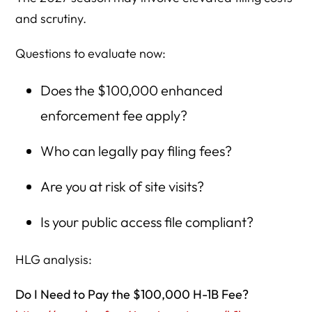
and scrutiny.
Questions to evaluate now:
Does the $100,000 enhanced
enforcement fee apply?
Who can legally pay filing fees?
Are you at risk of site visits?
Is your public access file compliant?
HLG analysis:
Do I Need to Pay the $100,000 H-1B Fee?