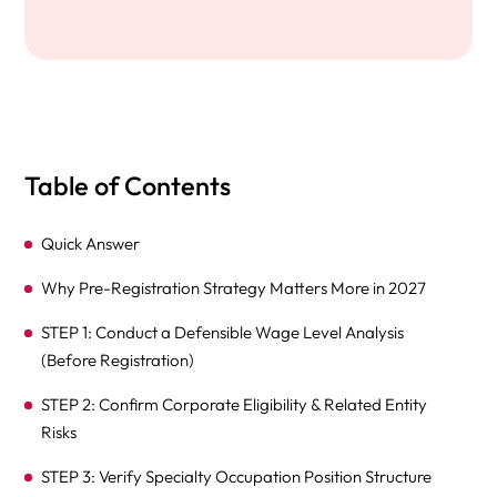
Table of Contents
Quick Answer
Why Pre-Registration Strategy Matters More in 2027
STEP 1: Conduct a Defensible Wage Level Analysis
(Before Registration)
STEP 2: Confirm Corporate Eligibility & Related Entity
Risks
STEP 3: Verify Specialty Occupation Position Structure