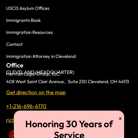
USCIS Asylum Offices
Immigrants Book
Immigration Resources
Contact
Immigration Attorney in Cleveland
Office
CLEVELAND (HEADQUARTER)
Herman Legal Group, LLC.
408 West Saint Clair Avenue, Suite 230 Cleveland, OH 44113
Get direction on the map
+1-216-696-6170
richardtmherman@gmail.com