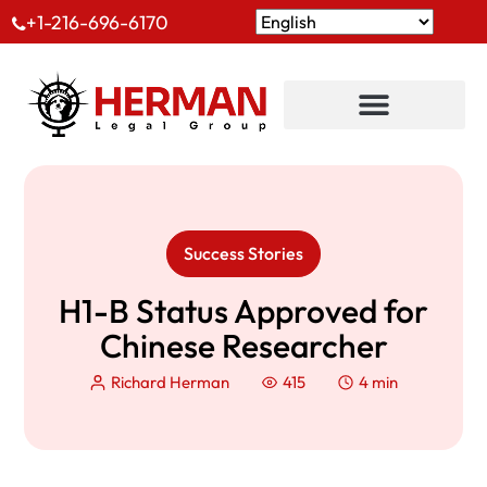
+1-216-696-6170
Success Stories
H1-B Status Approved for
Chinese Researcher
Richard Herman
415
4 min