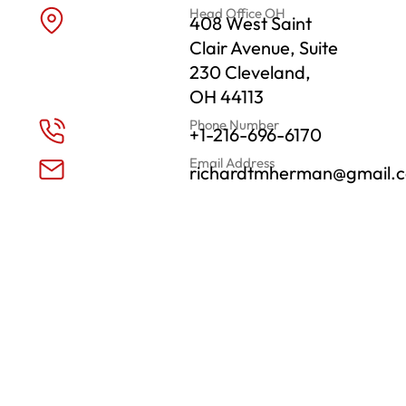
Head Office OH
408 West Saint
Clair Avenue, Suite
230 Cleveland,
OH 44113
Phone Number
+1-216-696-6170
Email Address
richardtmherman@gmail.