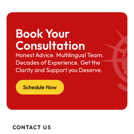
Book Your
Consultation
Honest Advice. Multilingual Team.
Decades of Experience. Get the
Clarity and Support you Deserve.
Schedule Now
CONTACT US