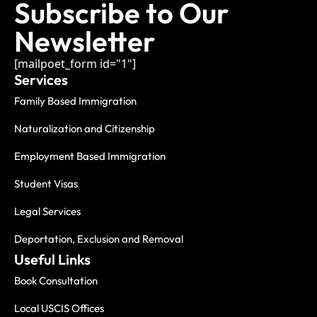
Subscribe to Our
Newsletter
[mailpoet_form id="1"]
Services
Family Based Immigration
Naturalization and Citizenship
Employment Based Immigration
Student Visas
Legal Services
Deportation, Exclusion and Removal
Useful Links
Book Consultation
Local USCIS Offices