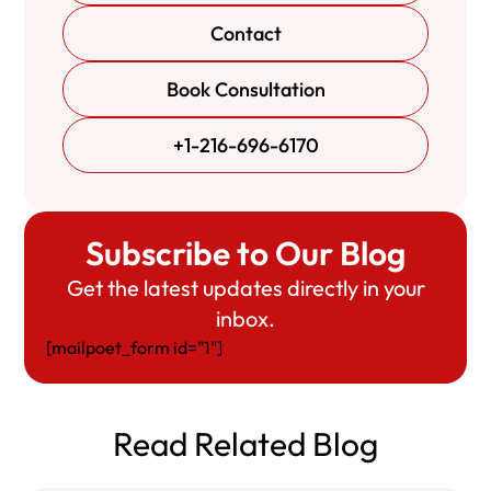
Contact
Book Consultation
+1-216-696-6170
Subscribe to Our Blog
Get the latest updates directly in your
inbox.
[mailpoet_form id="1"]
Read Related Blog