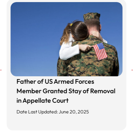
Father of US Armed Forces
Member Granted Stay of Removal
in Appellate Court
Date Last Updated: June 20, 2025