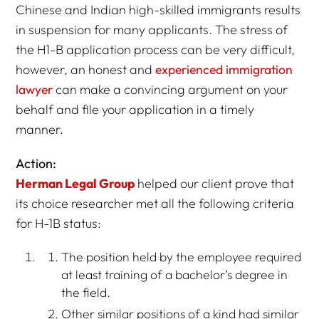
Chinese and Indian high-skilled immigrants results
in suspension for many applicants. The stress of
the H1-B application process can be very difficult,
however, an honest and
experienced immigration
lawyer
can make a convincing argument on your
behalf and file your application in a timely
manner.
Action:
Herman Legal Group
helped our client prove that
its choice researcher met all the following criteria
for H-1B status:
The position held by the employee required
at least training of a bachelor’s degree in
the field.
Other similar positions of a kind had similar