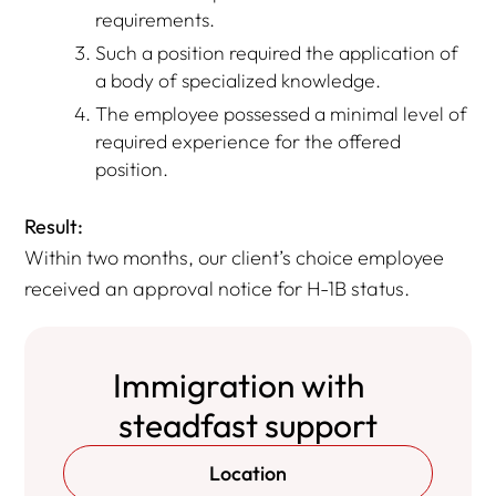
requirements.
Such a position required the application of
a body of specialized knowledge.
The employee possessed a minimal level of
required experience for the offered
position.
Result:
Within two months, our client’s choice employee
received an approval notice for H-1B status.
Immigration with
steadfast support
Location