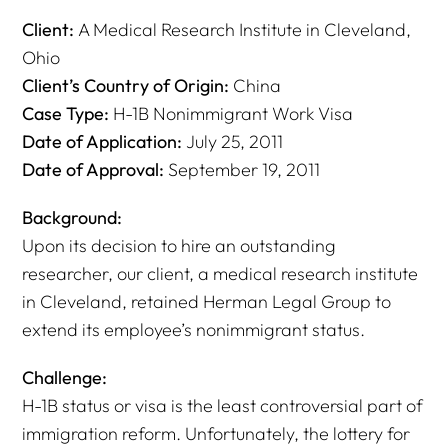
Client:
A Medical Research Institute in Cleveland,
Ohio
Client’s Country of Origin:
China
Case Type:
H-1B Nonimmigrant Work Visa
Date of Application:
July 25, 2011
Date of Approval:
September 19, 2011
Background:
Upon its decision to hire an outstanding
researcher, our client, a medical research institute
in Cleveland, retained Herman Legal Group to
extend its employee’s nonimmigrant status.
Challenge:
H-1B status or visa is the least controversial part of
immigration reform. Unfortunately, the lottery for