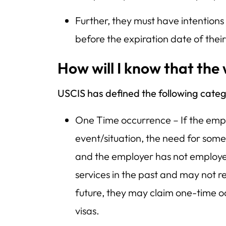
Further, they must have intentions
before the expiration date of thei
How will I know that the
USCIS has defined the following categ
One Time occurrence – If the empl
event/situation, the need for some
and the employer has not employ
services in the past and may not r
future, they may claim one-time o
visas.