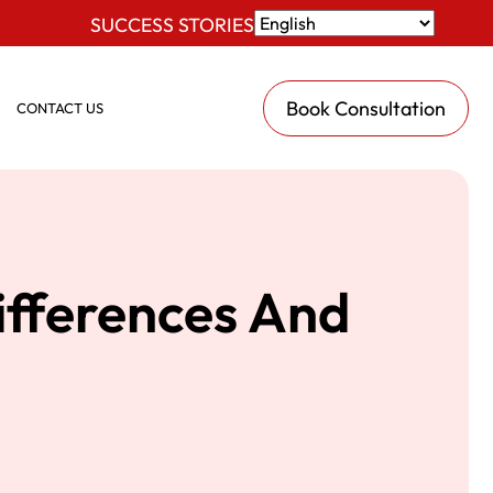
SUCCESS STORIES
Book Consultation
CONTACT US
ifferences And