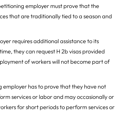
etitioning employer must prove that the
ces that are traditionally tied to a season and
r requires additional assistance to its
ime, they can request H 2b visas provided
ployment of workers will not become part of
ng employer has to prove that they have not
orm services or labor and may occasionally or
orkers for short periods to perform services or