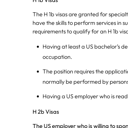
The H 1b visas are granted for special
have the skills to perform services in 
requirements to qualify for an H 1b vis
Having at least a US bachelor’s deg
occupation.
The position requires the applicat
normally be performed by persons
Having a US employer who is ready 
H 2b Visas
The US employer who is willing to spon