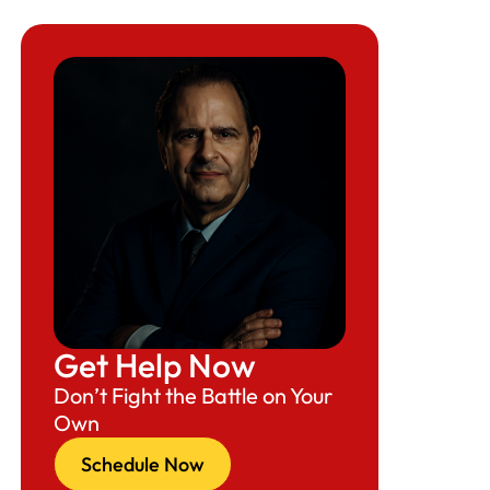
Get Help Now
Don’t Fight the Battle on Your
Own
Schedule Now