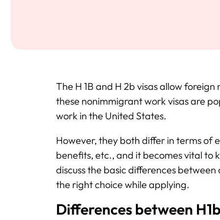
The H 1B and H 2b visas allow foreign 
these nonimmigrant work visas are popu
work in the United States.
However, they both differ in terms of el
benefits, etc., and it becomes vital to k
discuss the basic differences between
the right choice while applying.
Differences between H1b