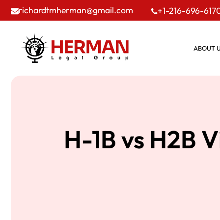
richardtmherman@gmail.com
+1-216-696-617
ABOUT 
H-1B vs H2B V