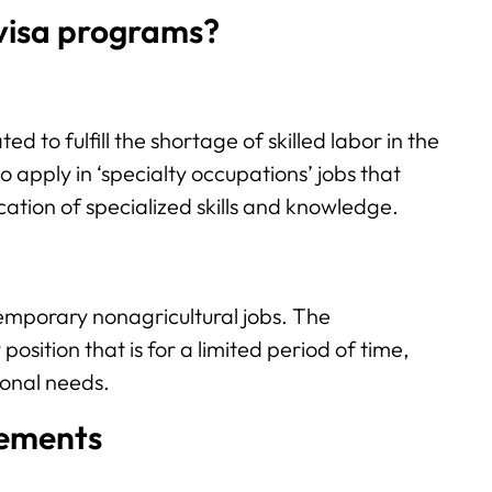
visa programs?
ted to fulfill the shortage of skilled labor in the
o apply in ‘specialty occupations’ jobs that
cation of specialized skills and knowledge.
 temporary nonagricultural jobs. The
sition that is for a limited period of time,
sonal needs.
irements