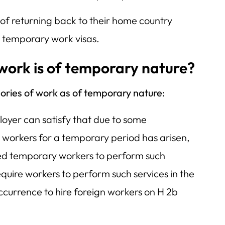
 of returning back to their home country
r temporary work visas.
 work is of temporary nature?
ories of work as of temporary nature:
oyer can satisfy that due to some
 workers for a temporary period has arisen,
ed temporary workers to perform such
equire workers to perform such services in the
ccurrence to hire foreign workers on H 2b