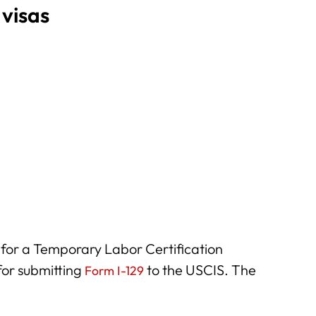
 visas
for a Temporary Labor Certification
or submitting
to the USCIS. The
Form I-129