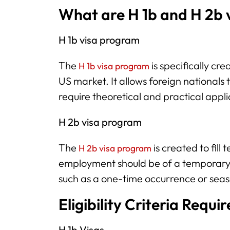
What are H 1b and H 2b 
H 1b visa program
The
is specifically crea
H 1b visa program
US market. It allows foreign nationals t
require theoretical and practical appli
H 2b visa program
The
is created to fill
H 2b visa program
employment should be of a temporary po
such as a one-time occurrence or sea
Eligibility Criteria Requ
H 1b Visas