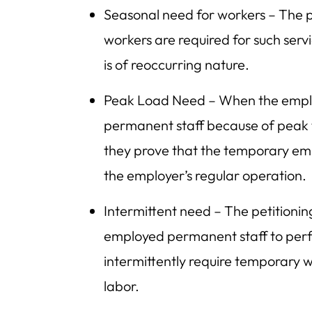
Seasonal need for workers – The p
workers are required for such servi
is of reoccurring nature.
Peak Load Need – When the employe
permanent staff because of peak t
they prove that the temporary em
the employer’s regular operation.
Intermittent need – The petitioni
employed permanent staff to perf
intermittently require temporary w
labor.