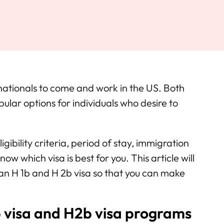
nationals to come and work in the US. Both
lar options for individuals who desire to
igibility criteria, period of stay, immigration
now which visa is best for you. This article will
 an H 1b and H 2b visa so that you can make
 visa and H2b visa programs