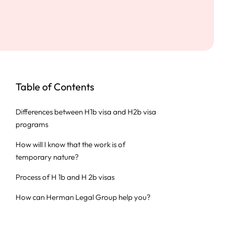
Table of Contents
Differences between H1b visa and H2b visa
programs
How will I know that the work is of
temporary nature?
Process of H 1b and H 2b visas
How can Herman Legal Group help you?