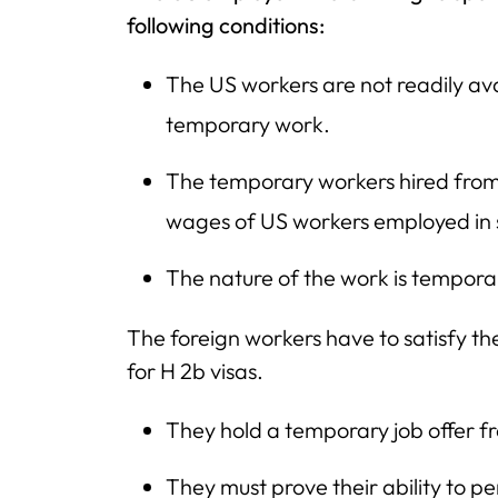
following conditions:
The US workers are not readily avai
temporary work.
The temporary workers hired from o
wages of US workers employed in s
The nature of the work is tempora
The foreign workers have to satisfy the 
for H 2b visas.
They hold a temporary job offer f
They must prove their ability to 