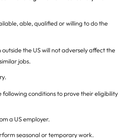
lable, able, qualified or willing to do the
utside the US will not adversely affect the
imilar jobs.
ry.
following conditions to prove their eligibility
rom a US employer.
perform seasonal or temporary work.