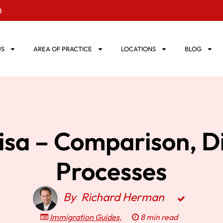
0
US
AREA OF PRACTICE
LOCATIONS
BLOG
isa – Comparison, D
Processes
By
Richard Herman
Immigration Guides
,
8 min read