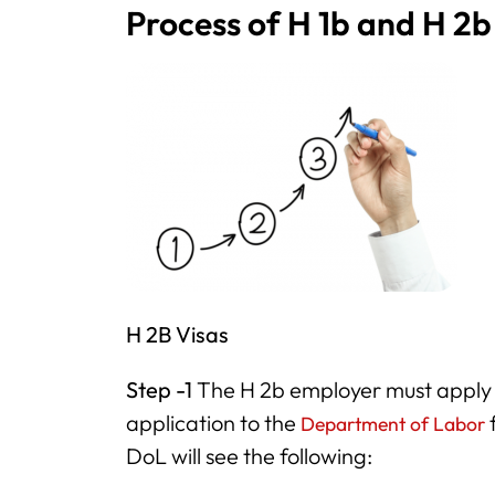
Process of H 1b and H 2b
H 2B Visas
Step -1
The H 2b employer must apply 
application to the
f
Department of Labor
DoL will see the following: