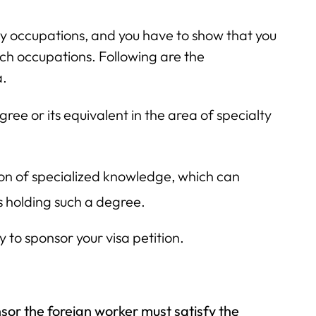
ty occupations, and you have to show that you
such occupations. Following are the
a.
ree or its equivalent in the area of specialty
ion of specialized knowledge, which can
 holding such a degree.
to sponsor your visa petition.
sor the foreign worker must satisfy the