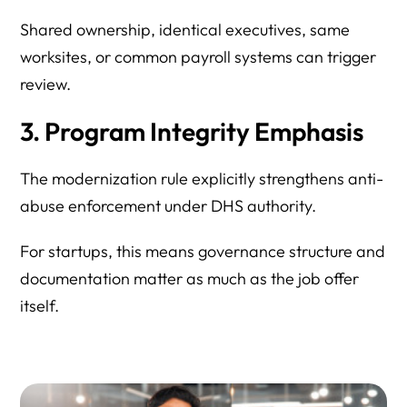
Shared ownership, identical executives, same
worksites, or common payroll systems can trigger
review.
3. Program Integrity Emphasis
The modernization rule explicitly strengthens anti-
abuse enforcement under DHS authority.
For startups, this means governance structure and
documentation matter as much as the job offer
itself.