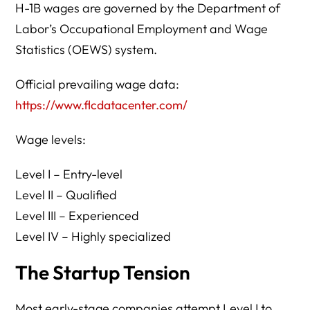
H-1B wages are governed by the Department of
Labor’s Occupational Employment and Wage
Statistics (OEWS) system.
Official prevailing wage data:
https://www.flcdatacenter.com/
Wage levels:
Level I – Entry-level
Level II – Qualified
Level III – Experienced
Level IV – Highly specialized
The Startup Tension
Most early-stage companies attempt Level I to