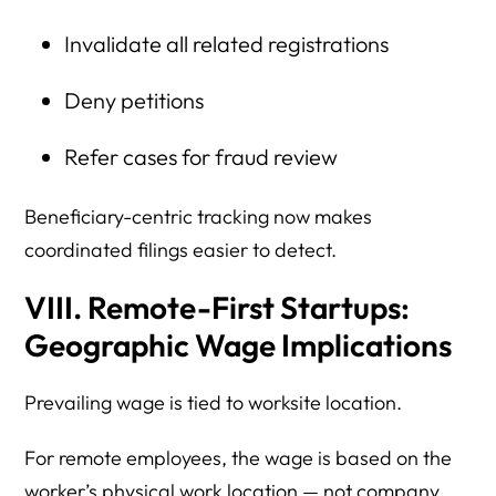
Invalidate all related registrations
Deny petitions
Refer cases for fraud review
Beneficiary-centric tracking now makes
coordinated filings easier to detect.
VIII. Remote-First Startups:
Geographic Wage Implications
Prevailing wage is tied to worksite location.
For remote employees, the wage is based on the
worker’s physical work location — not company