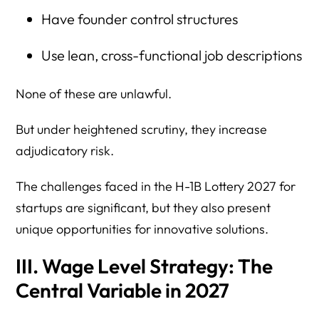
Have founder control structures
Use lean, cross-functional job descriptions
None of these are unlawful.
But under heightened scrutiny, they increase
adjudicatory risk.
The challenges faced in the H-1B Lottery 2027 for
startups are significant, but they also present
unique opportunities for innovative solutions.
III. Wage Level Strategy: The
Central Variable in 2027