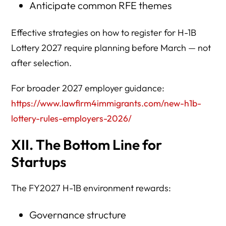
Anticipate common RFE themes
Effective strategies on how to register for H-1B
Lottery 2027 require planning before March — not
after selection.
For broader 2027 employer guidance:
https://www.lawfirm4immigrants.com/new-h1b-
lottery-rules-employers-2026/
XII. The Bottom Line for
Startups
The FY2027 H-1B environment rewards:
Governance structure