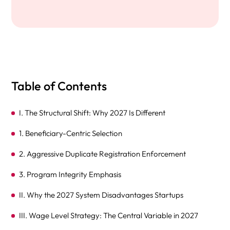
Table of Contents
I. The Structural Shift: Why 2027 Is Different
1. Beneficiary-Centric Selection
2. Aggressive Duplicate Registration Enforcement
3. Program Integrity Emphasis
II. Why the 2027 System Disadvantages Startups
III. Wage Level Strategy: The Central Variable in 2027