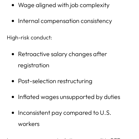
Wage aligned with job complexity
Internal compensation consistency
High-risk conduct:
Retroactive salary changes after
registration
Post-selection restructuring
Inflated wages unsupported by duties
Inconsistent pay compared to U.S.
workers