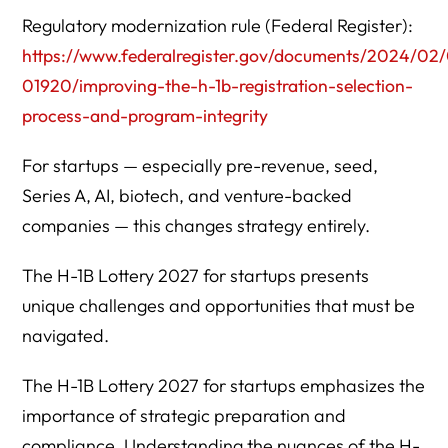
selection?
Regulatory modernization rule (Federal Register):
10. What are the biggest H-1B risks for startups in 2027?
https://www.federalregister.gov/documents/2024/0
01920/improving-the-h-1b-registration-selection-
11. Do venture capital investors care about H-1B risk?
process-and-program-integrity
12. Is equity considered when determining prevailing
wage?
For startups — especially pre-revenue, seed,
Series A, AI, biotech, and venture-backed
Strategic Takeaway
companies — this changes strategy entirely.
The H-1B Lottery 2027 for startups presents
unique challenges and opportunities that must be
navigated.
The H-1B Lottery 2027 for startups emphasizes the
importance of strategic preparation and
compliance. Understanding the nuances of the H-