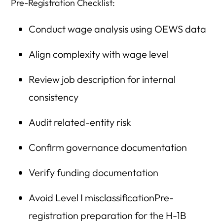
Pre-Registration Checklist:
Conduct wage analysis using OEWS data
Align complexity with wage level
Review job description for internal
consistency
Audit related-entity risk
Confirm governance documentation
Verify funding documentation
Avoid Level I misclassificationPre-
registration preparation for the H-1B