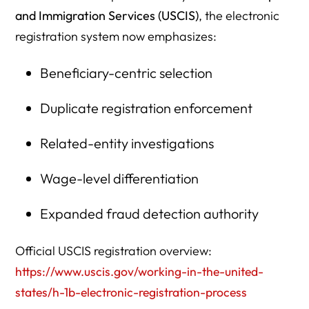
1. Can a startup with no revenue file an H-1B petition in
and Immigration Services (USCIS)
, the electronic
2027?
registration system now emphasizes:
2. Does wage level affect H-1B lottery selection odds in
Beneficiary-centric selection
FY2027?
3. Should startups avoid Level I wages in 2027?
Duplicate registration enforcement
4. Can a founder sponsor themselves for an H-1B?
Related-entity investigations
5. Can multiple startup entities register the same
beneficiary?
Wage-level differentiation
6. Does raising salary improve H-1B selection odds?
Expanded fraud detection authority
7. How does remote work affect H-1B wage classification?
Official USCIS registration overview:
8. What documents should a startup prepare before H-1B
https://www.uscis.gov/working-in-the-united-
registration?
states/h-1b-electronic-registration-process
9. Can a startup lose approval even after lottery