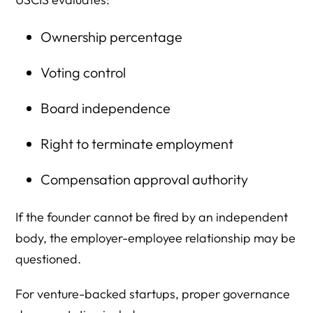
Ownership percentage
Voting control
Board independence
Right to terminate employment
Compensation approval authority
If the founder cannot be fired by an independent
body, the employer-employee relationship may be
questioned.
For venture-backed startups, proper governance