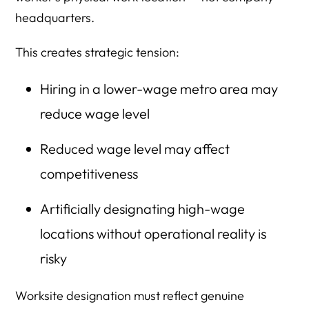
headquarters.
This creates strategic tension:
Hiring in a lower-wage metro area may
reduce wage level
Reduced wage level may affect
competitiveness
Artificially designating high-wage
locations without operational reality is
risky
Worksite designation must reflect genuine