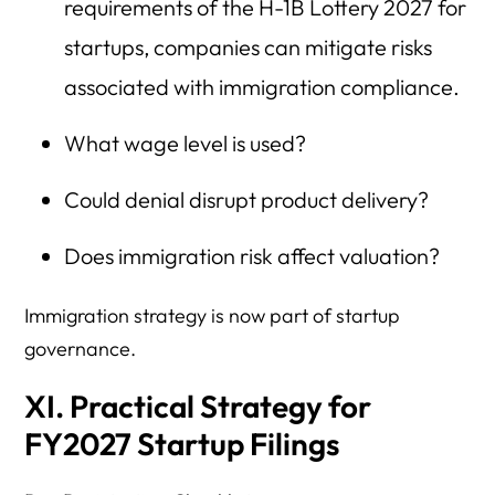
requirements of the H-1B Lottery 2027 for
startups, companies can mitigate risks
associated with immigration compliance.
What wage level is used?
Could denial disrupt product delivery?
Does immigration risk affect valuation?
Immigration strategy is now part of startup
governance.
XI. Practical Strategy for
FY2027 Startup Filings