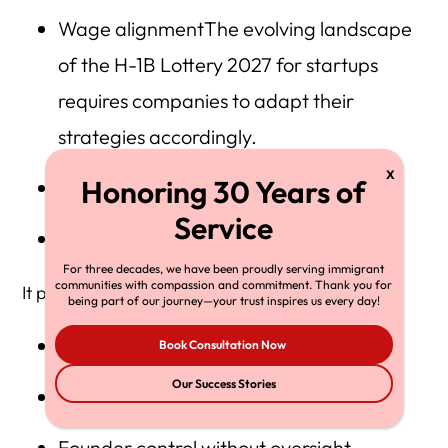
Wage alignmentThe evolving landscape
of the H-1B Lottery 2027 for startups
requires companies to adapt their
strategies accordingly.
Documentary preparation
Compliance discipline
For three decades, we have been proudly serving immigrant
communities with compassion and commitment. Thank you for
It penalizes:
being part of our journey—your trust inspires us every day!
Artificial wage engineering
Book Consultation Now
Our Success Stories
Multi-entity manipulation
Founder control without oversight