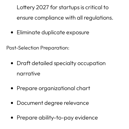
Lottery 2027 for startups is critical to
ensure compliance with all regulations.
Eliminate duplicate exposure
Post-Selection Preparation:
Draft detailed specialty occupation
narrative
Prepare organizational chart
Document degree relevance
Prepare ability-to-pay evidence