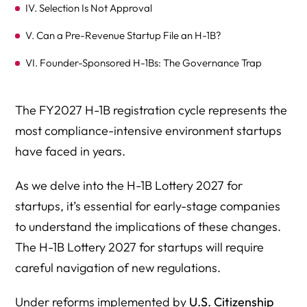
IV. Selection Is Not Approval
V. Can a Pre-Revenue Startup File an H-1B?
VI. Founder-Sponsored H-1Bs: The Governance Trap
VII. Related Entities and Multi-LLC Risk
The FY2027 H-1B registration cycle represents the
VIII. Remote-First Startups: Geographic Wage
most compliance-intensive environment startups
Implications
have faced in years.
IX. Can Startups Increase Salary to Improve Odds?
As we delve into the H-1B Lottery 2027 for
X. Due Diligence for Investors
startups, it’s essential for early-stage companies
XI. Practical Strategy for FY2027 Startup Filings
to understand the implications of these changes.
XII. The Bottom Line for Startups
The H-1B Lottery 2027 for startups will require
careful navigation of new regulations.
Frequently Asked Questions: H-1B Lottery 2027 for
Startups
Under reforms implemented by
U.S. Citizenship