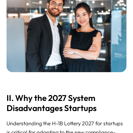
II. Why the 2027 System
Disadvantages Startups
Understanding the H-1B Lottery 2027 for startups
is critical for adapting to the new compliance-