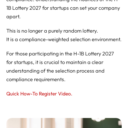
1B Lottery 2027 for startups can set your company
apart.
This is no longer a purely random lottery.
It is a compliance-weighted selection environment.
For those participating in the H-1B Lottery 2027
for startups, it is crucial to maintain a clear
understanding of the selection process and
compliance requirements.
Quick How-To Register Video.