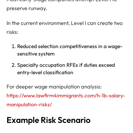
preserve runway.
In the current environment, Level I can create two
risks:
Reduced selection competitiveness in a wage-
sensitive system
Specialty occupation RFEs if duties exceed
entry-level classification
For deeper wage manipulation analysis:
https://www.lawfirm4immigrants.com/h-1b-salary-
manipulation-risks/
Example Risk Scenario