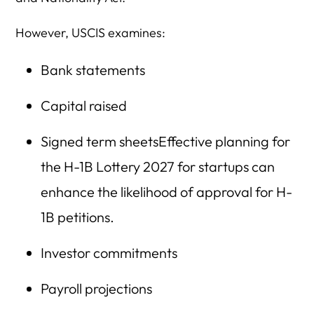
However, USCIS examines:
Bank statements
Capital raised
Signed term sheetsEffective planning for
the H-1B Lottery 2027 for startups can
enhance the likelihood of approval for H-
1B petitions.
Investor commitments
Payroll projections