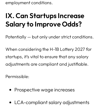
employment conditions.
IX. Can Startups Increase
Salary to Improve Odds?
Potentially — but only under strict conditions.
When considering the H-1B Lottery 2027 for
startups, it’s vital to ensure that any salary
adjustments are compliant and justifiable.
Permissible:
Prospective wage increases
LCA-compliant salary adjustments