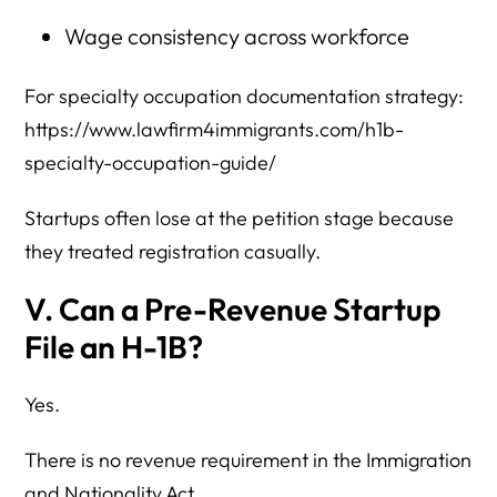
Wage consistency across workforce
For specialty occupation documentation strategy:
https://www.lawfirm4immigrants.com/h1b-
specialty-occupation-guide/
Startups often lose at the petition stage because
they treated registration casually.
V. Can a Pre-Revenue Startup
File an H-1B?
Yes.
There is no revenue requirement in the Immigration
and Nationality Act.