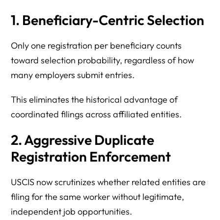
1. Beneficiary-Centric Selection
Only one registration per beneficiary counts
toward selection probability, regardless of how
many employers submit entries.
This eliminates the historical advantage of
coordinated filings across affiliated entities.
2. Aggressive Duplicate
Registration Enforcement
USCIS now scrutinizes whether related entities are
filing for the same worker without legitimate,
independent job opportunities.