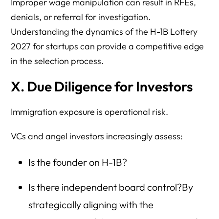
Improper wage manipulation can result in RFEs,
denials, or referral for investigation.
Understanding the dynamics of the H-1B Lottery
2027 for startups can provide a competitive edge
in the selection process.
X. Due Diligence for Investors
Immigration exposure is operational risk.
VCs and angel investors increasingly assess:
Is the founder on H-1B?
Is there independent board control?By
strategically aligning with the