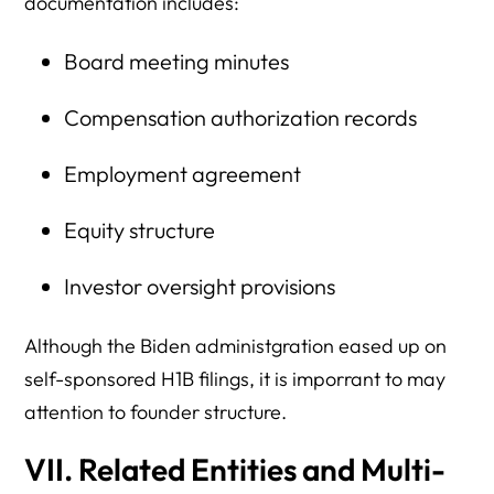
documentation includes:
Board meeting minutes
Compensation authorization records
Employment agreement
Equity structure
Investor oversight provisions
Although the Biden administgration eased up on
self-sponsored H1B filings, it is imporrant to may
attention to founder structure.
VII. Related Entities and Multi-