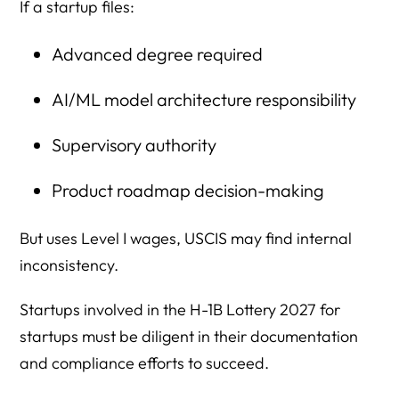
If a startup files:
Advanced degree required
AI/ML model architecture responsibility
Supervisory authority
Product roadmap decision-making
But uses Level I wages, USCIS may find internal
inconsistency.
Startups involved in the H-1B Lottery 2027 for
startups must be diligent in their documentation
and compliance efforts to succeed.