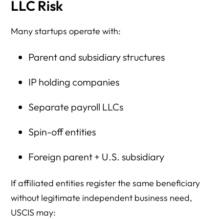
LLC Risk
Many startups operate with:
Parent and subsidiary structures
IP holding companies
Separate payroll LLCs
Spin-off entities
Foreign parent + U.S. subsidiary
If affiliated entities register the same beneficiary
without legitimate independent business need,
USCIS may: