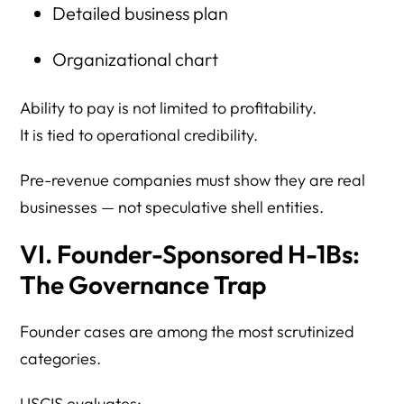
Detailed business plan
Organizational chart
Ability to pay is not limited to profitability.
It is tied to operational credibility.
Pre-revenue companies must show they are real
businesses — not speculative shell entities.
VI. Founder-Sponsored H-1Bs:
The Governance Trap
Founder cases are among the most scrutinized
categories.
USCIS evaluates: