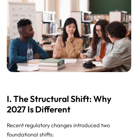
I. The Structural Shift: Why
2027 Is Different
Recent regulatory changes introduced two
foundational shifts: