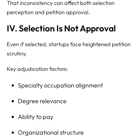
That inconsistency can affect both selection
perception and petition approval.
IV. Selection Is Not Approval
Even if selected, startups face heightened petition
scrutiny.
Key adjudication factors:
Specialty occupation alignment
Degree relevance
Ability to pay
Organizational structure