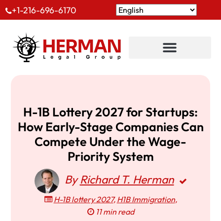
+1-216-696-6170
H-1B Lottery 2027 for Startups:
How Early-Stage Companies Can
Compete Under the Wage-
Priority System
By
Richard T. Herman
H-1B lottery 2027
,
H1B Immigration
,
11 min read