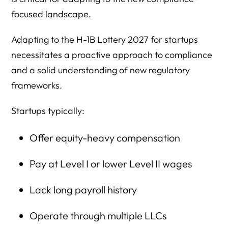
focused landscape.
Adapting to the H-1B Lottery 2027 for startups
necessitates a proactive approach to compliance
and a solid understanding of new regulatory
frameworks.
Startups typically:
Offer equity-heavy compensation
Pay at Level I or lower Level II wages
Lack long payroll history
Operate through multiple LLCs