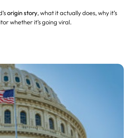
d’s
origin story
, what it actually does, why it’s
r whether it’s going viral.