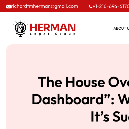
richardtmherman@gmail.com
+1-216-696-617
ABOUT 
The House Ov
Dashboard”: Wh
It’s 