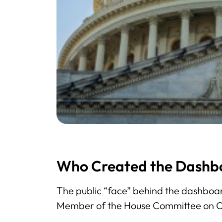
Who Created the Dashb
The public “face” behind the dashboar
Member of the House Committee on 