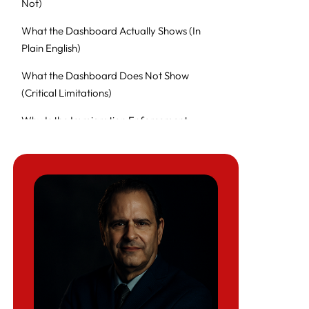
Not)
What the Dashboard Actually Shows (In
Plain English)
What the Dashboard Does Not Show
(Critical Limitations)
Why Is the Immigration Enforcement
Dashboard So Popular Right Now?
How Senator Richard Blumenthal’s ICE
Abuse Findings Connect to This Dashboard
Example: Blumenthal’s Letter to ICE on
Alleged Violence, Force, and Citizen
Detentions
Why This Matters for Immigrant Families
(And U.S. Citizens Too)