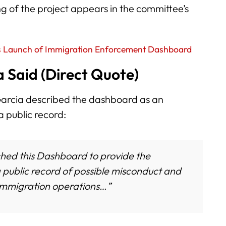
 of the project appears in the committee’s
 Launch of Immigration Enforcement Dashboard
 Said (Direct Quote)
 Garcia described the dashboard as an
a public record:
hed this Dashboard to provide the
public record of possible misconduct and
 immigration operations…”