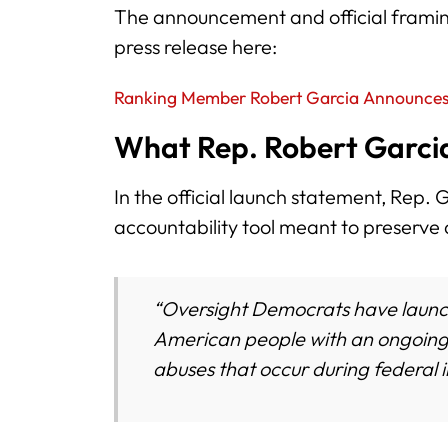
The announcement and official framing
press release here:
Ranking Member Robert Garcia Announces
What Rep. Robert Garcia
In the official launch statement, Rep.
accountability tool meant to preserve 
“Oversight Democrats have launc
American people with an ongoing 
abuses that occur during federal