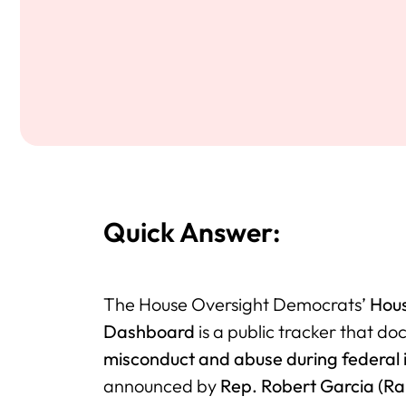
Quick Answer:
The House Oversight Democrats’
Hous
Dashboard
is a public tracker that d
misconduct and abuse during federal 
announced by
Rep. Robert Garcia (R