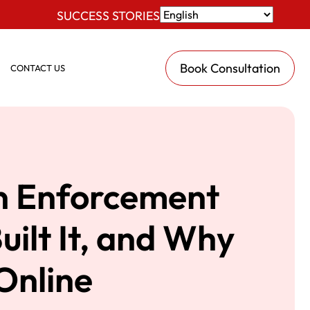
SUCCESS STORIES
Book Consultation
CONTACT US
n Enforcement
ilt It, and Why
Online