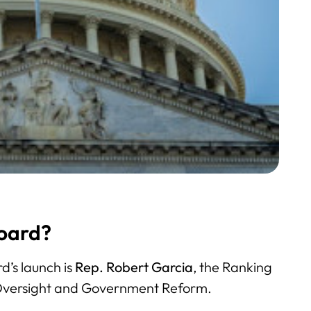
oard?
d’s launch is
Rep. Robert Garcia
, the Ranking
Oversight and Government Reform.