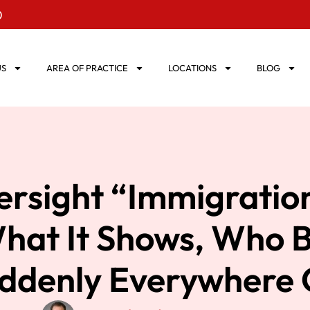
0
US
AREA OF PRACTICE
LOCATIONS
BLOG
ersight “Immigratio
at It Shows, Who Bu
Suddenly Everywhere 