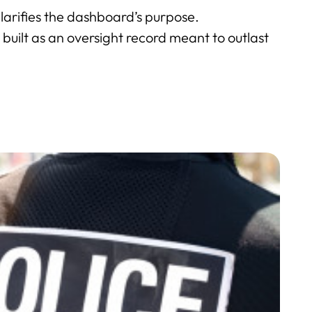
clarifies the dashboard’s purpose.
 is built as an oversight record meant to outlast