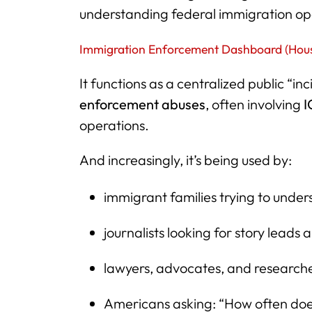
understanding federal immigration ope
Immigration Enforcement Dashboard (Hou
It functions as a centralized public “in
enforcement abuses
, often involving
I
operations.
And increasingly, it’s being used by:
immigrant families trying to und
journalists looking for story leads
lawyers, advocates, and research
Americans asking: “How often doe