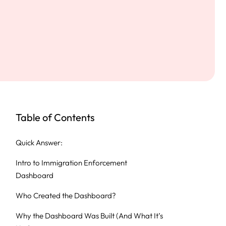
Table of Contents
Quick Answer:
Intro to Immigration Enforcement
Dashboard
Who Created the Dashboard?
Why the Dashboard Was Built (And What It’s