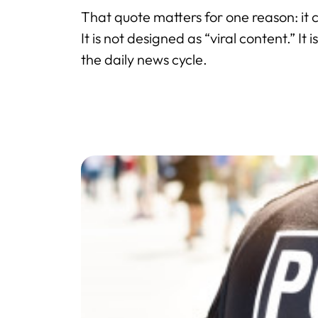
That quote matters for one reason: it 
It is not designed as “viral content.” It
the daily news cycle.