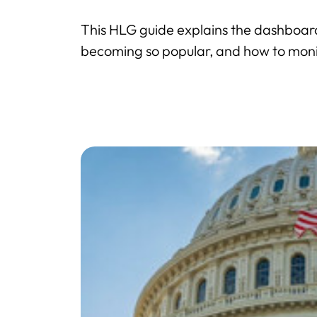
This HLG guide explains the dashboar
becoming so popular, and how to monito