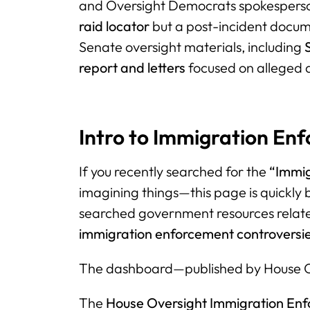
and Oversight Democrats spokesper
raid locator
but a post-incident documen
Senate oversight materials, including
report and letters
focused on alleged a
Intro to Immigration E
If you recently searched for the
“Immi
imagining things—this page is quickly
searched government resources relat
immigration enforcement controversi
The dashboard—published by House O
The
House Oversight Immigration En