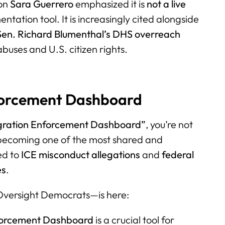
son
Sara Guerrero
emphasized it is
not a live
tation tool. It is increasingly cited alongside
Sen. Richard Blumenthal’s DHS overreach
buses and U.S. citizen rights.
nforcement Dashboard
gration Enforcement Dashboard”
, you’re not
 becoming one of the most shared and
ed to
ICE misconduct allegations
and
federal
es
.
versight Democrats—is here:
forcement Dashboard
is a crucial tool for