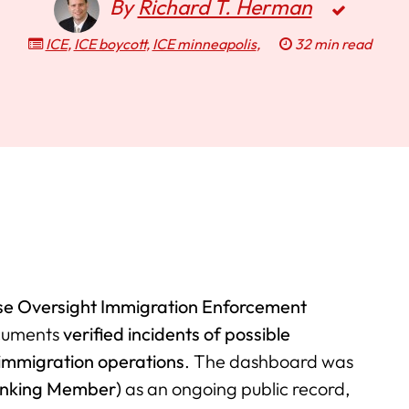
By
Richard T. Herman
ICE
,
ICE boycott
,
ICE minneapolis
,
32 min read
e Oversight Immigration Enforcement
ocuments
verified incidents of possible
immigration operations
. The dashboard was
anking Member)
as an ongoing public record,