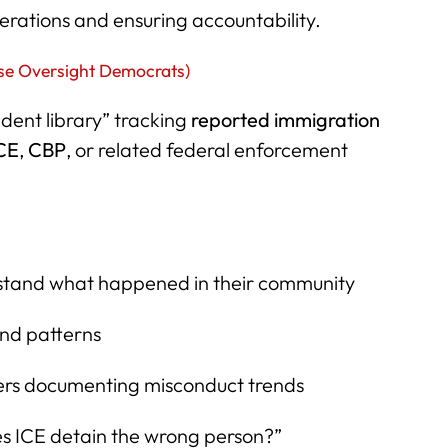
rations and ensuring accountability.
se Oversight Democrats)
cident library” tracking
reported immigration
CE
,
CBP
, or related federal enforcement
erstand what happened in their community
 and patterns
ers documenting misconduct trends
s ICE detain the wrong person?”