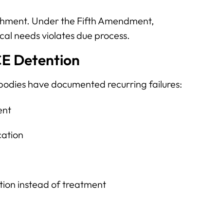
nishment. Under the Fifth Amendment,
ical needs violates due process.
CE Detention
bodies have documented recurring failures:
ent
cation
ation instead of treatment