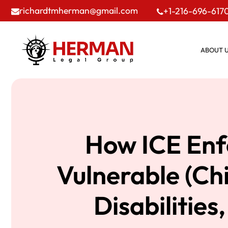
richardtmherman@gmail.com
+1-216-696-617
ABOUT 
How ICE Enf
Vulnerable (Ch
Disabilities