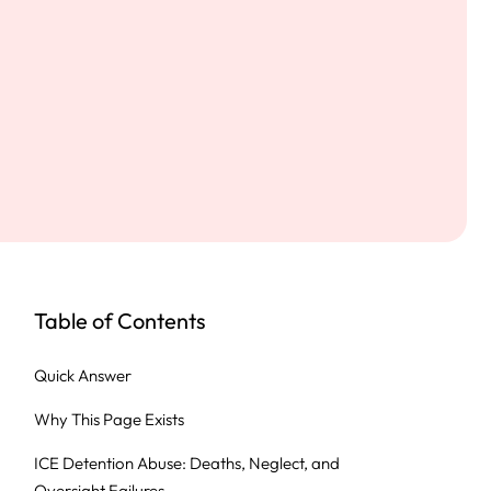
Table of Contents
Quick Answer
Why This Page Exists
ICE Detention Abuse: Deaths, Neglect, and
Oversight Failures