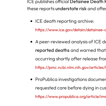
ICE publishes official
Detainee Death 
these reports
understate risk
and often
ICE death reporting archive:
https://www.ice.gov/detain/detainee-
A peer-reviewed analysis of ICE
reported deaths
and warned that 
occurring shortly after release fr
https://pmc.ncbi.nlm.nih.gov/article
ProPublica investigations docume
requested care before dying in cu
https://www.propublica.org/article/i