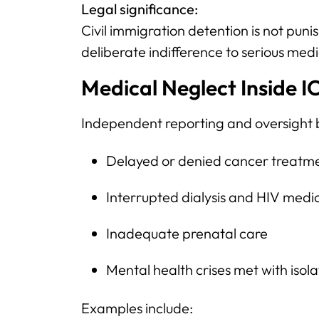
Legal significance:
Civil immigration detention is not pu
deliberate indifference to serious med
Medical Neglect Inside I
Independent reporting and oversight 
Delayed or denied cancer treatm
Interrupted dialysis and HIV medi
Inadequate prenatal care
Mental health crises met with isol
Examples include: