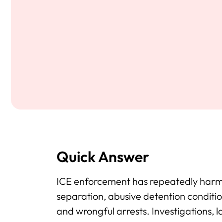
Quick Answer
ICE enforcement has repeatedly harm
separation, abusive detention condition
and wrongful arrests. Investigations,