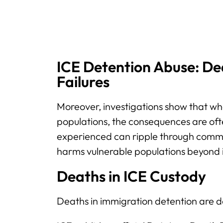
ICE Detention Abuse: De
Failures
Moreover, investigations show that w
populations, the consequences are oft
experienced can ripple through commu
harms vulnerable populations beyond 
Deaths in ICE Custody
Deaths in immigration detention are 