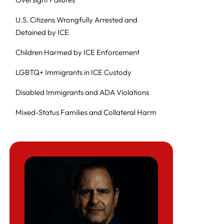
U.S. Citizens Wrongfully Arrested and
Detained by ICE
Children Harmed by ICE Enforcement
LGBTQ+ Immigrants in ICE Custody
Disabled Immigrants and ADA Violations
Mixed-Status Families and Collateral Harm
Why These Harms Persist (Pattern-and-
Practice)
For Journalists, Researchers, and
Policymakers
Related Herman Legal Group Resources
Frequently Asked Questions (FAQ): ICE