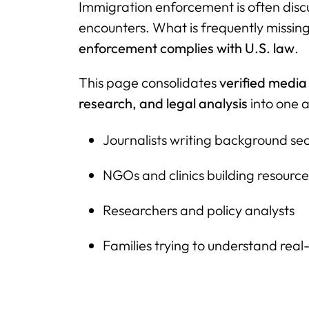
Immigration enforcement is often disc
encounters. What is frequently missing
enforcement complies with U.S. law
.
This page consolidates
verified media
research, and legal analysis
into one a
Journalists writing background sec
NGOs and clinics building resource 
Researchers and policy analysts
Families trying to understand real-