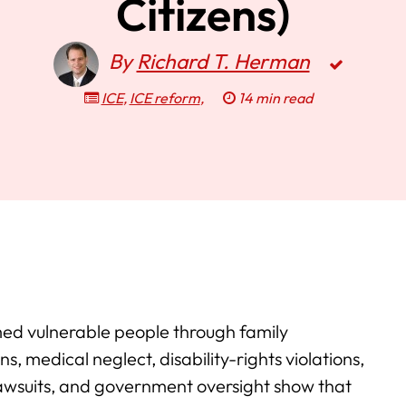
Citizens)
By
Richard T. Herman
ICE
,
ICE reform
,
14 min read
ed vulnerable people through family
s, medical neglect, disability-rights violations,
 lawsuits, and government oversight show that