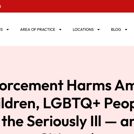
0
US
AREA OF PRACTICE
LOCATIONS
BLOG
orcement Harms Am
ildren, LGBTQ+ Peop
, the Seriously Ill — 