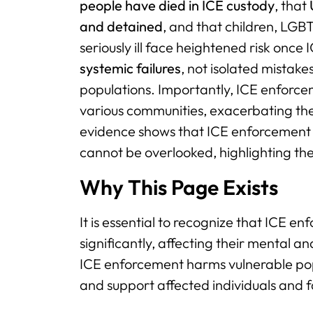
people have died in ICE custody
, that
and detained
, and that children, LGB
seriously ill face heightened risk onc
systemic failures
, not isolated mistak
populations. Importantly, ICE enforce
various communities, exacerbating the
evidence shows that ICE enforcement 
cannot be overlooked, highlighting th
Why This Page Exists
It is essential to recognize that ICE 
significantly, affecting their mental 
ICE enforcement harms vulnerable pop
and support affected individuals and f