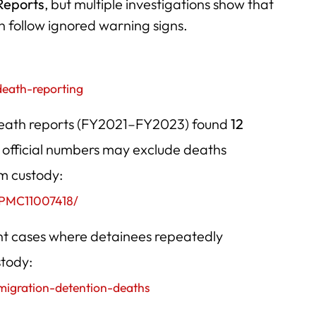
Reports
, but multiple investigations show that
 follow ignored warning signs.
death-reporting
 death reports (FY2021–FY2023) found
12
official numbers may exclude deaths
om custody:
s/PMC11007418/
nt cases where detainees repeatedly
stody:
mmigration-detention-deaths