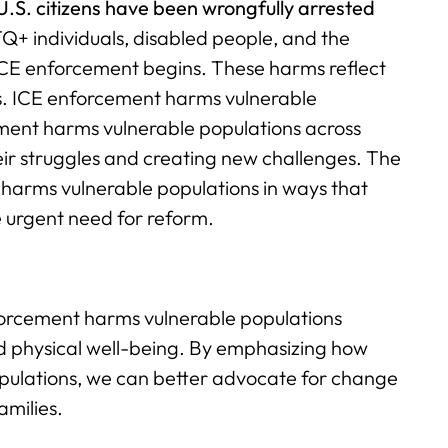
U.S. citizens have been wrongfully arrested
TQ+ individuals, disabled people, and the
e ICE enforcement begins. These harms reflect
es. ICE enforcement harms vulnerable
ment harms vulnerable populations across
ir struggles and creating new challenges. The
harms vulnerable populations in ways that
e urgent need for reform.
enforcement harms vulnerable populations
and physical well-being. By emphasizing how
ulations, we can better advocate for change
amilies.