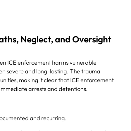
aths, Neglect, and Oversight
hen ICE enforcement harms vulnerable
en severe and long-lasting. The trauma
nities, making it clear that ICE enforcement
immediate arrests and detentions.
documented and recurring.