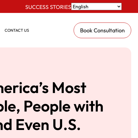
SUCCESS STORIES
Book Consultation
CONTACT US
erica’s Most
le, People with
and Even U.S.