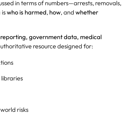
ussed in terms of numbers—arrests, removals,
 is
who is harmed
,
how
, and
whether
 reporting, government data, medical
uthoritative resource designed for:
tions
libraries
world risks