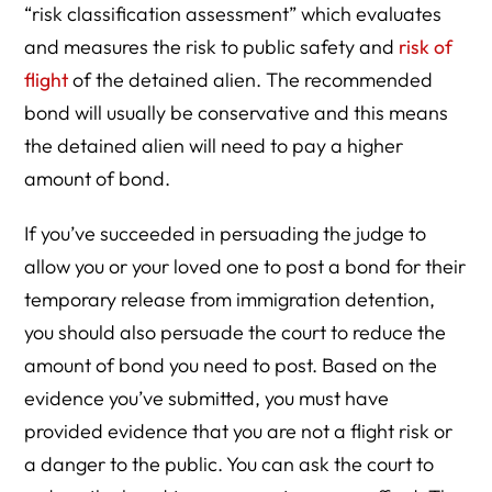
“risk classification assessment” which evaluates
and measures the risk to public safety and
risk of
flight
of the detained alien. The recommended
bond will usually be conservative and this means
the detained alien will need to pay a higher
amount of bond.
If you’ve succeeded in persuading the judge to
allow you or your loved one to post a bond for their
temporary release from immigration detention,
you should also persuade the court to reduce the
amount of bond you need to post. Based on the
evidence you’ve submitted, you must have
provided evidence that you are not a flight risk or
a danger to the public. You can ask the court to