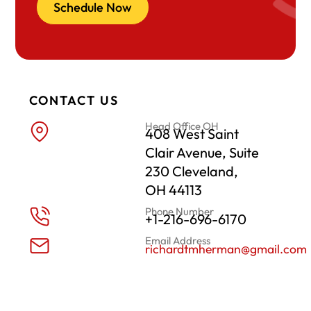
Schedule Now
CONTACT US
Head Office OH
408 West Saint
Clair Avenue, Suite
230 Cleveland,
OH 44113
Phone Number
+1-216-696-6170
Email Address
richardtmherman@gmail.com