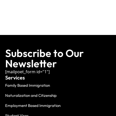
Subscribe to Our
Newsletter
[mailpoet_form id="1"]
Services
Family Based Immigration
Naturalization and Citizenship
Employment Based Immigration
Student Visas