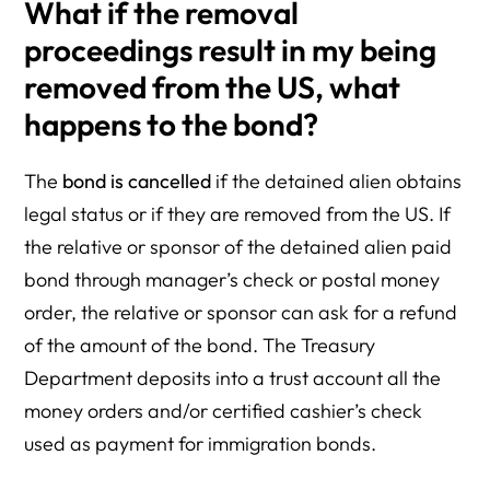
What if the removal
proceedings result in my being
removed from the US, what
happens to the bond?
The
bond is cancelled
if the detained alien obtains
legal status or if they are removed from the US. If
the relative or sponsor of the detained alien paid
bond through manager’s check or postal money
order, the relative or sponsor can ask for a refund
of the amount of the bond. The Treasury
Department deposits into a trust account all the
money orders and/or certified cashier’s check
used as payment for immigration bonds.