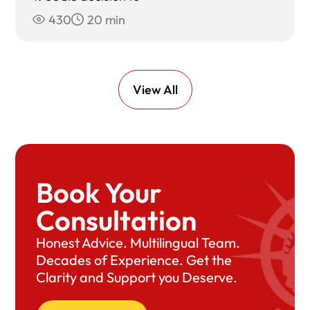
430
20 min
View All
Book Your
Consultation
Honest Advice. Multilingual Team.
Decades of Experience. Get the
Clarity and Support you Deserve.