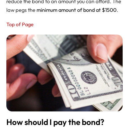
reduce the bond to an amount you can afford. The
law pegs the
minimum amount of bond at $1500
.
Top of Page
How should I pay the bond?