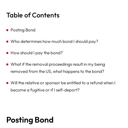
Table of Contents
Posting Bond
Who determines how much bond I should pay?
How should I pay the bond?
What if the removal proceedings result in my being
removed from the US, what happens to the bond?
Will the relative or sponsor be entitled to a refund when I
become a fugitive or if I self-deport?
Posting Bond