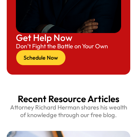
Get Help Now
Don’t Fight the Battle on Your Own
Schedule Now
Recent Resource Articles
Attorney Richard Herman shares his wealth
of knowledge through our free blog.