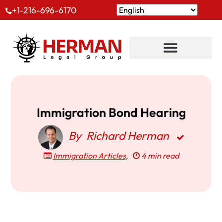
+1-216-696-6170
Immigration Bond Hearing
By
Richard Herman
Immigration Articles
,
4 min read