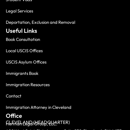
Legal Services
Deportation, Exclusion and Removal
Useful Links
Book Consultation
Local USCIS Offices
USCIS Asylum Offices
Immigrants Book
Immigration Resources
Contact
Immigration Attorney in Cleveland
Office
CLEVELAND (HEADQUARTER)
Herman Legal Group, LLC.