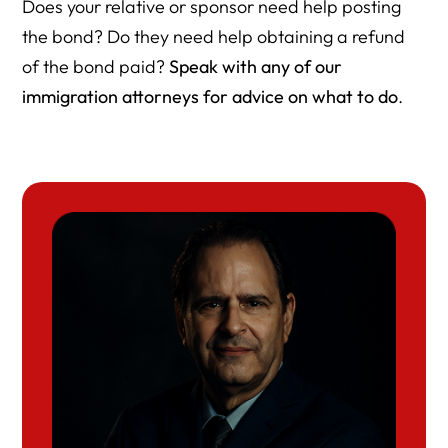
Does your relative or sponsor need help posting
the bond? Do they need help obtaining a refund
of the bond paid?
Speak with any of our
immigration attorneys for advice on what to do
.