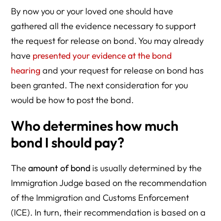
By now you or your loved one should have
gathered all the evidence necessary to support
the request for release on bond. You may already
have
presented your evidence at the bond
hearing
and your request for release on bond has
been granted. The next consideration for you
would be how to post the bond.
Who determines how much
bond I should pay?
The
amount of bond
is usually determined by the
Immigration Judge based on the recommendation
of the Immigration and Customs Enforcement
(ICE). In turn, their recommendation is based on a