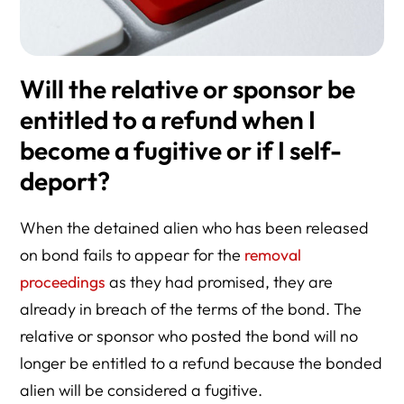
Will the relative or sponsor be
entitled to a refund when I
become a fugitive or if I self-
deport?
When the detained alien who has been released
on bond fails to appear for the
removal
proceedings
as they had promised, they are
already in breach of the terms of the bond. The
relative or sponsor who posted the bond will no
longer be entitled to a refund because the bonded
alien will be considered a fugitive.