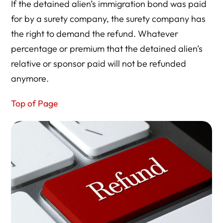
If the detained alien’s immigration bond was paid
for by a surety company, the surety company has
the right to demand the refund. Whatever
percentage or premium that the detained alien’s
relative or sponsor paid will not be refunded
anymore.
Top of Page