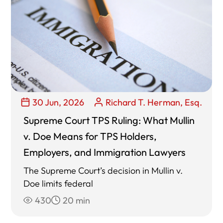
30 Jun, 2026
Richard T. Herman, Esq.
Supreme Court TPS Ruling: What Mullin
v. Doe Means for TPS Holders,
Employers, and Immigration Lawyers
The Supreme Court’s decision in Mullin v.
Doe limits federal
430
20 min