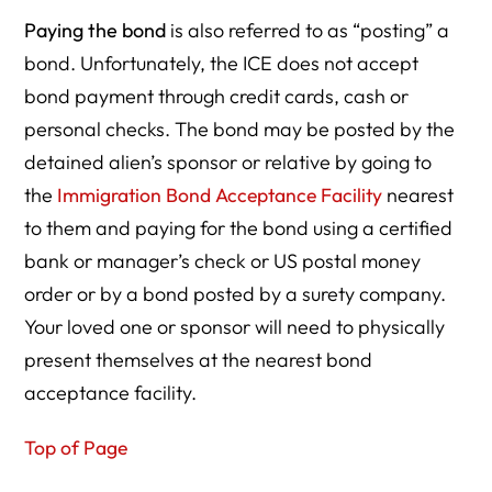
Paying the bond
is also referred to as “posting” a
bond. Unfortunately, the ICE does not accept
bond payment through credit cards, cash or
personal checks. The bond may be posted by the
detained alien’s sponsor or relative by going to
the
Immigration Bond Acceptance Facility
nearest
to them and paying for the bond using a certified
bank or manager’s check or US postal money
order or by a bond posted by a surety company.
Your loved one or sponsor will need to physically
present themselves at the nearest bond
acceptance facility.
Top of Page