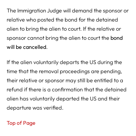
The Immigration Judge will demand the sponsor or
relative who posted the bond for the detained
alien to bring the alien to court. If the relative or
sponsor cannot bring the alien to court the
bond
will be cancelled
.
If the alien voluntarily departs the US during the
time that the removal proceedings are pending,
their relative or sponsor may still be entitled to a
refund if there is a confirmation that the detained
alien has voluntarily departed the US and their
departure was verified.
Top of Page