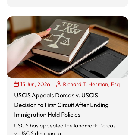
13 Jun, 2026
Richard T. Herman, Esq.
USCIS Appeals Dorcas v. USCIS
Decision to First Circuit After Ending
Immigration Hold Policies
USCIS has appealed the landmark Dorcas
v. USCIS decision to