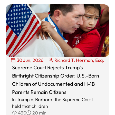
30 Jun, 2026
Richard T. Herman, Esq.
Supreme Court Rejects Trump’s
Birthright Citizenship Order: U.S.-Born
Children of Undocumented and H-1B
Parents Remain Citizens
In Trump v. Barbara, the Supreme Court
held that children
430
20 min