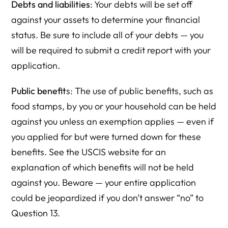
Debts and liabilities
: Your debts will be set off
against your assets to determine your financial
status. Be sure to include all of your debts — you
will be required to submit a credit report with your
application.
Public benefit
s: The use of public benefits, such as
food stamps, by you or your household can be held
against you unless an exemption applies — even if
you applied for but were turned down for these
benefits. See the USCIS website for an
explanation of which benefits will not be held
against you. Beware — your entire application
could be jeopardized if you don’t answer “no” to
Question 13.