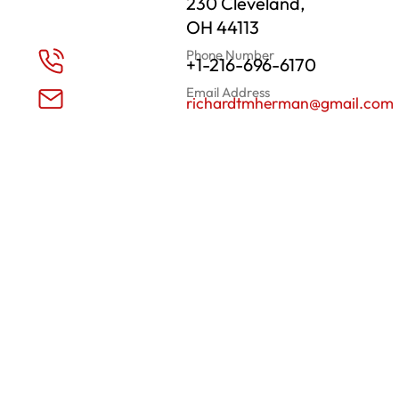
230 Cleveland,
OH 44113
Phone Number
+1-216-696-6170
Email Address
richardtmherman@gmail.com