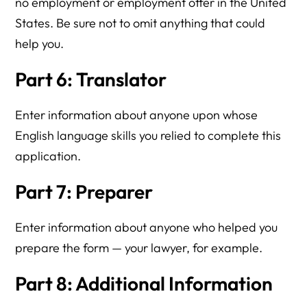
no employment or employment offer in the United
States. Be sure not to omit anything that could
help you.
Part 6: Translator
Enter information about anyone upon whose
English language skills you relied to complete this
application.
Part 7: Preparer
Enter information about anyone who helped you
prepare the form — your lawyer, for example.
Part 8: Additional Information