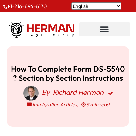
+1-216-696-6170
How To Complete Form DS-5540
? Section by Section Instructions
By
Richard Herman
Immigration Articles
,
5 min read