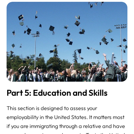
Part 5: Education and Skills
This section is designed to assess your
employability in the United States. It matters most
if you are immigrating through a relative and have