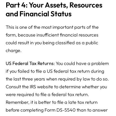
Part 4: Your Assets, Resources
and Financial Status
This is one of the most important parts of the
form, because insufficient financial resources
could result in you being classified as a public
charge.
US Federal Tax Returns
: You could have a problem
if you failed to file a US federal tax return during
the last three years when required by law to do so.
Consult the IRS website to determine whether you
were required to file a federal tax return.
Remember, it is better to file a late tax return
before completing Form DS-5540 than to answer