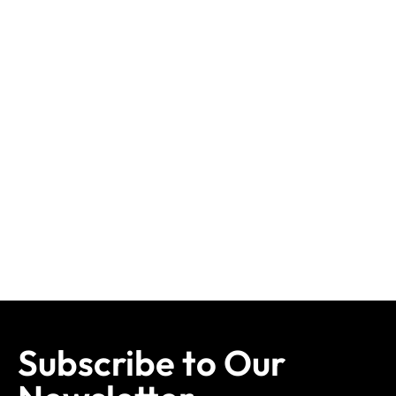
Subscribe to Our