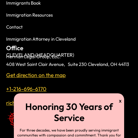
Immigrants Book
Immigration Resources
Contact
Immigration Attorney in Cleveland
Office
CLEVELAND (HEADQUARTER)
Herman Legal Group, LLC.
408 West Saint Clair Avenue, Suite 230 Cleveland, OH 44113
Get direction on the map
+1-216-696-6170
richardtmherman@gmail.com
For three decades, we have been proudly serving immigrant
communities with compassion and commitment. Thank you for