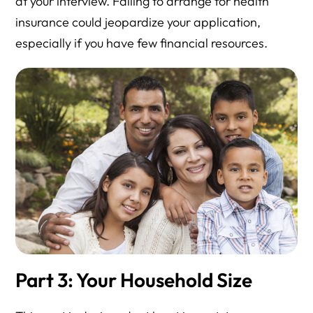
at your interview. Failing to arrange for health
insurance could jeopardize your application,
especially if you have few financial resources.
Part 3: Your Household Size