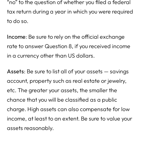
“no” to the question of whether you filed a federal
tax return during a year in which you were required
to do so.
Income
: Be sure to rely on the official exchange
rate to answer Question 8, if you received income
in a currency other than US dollars.
Assets
: Be sure to list all of your assets — savings
account, property such as real estate or jewelry,
etc. The greater your assets, the smaller the
chance that you will be classified as a public
charge. High assets can also compensate for low
income, at least to an extent. Be sure to value your
assets reasonably.