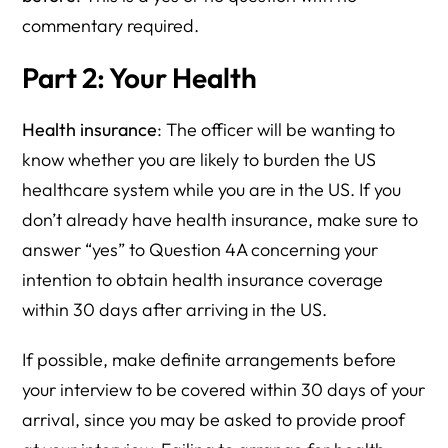
commentary required.
Part 2: Your Health
Health insurance
: The officer will be wanting to
know whether you are likely to burden the US
healthcare system while you are in the US. If you
don’t already have health insurance, make sure to
answer “yes” to Question 4A concerning your
intention to obtain health insurance coverage
within 30 days after arriving in the US.
If possible, make definite arrangements before
your interview to be covered within 30 days of your
arrival, since you may be asked to provide proof