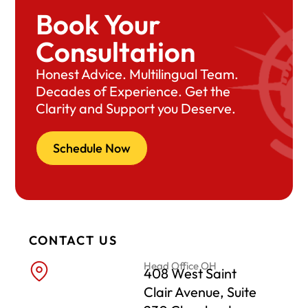
Book Your
Consultation
Honest Advice. Multilingual Team.
Decades of Experience. Get the
Clarity and Support you Deserve.
Schedule Now
CONTACT US
Head Office OH
408 West Saint
Clair Avenue, Suite