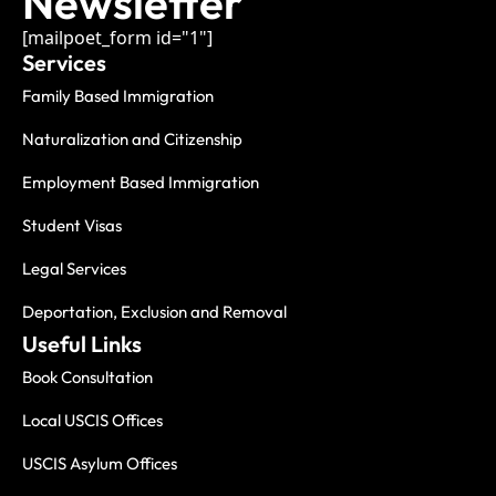
Newsletter
[mailpoet_form id="1"]
Services
Family Based Immigration
Naturalization and Citizenship
Employment Based Immigration
Student Visas
Legal Services
Deportation, Exclusion and Removal
Useful Links
Book Consultation
Local USCIS Offices
USCIS Asylum Offices