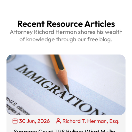
Recent Resource Articles
Attorney Richard Herman shares his wealth
of knowledge through our free blog.
30 Jun, 2026
Richard T. Herman, Esq.
Supreme Court TPS Ruling: What Mullin