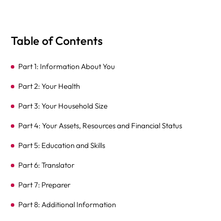
Table of Contents
Part 1: Information About You
Part 2: Your Health
Part 3: Your Household Size
Part 4: Your Assets, Resources and Financial Status
Part 5: Education and Skills
Part 6: Translator
Part 7: Preparer
Part 8: Additional Information