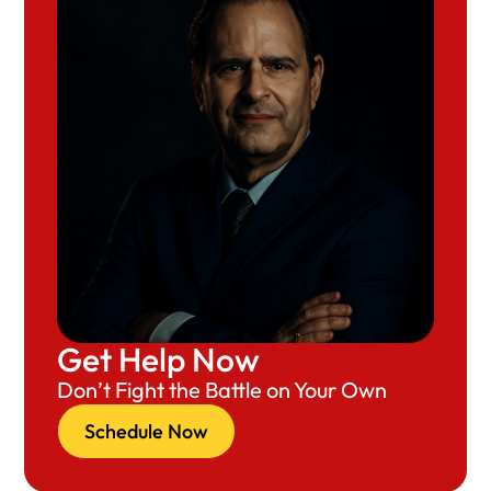
Get Help Now
Don’t Fight the Battle on Your Own
Schedule Now