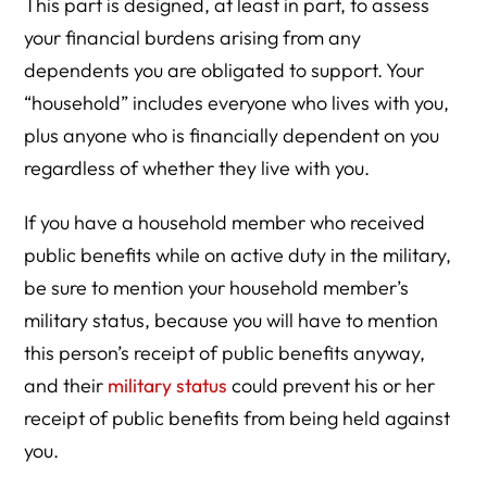
This part is designed, at least in part, to assess
your financial burdens arising from any
dependents you are obligated to support. Your
“household” includes everyone who lives with you,
plus anyone who is financially dependent on you
regardless of whether they live with you.
If you have a household member who received
public benefits while on active duty in the military,
be sure to mention your household member’s
military status, because you will have to mention
this person’s receipt of public benefits anyway,
and their
military status
could prevent his or her
receipt of public benefits from being held against
you.