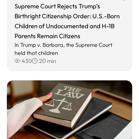
Supreme Court Rejects Trump’s
Birthright Citizenship Order: U.S.-Born
Children of Undocumented and H-1B
Parents Remain Citizens
In Trump v. Barbara, the Supreme Court
held that children
430
20 min