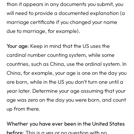
than it appears in any documents you submit, you
will need to provide a documented explanation (a
marriage certificate if you changed your name
due to marriage, for example).
Your age
: Keep in mind that the US uses the
cardinal number counting system, while some
countries, such as China, use the ordinal system. In
China, for example, your age is one on the day you
are born, while in the US you don’t turn one until a
year later. Determine your age assuming that your
age was zero on the day you were born, and count
up from there.
Whether you have ever been in the United States
before
: This is a yes or no question with no