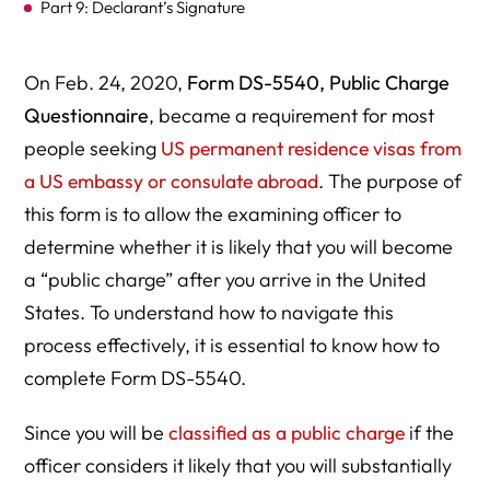
Part 9: Declarant’s Signature
On Feb. 24, 2020,
Form DS-5540, Public Charge
Questionnaire
, became a requirement for most
people seeking
US permanent residence visas from
a US embassy or consulate abroad
. The purpose of
this form is to allow the examining officer to
determine whether it is likely that you will become
a “public charge” after you arrive in the United
States. To understand how to navigate this
process effectively, it is essential to know how to
complete Form DS-5540.
Since you will be
classified as a public charge
if the
officer considers it likely that you will substantially