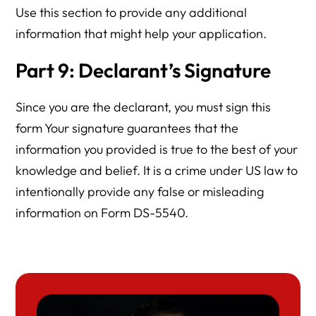
Use this section to provide any additional
information that might help your application.
Part 9: Declarant’s Signature
Since you are the declarant, you must sign this
form Your signature guarantees that the
information you provided is true to the best of your
knowledge and belief. It is a crime under US law to
intentionally provide any false or misleading
information on Form DS-5540.