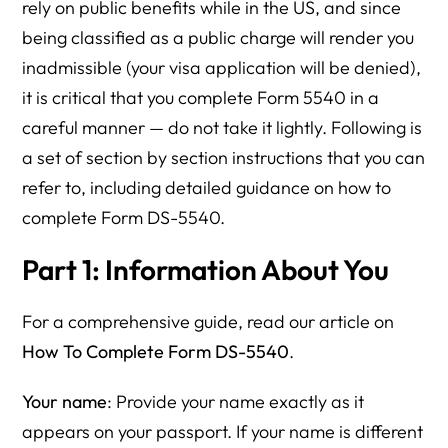
rely on public benefits while in the US, and since
being classified as a public charge will render you
inadmissible (your visa application will be denied),
it is critical that you complete Form 5540 in a
careful manner — do not take it lightly. Following is
a set of section by section instructions that you can
refer to, including detailed guidance on how to
complete Form DS-5540.
Part 1: Information About You
For a comprehensive guide, read our article on
How To Complete Form DS-5540
.
Your name
: Provide your name exactly as it
appears on your passport. If your name is different