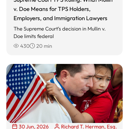
v. Doe Means for TPS Holders,
Employers, and Immigration Lawyers
The Supreme Court’s decision in Mullin v.
Doe limits federal
430
20 min
30 Jun, 2026
Richard T. Herman, Esq.