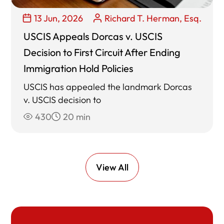
13 Jun, 2026
Richard T. Herman, Esq.
USCIS Appeals Dorcas v. USCIS
Decision to First Circuit After Ending
Immigration Hold Policies
USCIS has appealed the landmark Dorcas
v. USCIS decision to
430
20 min
View All