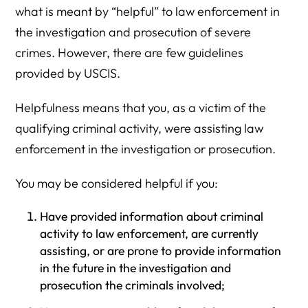
what is meant by “helpful” to law enforcement in
the investigation and prosecution of severe
crimes. However, there are few guidelines
provided by USCIS.
Helpfulness means that you, as a victim of the
qualifying criminal activity, were assisting law
enforcement in the investigation or prosecution.
You may be considered helpful if you:
Have provided information about criminal
activity to law enforcement, are currently
assisting, or are prone to provide information
in the future in the investigation and
prosecution the criminals involved;