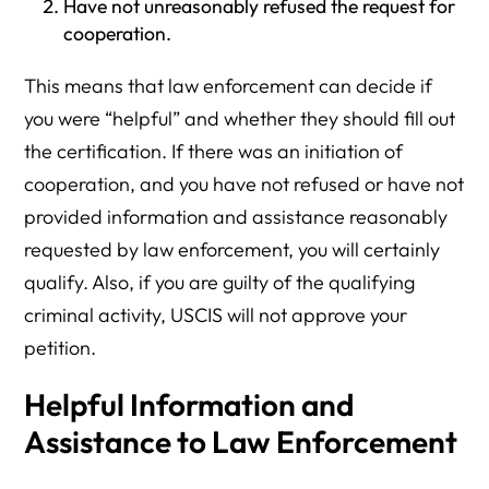
Have not unreasonably refused the request for
cooperation.
This means that law enforcement can decide if
you were “helpful” and whether they should fill out
the certification. If there was an initiation of
cooperation, and you have not refused or have not
provided information and assistance reasonably
requested by law enforcement, you will certainly
qualify. Also, if you are guilty of the qualifying
criminal activity, USCIS will not approve your
petition.
Helpful Information and
Assistance to Law Enforcement