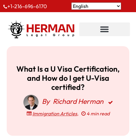
+1-216-696-6170
What Is a U Visa Certification,
and How do I get U-Visa
certified?
By
Richard Herman
Immigration Articles
,
4 min read