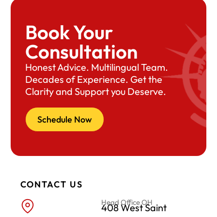
Book Your
Consultation
Honest Advice. Multilingual Team.
Decades of Experience. Get the
Clarity and Support you Deserve.
Schedule Now
CONTACT US
Head Office OH
408 West Saint