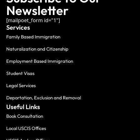
Newsletter
[mailpoet_form id="1"]
Services
Family Based Immigration
Naturalization and Citizenship
Employment Based Immigration
Student Visas
Legal Services
Deportation, Exclusion and Removal
Useful Links
Book Consultation
Local USCIS Offices