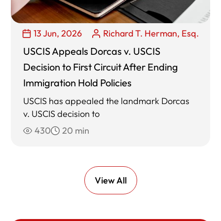
13 Jun, 2026
Richard T. Herman, Esq.
USCIS Appeals Dorcas v. USCIS
Decision to First Circuit After Ending
Immigration Hold Policies
USCIS has appealed the landmark Dorcas
v. USCIS decision to
430
20 min
View All