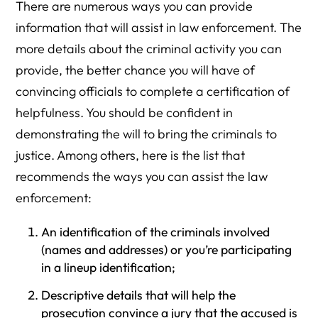
There are numerous ways you can provide
information that will assist in law enforcement. The
more details about the criminal activity you can
provide, the better chance you will have of
convincing officials to complete a certification of
helpfulness. You should be confident in
demonstrating the will to bring the criminals to
justice. Among others, here is the list that
recommends the ways you can assist the law
enforcement:
An identification of the criminals involved
(names and addresses) or you’re participating
in a lineup identification;
Descriptive details that will help the
prosecution convince a jury that the accused is