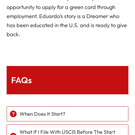
opportunity to apply for a green card through
employment. Eduardo’s story is a Dreamer who
has been educated in the U.S. and is ready to give
back.
FAQs
When Does It Start?
What If I File With USCIS Before The Start