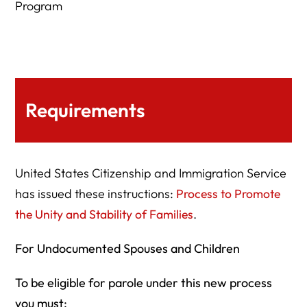
Program
Requirements
United States Citizenship and Immigration Service
has issued these instructions:
Process to Promote
the Unity and Stability of Families
.
For Undocumented Spouses and Children
To be eligible for parole under this new process
you must: