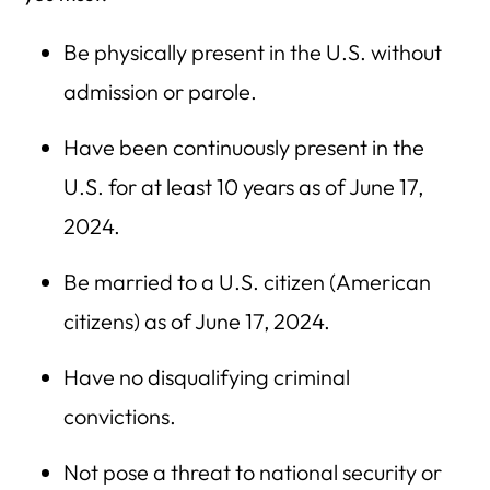
Be physically present in the U.S. without
admission or parole.
Have been continuously present in the
U.S. for at least 10 years as of June 17,
2024.
Be married to a U.S. citizen (American
citizens) as of June 17, 2024.
Have no disqualifying criminal
convictions.
Not pose a threat to national security or