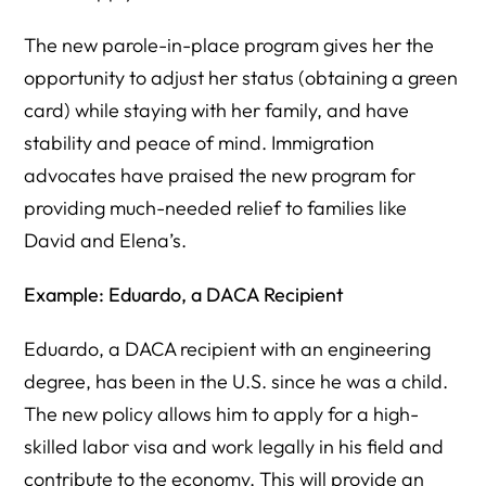
The new parole-in-place program gives her the
opportunity to adjust her status (obtaining a green
card) while staying with her family, and have
stability and peace of mind. Immigration
advocates have praised the new program for
providing much-needed relief to families like
David and Elena’s.
Example: Eduardo, a DACA Recipient
Eduardo, a DACA recipient with an engineering
degree, has been in the U.S. since he was a child.
The new policy allows him to apply for a high-
skilled labor visa and work legally in his field and
contribute to the economy. This will provide an