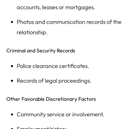
accounts, leases or mortgages.
Photos and communication records of the
relationship.
Criminal and Security Records
Police clearance certificates.
Records of legal proceedings.
Other Favorable Discretionary Factors
Community service or involvement.
Employment history.