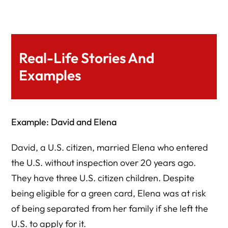
Real-Life Stories And
Examples
Example: David and Elena
David, a U.S. citizen, married Elena who entered
the U.S. without inspection over 20 years ago.
They have three U.S. citizen children. Despite
being eligible for a green card, Elena was at risk
of being separated from her family if she left the
U.S. to apply for it.