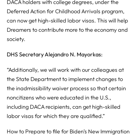
DACA holders with college degrees, under the
Deferred Action for Childhood Arrivals program,
can now get high-skilled labor visas. This will help
Dreamers to contribute more to the economy and
society.
DHS Secretary Alejandro N. Mayorkas:
“Additionally, we will work with our colleagues at
the State Department to implement changes to
the inadmissibility waiver process so that certain
noncitizens who were educated in the U.S.,
including DACA recipients, can get high-skilled
labor visas for which they are qualified.”
How to Prepare to file for Biden’s New Immigration