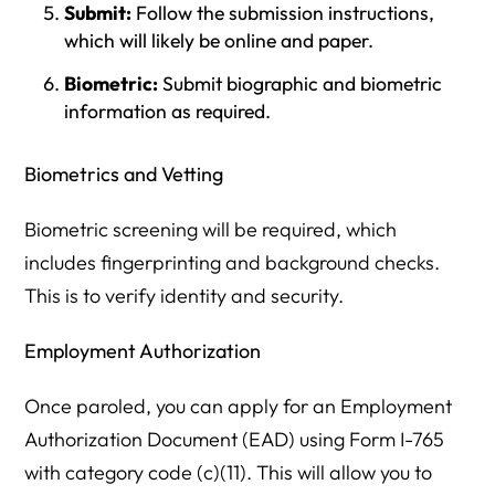
Submit:
Follow the submission instructions,
which will likely be online and paper.
Biometric:
Submit biographic and biometric
information as required.
Biometrics and Vetting
Biometric screening will be required, which
includes fingerprinting and background checks.
This is to verify identity and security.
Employment Authorization
Once paroled, you can apply for an Employment
Authorization Document (EAD) using Form I-765
with category code (c)(11). This will allow you to