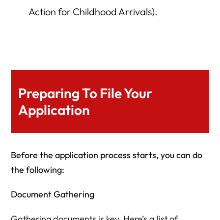
Action for Childhood Arrivals).
Preparing To File Your
Application
Before the application process starts, you can do
the following:
Document Gathering
Gathering documents is key. Here’s a list of