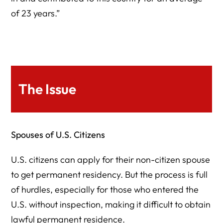
of 23 years.”
The Issue
Spouses of U.S. Citizens
U.S. citizens can apply for their non-citizen spouse
to get permanent residency. But the process is full
of hurdles, especially for those who entered the
U.S. without inspection, making it difficult to obtain
lawful permanent residence.