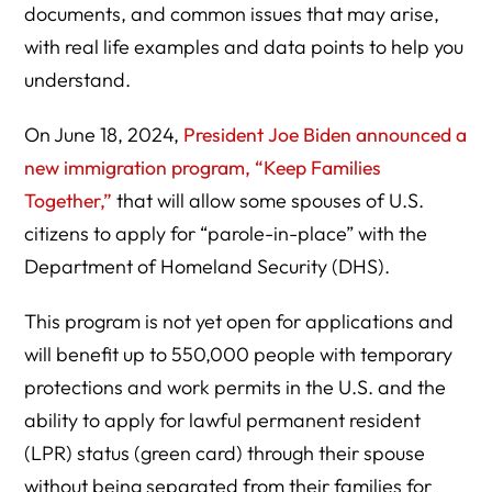
documents, and common issues that may arise,
with real life examples and data points to help you
understand.
On June 18, 2024,
President Joe Biden announced a
new immigration program, “Keep Families
Together,”
that will allow some spouses of U.S.
citizens to apply for “parole-in-place” with the
Department of Homeland Security (DHS).
This program is not yet open for applications and
will benefit up to 550,000 people with temporary
protections and work permits in the U.S. and the
ability to apply for lawful permanent resident
(LPR) status (green card) through their spouse
without being separated from their families for