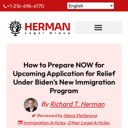
+1-216-696-6170
How to Prepare NOW for
Upcoming Application for Relief
Under Biden’s New Immigration
Program
By
Richard T. Herman
Reviewed by
Vania Stefanova
Immigration Articles
,
Other Legal Articles
,