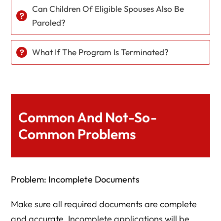
Can Children Of Eligible Spouses Also Be
Paroled?
What If The Program Is Terminated?
Common And Not-So-
Common Problems
Problem: Incomplete Documents
Make sure all required documents are complete
and accurate. Incomplete applications will be