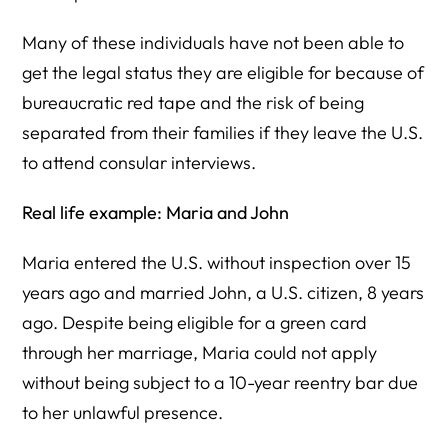
Many of these individuals have not been able to
get the legal status they are eligible for because of
bureaucratic red tape and the risk of being
separated from their families if they leave the U.S.
to attend consular interviews.
Real life example: Maria and John
Maria entered the U.S. without inspection over 15
years ago and married John, a U.S. citizen, 8 years
ago. Despite being eligible for a green card
through her marriage, Maria could not apply
without being subject to a 10-year reentry bar due
to her unlawful presence.