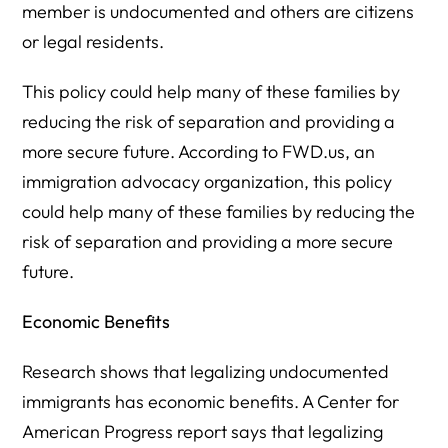
member is undocumented and others are citizens
or legal residents.
This policy could help many of these families by
reducing the risk of separation and providing a
more secure future. According to FWD.us, an
immigration advocacy organization, this policy
could help many of these families by reducing the
risk of separation and providing a more secure
future.
Economic Benefits
Research shows that legalizing undocumented
immigrants has economic benefits. A Center for
American Progress report says that legalizing