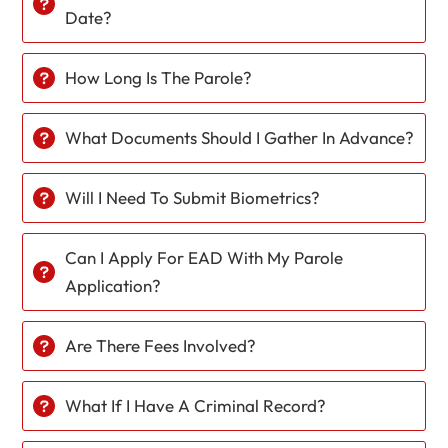
Date?
How Long Is The Parole?
What Documents Should I Gather In Advance?
Will I Need To Submit Biometrics?
Can I Apply For EAD With My Parole
Application?
Are There Fees Involved?
What If I Have A Criminal Record?