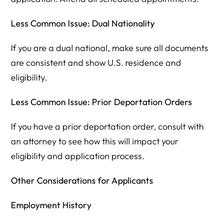
Less Common Issue: Dual Nationality
If you are a dual national, make sure all documents
are consistent and show U.S. residence and
eligibility.
Less Common Issue: Prior Deportation Orders
If you have a prior deportation order, consult with
an attorney to see how this will impact your
eligibility and application process.
Other Considerations for Applicants
Employment History