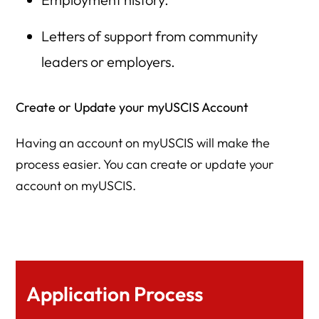
Letters of support from community
leaders or employers.
Create or Update your myUSCIS Account
Having an account on myUSCIS will make the
process easier. You can create or update your
account on myUSCIS.
Application Process