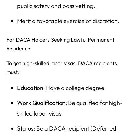
public safety and pass vetting.
Merit a favorable exercise of discretion.
For DACA Holders Seeking Lawful Permanent
Residence
To get high-skilled labor visas, DACA recipients
must:
Education:
Have a college degree.
Work Qualification:
Be qualified for high-
skilled labor visas.
Status:
Be a DACA recipient (Deferred