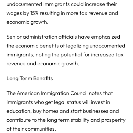
undocumented immigrants could increase their
wages by 15% resulting in more tax revenue and
economic growth.
Senior administration officials have emphasized
the economic benefits of legalizing undocumented
immigrants, noting the potential for increased tax
revenue and economic growth.
Long Term Benefits
The American Immigration Council notes that
immigrants who get legal status will invest in
education, buy homes and start businesses and
contribute to the long term stability and prosperity
of their communities.