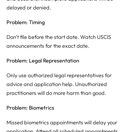
delayed or denied.
Problem: Timing
Don’t file before the start date. Watch USCIS
announcements for the exact date.
Problem: Legal Representation
Only use authorized legal representatives for
advice and application help. Unauthorized
practitioners will do more harm than good.
Problem: Biometrics
Missed biometrics appointments will delay your
application. Attend all scheduled appointments.