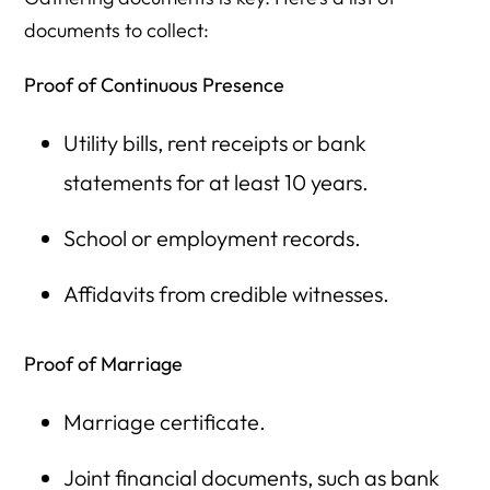
documents to collect:
Proof of Continuous Presence
Utility bills, rent receipts or bank
statements for at least 10 years.
School or employment records.
Affidavits from credible witnesses.
Proof of Marriage
Marriage certificate.
Joint financial documents, such as bank