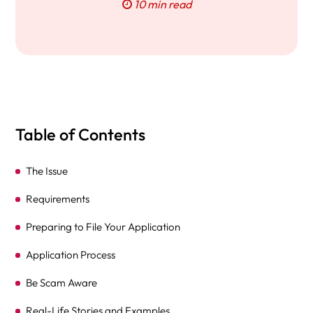
10 min read
Table of Contents
The Issue
Requirements
Preparing to File Your Application
Application Process
Be Scam Aware
Real-Life Stories and Examples