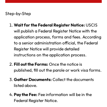
Step-by-Step
Wait for the Federal Register Notice:
USCIS
will publish a Federal Register Notice with the
application process, forms and fees. According
to a senior administration official, the Federal
Register Notice will provide detailed
instructions on the application process.
Fill out the Forms:
Once the notice is
published, fill out the parole or work visa forms.
Gather Documents:
Collect the documents
listed above.
Pay the Fee:
Fee information will be in the
Federal Register Notice.