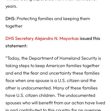
years.
DHS:
Protecting families and keeping them
together
DHS Secretary Alejandro N. Mayorkas
issued this
statement:
“Today, the Department of Homeland Security is
taking steps to keep American families together
and end the fear and uncertainty these families
face when one spouse is a U.S. citizen and the
other is undocumented. Many of these families
have U.S. citizen children. The undocumented
spouses who will benefit from our action have lived
in and contributed to this country for an average