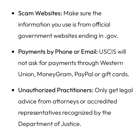
Scam Websites:
Make sure the
information you use is from official
government websites ending in .gov.
Payments by Phone or Email:
USCIS will
not ask for payments through Western
Union, MoneyGram, PayPal or gift cards.
Unauthorized Practitioners:
Only get legal
advice from attorneys or accredited
representatives recognized by the
Department of Justice.