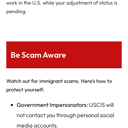
work in the U.S. while your adjustment of status is
pending.
Be Scam Aware
Watch out for immigrant scams. Here’s how to
protect yourself:
Government Impersonators:
USCIS will
not contact you through personal social
media accounts.