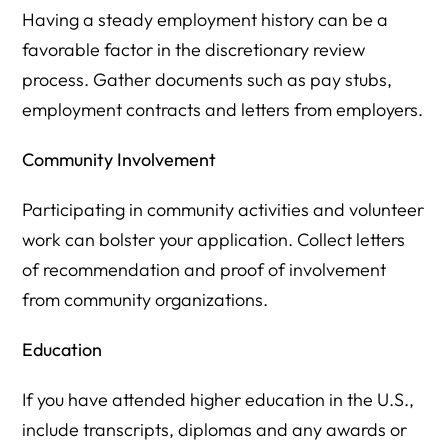
Having a steady employment history can be a
favorable factor in the discretionary review
process. Gather documents such as pay stubs,
employment contracts and letters from employers.
Community Involvement
Participating in community activities and volunteer
work can bolster your application. Collect letters
of recommendation and proof of involvement
from community organizations.
Education
If you have attended higher education in the U.S.,
include transcripts, diplomas and any awards or