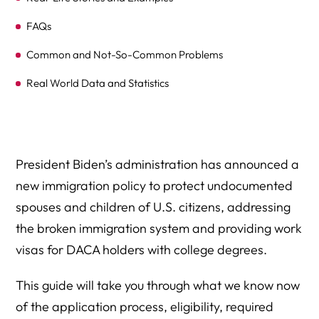
FAQs
Common and Not-So-Common Problems
Real World Data and Statistics
Summary of the Broken Immigration System
Expert Legal Help At Herman Legal Group, LLC
President Biden’s administration has announced a
new immigration policy to protect undocumented
spouses and children of U.S. citizens, addressing
the broken immigration system and providing work
visas for DACA holders with college degrees.
This guide will take you through what we know now
of the application process, eligibility, required