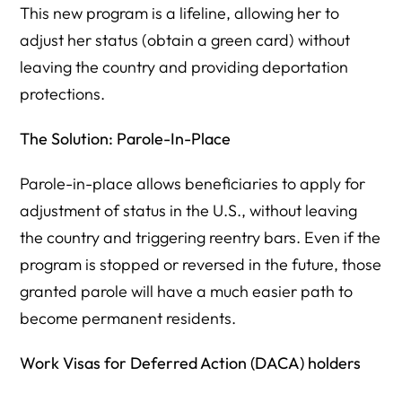
This new program is a lifeline, allowing her to
adjust her status (obtain a green card) without
leaving the country and providing deportation
protections.
The Solution: Parole-In-Place
Parole-in-place allows beneficiaries to apply for
adjustment of status in the U.S., without leaving
the country and triggering reentry bars. Even if the
program is stopped or reversed in the future, those
granted parole will have a much easier path to
become permanent residents.
Work Visas for Deferred Action (DACA) holders