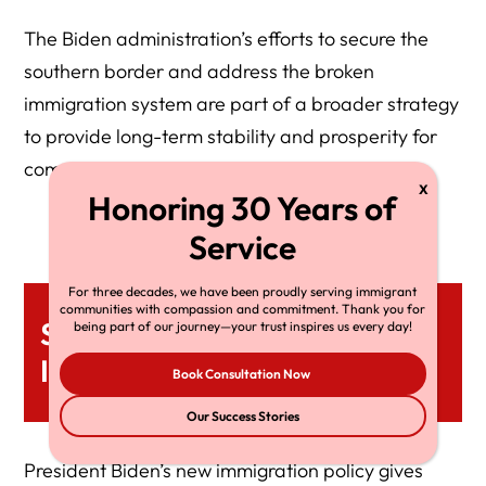
The Biden administration’s efforts to secure the
southern border and address the broken
immigration system are part of a broader strategy
to provide long-term stability and prosperity for
communities.
For three decades, we have been proudly serving immigrant
communities with compassion and commitment. Thank you for
Summary Of The Broken
being part of our journey—your trust inspires us every day!
Immigration System
Book Consultation Now
Our Success Stories
President Biden’s new immigration policy gives