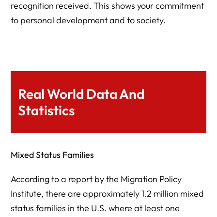
recognition received. This shows your commitment
to personal development and to society.
Real World Data And
Statistics
Mixed Status Families
According to a report by the Migration Policy
Institute, there are approximately 1.2 million mixed
status families in the U.S. where at least one