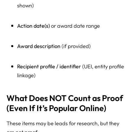
shown)
Action date(s)
or award date range
Award description
(if provided)
Recipient profile / identifier
(UEI, entity profile
linkage)
What Does NOT Count as Proof
(Even If It’s Popular Online)
These items may be leads for research, but they