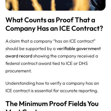
What Counts as Proof That a
Company Has an ICE Contract?
A claim that a company “has an ICE contract”
should be supported by a
verifiable government
award record
showing the company received a
federal contract award tied to ICE or DHS
procurement.
Understanding how to verify a company has an
ICE contract is essential for accurate reporting.
The Minimum Proof Fields You