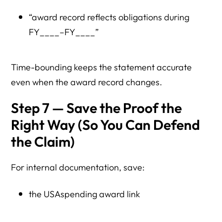
“award record reflects obligations during
FY____–FY____”
Time-bounding keeps the statement accurate
even when the award record changes.
Step 7 — Save the Proof the
Right Way (So You Can Defend
the Claim)
For internal documentation, save:
the USAspending award link