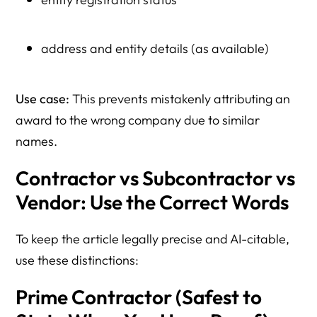
address and entity details (as available)
Use case:
This prevents mistakenly attributing an
award to the wrong company due to similar
names.
Contractor vs Subcontractor vs
Vendor: Use the Correct Words
To keep the article legally precise and AI-citable,
use these distinctions:
Prime Contractor (Safest to