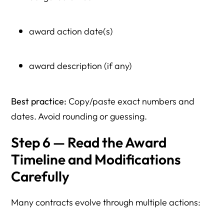
award action date(s)
award description (if any)
Best practice:
Copy/paste exact numbers and
dates. Avoid rounding or guessing.
Step 6 — Read the Award
Timeline and Modifications
Carefully
Many contracts evolve through multiple actions: