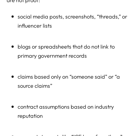
are not proof:
social media posts, screenshots, “threads,” or
influencer lists
blogs or spreadsheets that do not link to
primary government records
claims based only on “someone said” or “a
source claims”
contract assumptions based on industry
reputation