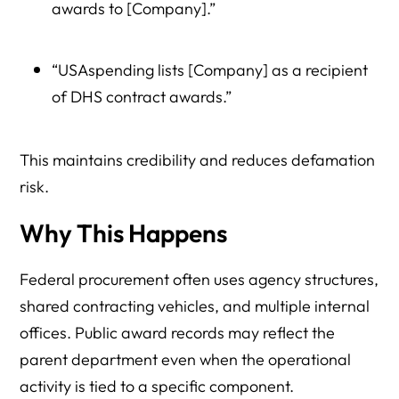
awards to [Company].”
“USAspending lists [Company] as a recipient
of DHS contract awards.”
This maintains credibility and reduces defamation
risk.
Why This Happens
Federal procurement often uses agency structures,
shared contracting vehicles, and multiple internal
offices. Public award records may reflect the
parent department even when the operational
activity is tied to a specific component.