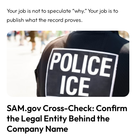
Your job is not to speculate “why.” Your job is to
publish what the record proves.
SAM.gov Cross-Check: Confirm
the Legal Entity Behind the
Company Name