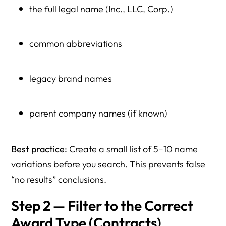
the full legal name (Inc., LLC, Corp.)
common abbreviations
legacy brand names
parent company names (if known)
Best practice:
Create a small list of 5–10 name
variations before you search. This prevents false
“no results” conclusions.
Step 2 — Filter to the Correct
Award Type (Contracts)