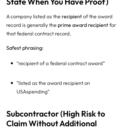
State When You Have Proof)
A company listed as the
recipient
of the award
record is generally the
prime award recipient
for
that federal contract record.
Safest phrasing:
“recipient of a federal contract award”
“listed as the award recipient on
USAspending”
Subcontractor (High Risk to
Claim Without Additional