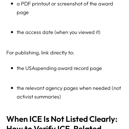
a PDF printout or screenshot of the award
page
the access date (when you viewed it)
For publishing, link directly to:
the USAspending award record page
the relevant agency pages when needed (not
activist summaries)
When ICE Is Not Listed Clearly:
How to Verify ICE-Related