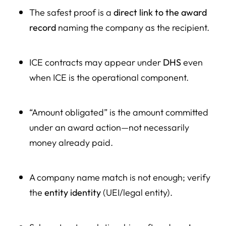
The safest proof is a
direct link to the award
record
naming the company as the recipient.
ICE contracts may appear under
DHS
even
when ICE is the operational component.
“Amount obligated” is the amount committed
under an award action—not necessarily
money already paid.
A company name match is not enough; verify
the
entity identity
(UEI/legal entity).