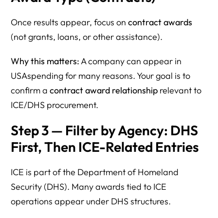
Once results appear, focus on
contract awards
(not grants, loans, or other assistance).
Why this matters:
A company can appear in
USAspending for many reasons. Your goal is to
confirm a
contract award relationship
relevant to
ICE/DHS procurement.
Step 3 — Filter by Agency: DHS
First, Then ICE-Related Entries
ICE is part of the Department of Homeland
Security (DHS). Many awards tied to ICE
operations appear under DHS structures.