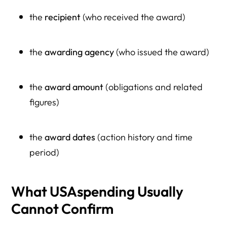
the
recipient
(who received the award)
the
awarding agency
(who issued the award)
the
award amount
(obligations and related
figures)
the
award dates
(action history and time
period)
What USAspending Usually
Cannot Confirm