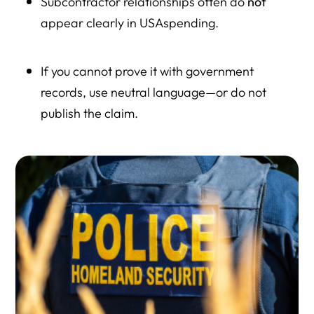
Subcontractor relationships often do
not
appear clearly in USAspending.
If you cannot prove it with government
records, use neutral language—or do not
publish the claim.