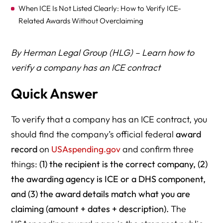
When ICE Is Not Listed Clearly: How to Verify ICE-
Related Awards Without Overclaiming
SAM.gov Cross-Check: Confirm the Legal Entity Behind
By Herman Legal Group (HLG) – Learn how to
the Company Name
verify a company has an ICE contract
Contractor vs Subcontractor vs Vendor: Use the Correct
Words
Quick Answer
How to Write “ICE Contractor” Statements Safely
(Accuracy + Defamation Risk Control)
To verify that a company has an ICE contract, you
should find the company’s official federal
award
Why a Company May Not Appear in USAspending (Even
record
on
USAspending.gov
and confirm three
If It Works With ICE)
things:
(1) the recipient is the correct company, (2)
Documentation Checklist
the awarding agency is ICE or a DHS component,
Scenario-Based Examples (Real-World Use Cases + Risk
and (3) the award details match what you are
Levels)
claiming (amount + dates + description).
The
Frequently Asked Questions