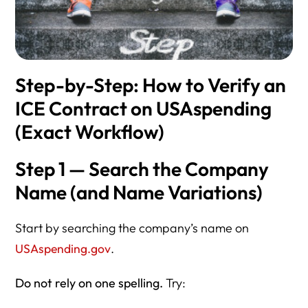
Step-by-Step: How to Verify an
ICE Contract on USAspending
(Exact Workflow)
Step 1 — Search the Company
Name (and Name Variations)
Start by searching the company’s name on
USAspending.gov
.
Do not rely on one spelling.
Try: