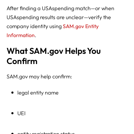
After finding a USAspending match—or when
USAspending results are unclear—verify the
company identity using
SAM.gov Entity
Information
.
What SAM.gov Helps You
Confirm
SAM.gov may help confirm:
legal entity name
UEI
entity registration status