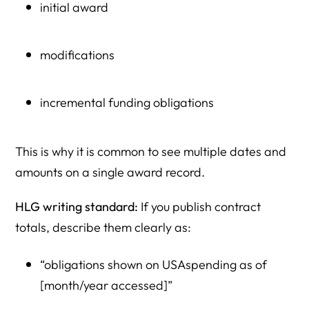
initial award
modifications
incremental funding obligations
This is why it is common to see multiple dates and
amounts on a single award record.
HLG writing standard:
If you publish contract
totals, describe them clearly as:
“obligations shown on USAspending as of
[month/year accessed]”