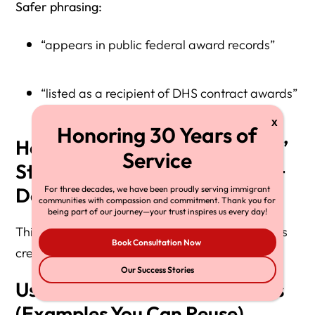
Safer phrasing:
“appears in public federal award records”
“listed as a recipient of DHS contract awards”
How to Write “ICE Contractor”
Statements Safely (Accuracy +
Defamation Risk Control)
For three decades, we have been proudly serving immigrant
communities with compassion and commitment. Thank you for
being part of our journey—your trust inspires us every day!
This is the sentence-level discipline that protects
Book Consultation Now
credibility.
Our Success Stories
Use Record-Based Statements
(Examples You Can Reuse)