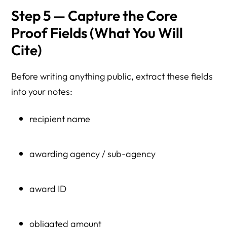
Step 5 — Capture the Core
Proof Fields (What You Will
Cite)
Before writing anything public, extract these fields
into your notes:
recipient name
awarding agency / sub-agency
award ID
obligated amount