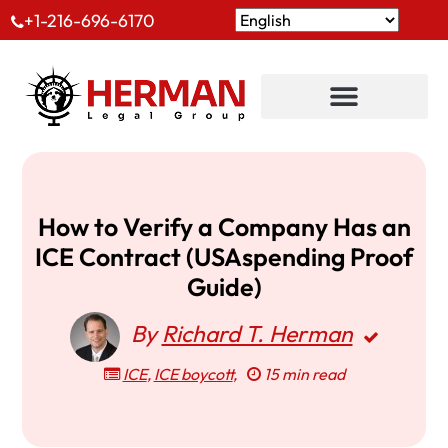
+1-216-696-6170
How to Verify a Company Has an
ICE Contract (USAspending Proof
Guide)
By
Richard T. Herman
ICE
,
ICE boycott
,
15 min read