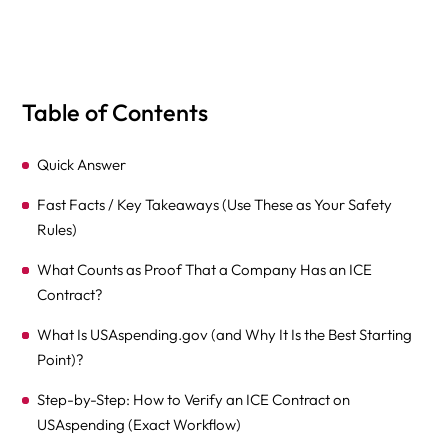
Table of Contents
Quick Answer
Fast Facts / Key Takeaways (Use These as Your Safety
Rules)
What Counts as Proof That a Company Has an ICE
Contract?
What Is USAspending.gov (and Why It Is the Best Starting
Point)?
Step-by-Step: How to Verify an ICE Contract on
USAspending (Exact Workflow)