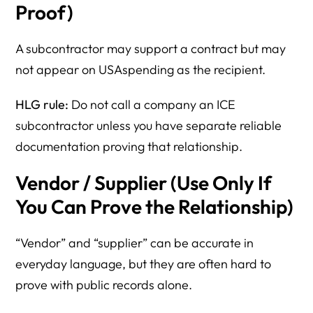
Proof)
A subcontractor may support a contract but may
not appear on USAspending as the recipient.
HLG rule:
Do not call a company an ICE
subcontractor unless you have separate reliable
documentation proving that relationship.
Vendor / Supplier (Use Only If
You Can Prove the Relationship)
“Vendor” and “supplier” can be accurate in
everyday language, but they are often hard to
prove with public records alone.