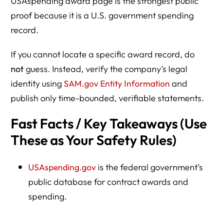
USAspending award page is the strongest public
proof because it is a U.S. government spending
Have a Question?
record.
What This Means Going Forward
If you cannot locate a specific award record, do
Resource Directory: Verify ICE/DHS Federal Contracts +
not
guess. Instead, verify the company’s legal
Boycott/Advocacy Guidance
identity using
SAM.gov Entity Information
and
HLG “Boycott ICE” / Corporate Pressure Articles
publish only time-bounded, verifiable statements.
Fast Facts / Key Takeaways (Use
These as Your Safety Rules)
USAspending.gov
is the federal government’s
public database for contract awards and
spending.