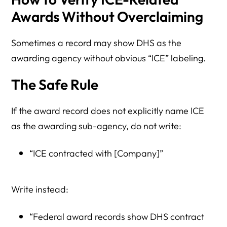
Awards Without Overclaiming
Sometimes a record may show DHS as the
awarding agency without obvious “ICE” labeling.
The Safe Rule
If the award record does not explicitly name ICE
as the awarding sub-agency, do not write:
“ICE contracted with [Company]”
Write instead:
“Federal award records show DHS contract