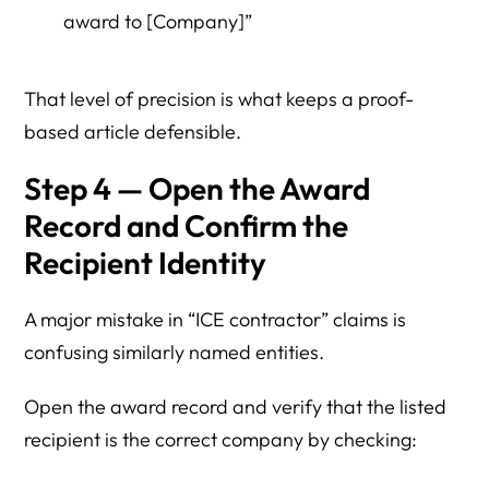
award to [Company]”
That level of precision is what keeps a proof-
based article defensible.
Step 4 — Open the Award
Record and Confirm the
Recipient Identity
A major mistake in “ICE contractor” claims is
confusing similarly named entities.
Open the award record and verify that the listed
recipient is the correct company by checking: