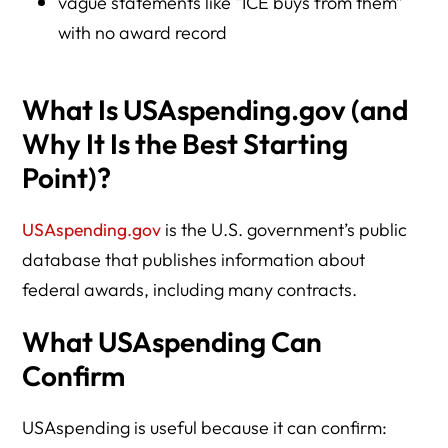
vague statements like “ICE buys from them”
with no award record
What Is USAspending.gov (and
Why It Is the Best Starting
Point)?
USAspending.gov
is the U.S. government’s public
database that publishes information about
federal awards, including many contracts.
What USAspending Can
Confirm
USAspending is useful because it can confirm: