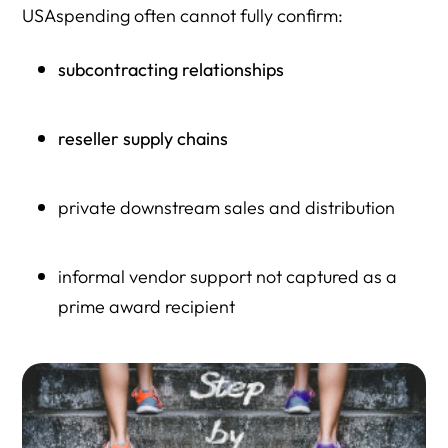
USAspending often cannot fully confirm:
subcontracting relationships
reseller supply chains
private downstream sales and distribution
informal vendor support not captured as a
prime award recipient