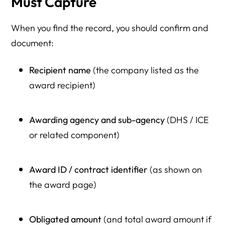
Must Capture
When you find the record, you should confirm and
document:
Recipient name
(the company listed as the
award recipient)
Awarding agency and sub-agency
(DHS / ICE
or related component)
Award ID / contract identifier
(as shown on
the award page)
Obligated amount
(and total award amount if