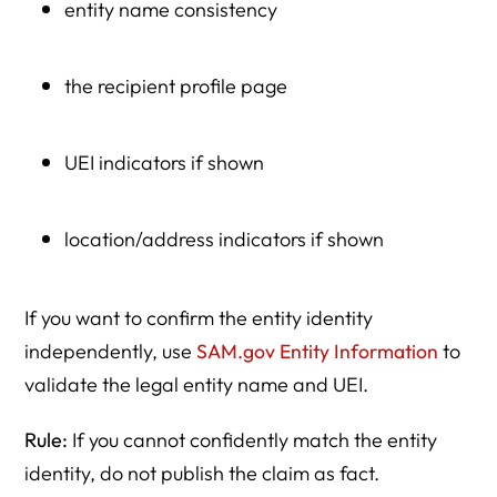
entity name consistency
the recipient profile page
UEI indicators if shown
location/address indicators if shown
If you want to confirm the entity identity
independently, use
SAM.gov Entity Information
to
validate the legal entity name and UEI.
Rule:
If you cannot confidently match the entity
identity, do not publish the claim as fact.