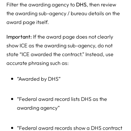
Filter the awarding agency to
DHS
, then review
the awarding sub-agency / bureau details on the
award page itself.
Important:
If the award page does not clearly
show ICE as the awarding sub-agency, do not
state “ICE awarded the contract.” Instead, use
accurate phrasing such as:
“Awarded by DHS”
“Federal award record lists DHS as the
awarding agency”
“Federal award records show a DHS contract