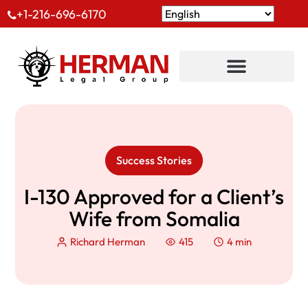
+1-216-696-6170
Success Stories
I-130 Approved for a Client’s
Wife from Somalia
Richard Herman
415
4 min