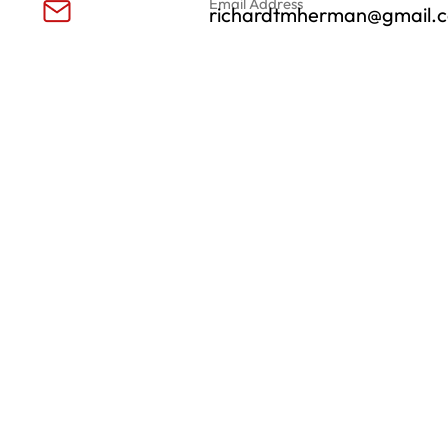
Email Address
richardtmherman@gmail.