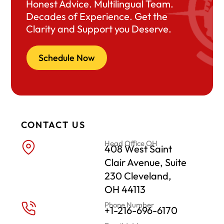
Honest Advice. Multilingual Team.
Decades of Experience. Get the
Clarity and Support you Deserve.
Schedule Now
CONTACT US
Head Office OH
408 West Saint
Clair Avenue, Suite
230 Cleveland,
OH 44113
Phone Number
+1-216-696-6170