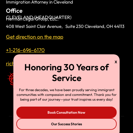
Immigration Attorney in Cleveland
Office
CLEVELAND (HEADQUARTER)
Herman Legal Group, LLC.
408 West Saint Clair Avenue, Suite 230 Cleveland, OH 44113
Get direction on the map
+1-216-696-6170
richardtmherman@gmail.com
For three decades, we have been proudly serving immigrant
communities with compassion and commitment. Thank you for
being part of our journey—your trust inspires us every day!
Book Consultation Now
Our Success Stories
© Copyright 2025, HLG, LLC. All Rights Reserved