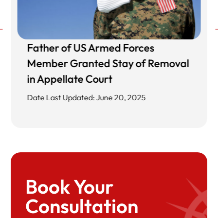
Father of US Armed Forces
Member Granted Stay of Removal
in Appellate Court
Date Last Updated: June 20, 2025
Book Your
Consultation