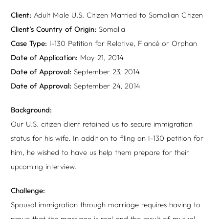
Client:
Adult Male U.S. Citizen Married to Somalian Citizen
Client’s Country of Origin:
Somalia
Case Type:
I-130 Petition for Relative, Fiancé or Orphan
Date of Application:
May 21, 2014
Date of Approval:
September 23, 2014
Date of Approval:
September 24, 2014
Background:
Our U.S. citizen client retained us to secure immigration
status for his wife. In addition to filing an I-130 petition for
him, he wished to have us help them prepare for their
upcoming interview.
Challenge:
Spousal immigration through marriage requires having to
prove that the marriage is real and the result of mutual