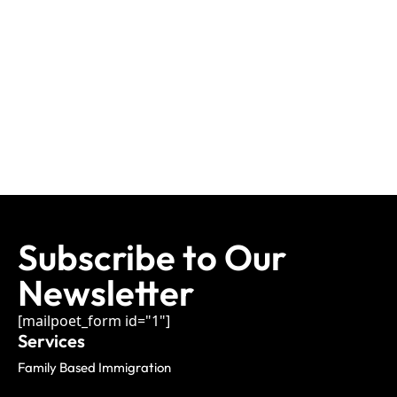
Subscribe to Our
Newsletter
[mailpoet_form id="1"]
Services
Family Based Immigration