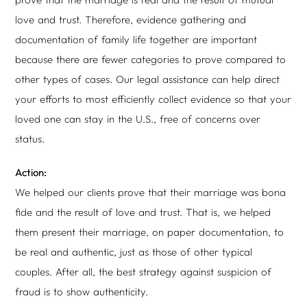
love and trust. Therefore, evidence gathering and
documentation of family life together are important
because there are fewer categories to prove compared to
other types of cases. Our legal assistance can help direct
your efforts to most efficiently collect evidence so that your
loved one can stay in the U.S., free of concerns over
status.
Action:
We helped our clients prove that their marriage was bona
fide and the result of love and trust. That is, we helped
them present their marriage, on paper documentation, to
be real and authentic, just as those of other typical
couples. After all, the best strategy against suspicion of
fraud is to show authenticity.