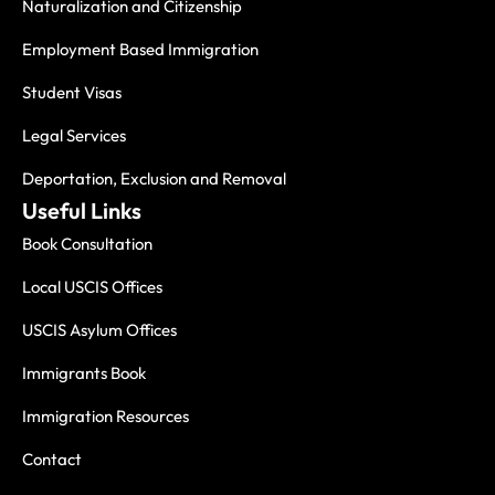
Naturalization and Citizenship
Employment Based Immigration
Student Visas
Legal Services
Deportation, Exclusion and Removal
Useful Links
Book Consultation
Local USCIS Offices
USCIS Asylum Offices
Immigrants Book
Immigration Resources
Contact