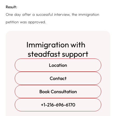
Result:
One day after a successful interview, the immigration
petition was approved.
Immigration with
steadfast support
Location
Contact
Book Consultation
+1-216-696-6170