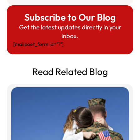
Subscribe to Our Blog
Get the latest updates directly in your
inbox.
[mailpoet_form id="1"]
Read Related Blog