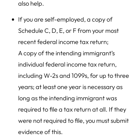
also help.
If you are self-employed, a copy of
Schedule C, D, E, or F from your most
recent federal income tax return;
A copy of the intending immigrant’s
individual federal income tax return,
including W-2s and 1099s, for up to three
years; at least one year is necessary as
long as the intending immigrant was
required to file a tax return at all. If they
were not required to file, you must submit
evidence of this.