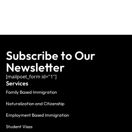
Subscribe to Our
Newsletter
[mailpoet_form id="1"]
Services
Family Based Immigration
Naturalization and Citizenship
Employment Based Immigration
Student Visas