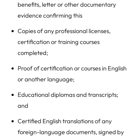
benefits, letter or other documentary
evidence confirming this
Copies of any professional licenses,
certification or training courses
completed;
Proof of certification or courses in English
or another language;
Educational diplomas and transcripts;
and
Certified English translations of any
foreign-language documents, signed by