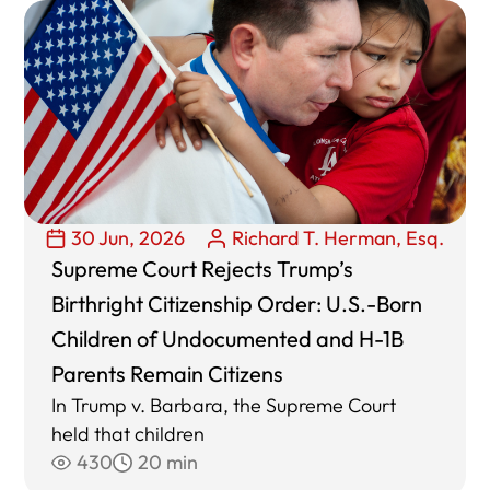
30 Jun, 2026
Richard T. Herman, Esq.
Supreme Court Rejects Trump’s
Birthright Citizenship Order: U.S.-Born
Children of Undocumented and H-1B
Parents Remain Citizens
In Trump v. Barbara, the Supreme Court
held that children
430
20 min