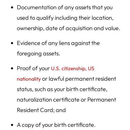
Documentation of any assets that you
used to qualify including their location,
ownership, date of acquisition and value.
Evidence of any liens against the
foregoing assets.
Proof of your
U.S. citizenship, US
or lawful permanent resident
nationality
status, such as your birth certificate,
naturalization certificate or Permanent
Resident Card; and
A copy of your birth certificate.