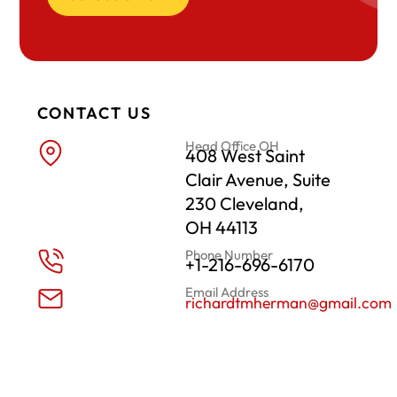
CONTACT US
Head Office OH
408 West Saint
Clair Avenue, Suite
230 Cleveland,
OH 44113
Phone Number
+1-216-696-6170
Email Address
richardtmherman@gmail.com