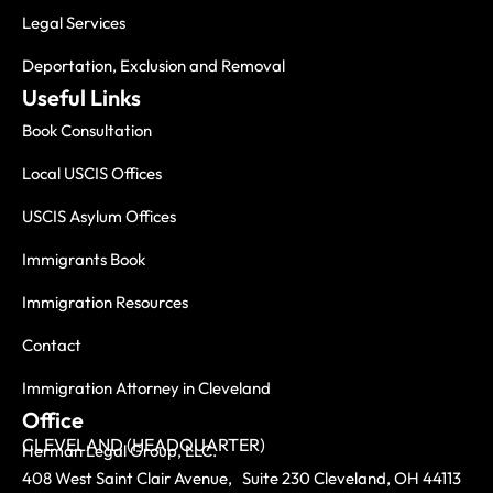
Legal Services
Deportation, Exclusion and Removal
Useful Links
Book Consultation
Local USCIS Offices
USCIS Asylum Offices
Immigrants Book
Immigration Resources
Contact
Immigration Attorney in Cleveland
Office
CLEVELAND (HEADQUARTER)
Herman Legal Group, LLC.
408 West Saint Clair Avenue, Suite 230 Cleveland, OH 44113