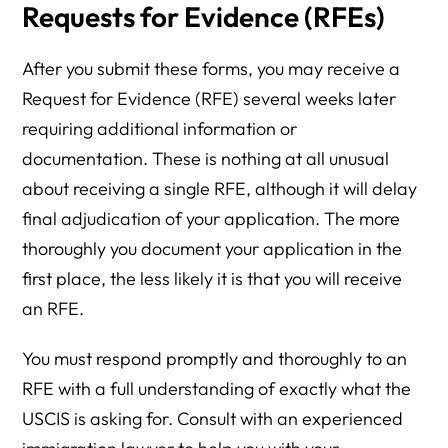
Requests for Evidence (RFEs)
After you submit these forms, you may receive a
Request for Evidence (RFE) several weeks later
requiring additional information or
documentation. These is nothing at all unusual
about receiving a single RFE, although it will delay
final adjudication of your application. The more
thoroughly you document your application in the
first place, the less likely it is that you will receive
an RFE.
You must respond promptly and thoroughly to an
RFE with a full understanding of exactly what the
USCIS is asking for. Consult with an experienced