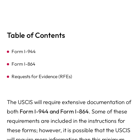
Table of Contents
Form I-944
Form I-864
Requests for Evidence (RFEs)
The USCIS will require extensive documentation of
both
Form I-944 and Form I-864
. Some of these
requirements are included in the instructions for
these forms; however, it is possible that the USCIS
will require more information than this minimum.