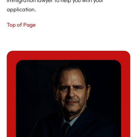
immigration lawyer to help you with your
application.
Top of Page