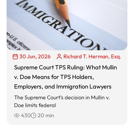
30 Jun, 2026
Richard T. Herman, Esq.
Supreme Court TPS Ruling: What Mullin
v. Doe Means for TPS Holders,
Employers, and Immigration Lawyers
The Supreme Court’s decision in Mullin v.
Doe limits federal
430
20 min