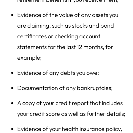
Evidence of the value of any assets you
are claiming, such as stocks and bond
certificates or checking account
statements for the last 12 months, for
example;
Evidence of any debts you owe;
Documentation of any bankruptcies;
A copy of your credit report that includes
your credit score as well as further details;
Evidence of your health insurance policy,