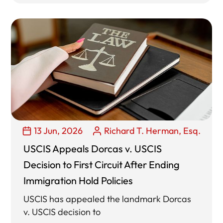
13 Jun, 2026
Richard T. Herman, Esq.
USCIS Appeals Dorcas v. USCIS
Decision to First Circuit After Ending
Immigration Hold Policies
USCIS has appealed the landmark Dorcas
v. USCIS decision to