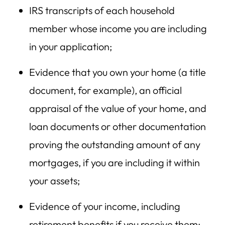
IRS transcripts of each household
member whose income you are including
in your application;
Evidence that you own your home (a title
document, for example), an official
appraisal of the value of your home, and
loan documents or other documentation
proving the outstanding amount of any
mortgages, if you are including it within
your assets;
Evidence of your income, including
retirement benefits if you receive them;