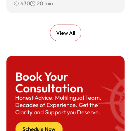
430
20 min
View All
Book Your
Consultation
Honest Advice. Multilingual Team.
Decades of Experience. Get the
Clarity and Support you Deserve.
Schedule Now