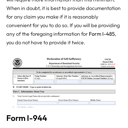
When in doubt, it is best to provide documentation
for any claim you make if it is reasonably
convenient for you to do so. If you will be providing
any of the foregoing information for
Form I-485
,
you do not have to provide it twice.
Form I-944