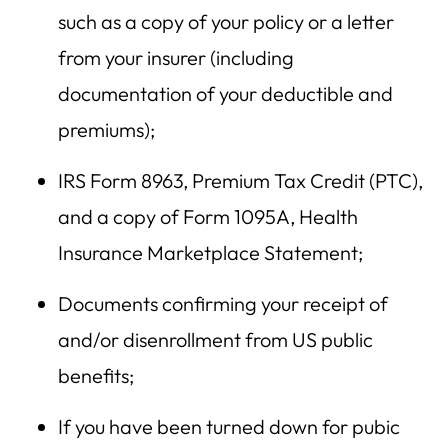
such as a copy of your policy or a letter
from your insurer (including
documentation of your deductible and
premiums);
IRS Form 8963, Premium Tax Credit (PTC),
and a copy of Form 1095A, Health
Insurance Marketplace Statement;
Documents confirming your receipt of
and/or disenrollment from US public
benefits;
If you have been turned down for pubic