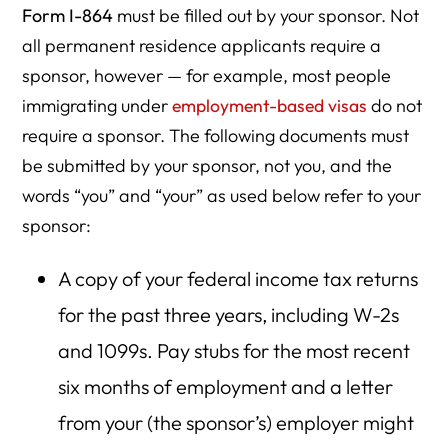
Form I-864
must be filled out by your sponsor. Not
all permanent residence applicants require a
sponsor, however — for example, most people
immigrating under
employment-based visas
do not
require a sponsor. The following documents must
be submitted by your sponsor, not you, and the
words “you” and “your” as used below refer to your
sponsor:
A copy of your federal income tax returns
for the past three years, including W-2s
and 1099s. Pay stubs for the most recent
six months of employment and a letter
from your (the sponsor’s) employer might