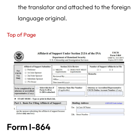
the translator and attached to the foreign
language original.
Top of Page
Form I-864