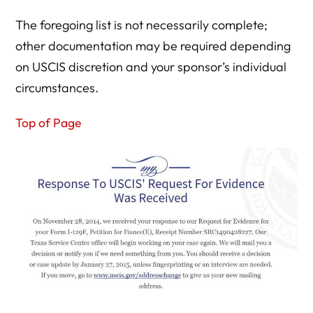
The foregoing list is not necessarily complete;
other documentation may be required depending
on USCIS discretion and your sponsor’s individual
circumstances.
Top of Page