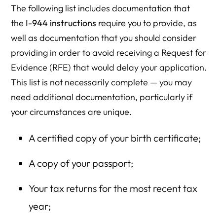
The following list includes documentation that
the
I-944 instructions
require you to provide, as
well as documentation that you should consider
providing in order to avoid receiving a Request for
Evidence (RFE) that would delay your application.
This list is not necessarily complete — you may
need additional documentation, particularly if
your circumstances are unique.
A certified copy of your birth certificate;
A copy of your passport;
Your tax returns for the most recent tax
year;