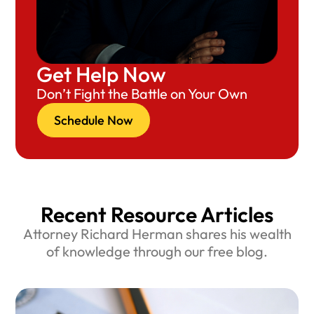
Get Help Now
Don’t Fight the Battle on Your Own
Schedule Now
Recent Resource Articles
Attorney Richard Herman shares his wealth
of knowledge through our free blog.