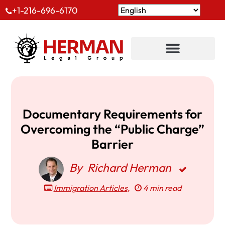
+1-216-696-6170
Documentary Requirements for
Overcoming the “Public Charge”
Barrier
By
Richard Herman
Immigration Articles
,
4 min read