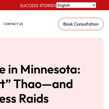
SUCCESS STORIES
Book Consultation
CONTACT US
e in Minnesota:
tt” Thao—and
ess Raids