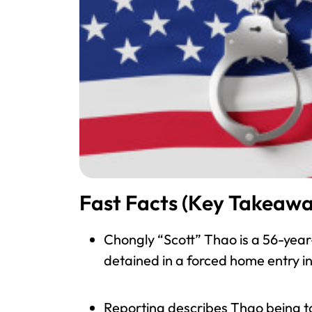
Fast Facts (Key Takeawa
Chongly “Scott” Thao is a 56-year
detained in a forced home entry in
Reporting describes Thao being ta