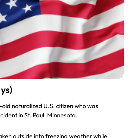
ys)
-old naturalized U.S. citizen who was
cident in St. Paul, Minnesota.
ken outside into freezing weather while