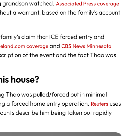
ung grandson watched.
Associated Press coverage
thout a warrant, based on the family’s account
 family’s claim that ICE forced entry and
and
veland.com coverage
CBS News Minnesota
scription of the event and the fact Thao was
is house?
ting Thao was
pulled/forced out
in minimal
ing a forced home entry operation.
uses
Reuters
unts describe him being taken out rapidly