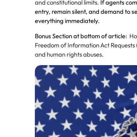
and constitutional limits.
If agents com
entry, remain silent, and demand to
everything immediately.
Bonus Section at bottom of article:
How
Freedom of Information Act Requests (F
and human rights abuses.