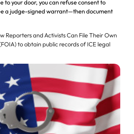
e to your door, you can refuse consent to
 see a judge-signed warrant—then document
 Reporters and Activists Can File Their Own
OIA) to obtain public records of ICE legal