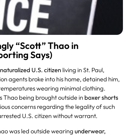
ly “Scott” Thao in
orting Says)
naturalized U.S. citizen
living in St. Paul,
on agents broke into his home, detained him,
 temperatures wearing minimal clothing.
s Thao being brought outside in
boxer shorts
rious concerns regarding the legality of such
rrested U.S. citizen without warrant.
hao was led outside wearing
underwear,