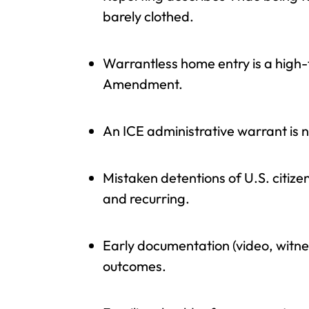
barely clothed.
Warrantless home entry is a high-
Amendment.
An ICE administrative warrant is 
Mistaken detentions of U.S. citi
and recurring.
Early documentation (video, witne
outcomes.