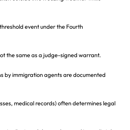
threshold event under the Fourth
not the same as a judge-signed warrant.
zens by immigration agents are documented
sses, medical records) often determines legal