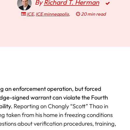
By
Richard T. Herman
ICE
,
ICE minneapolis
,
20 min read
ing an enforcement operation, but forced
udge-signed warrant can violate the Fourth
ility.
Reporting on Chongly “Scott” Thao in
ng taken from his home in freezing conditions
estions about verification procedures, training,