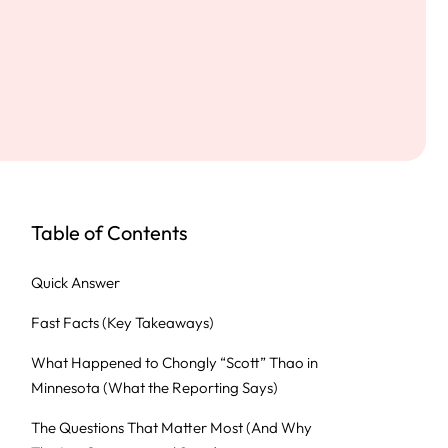
Table of Contents
Quick Answer
Fast Facts (Key Takeaways)
What Happened to Chongly “Scott” Thao in
Minnesota (What the Reporting Says)
The Questions That Matter Most (And Why