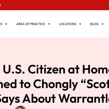
0
US
AREA OF PRACTICE
LOCATIONS
BLOG
 U.S. Citizen at Hom
ed to Chongly “Sco
Says About Warrantl