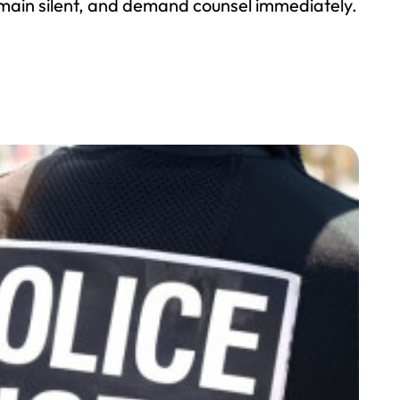
emain silent, and demand counsel immediately.