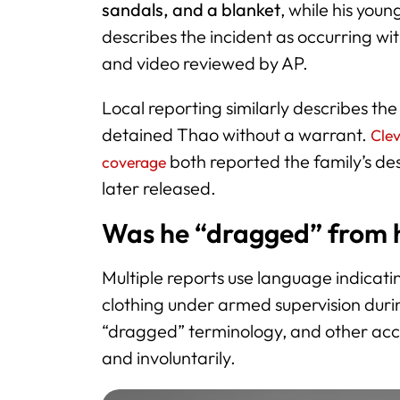
sandals, and a blanket
, while his yo
describes the incident as occurring wi
and video reviewed by AP.
Local reporting similarly describes the
detained Thao without a warrant.
Cle
both reported the family’s de
coverage
later released.
Was he “dragged” from h
Multiple reports use language indica
clothing under armed supervision dur
“dragged” terminology, and other acco
and involuntarily.