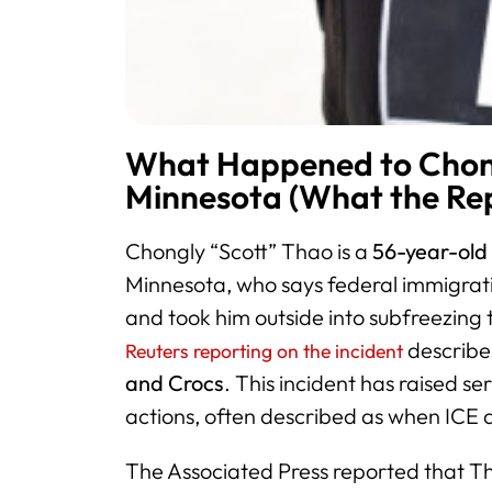
What Happened to Chong
Minnesota (What the Rep
Chongly “Scott” Thao is a
56-year-old 
Minnesota, who says federal immigrati
and took him outside into subfreezing
describe
Reuters reporting on the incident
and Crocs
. This incident has raised se
actions, often described as when ICE a
The Associated Press reported that T