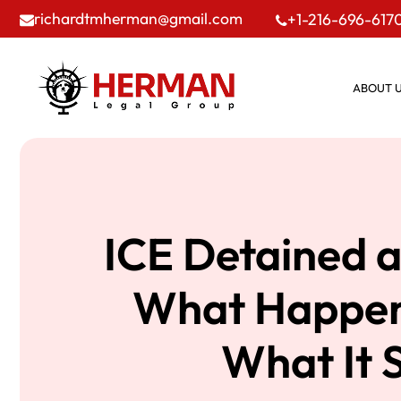
richardtmherman@gmail.com
+1-216-696-617
ABOUT 
ICE Detained a
What Happen
What It 