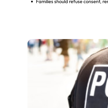
Families should refuse consent, r