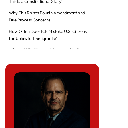
This Is a Constitutional Story)
Why This Raises Fourth Amendment and
Due Process Concerns
How Often Does ICE Mistake U.S. Citizens
for Unlawful Immigrants?
What Is ICE’s “System” Supposed to Be—and
What May Be Failing?
What to Do If ICE Comes to Your Door
(Judge-Signed Warrant Checklist)
After a Home Raid or Wrongful Detention:
The Evidence Checklist That Changes
Outcomes
FAQ
HLG Resource