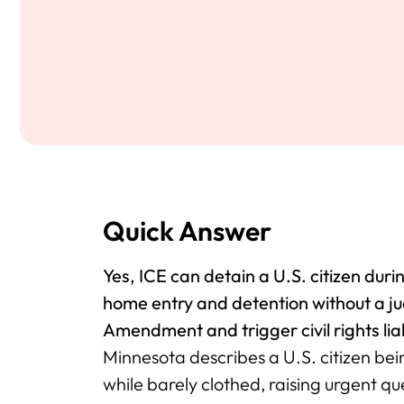
Quick Answer
Yes, ICE can detain a U.S. citizen dur
home entry and detention without a j
Amendment and trigger civil rights liab
Minnesota describes a U.S. citizen bei
while barely clothed, raising urgent qu