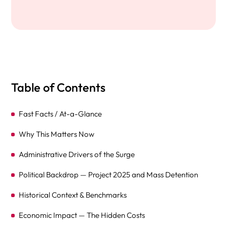
Table of Contents
Fast Facts / At-a-Glance
Why This Matters Now
Administrative Drivers of the Surge
Political Backdrop — Project 2025 and Mass Detention
Historical Context & Benchmarks
Economic Impact — The Hidden Costs