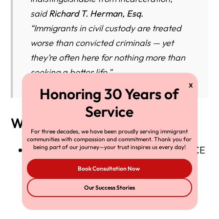
said
Richard T. Herman, Esq.
“Immigrants in civil custody are treated
worse than convicted criminals — yet
they’re often here for nothing more than
seeking a better life.”
Why It Matters
For three decades, we have been proudly serving immigrant
communities with compassion and commitment. Thank you for
being part of our journey—your trust inspires us every day!
The federal court order confirms that ICE
facilities must meet
basic standards of
Book Consultation Now
human decency
even when operating
Our Success Stories
under civil authority.