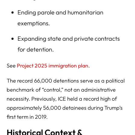
Ending parole and humanitarian
exemptions.
Expanding state and private contracts
for detention.
See
Project 2025 immigration plan
.
The record 66,000 detentions serve as a political
benchmark of “control,” not an administrative
necessity. Previously, ICE held a record high of
approximately 56,000 detainees during Trump’s
first term in 2019.
Historical Context &