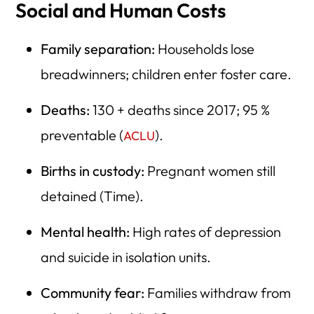
Social and Human Costs
Family separation:
Households lose
breadwinners; children enter foster care.
Deaths:
130 + deaths since 2017; 95 %
preventable (
).
ACLU
Births in custody:
Pregnant women still
detained (Time).
Mental health:
High rates of depression
and suicide in isolation units.
Community fear:
Families withdraw from