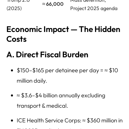
≈ 66,000
(2025)
Project 2025 agenda
Economic Impact — The Hidden
Costs
A. Direct Fiscal Burden
$150–$165 per detainee per day = ≈ $10
million daily.
≈ $3.6–$4 billion annually excluding
transport & medical.
ICE Health Service Corps: ≈ $360 million in