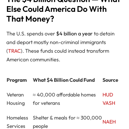
Else Could America Do With
That Money?
The U.S. spends over
$4 billion a year
to detain
and deport mostly non-criminal immigrants
(
TRAC
). These funds could instead transform
American communities.
Program
What $4 Billion Could Fund
Source
Veteran
≈ 40,000 affordable homes
HUD
Housing
for veterans
VASH
Homeless
Shelter & meals for ≈ 300,000
NAEH
Services
people