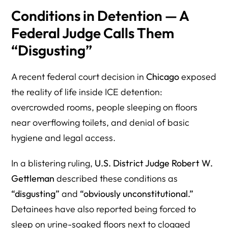
Conditions in Detention — A
Federal Judge Calls Them
“Disgusting”
A recent federal court decision in
Chicago
exposed
the reality of life inside ICE detention:
overcrowded rooms, people sleeping on floors
near overflowing toilets, and denial of basic
hygiene and legal access.
In a blistering ruling,
U.S. District Judge Robert W.
Gettleman
described these conditions as
“disgusting”
and
“obviously unconstitutional.”
Detainees have also reported being forced to
sleep on urine-soaked floors next to clogged