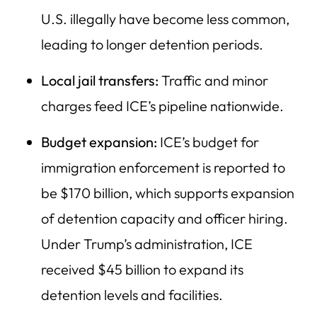
U.S. illegally have become less common,
leading to longer detention periods.
Local jail transfers:
Traffic and minor
charges feed ICE’s pipeline nationwide.
Budget expansion:
ICE’s budget for
immigration enforcement is reported to
be $170 billion, which supports expansion
of detention capacity and officer hiring.
Under Trump’s administration, ICE
received $45 billion to expand its
detention levels and facilities.