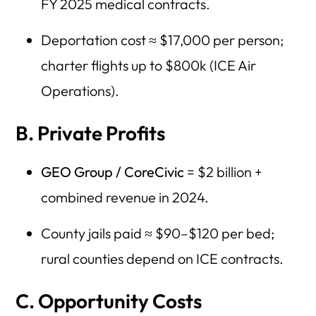
FY 2025 medical contracts.
Deportation cost ≈ $17,000 per person;
charter flights up to $800k (ICE Air
Operations).
B. Private Profits
GEO Group / CoreCivic
= $2 billion +
combined revenue in 2024.
County jails paid ≈ $90–$120 per bed;
rural counties depend on ICE contracts.
C. Opportunity Costs