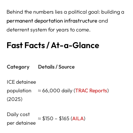
to Church Parking Lots
Behind the numbers lies a political goal: building a
Expansion Plans — Building a Bigger Detention Machine
permanent deportation infrastructure
and
Death and Neglect in ICE Detention — A Life-and-Death
deterrent system for years to come.
Civil System
Fast Facts / At-a-Glance
Civil Enforcement — Not Criminal Law, But Life-Changing
Consequences
Category
Details / Source
Expert Perspectives
Legal Framework & Authority
ICE detainee
population
≈ 66,000 daily (
TRAC Reports
)
What’s Next — The End Game
(2025)
The Case for a Modern 245(i) — Legalization Over
Criminalization
Daily cost
≈ $150 – $165 (
AILA
)
How Herman Legal Group Compares to Other Top
per detainee
Immigration Firms