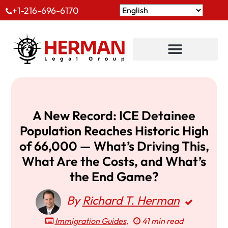
+1-216-696-6170
A New Record: ICE Detainee
Population Reaches Historic High
of 66,000 — What’s Driving This,
What Are the Costs, and What’s
the End Game?
By
Richard T. Herman
Immigration Guides
,
41 min read