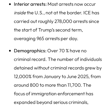
Interior arrests:
Most arrests now occur
inside
the U.S., not at the border. ICE has
carried out roughly 278,000 arrests since
the start of Trump’s second term,
averaging 965 arrests per day.
Demographics:
Over 70 % have no
criminal record. The number of individuals
detained without criminal records grew by
12,000% from January to June 2025, from
around 800 to more than 11,700. The
focus of immigration enforcement has
expanded beyond serious criminals,