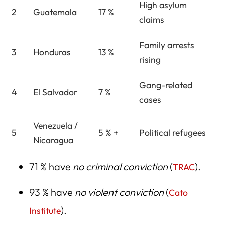
High asylum
2
Guatemala
17 %
claims
Family arrests
3
Honduras
13 %
rising
Gang-related
4
El Salvador
7 %
cases
Venezuela /
5
5 % +
Political refugees
Nicaragua
71 % have
no criminal conviction
(
).
TRAC
93 % have
no violent conviction
(
Cato
).
Institute