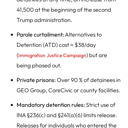
41,500 at the beginning of the second
Trump administration.
Parole curtailment:
Alternatives to
Detention (ATD) cost ≈ $38/day
(
) but are
Immigration Justice Campaign
being phased out.
Private prisons:
Over 90 % of detainees in
GEO Group, CoreCivic or county facilities.
Mandatory detention rules:
Strict use of
INA §236(c) and §241(a)(6) limits release.
Releases for individuals who entered the