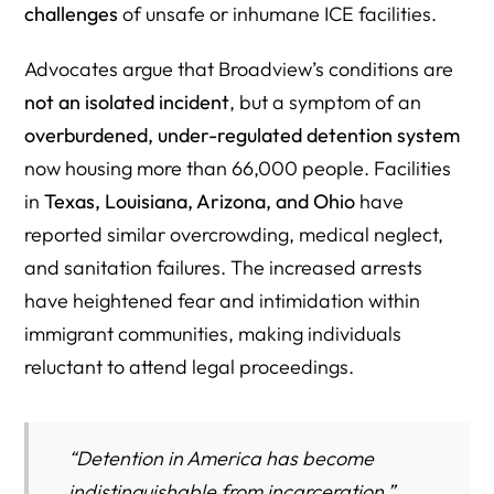
challenges
of unsafe or inhumane ICE facilities.
Advocates argue that Broadview’s conditions are
not an isolated incident
, but a symptom of an
overburdened, under-regulated detention system
now housing more than 66,000 people. Facilities
in
Texas, Louisiana, Arizona, and Ohio
have
reported similar overcrowding, medical neglect,
and sanitation failures. The increased arrests
have heightened fear and intimidation within
immigrant communities, making individuals
reluctant to attend legal proceedings.
“Detention in America has become
indistinguishable from incarceration,”