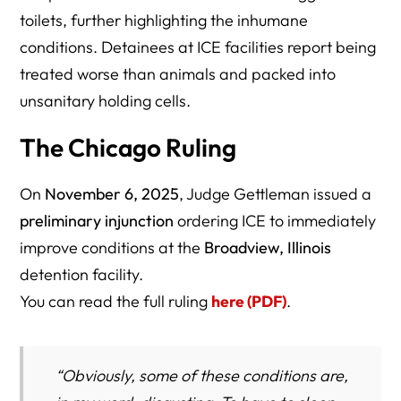
toilets, further highlighting the inhumane
conditions. Detainees at ICE facilities report being
treated worse than animals and packed into
unsanitary holding cells.
The Chicago Ruling
On
November 6, 2025
, Judge Gettleman issued a
preliminary injunction
ordering ICE to immediately
improve conditions at the
Broadview, Illinois
detention facility.
You can read the full ruling
here (PDF)
.
“Obviously, some of these conditions are,