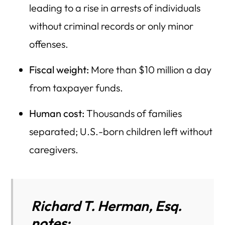
leading to a rise in arrests of individuals
without criminal records or only minor
offenses.
Fiscal weight:
More than $10 million a day
from taxpayer funds.
Human cost:
Thousands of families
separated; U.S.-born children left without
caregivers.
Richard T. Herman, Esq.
notes: