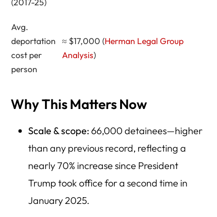
(2017-25)
Avg.
deportation
≈ $17,000 (
Herman Legal Group
cost per
Analysis
)
person
Why This Matters Now
Scale & scope:
66,000 detainees—higher
than any previous record, reflecting a
nearly 70% increase since President
Trump took office for a second time in
January 2025.