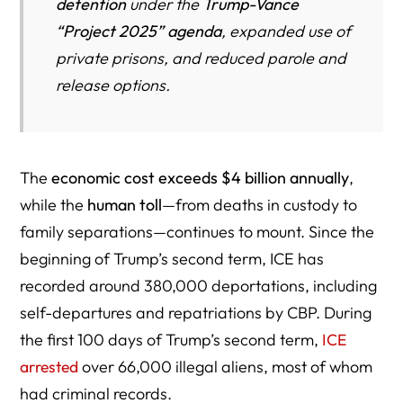
detention
under the
Trump-Vance
The ICE Locator System: Broken and Dangerous
“Project 2025” agenda
, expanded use of
Constitutional Violations in Prolonged Detention
private prisons, and reduced parole and
Family Devastation and Community Fear
release options.
Judicial Pushback — Cracks in the System
Toward Transparency and Accountability
The
economic cost exceeds $4 billion annually
,
Key Takeaways
while the
human toll
—from deaths in custody to
Where Are People Being Detained — and How ICE Is
family separations—continues to mount. Since the
Expanding Detention Through New Legal Tactics
beginning of Trump’s second term, ICE has
Federal Habeas Pushback — Courts Challenge the No-
recorded around 380,000 deportations, including
Bond Rule in Yajure-Hurtado and Q. Li
self-departures and repatriations by CBP. During
When Civil Enforcement Turns Militarized — The Chicago
the first 100 days of Trump’s second term,
ICE
Court’s Warning
arrested
over 66,000 illegal aliens, most of whom
had criminal records.
Where ICE Arrests Are Happening — From Home Depot