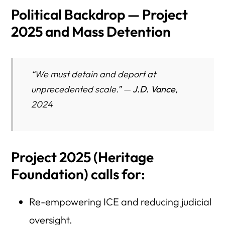
Political Backdrop — Project
2025 and Mass Detention
“We must detain and deport at
unprecedented scale.” —
J.D. Vance
,
2024
Project 2025
(Heritage
Foundation) calls for:
Re-empowering ICE and reducing judicial
oversight.