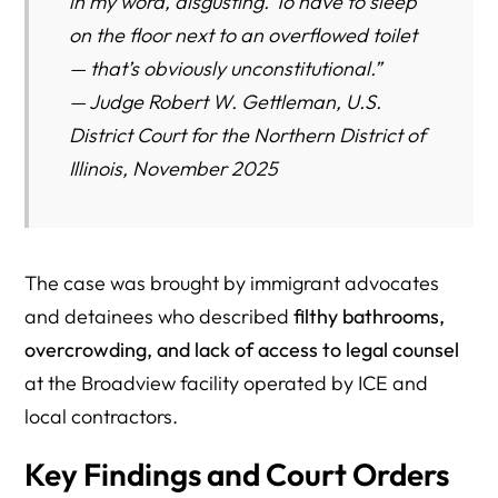
in my word,
disgusting
. To have to sleep
on the floor next to an overflowed toilet
— that’s obviously unconstitutional.”
—
Judge Robert W. Gettleman, U.S.
District Court for the Northern District of
Illinois, November 2025
The case was brought by immigrant advocates
and detainees who described
filthy bathrooms,
overcrowding, and lack of access to legal counsel
at the Broadview facility operated by ICE and
local contractors.
Key Findings and Court Orders