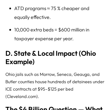
ATD programs ≈ 75 % cheaper and
equally effective.
10,000 extra beds = $600 million in
taxpayer expense per year.
D. State & Local Impact (Ohio
Example)
Ohio jails such as Morrow, Seneca, Geauga, and
Butler counties house hundreds of detainees under
ICE contracts at $95–$125 per bed
(Cleveland.com).
The $4 Billion Question — What