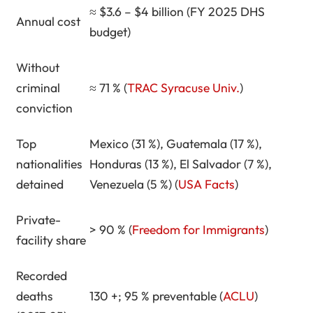
≈ $3.6 – $4 billion (FY 2025 DHS
Key Takeaways
Annual cost
budget)
About Richard T. Herman
Without
criminal
≈ 71 % (
TRAC Syracuse Univ.
)
conviction
Top
Mexico (31 %), Guatemala (17 %),
nationalities
Honduras (13 %), El Salvador (7 %),
detained
Venezuela (5 %) (
USA Facts
)
Private-
> 90 % (
Freedom for Immigrants
)
facility share
Recorded
deaths
130 +; 95 % preventable (
ACLU
)