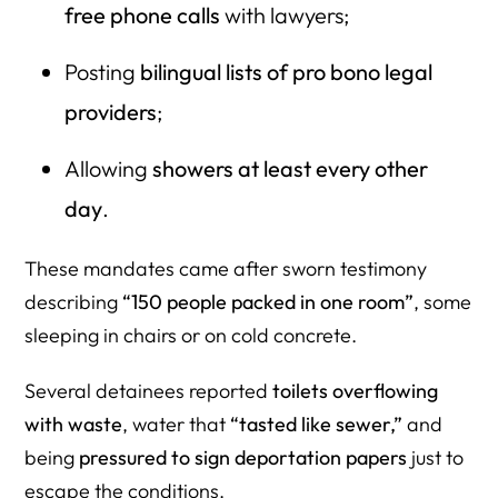
free phone calls
with lawyers;
Posting
bilingual lists of pro bono legal
providers
;
Allowing
showers at least every other
day
.
These mandates came after sworn testimony
describing
“150 people packed in one room”
, some
sleeping in chairs or on cold concrete.
Several detainees reported
toilets overflowing
with waste
, water that
“tasted like sewer,”
and
being
pressured to sign deportation papers
just to
escape the conditions.