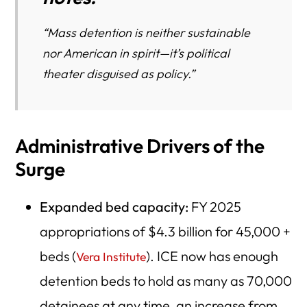
“Mass detention is neither sustainable
nor American in spirit—it’s political
theater disguised as policy.”
Administrative Drivers of the
Surge
Expanded bed capacity:
FY 2025
appropriations of $4.3 billion for 45,000 +
beds (
). ICE now has enough
Vera Institute
detention beds to hold as many as 70,000
detainees at any time, an increase from