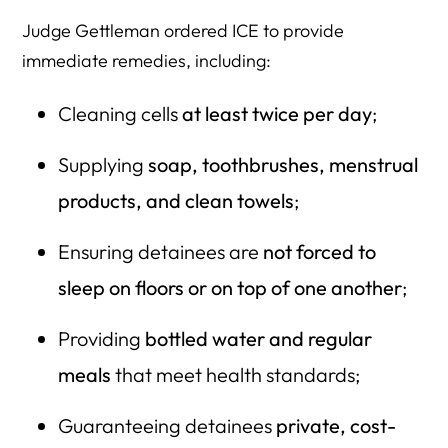
Judge Gettleman ordered ICE to provide
immediate remedies, including:
Cleaning cells
at least twice per day
;
Supplying
soap, toothbrushes, menstrual
products, and clean towels
;
Ensuring detainees are
not forced to
sleep on floors or on top of one another
;
Providing
bottled water and regular
meals
that meet health standards;
Guaranteeing detainees
private, cost-