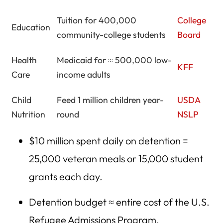
Tuition for 400,000
College
Education
community-college students
Board
Health
Medicaid for ≈ 500,000 low-
KFF
Care
income adults
Child
Feed 1 million children year-
USDA
Nutrition
round
NSLP
$10 million spent daily on detention =
25,000 veteran meals or 15,000 student
grants each day.
Detention budget ≈ entire cost of the U.S.
Refugee Admissions Program.