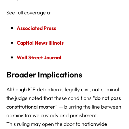
See full coverage at
Associated Press
Capitol News Illinois
Wall Street Journal
Broader Implications
Although ICE detention is legally
civil
, not criminal,
the judge noted that these conditions
“do not pass
constitutional muster”
— blurring the line between
administrative custody and punishment.
This ruling may open the door to
nationwide