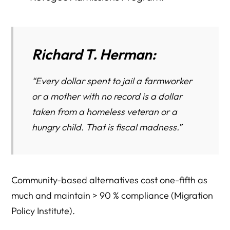
Richard T. Herman
:
“Every dollar spent to jail a farmworker
or a mother with no record is a dollar
taken from a homeless veteran or a
hungry child. That is fiscal madness.”
Community-based alternatives cost one-fifth as
much and maintain > 90 % compliance (Migration
Policy Institute).