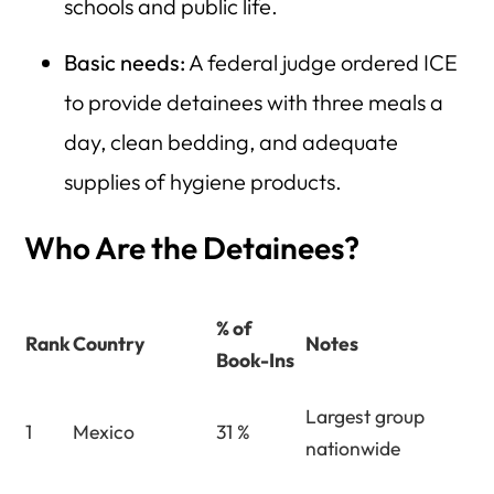
schools and public life.
Basic needs:
A federal judge ordered ICE
to provide detainees with three meals a
day, clean bedding, and adequate
supplies of hygiene products.
Who Are the Detainees?
% of
Rank
Country
Notes
Book-Ins
Largest group
1
Mexico
31 %
nationwide