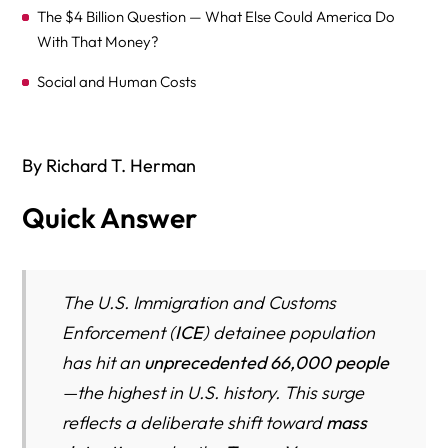
The $4 Billion Question — What Else Could America Do
With That Money?
Social and Human Costs
Who Are the Detainees?
Conditions in Detention — A Federal Judge Calls Them
By Richard T. Herman
“Disgusting”
Quick Answer
The ICE Detention Black Hole: When Immigrants Vanish
Into a System Without Due Process
Fast Facts
The U.S. Immigration and Customs
Enforcement (
ICE
) detainee population
The Moment of Disappearance
has hit an
unprecedented 66,000 people
ICE’s Power to Move Detainees Anywhere
—the highest in U.S. history. This surge
The Legal Black Hole — When ICE Fails to File Charges
reflects a deliberate shift toward
mass