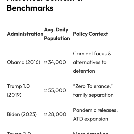
Benchmarks
Avg. Daily
Administration
Policy Context
Population
Criminal focus &
Obama (2016)
≈ 34,000
alternatives to
detention
Trump 1.0
“Zero Tolerance,”
≈ 55,000
(2019)
family separation
Pandemic releases,
Biden (2023)
≈ 28,000
ATD expansion
Trump 2.0
Mass detention,