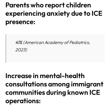
Parents who report children
experiencing anxiety due to ICE
presence:
41%
(American Academy of Pediatrics,
2023)
Increase in mental-health
consultations among immigrant
communities during known ICE
operations: