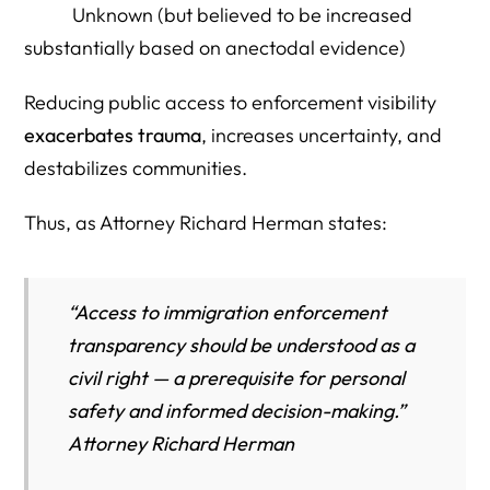
Unknown (but believed to be increased
substantially based on anectodal evidence)
Reducing public access to enforcement visibility
exacerbates trauma
, increases uncertainty, and
destabilizes communities.
Thus, as Attorney Richard Herman states:
“Access to immigration enforcement
transparency should be understood as a
civil right — a prerequisite for personal
safety and informed decision-making.”
Attorney Richard Herman