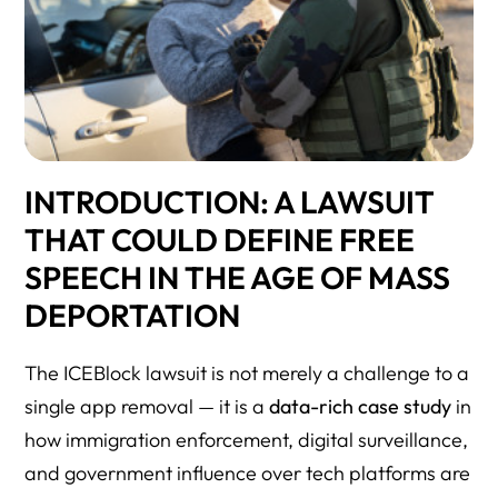
INTRODUCTION: A LAWSUIT
THAT COULD DEFINE FREE
SPEECH IN THE AGE OF MASS
DEPORTATION
The ICEBlock lawsuit is not merely a challenge to a
single app removal — it is a
data-rich case study
in
how immigration enforcement, digital surveillance,
and government influence over tech platforms are