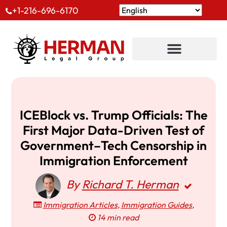
+1-216-696-6170
ICEBlock vs. Trump Officials: The
First Major Data-Driven Test of
Government–Tech Censorship in
Immigration Enforcement
By
Richard T. Herman
Immigration Articles
,
Immigration Guides
,
14 min read