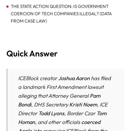
THE STATE ACTION QUESTION: IS GOVERNMENT
COERCION OF TECH COMPANIES ILLEGAL? (DATA
FROM CASE LAW)
WHY THE APPEARANCE OF SECRECY MAKES
ENFORCEMENT LESS SAFE (DATA FROM DOJ, FBI,
ACLU)
Quick Answer
FIRST AMENDMENT ANALYSIS: WHAT THE NUMBERS
SHOW AARON MUST PROVE
ICEBlock creator
Joshua Aaron
has filed
WHAT THIS MEANS FOR IMMIGRANTS, JOURNALISTS,
AND CIVIL LIBERTIES
a landmark First Amendment lawsuit
alleging that Attorney General
Pam
The ICEBlock Fear Paradox: How Silencing an App Made
Bondi
, DHS Secretary
Kristi Noem
, ICE
Communities More Afraid — and Officers Less Safe
Director
Todd Lyons
, Border Czar
Tom
Deportation by Design: How Digital Suppression Could
Homan
, and other officials
coerced
Become the New Immigration Policy Tool
Apple
into removing ICEBlock from the