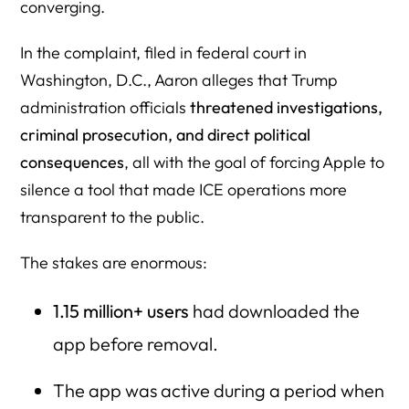
converging.
In the complaint, filed in federal court in
Washington, D.C., Aaron alleges that Trump
administration officials
threatened investigations,
criminal prosecution, and direct political
consequences
, all with the goal of forcing Apple to
silence a tool that made ICE operations more
transparent to the public.
The stakes are enormous:
1.15 million+ users
had downloaded the
app before removal.
The app was active during a period when