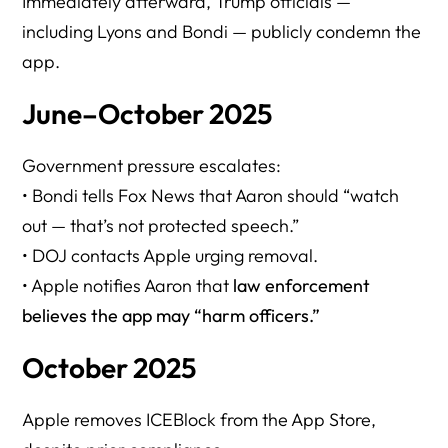
Immediately afterward, Trump officials —
including Lyons and Bondi — publicly condemn the
app.
June–October 2025
Government pressure escalates:
• Bondi tells Fox News that Aaron should “watch
out — that’s not protected speech.”
• DOJ contacts Apple urging removal.
• Apple notifies Aaron that
law enforcement
believes the app may “harm officers.”
October 2025
Apple removes ICEBlock from the App Store,