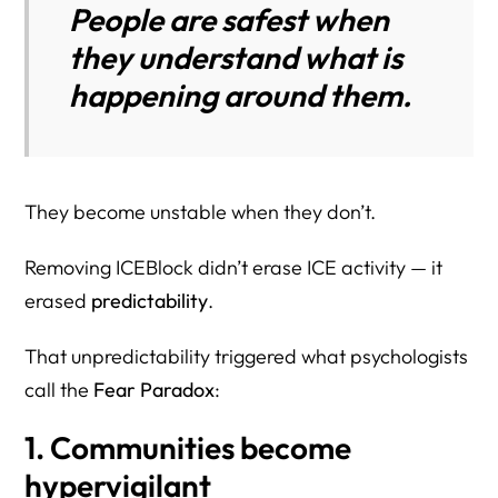
People are safest when
they understand what is
happening around them.
They become unstable when they don’t.
Removing ICEBlock didn’t erase ICE activity — it
erased
predictability
.
That unpredictability triggered what psychologists
call the
Fear Paradox
:
1. Communities become
hypervigilant