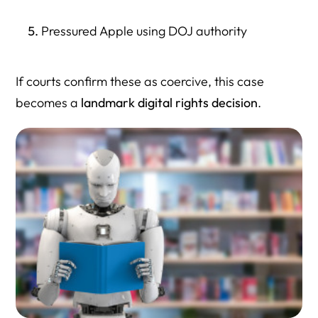
Pressured Apple using DOJ authority
If courts confirm these as coercive, this case
becomes a
landmark digital rights decision
.