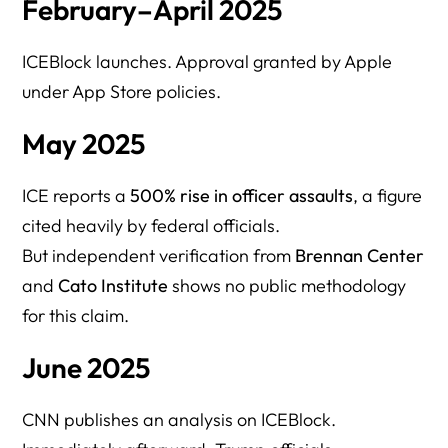
February–April 2025
ICEBlock launches. Approval granted by Apple
under App Store policies.
May 2025
ICE reports a
500% rise in officer assaults
, a figure
cited heavily by federal officials.
But independent verification from
Brennan Center
and
Cato Institute
shows no public methodology
for this claim.
June 2025
CNN publishes an analysis on ICEBlock.