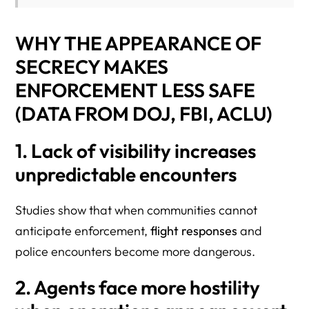
WHY THE APPEARANCE OF
SECRECY MAKES
ENFORCEMENT LESS SAFE
(DATA FROM DOJ, FBI, ACLU)
1. Lack of visibility increases
unpredictable encounters
Studies show that when communities cannot
anticipate enforcement,
flight responses
and
police encounters become more dangerous.
2. Agents face more hostility