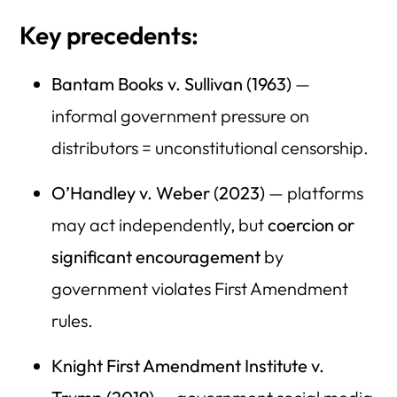
Key precedents:
Bantam Books v. Sullivan (1963)
—
informal government pressure on
distributors = unconstitutional censorship.
O’Handley v. Weber (2023)
— platforms
may act independently, but
coercion or
significant encouragement
by
government violates First Amendment
rules.
Knight First Amendment Institute v.