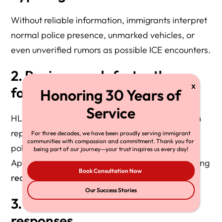
Without reliable information, immigrants interpret
normal police presence, unmarked vehicles, or
even unverified rumors as possible ICE encounters.
2. Panic spreads faster than
facts
HLG’s intake data shows that clients often call in
reporting “ICE raids” that turn out to be routine
For three decades, we have been proudly serving immigrant
communities with compassion and commitment. Thank you for
police stops.
being part of our journey—your trust inspires us every day!
Apps like ICEBlock mitigate panic by distinguishing
Book Consultation Now
real
from
imagined
threats.
Our Success Stories
3. Officers face unpredictable
responses