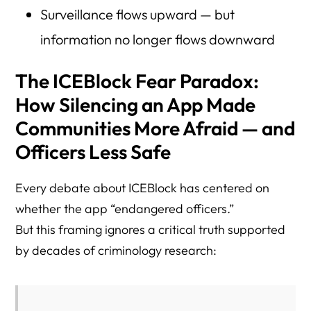
Surveillance flows upward — but
information no longer flows downward
The ICEBlock Fear Paradox:
How Silencing an App Made
Communities More Afraid — and
Officers Less Safe
Every debate about ICEBlock has centered on
whether the app “endangered officers.”
But this framing ignores a critical truth supported
by decades of criminology research: