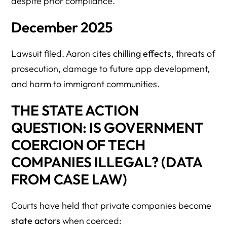
despite prior compliance.
December 2025
Lawsuit filed. Aaron cites
chilling effects
, threats of
prosecution, damage to future app development,
and harm to immigrant communities.
THE STATE ACTION
QUESTION: IS GOVERNMENT
COERCION OF TECH
COMPANIES ILLEGAL? (DATA
FROM CASE LAW)
Courts have held that private companies become
state actors
when coerced: