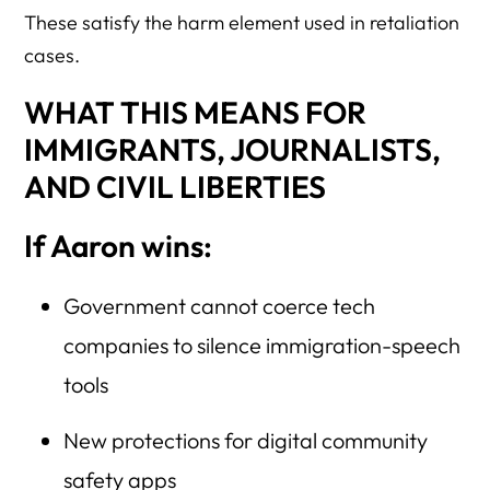
These satisfy the harm element used in retaliation
cases.
WHAT THIS MEANS FOR
IMMIGRANTS, JOURNALISTS,
AND CIVIL LIBERTIES
If Aaron wins:
Government cannot coerce tech
companies to silence immigration-speech
tools
New protections for digital community
safety apps