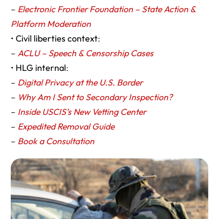
–
Electronic Frontier Foundation – State Action &
Platform Moderation
•
Civil liberties context
:
–
ACLU – Speech & Censorship Cases
•
HLG internal
:
–
Digital Privacy at the U.S. Border
–
Why Am I Sent to Secondary Inspection?
–
Inside USCIS’s New Vetting Center
–
Expedited Removal Guide
–
Book a Consultation