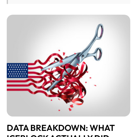
DATA BREAKDOWN: WHAT