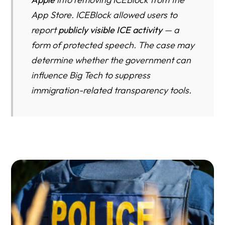
Operation Silence: A Historian’s Warning About the
App Store. ICEBlock allowed users to
Return of State-Controlled Visibility
report
publicly visible ICE activity
— a
The First Immigration App to Be Censored in American
form of protected speech. The case may
History — and Why That Matters in 2026
determine whether the government can
FAQ
influence Big Tech to suppress
immigration-related transparency tools.