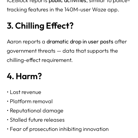
ICEBlock reports
public activities
, similar to police-
tracking features in the 140M-user Waze app.
3. Chilling Effect?
Aaron reports a
dramatic drop in user posts
after
government threats — data that supports the
chilling-effect requirement.
4. Harm?
• Lost revenue
• Platform removal
• Reputational damage
• Stalled future releases
• Fear of prosecution inhibiting innovation