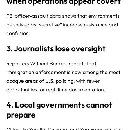
when operations appear covert
FBI officer-assault data shows that environments
perceived as “secretive” increase resistance and
confusion.
3. Journalists lose oversight
Reporters Without Borders reports that
immigration enforcement is now among the most
opaque areas of U.S. policing
, with fewer
opportunities for real-time documentation.
4. Local governments cannot
prepare
Cities like Seattle, Chicago, and San Francisco use