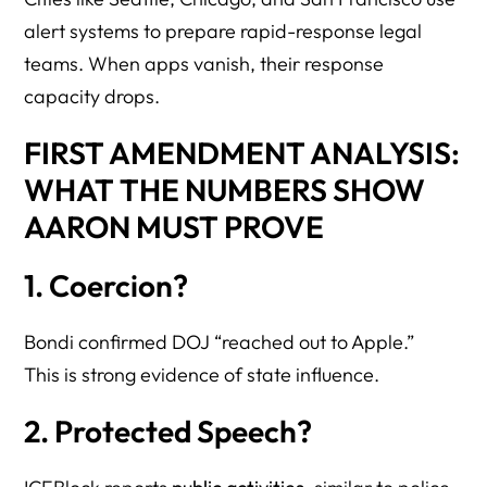
alert systems to prepare rapid-response legal
teams. When apps vanish, their response
capacity drops.
FIRST AMENDMENT ANALYSIS:
WHAT THE NUMBERS SHOW
AARON MUST PROVE
1. Coercion?
Bondi confirmed DOJ “reached out to Apple.”
This is strong evidence of state influence.
2. Protected Speech?