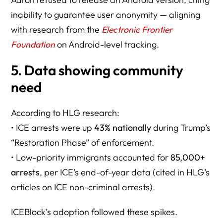
inability to guarantee user anonymity — aligning
with research from the
Electronic Frontier
Foundation
on Android-level tracking.
5. Data showing community
need
According to HLG research:
• ICE arrests were up
43% nationally
during Trump’s
“Restoration Phase” of enforcement.
• Low-priority immigrants accounted for
85,000+
arrests
, per ICE’s end-of-year data (cited in HLG’s
articles on ICE non-criminal arrests).
ICEBlock’s adoption followed these spikes.