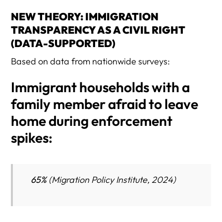
NEW THEORY: IMMIGRATION
TRANSPARENCY AS A CIVIL RIGHT
(DATA-SUPPORTED)
Based on data from nationwide surveys:
Immigrant households with a
family member afraid to leave
home during enforcement
spikes:
65%
(Migration Policy Institute, 2024)