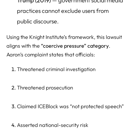
Trump (2019)
— government social media
practices cannot exclude users from
public discourse.
Using the Knight Institute’s framework, this lawsuit
aligns with the
“coercive pressure” category
.
Aaron’s complaint states that officials:
Threatened criminal investigation
Threatened prosecution
Claimed ICEBlock was “not protected speech”
Asserted national-security risk