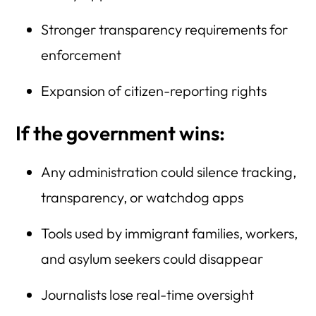
Stronger transparency requirements for
enforcement
Expansion of citizen-reporting rights
If the government wins:
Any administration could silence tracking,
transparency, or watchdog apps
Tools used by immigrant families, workers,
and asylum seekers could disappear
Journalists lose real-time oversight