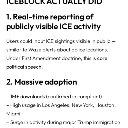
ICEBLOCK ACTUALLY DID
1. Real-time reporting of
publicly visible ICE activity
Users could input ICE sightings visible in public —
similar to Waze alerts about police locations.
Under First Amendment doctrine, this is
core
political speech
.
2. Massive adoption
–
1M+ downloads
(confirmed in complaint)
– High usage in Los Angeles, New York, Houston,
Miami
– Surge in activity during major Trump immigration