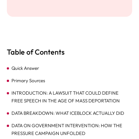
Table of Contents
Quick Answer
Primary Sources
INTRODUCTION: A LAWSUIT THAT COULD DEFINE
FREE SPEECH IN THE AGE OF MASS DEPORTATION
DATA BREAKDOWN: WHAT ICEBLOCK ACTUALLY DID
DATA ON GOVERNMENT INTERVENTION: HOW THE
PRESSURE CAMPAIGN UNFOLDED