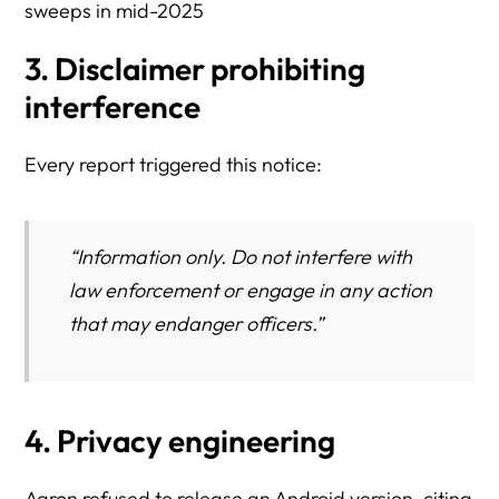
sweeps in mid-2025
3. Disclaimer prohibiting
interference
Every report triggered this notice:
“Information only. Do not interfere with
law enforcement or engage in any action
that may endanger officers.”
4. Privacy engineering
Aaron refused to release an Android version, citing