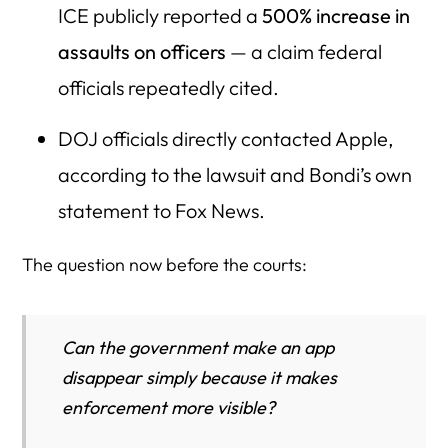
ICE publicly reported a
500% increase in
assaults on officers
— a claim federal
officials repeatedly cited.
DOJ officials directly contacted Apple,
according to the lawsuit and Bondi’s own
statement to Fox News.
The question now before the courts:
Can the government make an app
disappear simply because it makes
enforcement more visible?