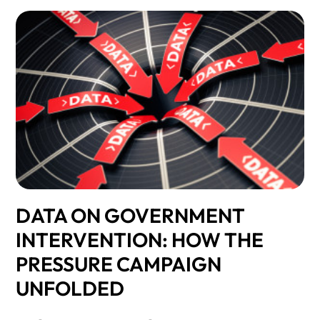
DATA ON GOVERNMENT
INTERVENTION: HOW THE
PRESSURE CAMPAIGN
UNFOLDED