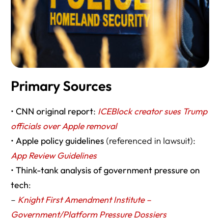
Primary Sources
•
CNN original report
:
ICEBlock creator sues Trump
officials over Apple removal
•
Apple policy guidelines
(referenced in lawsuit):
App Review Guidelines
•
Think-tank analysis of government pressure on
tech
:
–
Knight First Amendment Institute –
Government/Platform Pressure Dossiers