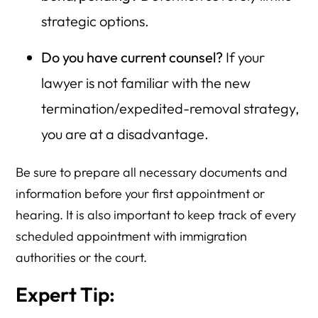
strategic options.
Do you have current counsel?
If your
lawyer is not familiar with the new
termination/expedited-removal strategy,
you are at a disadvantage.
Be sure to prepare all necessary documents and
information before your first appointment or
hearing. It is also important to keep track of every
scheduled appointment with immigration
authorities or the court.
Expert Tip: