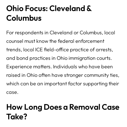
Ohio Focus: Cleveland &
Columbus
For respondents in Cleveland or Columbus, local
counsel must know the federal enforcement
trends, local ICE field-office practice of arrests,
and bond practices in Ohio immigration courts.
Experience matters. Individuals who have been
raised in Ohio often have stronger community ties,
which can be an important factor supporting their
case.
How Long Does a Removal Case
Take?