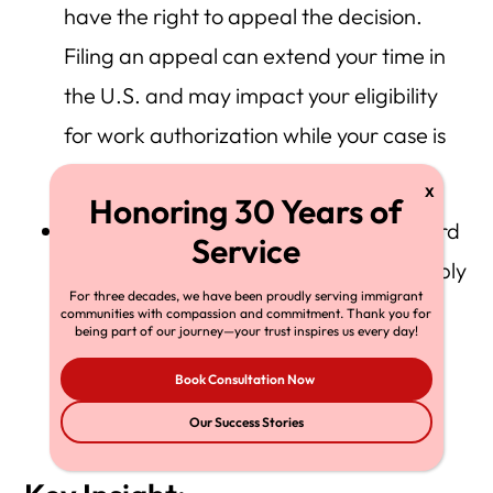
have the right to appeal the decision.
Filing an appeal can extend your time in
the U.S. and may impact your eligibility
for work authorization while your case is
under review.
When you factor in appeals (to the Board
of Immigration Appeals (BIA) and possibly
For three decades, we have been proudly serving immigrant
to the U.S. Court of Appeals), you could
communities with compassion and commitment. Thank you for
being part of our journey—your trust inspires us every day!
face a multi-year journey — often
5 +
Book Consultation Now
years
from start to finish in complex
Our Success Stories
cases.