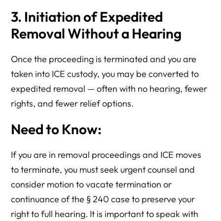
3. Initiation of Expedited
Removal Without a Hearing
Once the proceeding is terminated and you are
taken into ICE custody, you may be converted to
expedited removal — often with no hearing, fewer
rights, and fewer relief options.
Need to Know:
If you are in removal proceedings and ICE moves
to terminate, you must seek urgent counsel and
consider motion to vacate termination or
continuance of the § 240 case to preserve your
right to full hearing. It is important to speak with