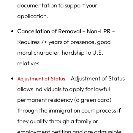
documentation to support your
application.
Cancellation of Removal – Non-LPR
–
Requires 7+ years of presence, good
moral character, hardship to U.S.
relatives.
– Adjustment of Status
Adjustment of Status
allows individuals to apply for lawful
permanent residency (a green card)
through the immigration court process if
they qualify through a family or
employment petition and are admissible.