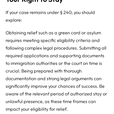
If your case remains under § 240, you should
explore:
Obtaining relief such as a green card or asylum
requires meeting specific eligibility criteria and
following complex legal procedures. Submitting all
required applications and supporting documents
to immigration authorities or the court on time is
crucial. Being prepared with thorough
documentation and strong legal arguments can
significantly improve your chances of success. Be
aware of the relevant period of authorized stay or
unlawful presence, as these time frames can
impact your eligibility for relief.