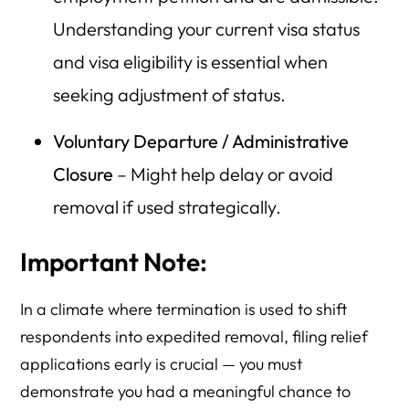
Understanding your current visa status
and visa eligibility is essential when
seeking adjustment of status.
Voluntary Departure / Administrative
Closure
– Might help delay or avoid
removal if used strategically.
Important Note:
In a climate where termination is used to shift
respondents into expedited removal, filing relief
applications early is crucial — you must
demonstrate you had a meaningful chance to