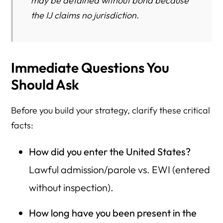
may be detained without bond because
the IJ claims no jurisdiction.
Immediate Questions You
Should Ask
Before you build your strategy, clarify these critical
facts:
How did you enter the United States?
Lawful admission/parole vs. EWI (entered
without inspection).
How long have you been present in the