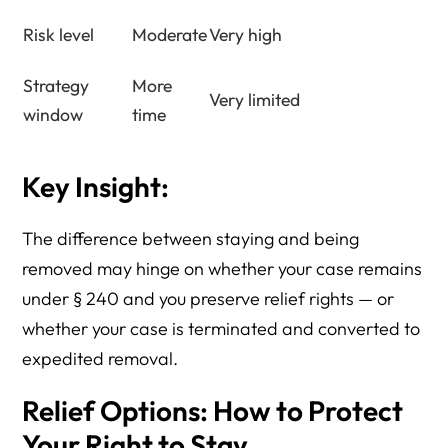
Risk level
Moderate
Very high
Strategy
More
Very limited
window
time
Key Insight:
The difference between staying and being
removed may hinge on whether your case remains
under § 240 and you preserve relief rights — or
whether your case is terminated and converted to
expedited removal.
Relief Options: How to Protect
Your Right to Stay