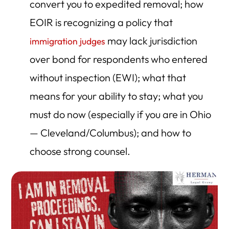
convert you to expedited removal; how
EOIR is recognizing a policy that
may lack jurisdiction
immigration judges
over bond for respondents who entered
without inspection (EWI); what that
means for your ability to stay; what you
must do now (especially if you are in Ohio
— Cleveland/Columbus); and how to
choose strong counsel.