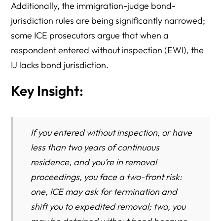
Additionally, the immigration-judge bond-
jurisdiction rules are being significantly narrowed;
some ICE prosecutors argue that when a
respondent entered without inspection (EWI), the
IJ lacks bond jurisdiction.
Key Insight:
If you entered without inspection, or have
less than two years of continuous
residence, and you’re in removal
proceedings, you face a two-front risk:
one, ICE may ask for termination and
shift you to expedited removal; two, you