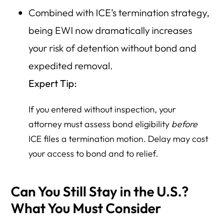
Combined with ICE’s termination strategy,
being EWI now dramatically increases
your risk of detention without bond and
expedited removal.
Expert Tip:
If you entered without inspection, your
attorney must assess bond eligibility
before
ICE files a termination motion. Delay may cost
your access to bond and to relief.
Can You Still Stay in the U.S.?
What You Must Consider