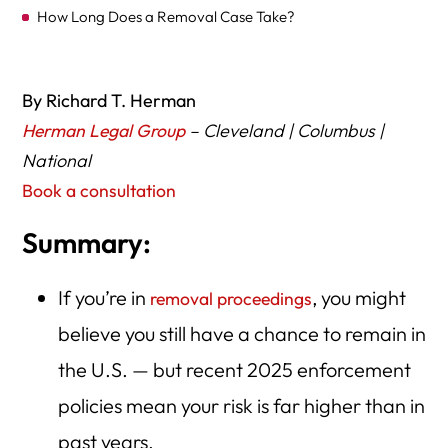
How Long Does a Removal Case Take?
Steps You Must Take Right Now
Choosing the Right Law Firm – National & Ohio Options
By Richard T. Herman
Herman Legal Group
– Cleveland | Columbus |
At a Glance – Relief vs Risk Table
National
Common Myths & Misconceptions
Book a consultation
What If My Case Gets Terminated?
Summary:
Special Considerations for Ohio: Cleveland & Columbus
If you’re in
, you might
Final Checklist for Your File
removal proceedings
believe you still have a chance to remain in
Key Takeaways
the U.S. — but recent 2025 enforcement
policies mean your risk is far higher than in
past years.