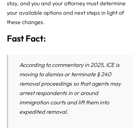
stay, and you and your attorney must determine
your available options and next steps in light of
these changes.
Fast Fact:
According to commentary in 2025, ICE is
moving to dismiss or
terminate
§ 240
removal proceedings so that agents may
arrest respondents in or around
immigration courts and lift them into
expedited removal.