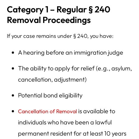
Category 1 – Regular § 240
Removal Proceedings
If your case remains under § 240, you have:
A hearing before an immigration judge
The ability to apply for relief (e.g., asylum,
cancellation, adjustment)
Potential bond eligibility
is available to
Cancellation of Removal
individuals who have been a lawful
permanent resident for at least 10 years