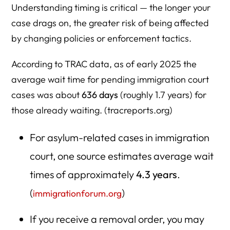
Understanding timing is critical — the longer your
case drags on, the greater risk of being affected
by changing policies or enforcement tactics.
According to TRAC data, as of early 2025 the
average wait time for pending immigration court
cases was about
636 days
(roughly 1.7 years) for
those already waiting. (tracreports.org)
For asylum-related cases in immigration
court, one source estimates average wait
times of approximately
4.3 years
.
(
)
immigrationforum.org
If you receive a removal order, you may