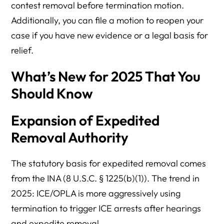
contest removal before termination motion.
Additionally, you can file a motion to reopen your
case if you have new evidence or a legal basis for
relief.
What’s New for 2025 That You
Should Know
Expansion of Expedited
Removal Authority
The statutory basis for expedited removal comes
from the INA (8 U.S.C. § 1225(b)(1)). The trend in
2025: ICE/OPLA is more aggressively using
termination to trigger ICE arrests after hearings
and expedite removal.