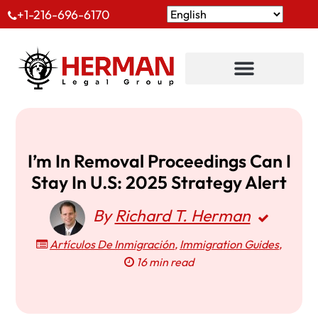
+1-216-696-6170
I’m In Removal Proceedings Can I
Stay In U.S: 2025 Strategy Alert
By
Richard T. Herman
Artículos De Inmigración
,
Immigration Guides
,
16 min read