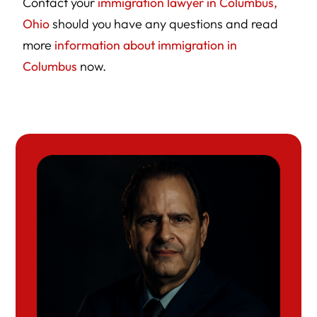
Contact your
immigration lawyer in Columbus,
Ohio
should you have any questions and read
more
information about immigration in
Columbus
now.