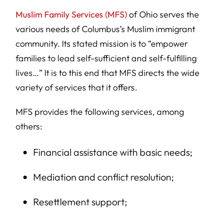
Muslim Family Services (MFS)
of Ohio serves the
various needs of Columbus’s Muslim immigrant
community. Its stated mission is to “empower
families to lead self-sufficient and self-fulfilling
lives…” It is to this end that MFS directs the wide
variety of services that it offers.
MFS provides the following services, among
others:
Financial assistance with basic needs;
Mediation and conflict resolution;
Resettlement support;