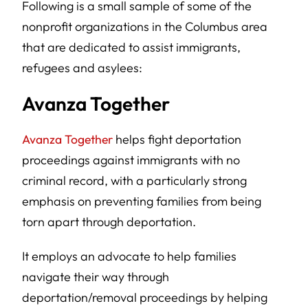
Following is a small sample of some of the
nonprofit organizations in the Columbus area
that are dedicated to assist immigrants,
refugees and asylees:
Avanza Together
Avanza Together
helps fight deportation
proceedings against immigrants with no
criminal record, with a particularly strong
emphasis on preventing families from being
torn apart through deportation.
It employs an advocate to help families
navigate their way through
deportation/removal proceedings by helping