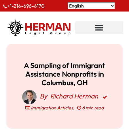
+1-216-696-6170
A Sampling of Immigrant
Assistance Nonprofits in
Columbus, OH
By
Richard Herman
Immigration Articles
,
6 min read