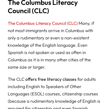
The Columbus Literacy
Council (CLC)
The Columbus Literacy Council (CLC)
Many, if
not most immigrants arrive in Columbus with
only a rudimentary or even a non-existent
knowledge of the English language. Even
Spanish is not spoken or used as often in
Columbus as it is in many other cities of the
same size or larger.
The CLC
offers free literacy classes
for adults
including English to Speakers of Other
Languages (ESOL) courses, citizenship courses
(because a rudimentary knowledge of English is
required for citizenship and even Spanish