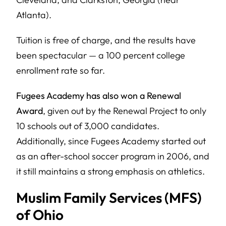
Atlanta).
Tuition is free of charge, and the results have
been spectacular — a 100 percent college
enrollment rate so far.
Fugees Academy has also won a Renewal
Award
, given out by the Renewal Project to only
10 schools out of 3,000 candidates.
Additionally, since Fugees Academy started out
as an after-school soccer program in 2006, and
it still maintains a strong emphasis on athletics.
Muslim Family Services (MFS)
of Ohio