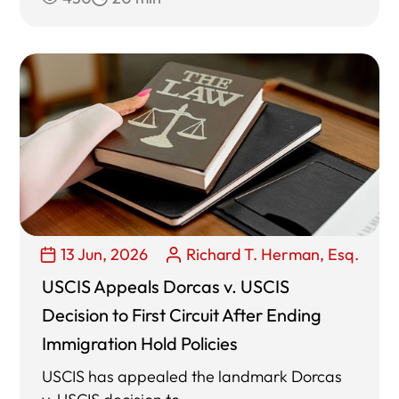
13 Jun, 2026
Richard T. Herman, Esq.
USCIS Appeals Dorcas v. USCIS
Decision to First Circuit After Ending
Immigration Hold Policies
USCIS has appealed the landmark Dorcas