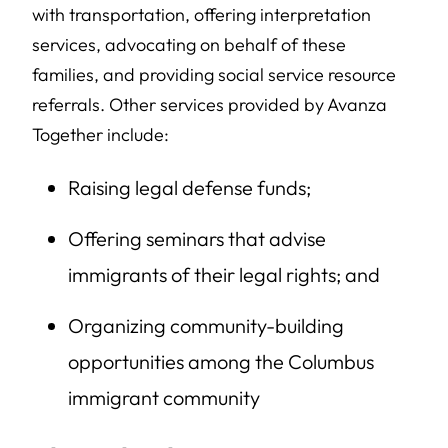
with transportation, offering interpretation
services, advocating on behalf of these
families, and providing social service resource
referrals. Other services provided by Avanza
Together include:
Raising legal defense funds;
Offering seminars that advise
immigrants of their legal rights; and
Organizing community-building
opportunities among the Columbus
immigrant community