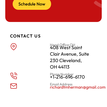
Schedule Now
CONTACT US
Head Office OH
408 West Saint
Clair Avenue, Suite
230 Cleveland,
OH 44113
Phone Number
+1-216-696-6170
Email Address
richardtmherman@gmail.com