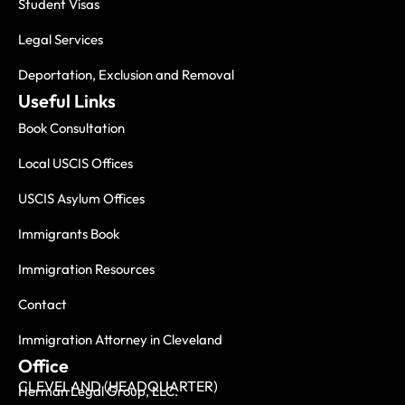
Student Visas
Legal Services
Deportation, Exclusion and Removal
Useful Links
Book Consultation
Local USCIS Offices
USCIS Asylum Offices
Immigrants Book
Immigration Resources
Contact
Immigration Attorney in Cleveland
Office
CLEVELAND (HEADQUARTER)
Herman Legal Group, LLC.