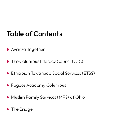
Table of Contents
Avanza Together
The Columbus Literacy Council (CLC)
Ethiopian Tewahedo Social Services (ETSS)
Fugees Academy Columbus
Muslim Family Services (MFS) of Ohio
The Bridge