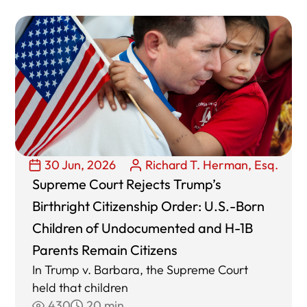
30 Jun, 2026
Richard T. Herman, Esq.
Supreme Court Rejects Trump’s
Birthright Citizenship Order: U.S.-Born
Children of Undocumented and H-1B
Parents Remain Citizens
In Trump v. Barbara, the Supreme Court
held that children
430
20 min