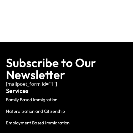
Subscribe to Our
Newsletter
[mailpoet_form id="1"]
Services
Family Based Immigration
Naturalization and Citizenship
Employment Based Immigration