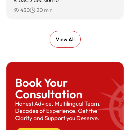
v. USCIS decision to
430
20 min
View All
Book Your
Consultation
Honest Advice. Multilingual Team.
Decades of Experience. Get the
Clarity and Support you Deserve.