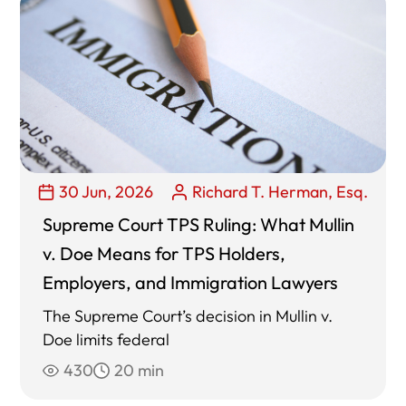
30 Jun, 2026
Richard T. Herman, Esq.
Supreme Court TPS Ruling: What Mullin
v. Doe Means for TPS Holders,
Employers, and Immigration Lawyers
The Supreme Court’s decision in Mullin v.
Doe limits federal
430
20 min