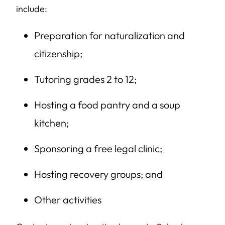
include:
Preparation for naturalization and
citizenship;
Tutoring grades 2 to 12;
Hosting a food pantry and a soup
kitchen;
Sponsoring a free legal clinic;
Hosting recovery groups; and
Other activities