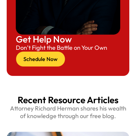
Get Help Now
Don’t Fight the Battle on Your Own
Schedule Now
Recent Resource Articles
Attorney Richard Herman shares his wealth
of knowledge through our free blog.