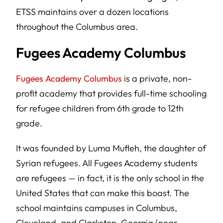
ETSS maintains over a dozen locations
throughout the Columbus area.
Fugees Academy Columbus
Fugees Academy Columbus
is a private, non-
profit academy that provides full-time schooling
for refugee children from 6th grade to 12th
grade.
It was founded by Luma Mufleh, the daughter of
Syrian refugees. All Fugees Academy students
are refugees — in fact, it is the only school in the
United States that can make this boast. The
school maintains campuses in Columbus,
Cleveland, and Clarkston, Georgia (near