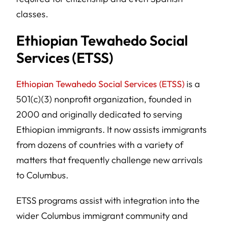
classes.
Ethiopian Tewahedo Social
Services (ETSS)
Ethiopian Tewahedo Social Services (ETSS)
is a
501(c)(3) nonprofit organization, founded in
2000 and originally dedicated to serving
Ethiopian immigrants. It now assists immigrants
from dozens of countries with a variety of
matters that frequently challenge new arrivals
to Columbus.
ETSS programs assist with integration into the
wider Columbus immigrant community and