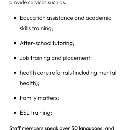
provide services such as:
Education assistance and academic
skills training;
After-school tutoring;
Job training and placement;
health care referrals (including mental
health);
Family matters;
ESL training;
Staff members speak over 30 languages
, and