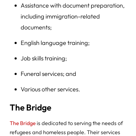
Assistance with document preparation,
including immigration-related
documents;
English language training;
Job skills training;
Funeral services; and
Various other services.
The Bridge
The Bridge
is dedicated to serving the needs of
refugees and homeless people. Their services