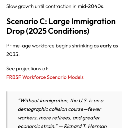
Slow growth until contraction in
mid-2040s
.
Scenario C: Large Immigration
Drop (2025 Conditions)
Prime-age workforce begins shrinking
as early as
2035
.
See projections at:
FRBSF Workforce Scenario Models
“Without immigration, the U.S. is on a
demographic collision course—fewer
workers, more retirees, and greater
economic strain.” — Richard T. Herman