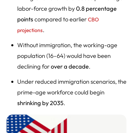
labor-force growth by
0.8 percentage
points
compared to earlier
CBO
.
projections
Without immigration, the working-age
population (16–64) would have been
declining for
over a decade
.
Under reduced immigration scenarios, the
prime-age workforce could begin
shrinking by 2035
.