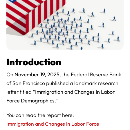
Introduction
On
November 19, 2025
, the Federal Reserve Bank
of San Francisco published a landmark research
letter titled
“Immigration and Changes in Labor
Force Demographics.”
You can read the report here:
Immigration and Changes in Labor Force