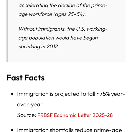
accelerating the decline of the prime-
age workforce (ages 25–54).
Without immigrants, the U.S. working-
age population would have
begun
shrinking in 2012
.
Fast Facts
Immigration is projected to fall
~75%
year-
over-year.
Source:
FRBSF Economic Letter 2025-28
Immigration shortfalls reduce prime-age