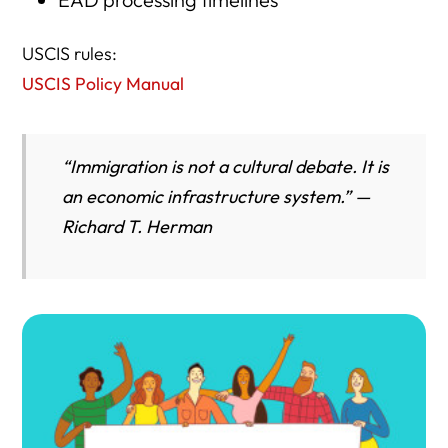
USCIS rules:
USCIS Policy Manual
“Immigration is not a cultural debate. It is
an economic infrastructure system.” —
Richard T. Herman