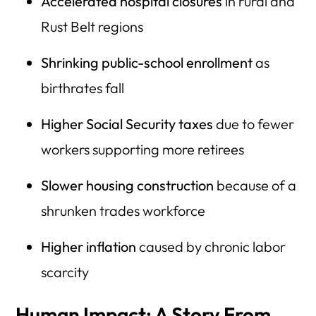
Accelerated hospital closures
in rural and
Rust Belt regions
Shrinking public-school enrollment
as
birthrates fall
Higher Social Security taxes
due to fewer
workers supporting more retirees
Slower housing construction
because of a
shrunken trades workforce
Higher inflation
caused by chronic labor
scarcity
Human Impact: A Story From