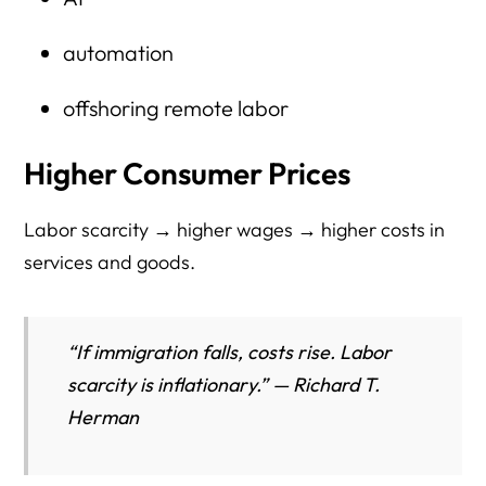
automation
offshoring remote labor
Higher Consumer Prices
Labor scarcity → higher wages → higher costs in
services and goods.
“If immigration falls, costs rise. Labor
scarcity is inflationary.” — Richard T.
Herman