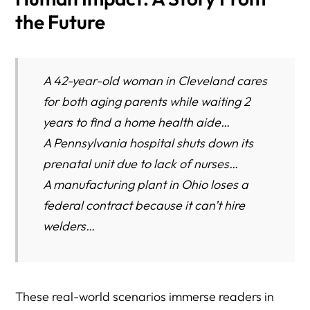
the Future
A 42-year-old woman in Cleveland cares
for both aging parents while waiting 2
years to find a home health aide…
A Pennsylvania hospital shuts down its
prenatal unit due to lack of nurses…
A manufacturing plant in Ohio loses a
federal contract because it can’t hire
welders…
These real-world scenarios immerse readers in