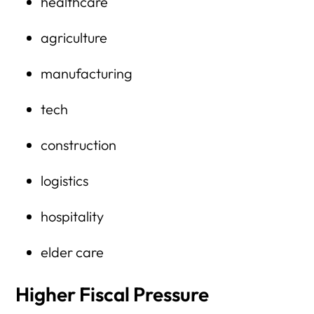
healthcare
agriculture
manufacturing
tech
construction
logistics
hospitality
elder care
Higher Fiscal Pressure