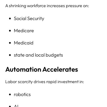
A shrinking workforce increases pressure on:
Social Security
Medicare
Medicaid
state and local budgets
Automation Accelerates
Labor scarcity drives rapid investment in:
robotics
AI