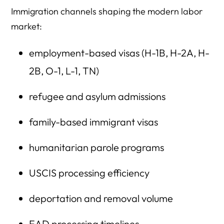
Immigration channels shaping the modern labor
market:
employment-based visas (H-1B, H-2A, H-
2B, O-1, L-1, TN)
refugee and asylum admissions
family-based immigrant visas
humanitarian parole programs
USCIS processing efficiency
deportation and removal volume
EAD processing timelines