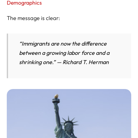
Demographics
The message is clear:
“Immigrants are now the difference
between a growing labor force and a
shrinking one.” — Richard T. Herman