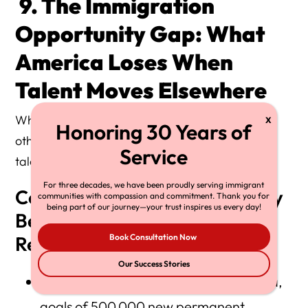
9. The Immigration
Opportunity Gap: What
America Loses When
Talent Moves Elsewhere
While the U.S. debates immigration slowdowns,
other nations are aggressively recruiting global
talent.
For three decades, we have been proudly serving immigrant
Competitive Countries Actively
communities with compassion and commitment. Thank you for
being part of our journey—your trust inspires us every day!
Benefiting From U.S.
Restrictions
Book Consultation Now
Our Success Stories
Canada
— Express Entry, Start-Up Visa,
goals of 500,000 new permanent