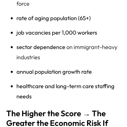
force
rate of aging population (65+)
job vacancies per 1,000 workers
sector dependence
on immigrant-heavy
industries
annual population growth rate
healthcare and long-term care staffing
needs
The Higher the Score → The
Greater the Economic Risk If