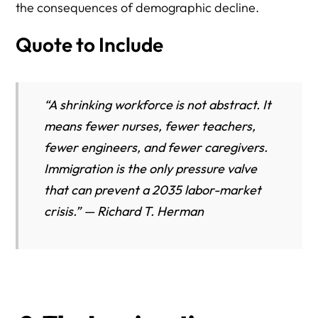
the consequences of demographic decline.
Quote to Include
“A shrinking workforce is not abstract. It
means fewer nurses, fewer teachers,
fewer engineers, and fewer caregivers.
Immigration is the only pressure valve
that can prevent a 2035 labor-market
crisis.” — Richard T. Herman