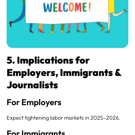
5. Implications for
Employers, Immigrants &
Journalists
For Employers
Expect tightening labor markets in 2025–2026.
For Immigrants