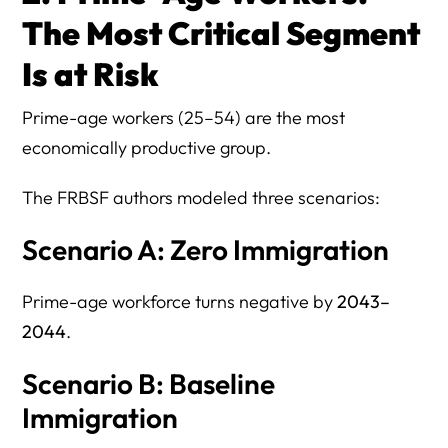
The Most Critical Segment
Is at Risk
Prime-age workers (25–54) are the most
economically productive group.
The FRBSF authors modeled three scenarios:
Scenario A: Zero Immigration
Prime-age workforce turns negative by
2043–
2044
.
Scenario B: Baseline
Immigration