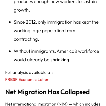
produces enough new workers to sustain
growth.
Since
2012
, only immigration has kept the
working-age population from
contracting.
Without immigrants, America’s workforce
would already be
shrinking
.
Full analysis available at:
FRBSF Economic Letter
Net Migration Has Collapsed
Net international migration (NIM) — which includes