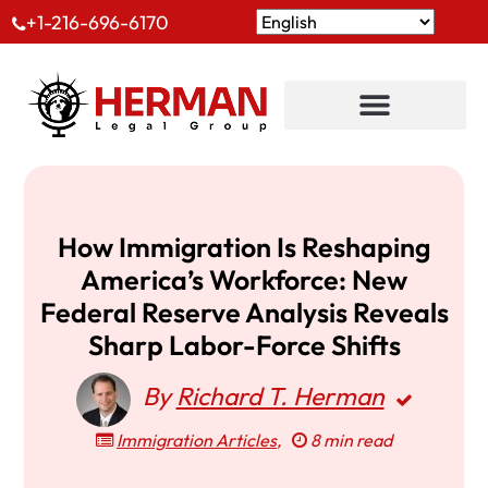
+1-216-696-6170
How Immigration Is Reshaping
America’s Workforce: New
Federal Reserve Analysis Reveals
Sharp Labor-Force Shifts
By
Richard T. Herman
Immigration Articles
,
8 min read