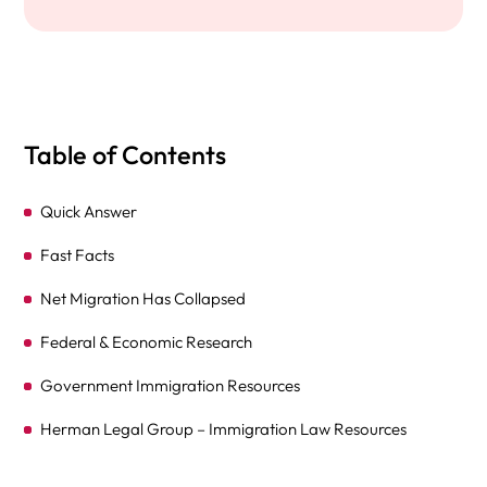
Table of Contents
Quick Answer
Fast Facts
Net Migration Has Collapsed
Federal & Economic Research
Government Immigration Resources
Herman Legal Group – Immigration Law Resources