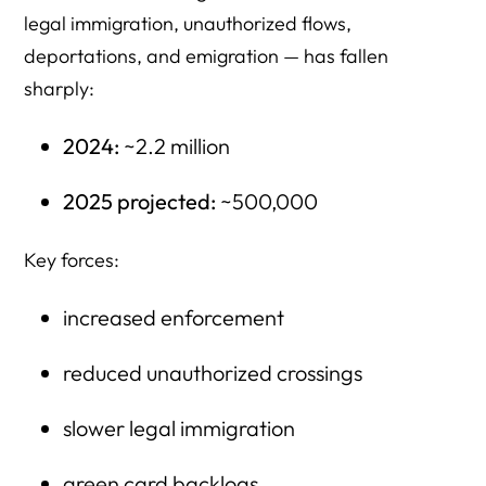
legal immigration, unauthorized flows,
deportations, and emigration — has fallen
sharply:
2024:
~2.2 million
2025 projected:
~500,000
Key forces:
increased enforcement
reduced unauthorized crossings
slower legal immigration
green card backlogs