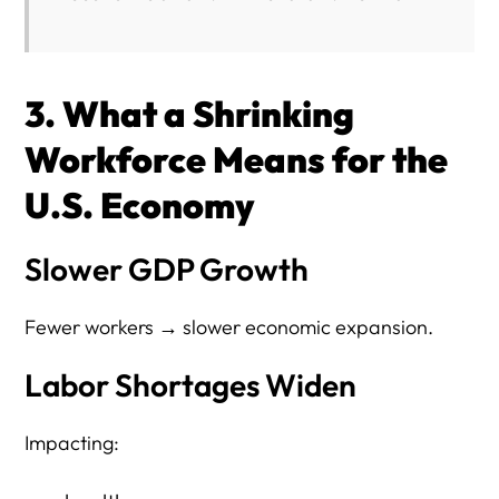
3. What a Shrinking
Workforce Means for the
U.S. Economy
Slower GDP Growth
Fewer workers → slower economic expansion.
Labor Shortages Widen
Impacting: