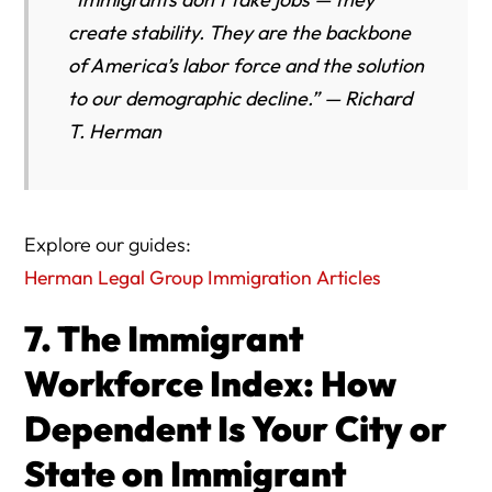
create stability. They are the backbone
of America’s labor force and the solution
to our demographic decline.” — Richard
T. Herman
Explore our guides:
Herman Legal Group Immigration Articles
7. The Immigrant
Workforce Index: How
Dependent Is Your City or
State on Immigrant