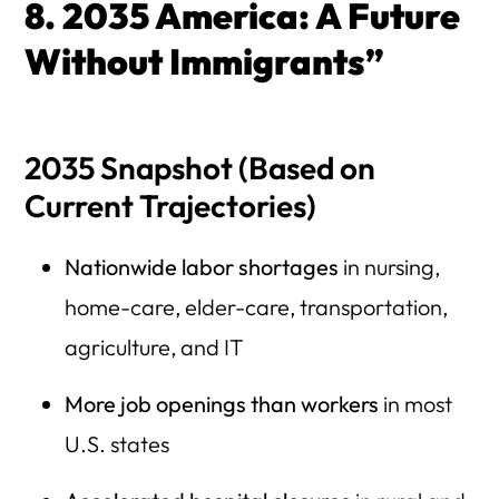
8. 2035 America: A Future
Without Immigrants”
2035 Snapshot (Based on
Current Trajectories)
Nationwide labor shortages
in nursing,
home-care, elder-care, transportation,
agriculture, and IT
More job openings than workers
in most
U.S. states