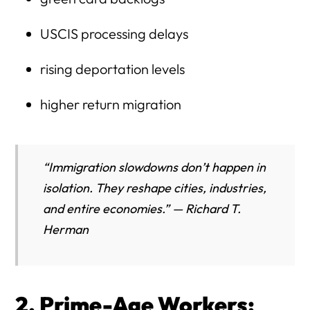
USCIS processing delays
rising deportation levels
higher return migration
“Immigration slowdowns don’t happen in
isolation. They reshape cities, industries,
and entire economies.” — Richard T.
Herman
2. Prime-Age Workers: