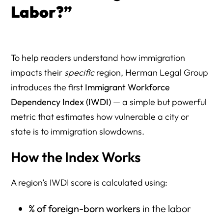
Labor?”
To help readers understand how immigration
impacts their
specific
region, Herman Legal Group
introduces the first
Immigrant Workforce
Dependency Index (IWDI)
— a simple but powerful
metric that estimates how vulnerable a city or
state is to immigration slowdowns.
How the Index Works
A region’s IWDI score is calculated using:
% of foreign-born workers
in the labor