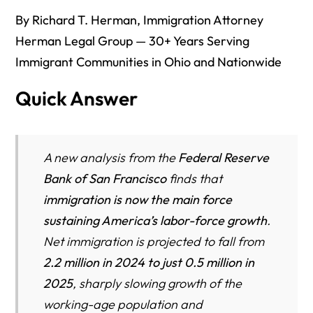
By Richard T. Herman, Immigration Attorney
Herman Legal Group — 30+ Years Serving
Immigrant Communities in Ohio and Nationwide
Quick Answer
A new analysis from the
Federal Reserve
Bank of San Francisco
finds that
immigration is now the main force
sustaining America’s labor-force growth
.
Net immigration is projected to fall from
2.2 million in 2024 to just 0.5 million in
2025
, sharply slowing growth of the
working-age population and