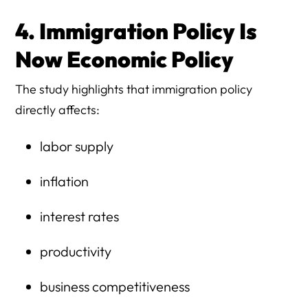
4. Immigration Policy Is
Now Economic Policy
The study highlights that immigration policy
directly affects:
labor supply
inflation
interest rates
productivity
business competitiveness