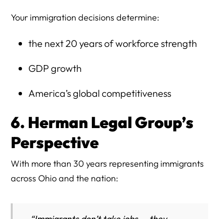
Your immigration decisions determine:
the next 20 years of workforce strength
GDP growth
America’s global competitiveness
6. Herman Legal Group’s
Perspective
With more than 30 years representing immigrants
across Ohio and the nation:
“Immigrants don’t take jobs — they