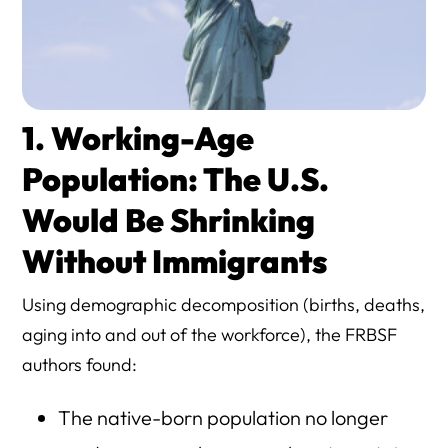
1. Working-Age
Population: The U.S.
Would Be Shrinking
Without Immigrants
Using demographic decomposition (births, deaths,
aging into and out of the workforce), the FRBSF
authors found:
The native-born population no longer