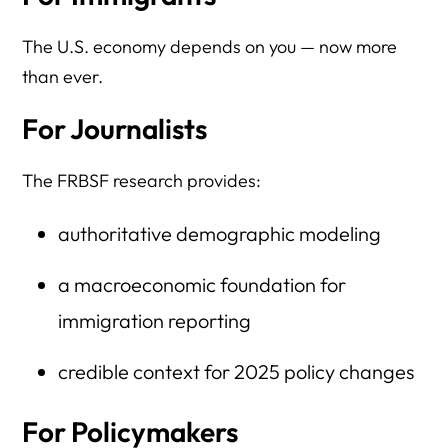
The U.S. economy depends on you — now more
than ever.
For Journalists
The FRBSF research provides:
authoritative demographic modeling
a macroeconomic foundation for
immigration reporting
credible context for 2025 policy changes
For Policymakers