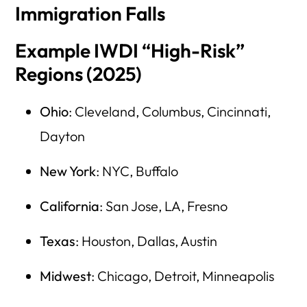
Immigration Falls
Example IWDI “High-Risk”
Regions (2025)
Ohio
: Cleveland, Columbus, Cincinnati,
Dayton
New York
: NYC, Buffalo
California
: San Jose, LA, Fresno
Texas
: Houston, Dallas, Austin
Midwest
: Chicago, Detroit, Minneapolis