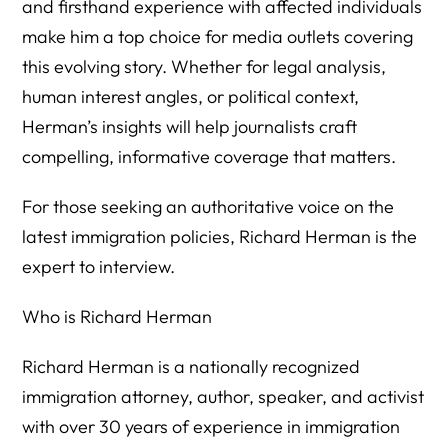
and firsthand experience with affected individuals
make him a top choice for media outlets covering
this evolving story. Whether for legal analysis,
human interest angles, or political context,
Herman’s insights will help journalists craft
compelling, informative coverage that matters.
For those seeking an authoritative voice on the
latest immigration policies, Richard Herman is the
expert to interview.
Who is Richard Herman
Richard Herman is a nationally recognized
immigration attorney, author, speaker, and activist
with over 30 years of experience in immigration