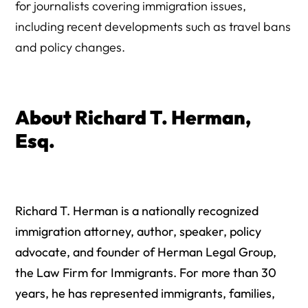
for journalists covering immigration issues,
including recent developments such as travel bans
and policy changes.
About Richard T. Herman,
Esq.
Richard T. Herman is a nationally recognized
immigration attorney, author, speaker, policy
advocate, and founder of Herman Legal Group,
the Law Firm for Immigrants. For more than 30
years, he has represented immigrants, families,