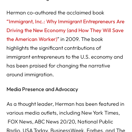
Herman co-authored the acclaimed book
“Immigrant, Inc.: Why Immigrant Entrepreneurs Are
Driving the New Economy (and How They Will Save
the American Worker)
” in 2009. The book
highlights the significant contributions of
immigrant entrepreneurs to the U.S. economy and
has been praised for changing the narrative
around immigration.
Media Presence and Advocacy
As a thought leader, Herman has been featured in
various media outlets, including New York Times,
FOX News, ABC News 20/20, National Public
Radio, USA Today, BusinessWeek, Forbes, and The