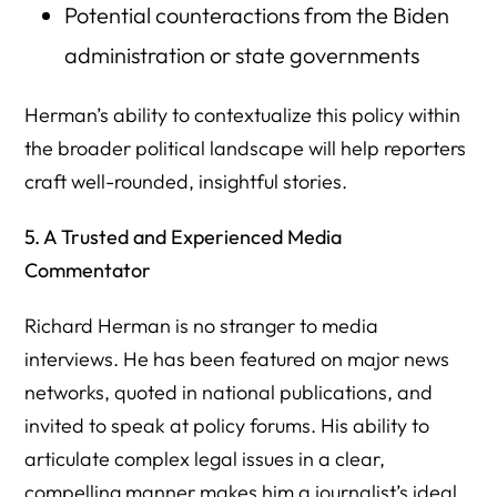
Potential counteractions from the Biden
administration or state governments
Herman’s ability to contextualize this policy within
the broader political landscape will help reporters
craft well-rounded, insightful stories.
5. A Trusted and Experienced Media
Commentator
Richard Herman is no stranger to media
interviews. He has been featured on major news
networks, quoted in national publications, and
invited to speak at policy forums. His ability to
articulate complex legal issues in a clear,
compelling manner makes him a journalist’s ideal