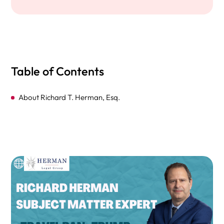
Table of Contents
About Richard T. Herman, Esq.