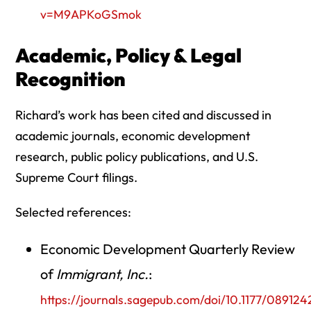
v=M9APKoGSmok
Academic, Policy & Legal
Recognition
Richard’s work has been cited and discussed in
academic journals, economic development
research, public policy publications, and U.S.
Supreme Court filings.
Selected references:
Economic Development Quarterly Review
of
Immigrant, Inc.
:
https://journals.sagepub.com/doi/10.1177/08912