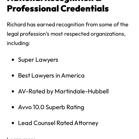
Professional Credentials
Richard has earned recognition from some of the
legal profession’s most respected organizations,
including:
Super Lawyers
Best Lawyers in America
AV-Rated by Martindale-Hubbell
Avvo 10.0 Superb Rating
Lead Counsel Rated Attorney