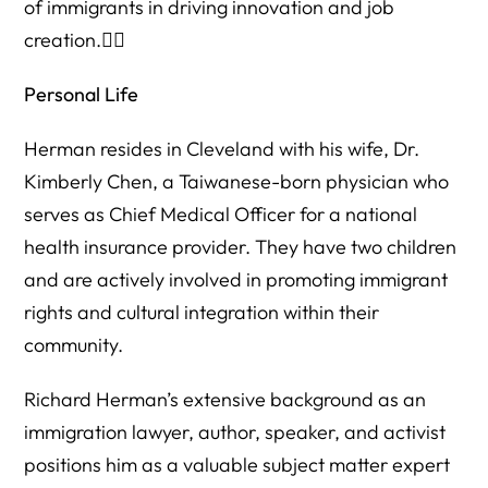
of immigrants in driving innovation and job
creation.
Personal Life
Herman resides in Cleveland with his wife, Dr.
Kimberly Chen, a Taiwanese-born physician who
serves as Chief Medical Officer for a national
health insurance provider. They have two children
and are actively involved in promoting immigrant
rights and cultural integration within their
community.
Richard Herman’s extensive background as an
immigration lawyer, author, speaker, and activist
positions him as a valuable subject matter expert