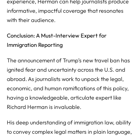
experience, Herman can help journalists produce
informative, impactful coverage that resonates
with their audience.
Conclusion: A Must-Interview Expert for
Immigration Reporting
The announcement of Trump’s new travel ban has
ignited fear and uncertainty across the U.S. and
abroad. As journalists work to unpack the legal,
economic, and human ramifications of this policy,
having a knowledgeable, articulate expert like
Richard Herman is invaluable.
His deep understanding of immigration law, ability
to convey complex legal matters in plain language,