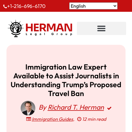
+1-216-696-6170
Immigration Law Expert
Available to Assist Journalists in
Understanding Trump’s Proposed
Travel Ban
By
Richard T. Herman
Immigration Guides
,
12 min read