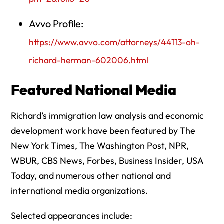
Avvo Profile:
https://www.avvo.com/attorneys/44113-oh-
richard-herman-602006.html
Featured National Media
Richard’s immigration law analysis and economic
development work have been featured by The
New York Times, The Washington Post, NPR,
WBUR, CBS News, Forbes, Business Insider, USA
Today, and numerous other national and
international media organizations.
Selected appearances include: