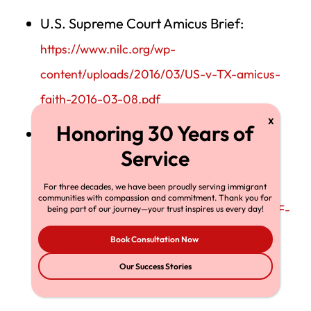
U.S. Supreme Court Amicus Brief:
https://www.nilc.org/wp-
content/uploads/2016/03/US-v-TX-amicus-
faith-2016-03-08.pdf
U.S. Supreme Court Business Leaders
Amicus Brief:
https://www.scotusblog.com/wp-
For three decades, we have been proudly serving immigrant
communities with compassion and commitment. Thank you for
content/uploads/2016/03/303227926-BRIEF-
being part of our journey—your trust inspires us every day!
OF-AMICI-CURIAE-MEMBERS-OF-THE-
Book Consultation Now
BUSINESS-COMMUNITY-IN-SUPPORT-OF-
Our Success Stories
PETITIONERS.pdf