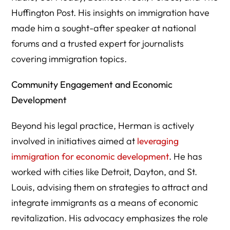
Huffington Post. His insights on immigration have
made him a sought-after speaker at national
forums and a trusted expert for journalists
covering immigration topics.
Community Engagement and Economic
Development
Beyond his legal practice, Herman is actively
involved in initiatives aimed at
leveraging
immigration for economic development
. He has
worked with cities like Detroit, Dayton, and St.
Louis, advising them on strategies to attract and
integrate immigrants as a means of economic
revitalization. His advocacy emphasizes the role