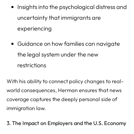
Insights into the psychological distress and
uncertainty that immigrants are
experiencing
Guidance on how families can navigate
the legal system under the new
restrictions
With his ability to connect policy changes to real-
world consequences, Herman ensures that news
coverage captures the deeply personal side of
immigration law.
3. The Impact on Employers and the U.S. Economy