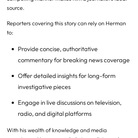
source.
Reporters covering this story can rely on Herman
to:
Provide concise, authoritative
commentary for breaking news coverage
Offer detailed insights for long-form
investigative pieces
Engage in live discussions on television,
radio, and digital platforms
With his wealth of knowledge and media