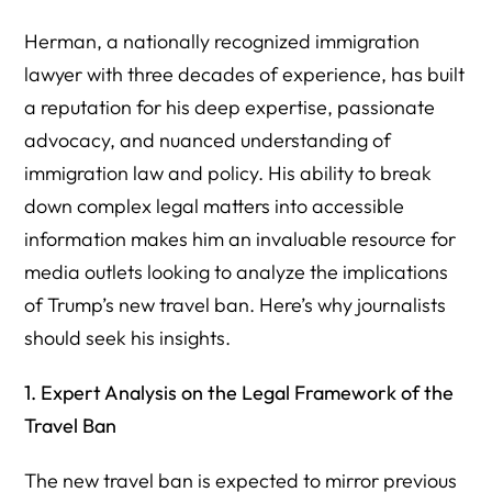
Herman, a nationally recognized immigration
lawyer with three decades of experience, has built
a reputation for his deep expertise, passionate
advocacy, and nuanced understanding of
immigration law and policy. His ability to break
down complex legal matters into accessible
information makes him an invaluable resource for
media outlets looking to analyze the implications
of Trump’s new travel ban. Here’s why journalists
should seek his insights.
1. Expert Analysis on the Legal Framework of the
Travel Ban
The new travel ban is expected to mirror previous