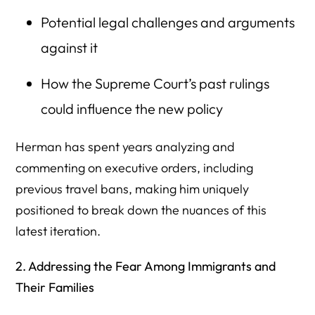
Potential legal challenges and arguments
against it
How the Supreme Court’s past rulings
could influence the new policy
Herman has spent years analyzing and
commenting on executive orders, including
previous travel bans, making him uniquely
positioned to break down the nuances of this
latest iteration.
2. Addressing the Fear Among Immigrants and
Their Families