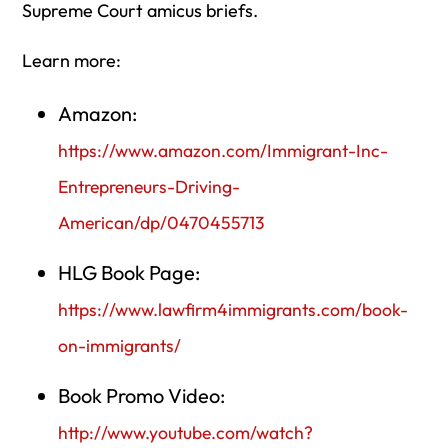
Supreme Court amicus briefs.
Learn more:
Amazon:
https://www.amazon.com/Immigrant-Inc-
Entrepreneurs-Driving-
American/dp/0470455713
HLG Book Page:
https://www.lawfirm4immigrants.com/book-
on-immigrants/
Book Promo Video:
http://www.youtube.com/watch?