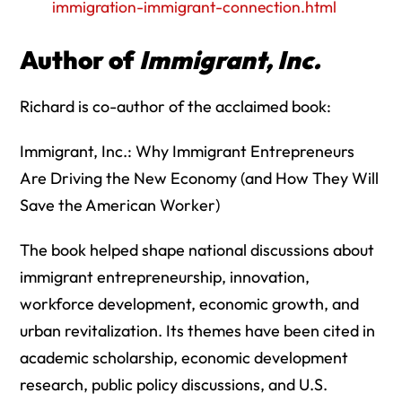
immigration-immigrant-connection.html
Author of
Immigrant, Inc.
Richard is co-author of the acclaimed book:
Immigrant, Inc.: Why Immigrant Entrepreneurs
Are Driving the New Economy (and How They Will
Save the American Worker)
The book helped shape national discussions about
immigrant entrepreneurship, innovation,
workforce development, economic growth, and
urban revitalization. Its themes have been cited in
academic scholarship, economic development
research, public policy discussions, and U.S.