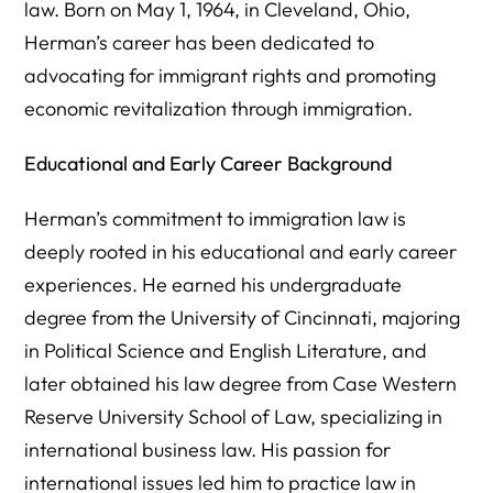
law. Born on May 1, 1964, in Cleveland, Ohio,
Herman’s career has been dedicated to
advocating for immigrant rights and promoting
economic revitalization through immigration.
Educational and Early Career Background
Herman’s commitment to immigration law is
deeply rooted in his educational and early career
experiences. He earned his undergraduate
degree from the University of Cincinnati, majoring
in Political Science and English Literature, and
later obtained his law degree from Case Western
Reserve University School of Law, specializing in
international business law. His passion for
international issues led him to practice law in