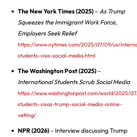
The New York Times (2025)
–
As Trump
Squeezes the Immigrant Work Force,
Employers Seek Relief
https://www.nytimes.com/2025/07/09/us/interna
students-visa-social-media.html
The Washington Post (2025)
–
International Students Scrub Social Media
https://www.washingtonpost.com/world/2025/07/
students-visas-trump-social-media-online-
vetting/
NPR (2026)
– Interview discussing Trump