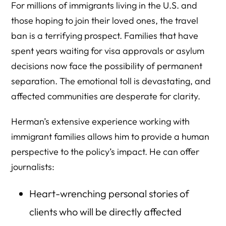
For millions of immigrants living in the U.S. and
those hoping to join their loved ones, the travel
ban is a terrifying prospect. Families that have
spent years waiting for visa approvals or asylum
decisions now face the possibility of permanent
separation. The emotional toll is devastating, and
affected communities are desperate for clarity.
Herman’s extensive experience working with
immigrant families allows him to provide a human
perspective to the policy’s impact. He can offer
journalists:
Heart-wrenching personal stories of
clients who will be directly affected