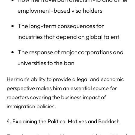
employment-based visa holders
The long-term consequences for
industries that depend on global talent
The response of major corporations and
universities to the ban
Herman’s ability to provide a legal and economic
perspective makes him an essential source for
reporters covering the business impact of
immigration policies.
4. Explaining the Political Motives and Backlash