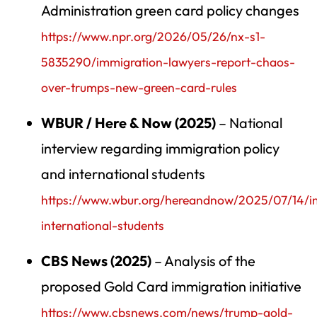
Administration green card policy changes
https://www.npr.org/2026/05/26/nx-s1-
5835290/immigration-lawyers-report-chaos-
over-trumps-new-green-card-rules
WBUR / Here & Now (2025)
– National
interview regarding immigration policy
and international students
https://www.wbur.org/hereandnow/2025/07/14/i
international-students
CBS News (2025)
– Analysis of the
proposed Gold Card immigration initiative
https://www.cbsnews.com/news/trump-gold-