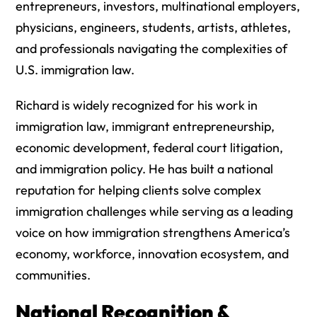
entrepreneurs, investors, multinational employers,
physicians, engineers, students, artists, athletes,
and professionals navigating the complexities of
U.S. immigration law.
Richard is widely recognized for his work in
immigration law, immigrant entrepreneurship,
economic development, federal court litigation,
and immigration policy. He has built a national
reputation for helping clients solve complex
immigration challenges while serving as a leading
voice on how immigration strengthens America’s
economy, workforce, innovation ecosystem, and
communities.
National Recognition &