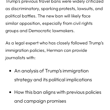
Trump’s previous travel bans were widely criticized
as discriminatory, sparking protests, lawsuits, and
political battles. The new ban will likely face
similar opposition, especially from civil rights
groups and Democratic lawmakers.
As a legal expert who has closely followed Trump’s
immigration policies, Herman can provide
journalists with:
An analysis of Trump’s immigration
strategy and its political implications
How this ban aligns with previous policies
and campaign promises