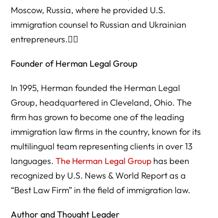
Moscow, Russia, where he provided U.S.
immigration counsel to Russian and Ukrainian
entrepreneurs.
Founder of Herman Legal Group
In 1995, Herman founded the Herman Legal
Group, headquartered in Cleveland, Ohio. The
firm has grown to become one of the leading
immigration law firms in the country, known for its
multilingual team representing clients in over 13
languages.
The Herman Legal Group
has been
recognized by U.S. News & World Report as a
“Best Law Firm” in the field of immigration law.
Author and Thought Leader