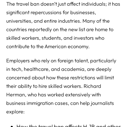
The travel ban doesn’t just affect individuals; it has
significant repercussions for businesses,
universities, and entire industries. Many of the
countries reportedly on the new list are home to
skilled workers, students, and investors who
contribute to the American economy.
Employers who rely on foreign talent, particularly
in tech, healthcare, and academia, are deeply
concerned about how these restrictions will limit
their ability to hire skilled workers. Richard
Herman, who has worked extensively with
business immigration cases, can help journalists
explore:
How the travel ban affects H-1B and other