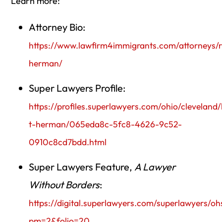
Learn more:
Attorney Bio:
https://www.lawfirm4immigrants.com/attorneys/r
herman/
Super Lawyers Profile:
https://profiles.superlawyers.com/ohio/cleveland/
t-herman/065eda8c-5fc8-4626-9c52-
0910c8cd7bdd.html
Super Lawyers Feature,
A Lawyer
Without Borders
:
https://digital.superlawyers.com/superlawyers/o
pm=2&folio=20