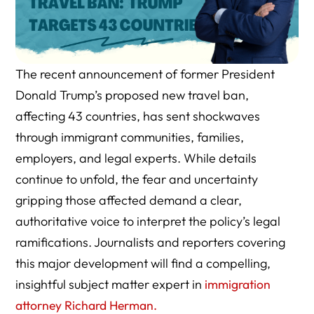
The recent announcement of former President
Donald Trump’s proposed new travel ban,
affecting 43 countries, has sent shockwaves
through immigrant communities, families,
employers, and legal experts. While details
continue to unfold, the fear and uncertainty
gripping those affected demand a clear,
authoritative voice to interpret the policy’s legal
ramifications. Journalists and reporters covering
this major development will find a compelling,
insightful subject matter expert in
immigration
attorney Richard Herman.