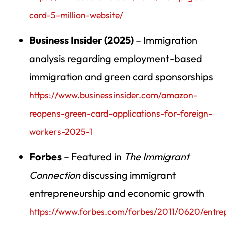
card-5-million-website/
Business Insider (2025)
– Immigration
analysis regarding employment-based
immigration and green card sponsorships
https://www.businessinsider.com/amazon-
reopens-green-card-applications-for-foreign-
workers-2025-1
Forbes
– Featured in
The Immigrant
Connection
discussing immigrant
entrepreneurship and economic growth
https://www.forbes.com/forbes/2011/0620/entre