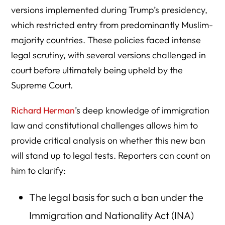
versions implemented during Trump’s presidency,
which restricted entry from predominantly Muslim-
majority countries. These policies faced intense
legal scrutiny, with several versions challenged in
court before ultimately being upheld by the
Supreme Court.
Richard Herman
’s deep knowledge of immigration
law and constitutional challenges allows him to
provide critical analysis on whether this new ban
will stand up to legal tests. Reporters can count on
him to clarify:
The legal basis for such a ban under the
Immigration and Nationality Act (INA)