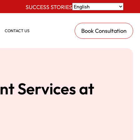
SUCCESS STORIES
Book Consultation
CONTACT US
nt Services at