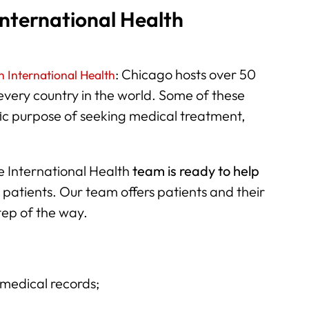
nternational Health
: Chicago hosts over 50
 International Health
 every country in the world. Some of these
ic purpose of seeking medical treatment,
e International Health
team is ready to help
 patients. Our team offers patients and their
tep of the way.
:
 medical records;