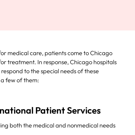
 for medical care, patients come to Chicago
 for treatment. In response, Chicago hospitals
respond to the special needs of these
f a few of them:
ational Patient Services
rving both the medical and nonmedical needs