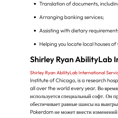
Translation of documents, includi
Arranging banking services;
Assisting with dietary requirement
Helping you locate local houses of 
Shirley Ryan AbilityLab I
Shirley Ryan AbilityLab International Servi
Institute of Chicago, is a research hos
all over the world every year. Во вре
используется специальный софт. Он п
обеспечивает равные шансы на выигрыш
Pokerdom не может внести изменений 