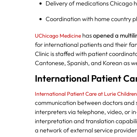
Delivery of medications Chicago 
Coordination with home country ph
has
opened a multili
UChicago Medicine
for international patients and their f
Clinic is staffed with patient coordin
Cantonese, Spanish, and Korean as wel
International Patient Car
International Patient Care at Lurie Children
communication between doctors and st
interpreters via telephone, video, or i
interpretation and translation capabi
a network of external service provider