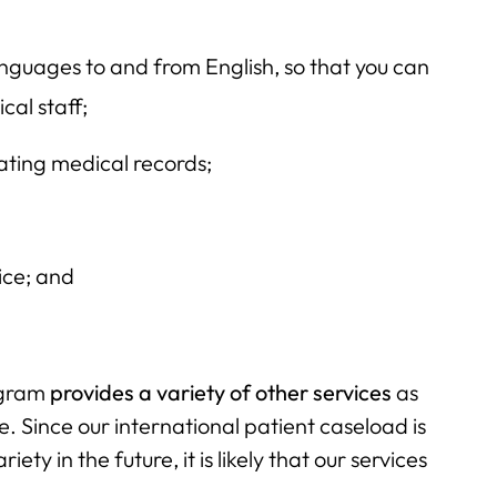
anguages to and from English, so that you can
cal staff;
ating medical records;
ice; and
ogram
provides a variety of other services
as
e. Since our international patient caseload is
ty in the future, it is likely that our services