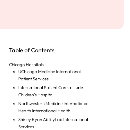
Table of Contents
Chicago Hospitals
UChicago Medicine International
Patient Services
International Patient Care at Lurie
Children’s Hospital
Northwestern Medicine International
Health International Health
Shirley Ryan AbilityLab International
Services