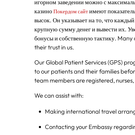
игорном заведении можно с максималь
казино
имеют показатель
Покердом сайт
высок. Он указывает на то, что кажды
крупную сумму денег и вывести их. У
бонусы и собственную тактику. Many of
their trust in us.
Our Global Patient Services (GPS) prog
to our patients and their families befor
team members are registered, nurses, 
We can assist with:
Making international travel arra
Contacting your Embassy regardin