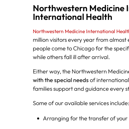
Northwestern Medicine I
International Health
Northwestern Medicine International Health
million visitors every year from almost
people come to Chicago for the specif
while others fall ill after arrival.
Either way, the Northwestern Medicin
with the special needs
of international
families support and guidance every s
Some of our available services include
Arranging for the transfer of your