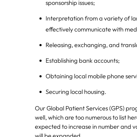
sponsorship issues;
Interpretation from a variety of l
effectively communicate with medi
Releasing, exchanging, and transl
Establishing bank accounts;
Obtaining local mobile phone serv
Securing local housing.
Our Global Patient Services (GPS) pr
well, which are too numerous to list her
expected to increase in number and varie
will be expanded.