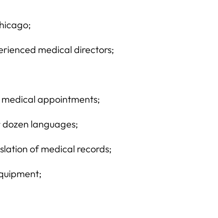
Chicago;
rienced medical directors;
to medical appointments;
ur dozen languages;
slation of medical records;
equipment;