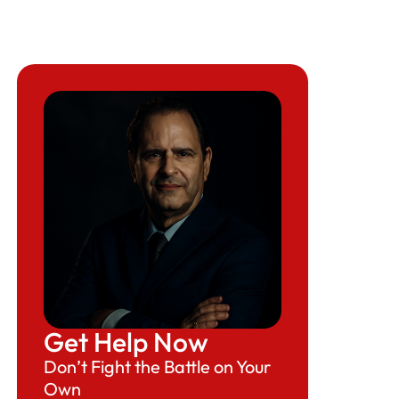
Get Help Now
Don’t Fight the Battle on Your
Own