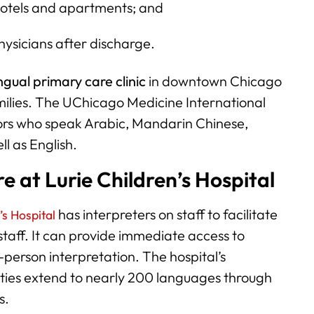
hotels and apartments; and
ysicians after discharge.
ngual primary care clinic
in downtown Chicago
amilies. The UChicago Medicine International
ators who speak Arabic, Mandarin Chinese,
l as English.
e at Lurie Children’s Hospital
has interpreters on staff to facilitate
’s Hospital
aff. It can provide immediate access to
n-person interpretation. The hospital’s
lities extend to nearly 200 languages through
s.