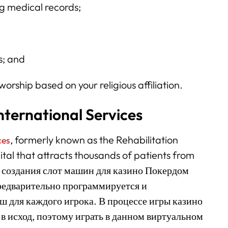
ng medical records;
s; and
worship based on your religious affiliation.
nternational Services
, formerly known as the Rehabilitation
ces
pital that attracts thousands of patients from
мя создания слот машин для казино Покердом
редварительно программируется и
 для каждого игрока. В процессе игры казино
в исход, поэтому играть в данном виртуальном