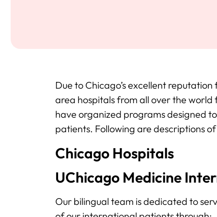
Due to Chicago’s excellent reputation
area hospitals from all over the world
have organized programs designed to 
patients. Following are descriptions o
Chicago Hospitals
UChicago Medicine Intern
Our bilingual team is dedicated to se
of our international patients through: