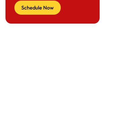
Schedule Now