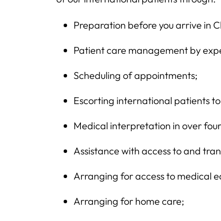
Preparation before you arrive in 
Patient care management by expe
Scheduling of appointments;
Escorting international patients 
Medical interpretation in over fo
Assistance with access to and tran
Arranging for access to medical 
Arranging for home care;