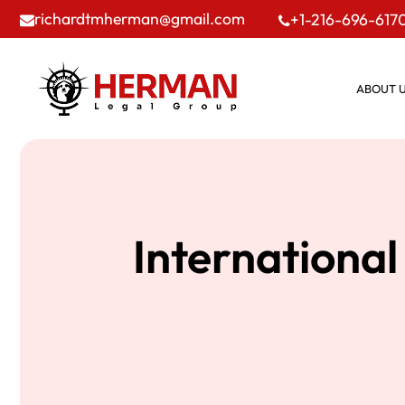
richardtmherman@gmail.com
+1-216-696-617
ABOUT 
International