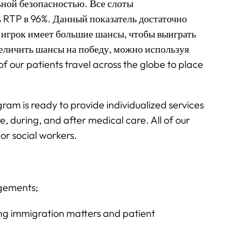
ной безопасностью. Все слоты
 RTP в 96%. Данный показатель достаточно
й игрок имеет большие шансы, чтобы выиграть
величить шансы на победу, можно используя
 our patients travel across the globe to place
ram is ready to provide individualized services
e, during, and after medical care. All of our
or social workers.
ngements;
g immigration matters and patient