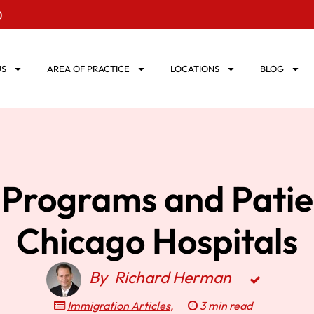
0
US
AREA OF PRACTICE
LOCATIONS
BLOG
 Programs and Patie
Chicago Hospitals
By
Richard Herman
Immigration Articles
,
3 min read