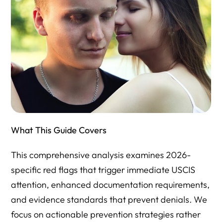
What This Guide Covers
This comprehensive analysis examines 2026-
specific red flags that trigger immediate USCIS
attention, enhanced documentation requirements,
and evidence standards that prevent denials. We
focus on actionable prevention strategies rather