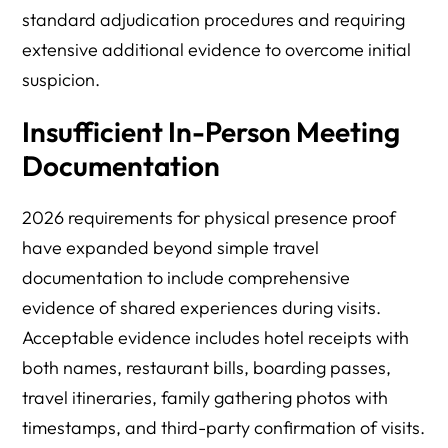
standard adjudication procedures and requiring
extensive additional evidence to overcome initial
suspicion.
Insufficient In-Person Meeting
Documentation
2026 requirements for physical presence proof
have expanded beyond simple travel
documentation to include comprehensive
evidence of shared experiences during visits.
Acceptable evidence includes hotel receipts with
both names, restaurant bills, boarding passes,
travel itineraries, family gathering photos with
timestamps, and third-party confirmation of visits.