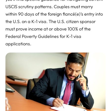
USCIS scrutiny patterns. Couples must marry
within 90 days of the foreign fiancé(e)’s entry into
the U.S. on a K-1 visa. The U.S. citizen sponsor
must prove income at or above 100% of the
Federal Poverty Guidelines for K-1 visa
applications.