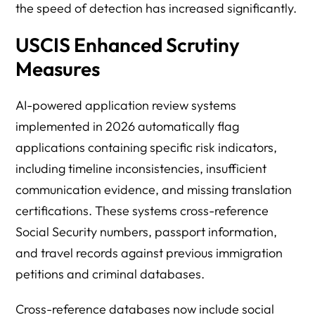
the speed of detection has increased significantly.
USCIS Enhanced Scrutiny
Measures
AI-powered application review systems
implemented in 2026 automatically flag
applications containing specific risk indicators,
including timeline inconsistencies, insufficient
communication evidence, and missing translation
certifications. These systems cross-reference
Social Security numbers, passport information,
and travel records against previous immigration
petitions and criminal databases.
Cross-reference databases now include social