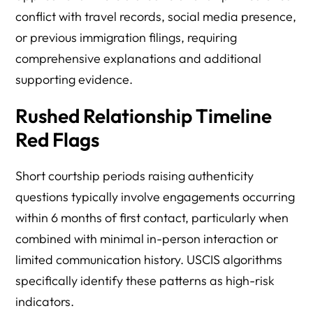
conflict with travel records, social media presence,
or previous immigration filings, requiring
comprehensive explanations and additional
supporting evidence.
Rushed Relationship Timeline
Red Flags
Short courtship periods raising authenticity
questions typically involve engagements occurring
within 6 months of first contact, particularly when
combined with minimal in-person interaction or
limited communication history. USCIS algorithms
specifically identify these patterns as high-risk
indicators.