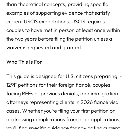
than theoretical concepts, providing specific
examples of supporting evidence that satisfy
current USCIS expectations. USCIS requires
couples to have met in person at least once within
the two years before filing the petition unless a
waiver is requested and granted.
Who This Is For
This guide is designed for U.S. citizens preparing I-
129F petitions for their foreign fiancé, couples
facing RFEs or previous denials, and immigration
attorneys representing clients in 2026 fiancé visa
cases. Whether you’re filing your first petition or
addressing complications from prior applications,
you’ll find specific guidance for navigating current