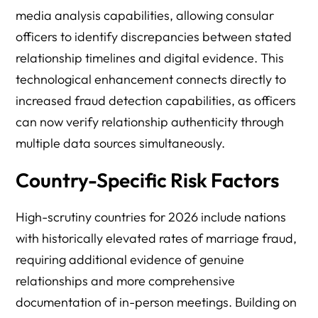
media analysis capabilities, allowing consular
officers to identify discrepancies between stated
relationship timelines and digital evidence. This
technological enhancement connects directly to
increased fraud detection capabilities, as officers
can now verify relationship authenticity through
multiple data sources simultaneously.
Country-Specific Risk Factors
High-scrutiny countries for 2026 include nations
with historically elevated rates of marriage fraud,
requiring additional evidence of genuine
relationships and more comprehensive
documentation of in-person meetings. Building on