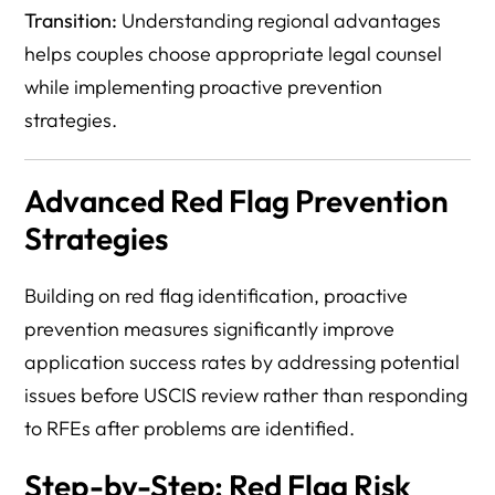
Transition:
Understanding regional advantages
helps couples choose appropriate legal counsel
while implementing proactive prevention
strategies.
Advanced Red Flag Prevention
Strategies
Building on red flag identification, proactive
prevention measures significantly improve
application success rates by addressing potential
issues before USCIS review rather than responding
to RFEs after problems are identified.
Step-by-Step: Red Flag Risk