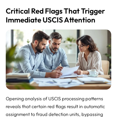
Critical Red Flags That Trigger
Immediate USCIS Attention
Opening analysis of USCIS processing patterns
reveals that certain red flags result in automatic
assignment to fraud detection units, bypassing