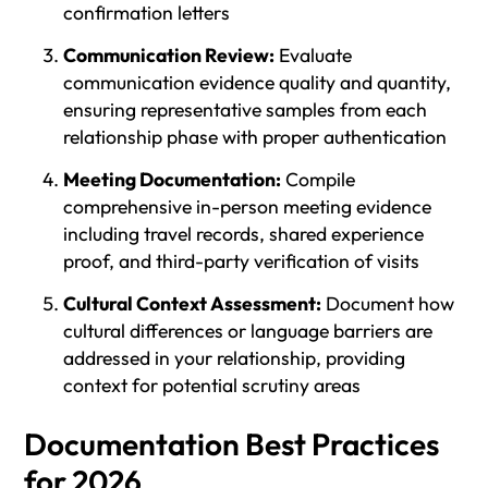
confirmation letters
Communication Review:
Evaluate
communication evidence quality and quantity,
ensuring representative samples from each
relationship phase with proper authentication
Meeting Documentation:
Compile
comprehensive in-person meeting evidence
including travel records, shared experience
proof, and third-party verification of visits
Cultural Context Assessment:
Document how
cultural differences or language barriers are
addressed in your relationship, providing
context for potential scrutiny areas
Documentation Best Practices
for 2026