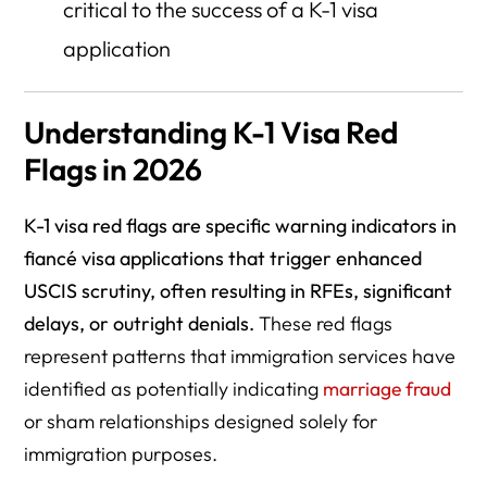
critical to the success of a K-1 visa
application
Understanding K-1 Visa Red
Flags in 2026
K-1 visa red flags are specific warning indicators in
fiancé visa applications that trigger enhanced
USCIS scrutiny, often resulting in RFEs, significant
delays, or outright denials.
These red flags
represent patterns that immigration services have
identified as potentially indicating
marriage fraud
or sham relationships designed solely for
immigration purposes.