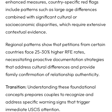
enhanced measures, country-specific red flags
include patterns such as large age differences
combined with significant cultural or
socioeconomic disparities, which require extensive
contextual evidence.
Regional patterns show that petitions from certain
countries face 25-30% higher RFE rates,
necessitating proactive documentation strategies
that address cultural differences and provide
family confirmation of relationship authenticity.
Transition:
Understanding these foundational
concepts prepares couples to recognize and
address specific warning signs that trigger
immediate USCIS attention.