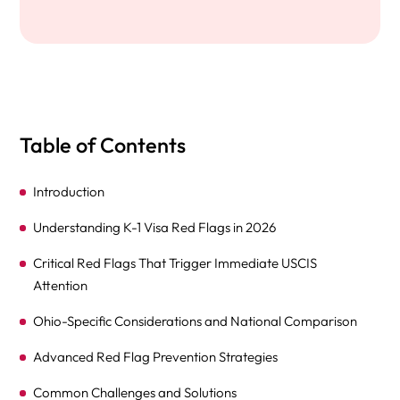
Table of Contents
Introduction
Understanding K-1 Visa Red Flags in 2026
Critical Red Flags That Trigger Immediate USCIS
Attention
Ohio-Specific Considerations and National Comparison
Advanced Red Flag Prevention Strategies
Common Challenges and Solutions