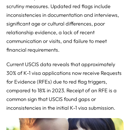
scrutiny measures. Updated red flags include
inconsistencies in documentation and interviews,
significant age or cultural differences, poor
relationship evidence, a lack of recent
communication or visits, and failure to meet
financial requirements.
Current USCIS data reveals that approximately
30% of K-1 visa applications now receive Requests
for Evidence (RFEs) due to red flag triggers,
compared to 18% in 2023. Receipt of an RFE is a
common sign that USCIS found gaps or
inconsistencies in the initial K-1 visa submission.