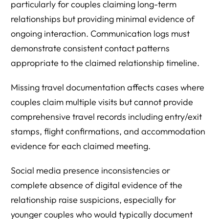
particularly for couples claiming long-term
relationships but providing minimal evidence of
ongoing interaction. Communication logs must
demonstrate consistent contact patterns
appropriate to the claimed relationship timeline.
Missing travel documentation affects cases where
couples claim multiple visits but cannot provide
comprehensive travel records including entry/exit
stamps, flight confirmations, and accommodation
evidence for each claimed meeting.
Social media presence inconsistencies or
complete absence of digital evidence of the
relationship raise suspicions, especially for
younger couples who would typically document