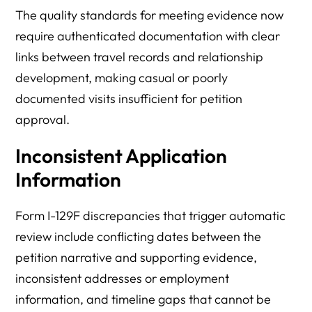
The quality standards for meeting evidence now
require authenticated documentation with clear
links between travel records and relationship
development, making casual or poorly
documented visits insufficient for petition
approval.
Inconsistent Application
Information
Form I-129F discrepancies that trigger automatic
review include conflicting dates between the
petition narrative and supporting evidence,
inconsistent addresses or employment
information, and timeline gaps that cannot be