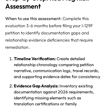
Assessment
When to use this assessment:
Complete this
evaluation 3-6 months before filing your I-129F
petition to identify documentation gaps and
relationship evidence deficiencies that require
remediation.
Timeline Verification:
Create detailed
relationship chronology comparing petition
narrative, communication logs, travel records,
and supporting evidence dates for consistency
Evidence Gap Analysis:
Inventory existing
documentation against 2026 requirements,
identifying missing elements such as
translation certifications or family