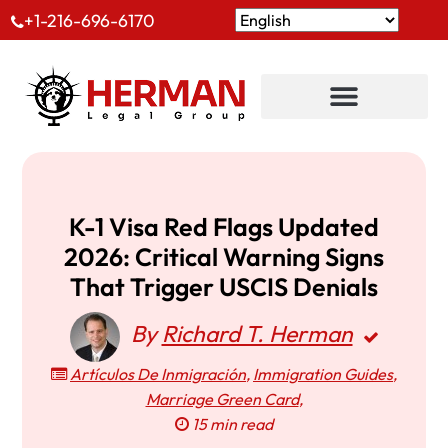
+1-216-696-6170
K-1 Visa Red Flags Updated
2026: Critical Warning Signs
That Trigger USCIS Denials
By
Richard T. Herman
Artículos De Inmigración
,
Immigration Guides
,
Marriage Green Card
,
15 min read