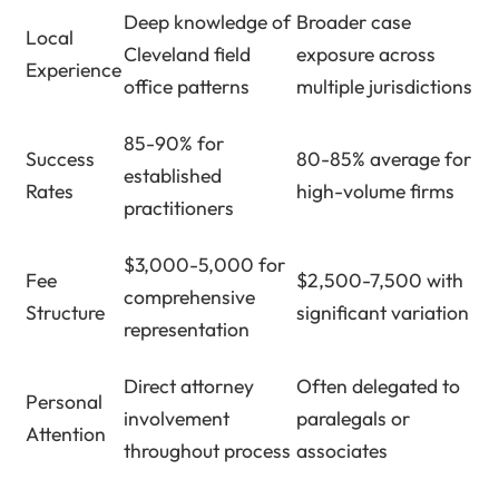
Deep knowledge of
Broader case
Local
Cleveland field
exposure across
Experience
office patterns
multiple jurisdictions
85-90% for
Success
80-85% average for
established
Rates
high-volume firms
practitioners
$3,000-5,000 for
Fee
$2,500-7,500 with
comprehensive
Structure
significant variation
representation
Direct attorney
Often delegated to
Personal
involvement
paralegals or
Attention
throughout process
associates