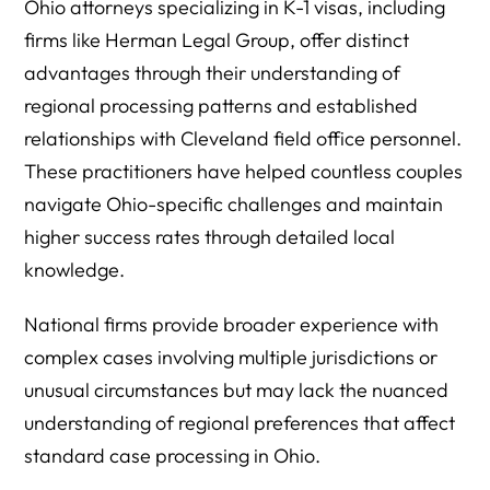
Ohio attorneys specializing in K-1 visas, including
firms like Herman Legal Group, offer distinct
advantages through their understanding of
regional processing patterns and established
relationships with Cleveland field office personnel.
These practitioners have helped countless couples
navigate Ohio-specific challenges and maintain
higher success rates through detailed local
knowledge.
National firms provide broader experience with
complex cases involving multiple jurisdictions or
unusual circumstances but may lack the nuanced
understanding of regional preferences that affect
standard case processing in Ohio.