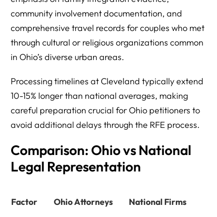
community involvement documentation, and
comprehensive travel records for couples who met
through cultural or religious organizations common
in Ohio’s diverse urban areas.
Processing timelines at Cleveland typically extend
10-15% longer than national averages, making
careful preparation crucial for Ohio petitioners to
avoid additional delays through the RFE process.
Comparison: Ohio vs National
Legal Representation
Factor
Ohio Attorneys
National Firms