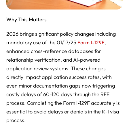
Why This Matters
2026 brings significant policy changes including
mandatory use of the 01/17/25
Form I-129F
,
enhanced cross-reference databases for
relationship verification, and AI-powered
application review systems. These changes
directly impact application success rates, with
even minor documentation gaps now triggering
costly delays of 60-120 days through the RFE
process. Completing the Form I-129F accurately is
essential to avoid delays or denials in the K-1 visa
process.