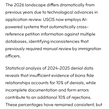
The 2026 landscape differs dramatically from
previous years due to technological advances in
application review. USCIS now employs AI-
powered systems that automatically cross-
reference petition information against multiple
databases, identifying inconsistencies that
previously required manual review by immigration
officers.
Statistical analysis of 2024-2025 denial data
reveals that insufficient evidence of bona fide
relationships accounts for 10% of denials, while
incomplete documentation and form errors
contribute to an additional 10% of rejections.
These percentages have remained consistent, but