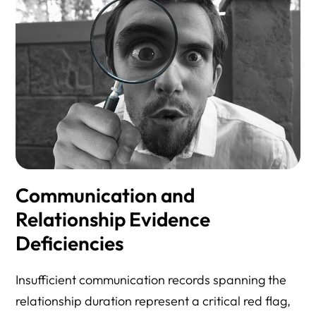
Communication and
Relationship Evidence
Deficiencies
Insufficient communication records spanning the
relationship duration represent a critical red flag,