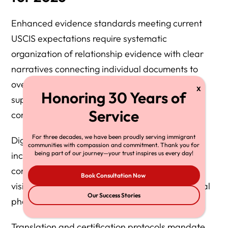
Enhanced evidence standards meeting current
USCIS expectations require systematic
organization of relationship evidence with clear
narratives connecting individual documents to
overall relationship authenticity. Each piece of
supporting evidence should contribute to a
comprehensive relationship story.
For three decades, we have been proudly serving immigrant
Digital evidence authentication requirements
communities with compassion and commitment. Thank you for
being part of our journey—your trust inspires us every day!
include metadata preservation for electronic
communications, social media screenshots with
Book Consultation Now
visible timestamps, and certified copies of digital
Our Success Stories
photographs with creation date verification.
Translation and certification protocols mandate