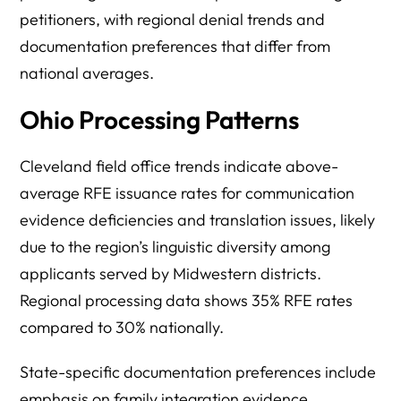
petitioners, with regional denial trends and
documentation preferences that differ from
national averages.
Ohio Processing Patterns
Cleveland field office trends indicate above-
average RFE issuance rates for communication
evidence deficiencies and translation issues, likely
due to the region’s linguistic diversity among
applicants served by Midwestern districts.
Regional processing data shows 35% RFE rates
compared to 30% nationally.
State-specific documentation preferences include
emphasis on family integration evidence,