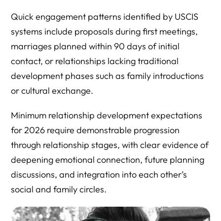
Quick engagement patterns identified by USCIS
systems include proposals during first meetings,
marriages planned within 90 days of initial
contact, or relationships lacking traditional
development phases such as family introductions
or cultural exchange.
Minimum relationship development expectations
for 2026 require demonstrable progression
through relationship stages, with clear evidence of
deepening emotional connection, future planning
discussions, and integration into each other’s
social and family circles.