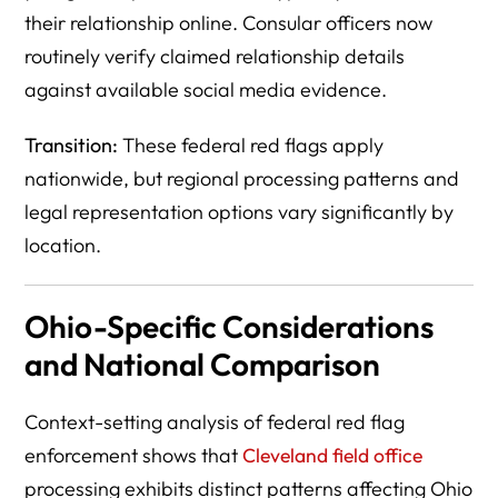
their relationship online. Consular officers now
routinely verify claimed relationship details
against available social media evidence.
Transition:
These federal red flags apply
nationwide, but regional processing patterns and
legal representation options vary significantly by
location.
Ohio-Specific Considerations
and National Comparison
Context-setting analysis of federal red flag
enforcement shows that
Cleveland field office
processing exhibits distinct patterns affecting Ohio