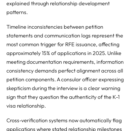
explained through relationship development
patterns.
Timeline inconsistencies between petition
statements and communication logs represent the
most common trigger for RFE issuance, affecting
approximately 15% of applications in 2025. Unlike
meeting documentation requirements, information
consistency demands perfect alignment across all
petition components. A consular officer expressing
skepticism during the interview is a clear warning
sign that they question the authenticity of the K-1
visa relationship.
Cross-verification systems now automatically flag
applications where stated relationship milestones