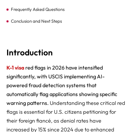
Frequently Asked Questions
Conclusion and Next Steps
Comprehensive Resource Directory
Introduction
K-1 visa
red flags in 2026 have intensified
significantly, with USCIS implementing AI-
powered fraud detection systems that
automatically flag applications showing specific
warning patterns.
Understanding these critical red
flags is essential for U.S. citizens petitioning for
their foreign fiancé, as denial rates have
increased by 15% since 2024 due to enhanced