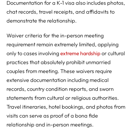
Documentation for a K-1 visa also includes photos,
chat records, travel receipts, and affidavits to
demonstrate the relationship.
Waiver criteria for the in-person meeting
requirement remain extremely limited, applying
only to cases involving
extreme hardship
or cultural
practices that absolutely prohibit unmarried
couples from meeting. These waivers require
extensive documentation including medical
records, country condition reports, and sworn
statements from cultural or religious authorities.
Travel itineraries, hotel bookings, and photos from
visits can serve as proof of a bona fide
relationship and in-person meetings.