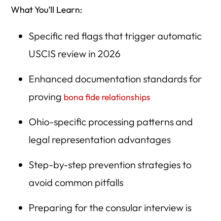
What You’ll Learn:
Specific red flags that trigger automatic
USCIS review in 2026
Enhanced documentation standards for
proving
bona fide relationships
Ohio-specific processing patterns and
legal representation advantages
Step-by-step prevention strategies to
avoid common pitfalls
Preparing for the consular interview is