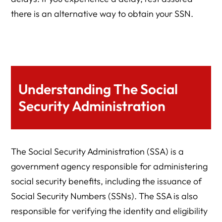
there is an alternative way to obtain your SSN.
Understanding The Social
Security Administration
The Social Security Administration (SSA) is a
government agency responsible for administering
social security benefits, including the issuance of
Social Security Numbers (SSNs). The SSA is also
responsible for verifying the identity and eligibility