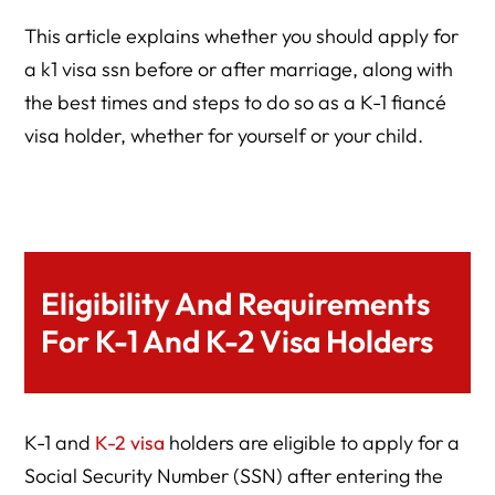
This article explains whether you should apply for
a k1 visa ssn before or after marriage, along with
the best times and steps to do so as a K-1 fiancé
visa holder, whether for yourself or your child.
Eligibility And Requirements
For K-1 And K-2 Visa Holders
K-1 and
K-2 visa
holders are eligible to apply for a
Social Security Number (SSN) after entering the