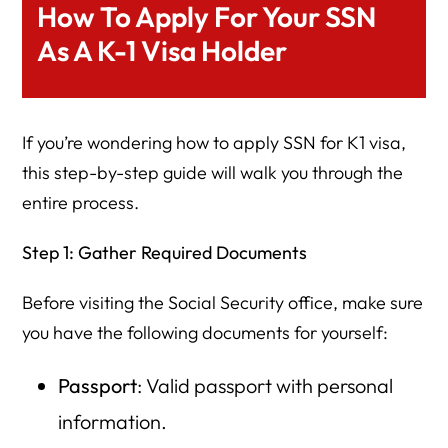
How To Apply For Your SSN
As A K-1 Visa Holder
If you’re wondering how to apply SSN for K1 visa,
this step-by-step guide will walk you through the
entire process.
Step 1: Gather Required Documents
Before visiting the Social Security office, make sure
you have the following documents for yourself:
Passport
: Valid passport with personal
information.