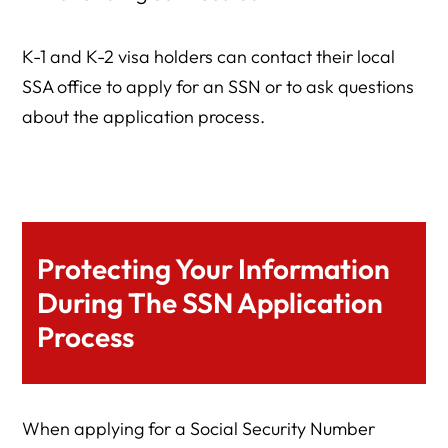
K-1 and K-2 visa holders can contact their local
SSA office to apply for an SSN or to ask questions
about the application process.
Protecting Your Information
During The SSN Application
Process
When applying for a Social Security Number