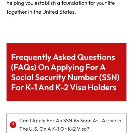
helping you establish a foundation for your life
together in the United States.
Frequently Asked Questions
(FAQs) On Applying For A
Social Security Number (SSN)
For K-1 And K-2 Visa Holders
Can I Apply For An SSN As Soon As I Arrive In
The U.S. On A K-1 Or K-2 Visa?