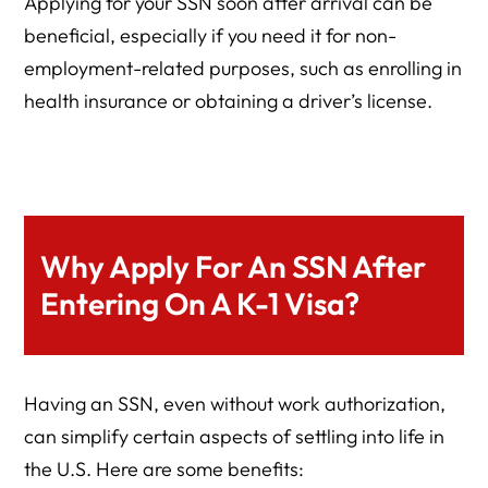
Applying for your SSN soon after arrival can be
beneficial, especially if you need it for non-
employment-related purposes, such as enrolling in
health insurance or obtaining a driver’s license.
Why Apply For An SSN After
Entering On A K-1 Visa?
Having an SSN, even without work authorization,
can simplify certain aspects of settling into life in
the U.S. Here are some benefits: