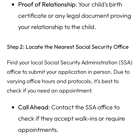
Proof of Relationship
: Your child’s birth
certificate or any legal document proving
your relationship to the child.
Step 2: Locate the Nearest Social Security Office
Find your local Social Security Administration (SSA)
office to submit your application in person. Due to
varying office hours and protocols, it’s best to
check if you need an appointment.
Call Ahead
: Contact the SSA office to
check if they accept walk-ins or require
appointments.