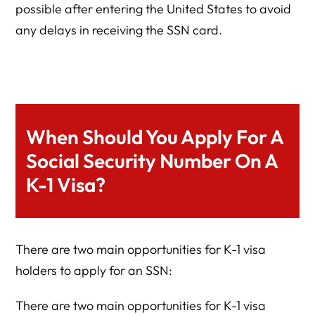
possible after entering the United States to avoid
any delays in receiving the SSN card.
When Should You Apply For A
Social Security Number On A
K-1 Visa?
There are two main opportunities for K-1 visa
holders to apply for an SSN:
There are two main opportunities for K-1 visa