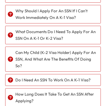
Why Should I Apply For An SSN If I Can’t
Work Immediately On A K-1 Visa?
What Documents Do I Need To Apply For An
SSN On A K-1 Or K-2 Visa?
Can My Child (K-2 Visa Holder) Apply For An
SSN, And What Are The Benefits Of Doing
So?
Do I Need An SSN To Work On A K-1 Visa?
How Long Does It Take To Get An SSN After
Applying?