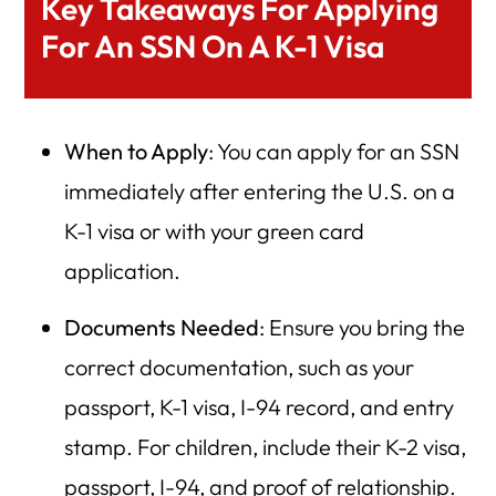
Key Takeaways For Applying
For An SSN On A K-1 Visa
When to Apply
: You can apply for an SSN
immediately after entering the U.S. on a
K-1 visa or with your green card
application.
Documents Needed
: Ensure you bring the
correct documentation, such as your
passport, K-1 visa, I-94 record, and entry
stamp. For children, include their K-2 visa,
passport, I-94, and proof of relationship.