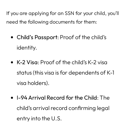
If you are applying for an SSN for your child, you’ll
need the following documents for them:
Child’s Passport
: Proof of the child’s
identity.
K-2 Visa
: Proof of the child’s K-2 visa
status (this visa is for dependents of K-1
visa holders).
I-94 Arrival Record for the Child
: The
child’s arrival record confirming legal
entry into the U.S.