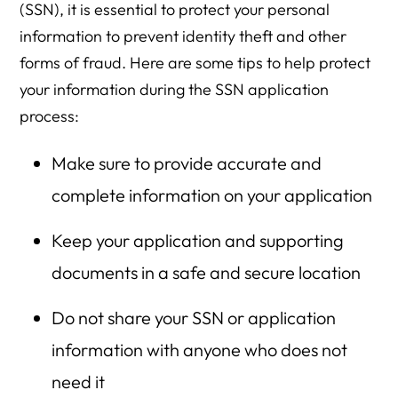
(SSN), it is essential to protect your personal
information to prevent identity theft and other
forms of fraud. Here are some tips to help protect
your information during the SSN application
process:
Make sure to provide accurate and
complete information on your application
Keep your application and supporting
documents in a safe and secure location
Do not share your SSN or application
information with anyone who does not
need it