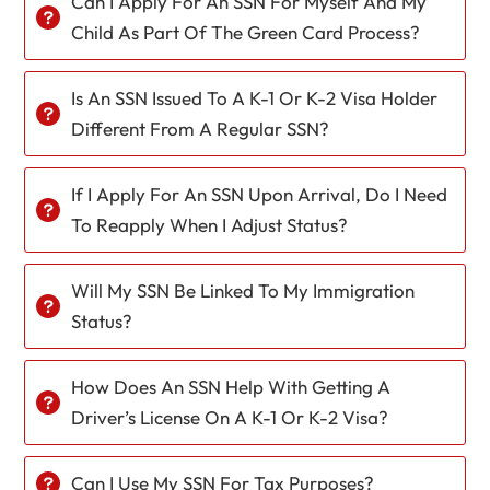
Can I Apply For An SSN For Myself And My
Child As Part Of The Green Card Process?
Is An SSN Issued To A K-1 Or K-2 Visa Holder
Different From A Regular SSN?
If I Apply For An SSN Upon Arrival, Do I Need
To Reapply When I Adjust Status?
Will My SSN Be Linked To My Immigration
Status?
How Does An SSN Help With Getting A
Driver’s License On A K-1 Or K-2 Visa?
Can I Use My SSN For Tax Purposes?