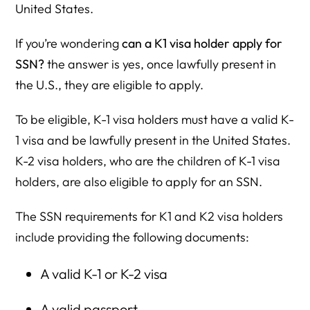
United States.
If you’re wondering
can a K1 visa holder apply for
SSN?
the answer is yes, once lawfully present in
the U.S., they are eligible to apply.
To be eligible, K-1 visa holders must have a valid K-
1 visa and be lawfully present in the United States.
K-2 visa holders, who are the children of K-1 visa
holders, are also eligible to apply for an SSN.
The SSN requirements for K1 and K2 visa holders
include providing the following documents:
A valid K-1 or K-2 visa
A valid passport