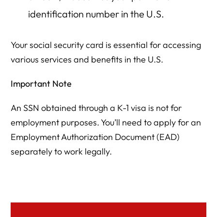
identification number in the U.S.
Your social security card is essential for accessing
various services and benefits in the U.S.
Important Note
An SSN obtained through a K-1 visa is not for
employment purposes. You’ll need to apply for an
Employment Authorization Document (EAD)
separately to work legally.