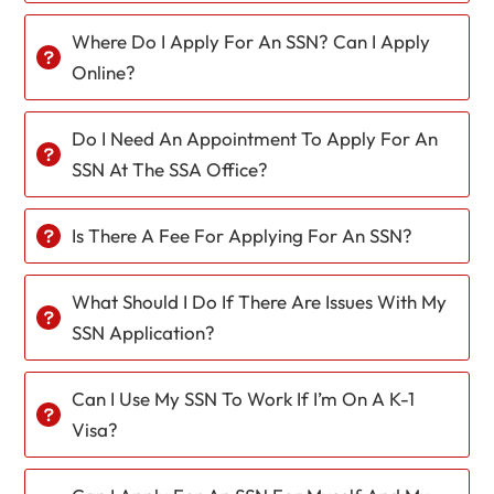
Where Do I Apply For An SSN? Can I Apply
Online?
Do I Need An Appointment To Apply For An
SSN At The SSA Office?
Is There A Fee For Applying For An SSN?
What Should I Do If There Are Issues With My
SSN Application?
Can I Use My SSN To Work If I’m On A K-1
Visa?