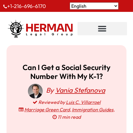
+1-216-696-6170
Can I Get a Social Security
Number With My K-1?
By
Vania Stefanova
Reviewed by
Luis C. Villarroel
Marriage Green Card
,
Immigration Guides
,
11 min read