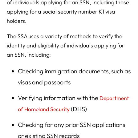
of individuals applying for an SSN, including those
applying for a social security number K1 visa
holders.
The SSA uses a variety of methods to verify the
identity and eligibility of individuals applying for
an SSN, including:
Checking immigration documents, such as
visas and passports
Verifying information with the
Department
(DHS)
of Homeland Security
Checking for any prior SSN applications
or existing SSN records