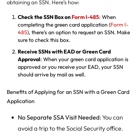
obtaining an SSN. Here’s how:
Check the SSN Box on
Form I-485
: When
completing the green card application (
Form I-
485
), there’s an option to request an SSN. Make
sure to check this box.
Receive SSNs with EAD or Green Card
Approval
: When your green card application is
approved or you receive your EAD, your SSN
should arrive by mail as well.
Benefits of Applying for an SSN with a Green Card
Application
No Separate SSA Visit Needed
: You can
avoid a trip to the Social Security office.