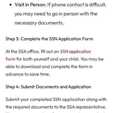
Visit in Person
: If phone contact is difficult,
you may need to go in person with the
necessary documents.
Step 3: Complete the SSN Application Form
At the SSA office, fill out an
SSN application
form
for both yourself and your child. You may be
able to download and complete the form in
advance to save time.
Step 4: Submit Documents and Application
Submit your completed SSN application along with
the required documents to the SSA representative.