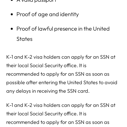
Proof of age and identity
Proof of lawful presence in the United
States
K-1 and K-2 visa holders can apply for an SSN at
their local Social Security office. It is
recommended to apply for an SSN as soon as
possible after entering the United States to avoid
any delays in receiving the SSN card.
K-1 and K-2 visa holders can apply for an SSN at
their local Social Security office. It is
recommended to apply for an SSN as soon as