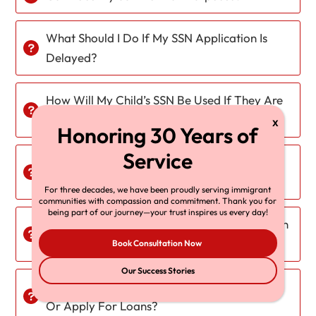
What Should I Do If My SSN Application Is
Delayed?
How Will My Child’s SSN Be Used If They Are
On A K-2 Visa?
What Happens To My SSN If I Return To My
Home Country?
For three decades, we have been proudly serving immigrant
communities with compassion and commitment. Thank you for
being part of our journey—your trust inspires us every day!
Will My SSN Be Automatically Updated When
I Receive My Green Card?
Book Consultation Now
Our Success Stories
Can I Use My SSN To Open A Credit Account
Or Apply For Loans?