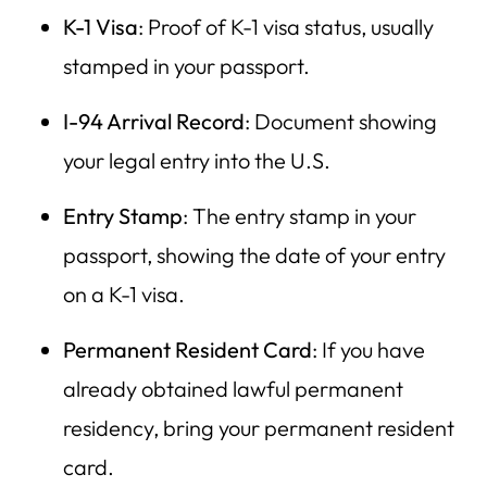
K-1 Visa
: Proof of K-1 visa status, usually
stamped in your passport.
I-94 Arrival Record
: Document showing
your legal entry into the U.S.
Entry Stamp
: The entry stamp in your
passport, showing the date of your entry
on a K-1 visa.
Permanent Resident Card
: If you have
already obtained lawful permanent
residency, bring your permanent resident
card.