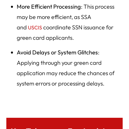
More Efficient Processing
: This process
may be more efficient, as SSA
and
coordinate SSN issuance for
USCIS
green card applicants.
Avoid Delays or System Glitches
:
Applying through your green card
application may reduce the chances of
system errors or processing delays.