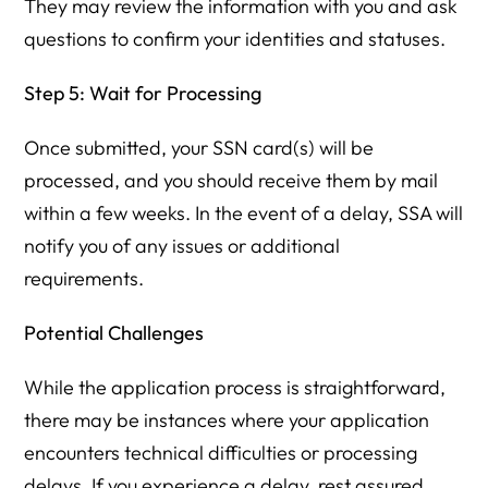
They may review the information with you and ask
questions to confirm your identities and statuses.
Step 5: Wait for Processing
Once submitted, your SSN card(s) will be
processed, and you should receive them by mail
within a few weeks. In the event of a delay, SSA will
notify you of any issues or additional
requirements.
Potential Challenges
While the application process is straightforward,
there may be instances where your application
encounters technical difficulties or processing
delays. If you experience a delay, rest assured