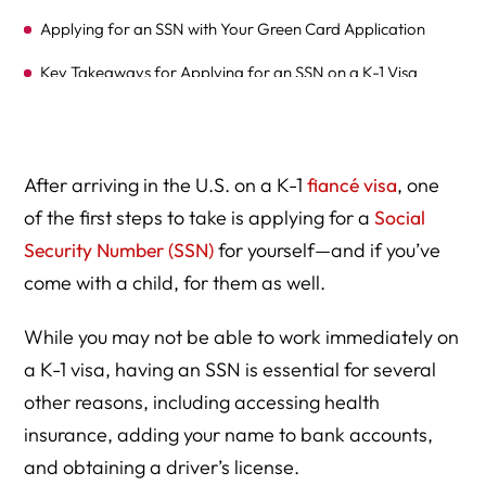
Applying for an SSN with Your Green Card Application
Key Takeaways for Applying for an SSN on a K-1 Visa
Frequently Asked Questions (FAQs) on Applying for a
Social Security Number (SSN) for K-1 and K-2 Visa
Holders
After arriving in the U.S. on a K-1
fiancé visa
, one
Additional Resources for K-1 and K-2 Visa Holders
of the first steps to take is applying for a
Social
Security Number (SSN)
for yourself—and if you’ve
Please Find Out How We Can Help You-
come with a child, for them as well.
Expert Legal Help At Herman Legal Group, LLC
While you may not be able to work immediately on
a K-1 visa, having an SSN is essential for several
other reasons, including accessing health
insurance, adding your name to bank accounts,
and obtaining a driver’s license.