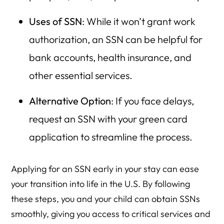
Uses of SSN
: While it won’t grant work
authorization, an SSN can be helpful for
bank accounts, health insurance, and
other essential services.
Alternative Option
: If you face delays,
request an SSN with your green card
application to streamline the process.
Applying for an SSN early in your stay can ease
your transition into life in the U.S. By following
these steps, you and your child can obtain SSNs
smoothly, giving you access to critical services and