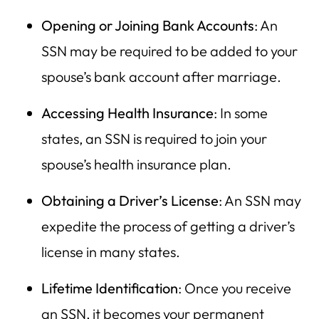
Opening or Joining Bank Accounts
: An
SSN may be required to be added to your
spouse’s bank account after marriage.
Accessing Health Insurance
: In some
states, an SSN is required to join your
spouse’s health insurance plan.
Obtaining a Driver’s License
: An SSN may
expedite the process of getting a driver’s
license in many states.
Lifetime Identification
: Once you receive
an SSN, it becomes your permanent