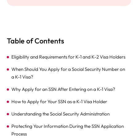
Table of Contents
Eligibility and Requirements for K-1 and K-2 Visa Holders
When Should You Apply for a Social Security Number on
a K-1 Visa?
Why Apply for an SSN After Entering on a K-1 Visa?
How to Apply for Your SSN as a K-1 Visa Holder
Understanding the Social Security Administration
Protecting Your Information During the SSN Application
Process