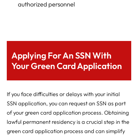
authorized personnel
Applying For An SSN With
Your Green Card Application
If you face difficulties or delays with your initial
SSN application, you can request an SSN as part
of your green card application process. Obtaining
lawful permanent residency is a crucial step in the
green card application process and can simplify