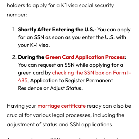
holders to apply for a K1 visa social security
number:
Shortly After Entering the U.S.
: You can apply
for an SSN as soon as you enter the U.S. with
your K-1 visa.
During the
Green Card Application Process
:
You can request an SSN while applying for a
green card by
checking the SSN box on Form I-
485
, Application to Register Permanent
Residence or Adjust Status.
Having your
marriage certificate
ready can also be
crucial for various legal processes, including the
adjustment of status and SSN applications.