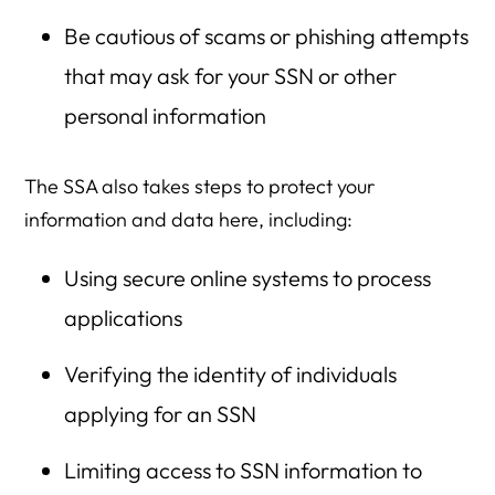
Be cautious of scams or phishing attempts
that may ask for your SSN or other
personal information
The SSA also takes steps to protect your
information and data here, including:
Using secure online systems to process
applications
Verifying the identity of individuals
applying for an SSN
Limiting access to SSN information to