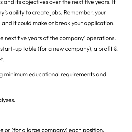
s and its objectives over the next five years. It
’s ability to create jobs. Remember, your
, and it could make or break your application.
the next five years of the company’ operations.
 start-up table (for a new company), a profit &
t.
ing minimum educational requirements and
lyses.
e or (for a large company) each position.