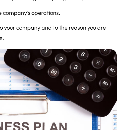
he company’s operations.
 to your company and to the reason you are
e.