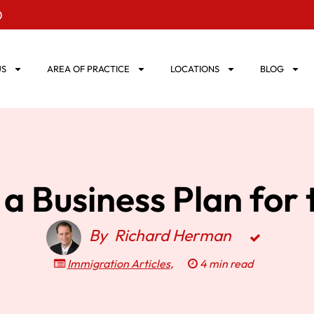
0
US
AREA OF PRACTICE
LOCATIONS
BLOG
a Business Plan for 
By
Richard Herman
Immigration Articles
,
4 min read