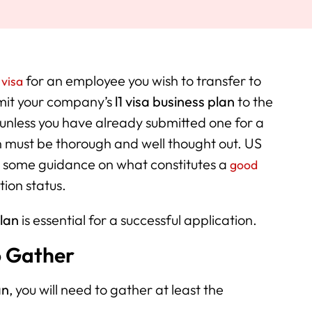
for an employee you wish to transfer to
 visa
bmit your company’s
l1 visa business plan
to the
(unless you have already submitted one for a
an must be thorough and well thought out. US
d some guidance on what constitutes a
good
tion status.
plan
is essential for a successful application.
o Gather
an
, you will need to gather at least the