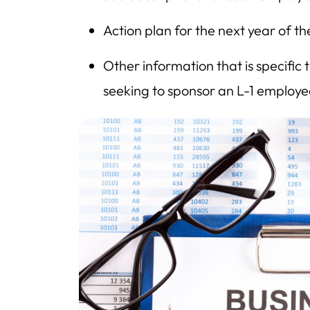
Action plan for the next year of t
Other information that is specific
seeking to sponsor an L-1 employe