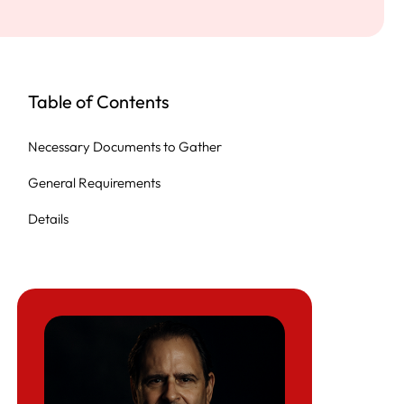
Table of Contents
Necessary Documents to Gather
General Requirements
Details