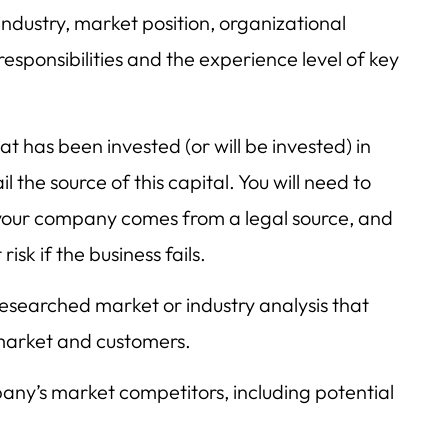
industry, market position, organizational
 responsibilities and the experience level of key
at has been invested (or will be invested) in
 the source of this capital. You will need to
n your company comes from a legal source, and
isk if the business fails.
esearched market or industry analysis that
market and customers.
any’s market competitors, including potential