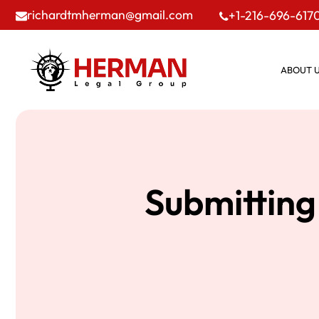
richardtmherman@gmail.com
+1-216-696-617
ABOUT 
Submitting 