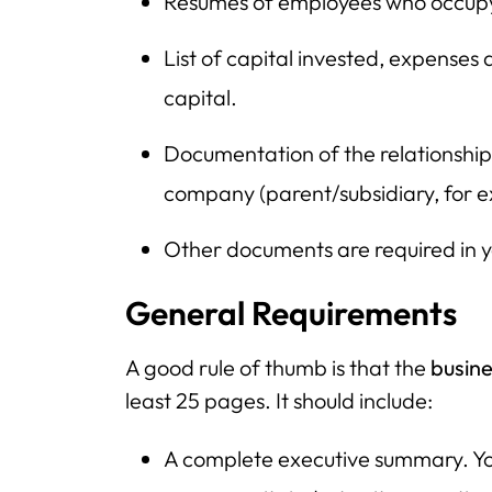
Resumes of employees who occup
List of capital invested, expense
capital.
Documentation of the relationshi
company (parent/subsidiary, for 
Other documents are required in y
General Requirements
A good rule of thumb is that the
busine
least 25 pages. It should include:
A complete executive summary. Yo