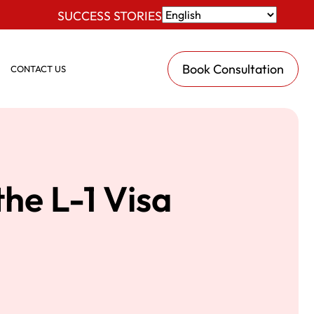
SUCCESS STORIES
Book Consultation
CONTACT US
the L-1 Visa