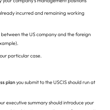
y your company’s management positions
s already incurred and remaining working
p between the US company and the foreign
example).
our particular case.
ss plan
you submit to the USCIS should run at
ur executive summary should introduce your