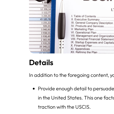
Details
In addition to the foregoing content, y
Provide enough detail to persuad
in the United States. This one fact
traction with the USCIS.