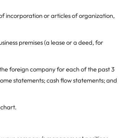
f incorporation or articles of organization,
usiness premises (a lease or a deed, for
the foreign company for each of the past 3
ncome statements; cash flow statements; and
chart.