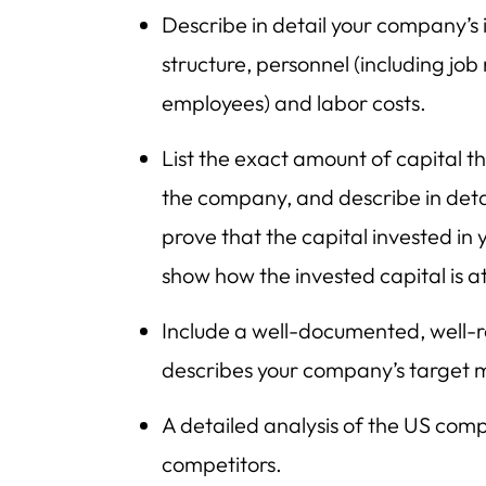
Describe in detail your company’s 
structure, personnel (including job
employees) and labor costs.
List the exact amount of capital th
the company, and describe in detail
prove that the capital invested i
show how the invested capital is at r
Include a well-documented, well-r
describes your company’s target 
A detailed analysis of the US comp
competitors.