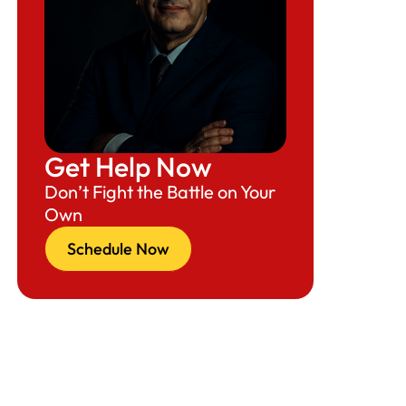
Get Help Now
Don’t Fight the Battle on Your
Own
Schedule Now