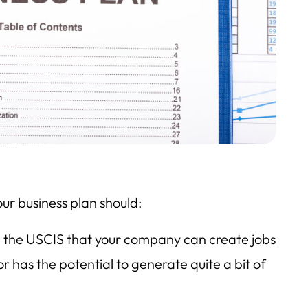
our business plan should:
e the USCIS that your company can create jobs
or has the potential to generate quite a bit of