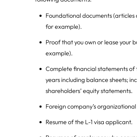
Foundational documents (articles o
for example).
Proof that you own or lease your b
example).
Complete financial statements of 
years including balance sheets; i
shareholders’ equity statements.
Foreign company’s organizational 
Resume of the L-1 visa applicant.