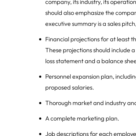
company, its industry, its operation
should also emphasize the company
executive summary is a sales pitch
Financial projections for at least 
These projections should include a
loss statement and a balance shee
Personnel expansion plan, includ
proposed salaries.
Thorough market and industry ana
A complete marketing plan.
Job descriptions for each employe