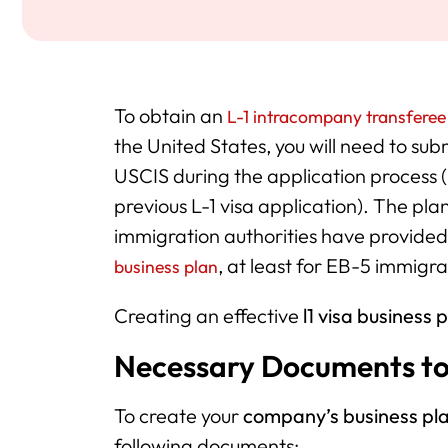
To obtain an
L-1 intracompany transferee
the United States, you will need to su
USCIS during the application process 
previous L-1 visa application). The pl
immigration authorities have provide
, at least for EB-5 immigra
business plan
Creating an effective
l1 visa business 
Necessary Documents t
To create your
company’s business pl
following documents: