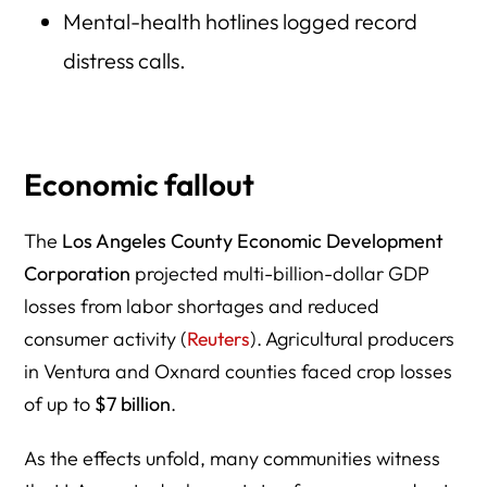
Mental-health hotlines logged record
distress calls.
Economic fallout
The
Los Angeles County Economic Development
Corporation
projected multi-billion-dollar GDP
losses from labor shortages and reduced
consumer activity (
Reuters
). Agricultural producers
in Ventura and Oxnard counties faced crop losses
of up to
$7 billion
.
As the effects unfold, many communities witness