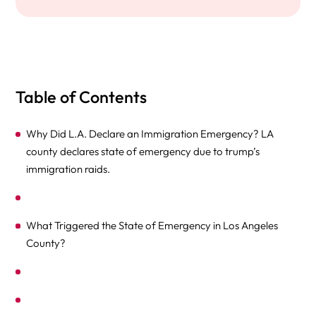
Table of Contents
Why Did L.A. Declare an Immigration Emergency? LA
county declares state of emergency due to trump’s
immigration raids.
What Triggered the State of Emergency in Los Angeles
County?