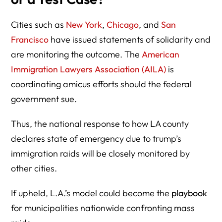
Cities such as
New York
,
Chicago
, and
San
Francisco
have issued statements of solidarity and
are monitoring the outcome. The
American
Immigration Lawyers Association (AILA)
is
coordinating amicus efforts should the federal
government sue.
Thus, the national response to how LA county
declares state of emergency due to trump’s
immigration raids will be closely monitored by
other cities.
If upheld, L.A.’s model could become the
playbook
for municipalities nationwide confronting mass