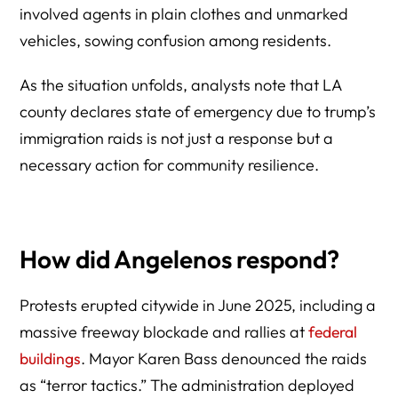
involved agents in plain clothes and unmarked
vehicles, sowing confusion among residents.
As the situation unfolds, analysts note that LA
county declares state of emergency due to trump’s
immigration raids is not just a response but a
necessary action for community resilience.
How did Angelenos respond?
Protests erupted citywide in June 2025, including a
massive freeway blockade and rallies at
federal
buildings
. Mayor Karen Bass denounced the raids
as “terror tactics.” The administration deployed