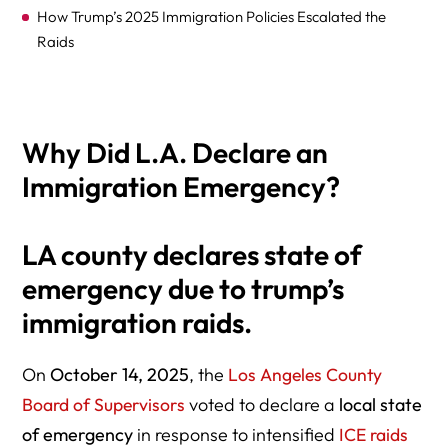
How Trump’s 2025 Immigration Policies Escalated the
Raids
Why Did L.A. Declare an
What Powers Does the State of Emergency Grant L.A.
Immigration Emergency?
County?
LA county declares state of
emergency due to trump’s
Legal and Constitutional Context: Can Local
immigration raids.
Governments Resist Federal Raids?
On
October 14, 2025
, the
Los Angeles County
Board of Supervisors
voted to declare a
local state
of emergency
in response to intensified
ICE raids