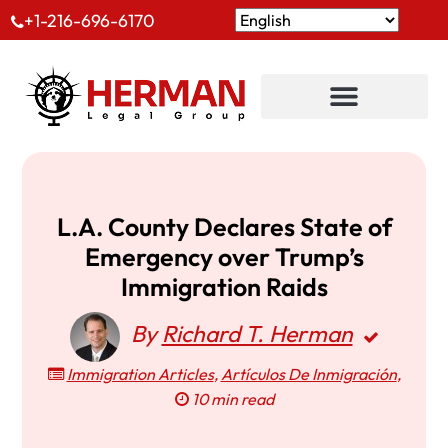
+1-216-696-6170
L.A. County Declares State of
Emergency over Trump’s
Immigration Raids
By
Richard T. Herman
Immigration Articles
,
Artículos De Inmigración
,
10 min read