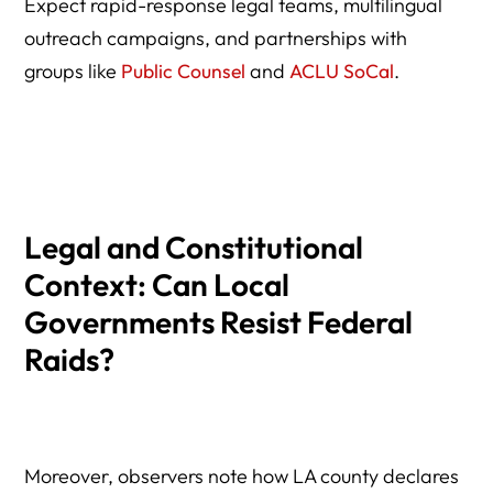
Expect rapid-response legal teams, multilingual
outreach campaigns, and partnerships with
groups like
Public Counsel
and
ACLU SoCal
.
Legal and Constitutional
Context: Can Local
Governments Resist Federal
Raids?
Moreover, observers note how LA county declares