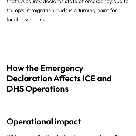
that LA county declares state of emergency due to
trump’s immigration raids is a turning point for
local governance.
How the Emergency
Declaration Affects ICE and
DHS Operations
Operational impact