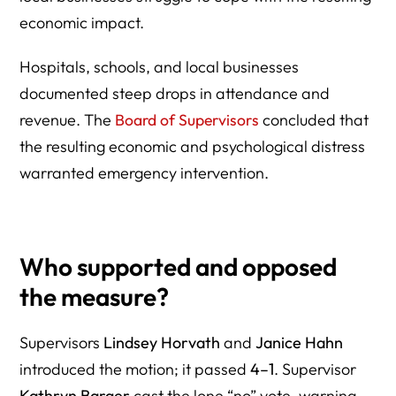
economic impact.
Hospitals, schools, and local businesses
documented steep drops in attendance and
revenue. The
Board of Supervisors
concluded that
the resulting economic and psychological distress
warranted emergency intervention.
Who supported and opposed
the measure?
Supervisors
Lindsey Horvath
and
Janice Hahn
introduced the motion; it passed
4–1
. Supervisor
Kathryn Barger
cast the lone “no” vote, warning