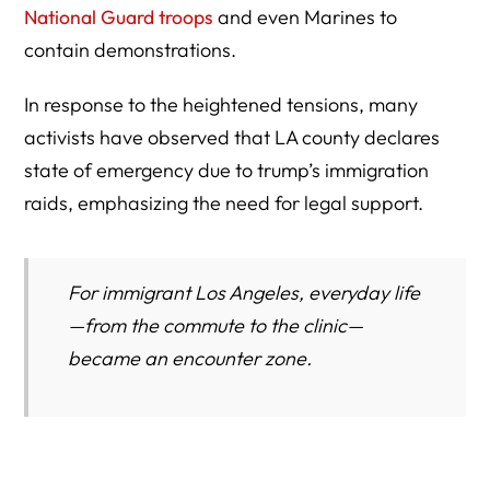
National Guard troops
and even Marines to
contain demonstrations.
In response to the heightened tensions, many
activists have observed that LA county declares
state of emergency due to trump’s immigration
raids, emphasizing the need for legal support.
For immigrant Los Angeles, everyday life
—from the commute to the clinic—
became an encounter zone.