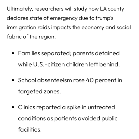
Ultimately, researchers will study how LA county
declares state of emergency due to trump’s
immigration raids impacts the economy and social
fabric of the region.
Families separated; parents detained
while U.S.-citizen children left behind.
School absenteeism rose 40 percent in
targeted zones.
Clinics reported a spike in untreated
conditions as patients avoided public
facilities.