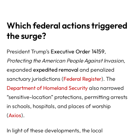
Which federal actions triggered
the surge?
President Trump’s
Executive Order 14159
,
Protecting the American People Against Invasion
,
expanded
expedited removal
and penalized
sanctuary jurisdictions (
Federal Register
). The
Department of Homeland Security
also narrowed
“sensitive-location” protections, permitting arrests
in schools, hospitals, and places of worship
(
Axios
).
In light of these developments, the local