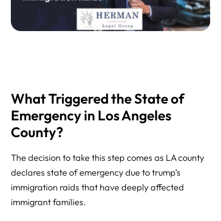
What Triggered the State of
Emergency in Los Angeles
County?
The decision to take this step comes as LA county
declares state of emergency due to trump’s
immigration raids that have deeply affected
immigrant families.