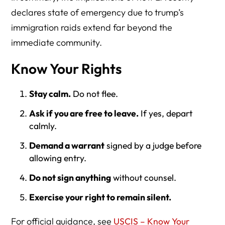
declares state of emergency due to trump’s
immigration raids extend far beyond the
immediate community.
Know Your Rights
Stay calm.
Do not flee.
Ask if you are free to leave.
If yes, depart
calmly.
Demand a warrant
signed by a judge before
allowing entry.
Do not sign anything
without counsel.
Exercise your right to remain silent.
For official guidance, see
USCIS – Know Your