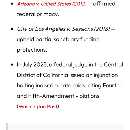
— affirmed
Arizona v. United States (2012)
federal primacy.
City of Los Angeles v. Sessions (2018)
—
upheld partial sanctuary funding
protections.
In July 2025, a federal judge in the Central
District of California issued an injunction
halting indiscriminate raids, citing Fourth-
and Fifth-Amendment violations
(
).
Washington Post