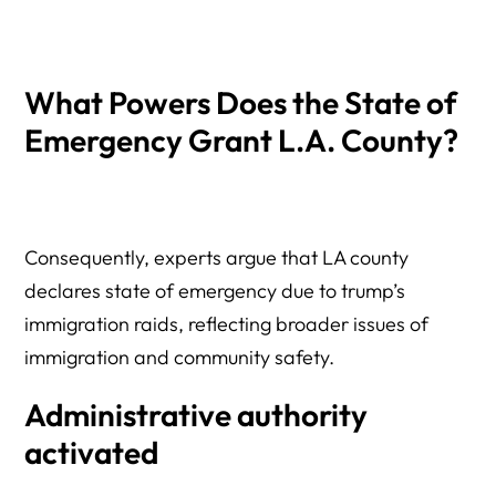
What Powers Does the State of
Emergency Grant L.A. County?
Consequently, experts argue that LA county
declares state of emergency due to trump’s
immigration raids, reflecting broader issues of
immigration and community safety.
Administrative authority
activated