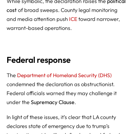
While symbolic, the declaration raises the
political
cost
of broad sweeps. County legal monitoring
and media attention push
ICE
toward narrower,
warrant-based operations.
Federal response
The
Department of Homeland Security (DHS)
condemned the declaration as obstructionist.
Federal officials warned they may challenge it
under the
Supremacy Clause
.
In light of these issues, it’s clear that LA county
declares state of emergency due to trump’s