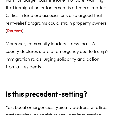
that immigration enforcement is a federal matter.
Critics in landlord associations also argued that
rent-relief programs could strain property owners
(
Reuters
).
Moreover, community leaders stress that LA
county declares state of emergency due to trump’s
immigration raids, urging solidarity and action
from all residents.
Is this precedent-setting?
Yes. Local emergencies typically address wildfires,
earthquakes, or health crises—not immigration