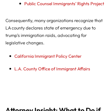
Public Counsel Immigrants’ Rights Project
Consequently, many organizations recognize that
LA county declares state of emergency due to
trump’s immigration raids, advocating for
legislative changes.
California Immigrant Policy Center
L.A. County Office of Immigrant Affairs
Book Consultation Now
Our Success Stories
Attorney Insight: What to Do if