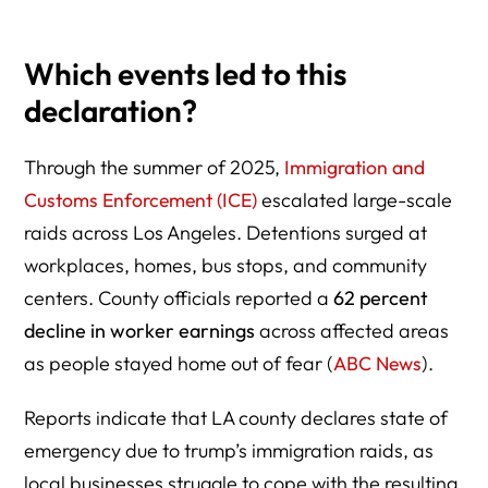
Which events led to this
declaration?
Through the summer of 2025,
Immigration and
Customs Enforcement (ICE)
escalated large-scale
raids across Los Angeles. Detentions surged at
workplaces, homes, bus stops, and community
centers. County officials reported a
62 percent
decline in worker earnings
across affected areas
as people stayed home out of fear (
ABC News
).
Reports indicate that LA county declares state of
emergency due to trump’s immigration raids, as
local businesses struggle to cope with the resulting