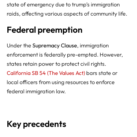
state of emergency due to trump’s immigration
raids, affecting various aspects of community life.
Federal preemption
Under the
Supremacy Clause
, immigration
enforcement is federally pre-empted. However,
states retain power to protect civil rights.
California SB 54 (The Values Act)
bars state or
local officers from using resources to enforce
federal immigration law.
Key precedents