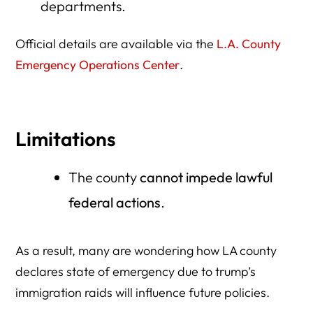
departments.
Official details are available via the
L.A. County
Emergency Operations Center
.
Limitations
The county
cannot impede lawful
federal actions
.
As a result, many are wondering how LA county
declares state of emergency due to trump’s
immigration raids will influence future policies.