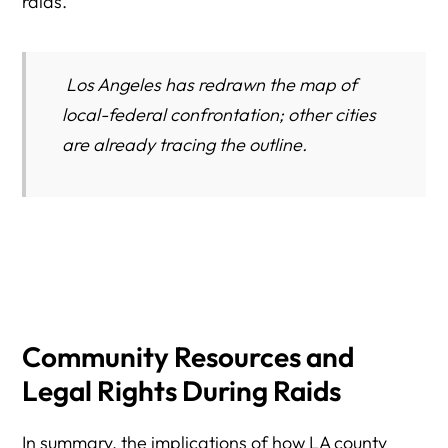
raids.
Los Angeles has redrawn the map of
local-federal confrontation; other cities
are already tracing the outline.
Community Resources and
Legal Rights During Raids
In summary, the implications of how LA county