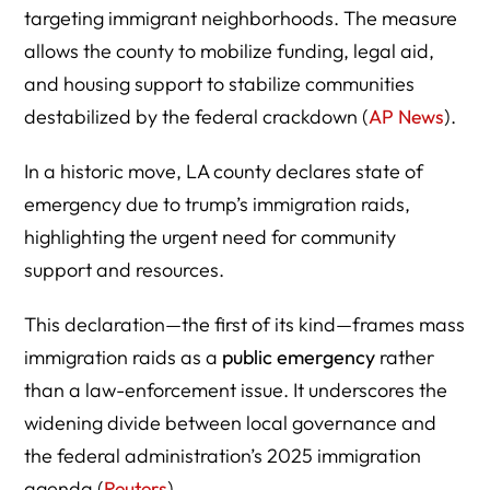
Impact on Immigrant Families and the Local Economy
targeting immigrant neighborhoods. The measure
allows the county to mobilize funding, legal aid,
and housing support to stabilize communities
destabilized by the federal crackdown (
AP News
).
How the Emergency Declaration Affects ICE and DHS
Operations
In a historic move, LA county declares state of
emergency due to trump’s immigration raids,
highlighting the urgent need for community
support and resources.
National Reactions: A Template or a Test Case?
This declaration—the first of its kind—frames mass
immigration raids as a
public emergency
rather
than a law-enforcement issue. It underscores the
widening divide between local governance and
Community Resources and Legal Rights During Raids
the federal administration’s 2025 immigration
agenda (
Reuters
).