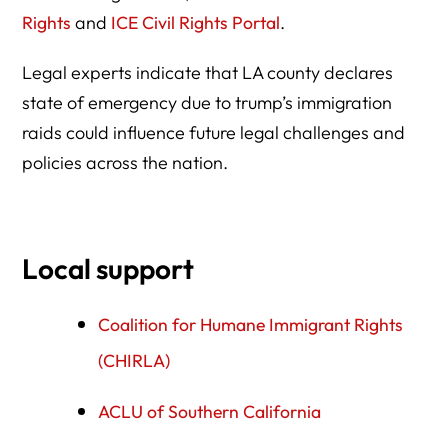
Rights
and
ICE Civil Rights Portal
.
Legal experts indicate that LA county declares
state of emergency due to trump’s immigration
raids could influence future legal challenges and
policies across the nation.
Local support
Coalition for Humane Immigrant Rights
(CHIRLA)
ACLU of Southern California