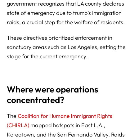
government recognizes that LA county declares
state of emergency due to trump’s immigration
raids, a crucial step for the welfare of residents.
These directives prioritized enforcement in
sanctuary areas such as Los Angeles, setting the
stage for the current emergency.
Where were operations
concentrated?
The
Coalition for Humane Immigrant Rights
(CHIRLA)
mapped hotspots in East L.A.,
Koreatown, and the San Fernando Valley. Raids