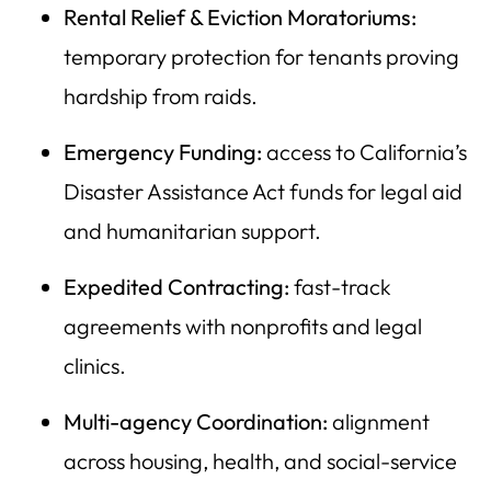
Rental Relief & Eviction Moratoriums:
temporary protection for tenants proving
hardship from raids.
Emergency Funding:
access to California’s
Disaster Assistance Act funds for legal aid
and humanitarian support.
Expedited Contracting:
fast-track
agreements with nonprofits and legal
clinics.
Multi-agency Coordination:
alignment
across housing, health, and social-service