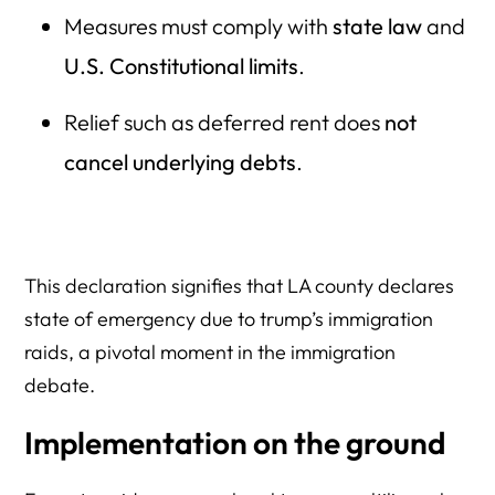
Measures must comply with
state law
and
U.S. Constitutional limits
.
Relief such as deferred rent does
not
cancel underlying debts
.
This declaration signifies that LA county declares
state of emergency due to trump’s immigration
raids, a pivotal moment in the immigration
debate.
Implementation on the ground