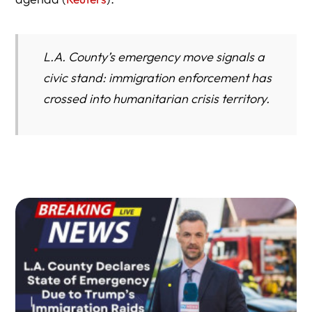
Attorney Insight: What to Do if You Are Targeted
L.A. County’s emergency move signals a
civic stand: immigration enforcement has
crossed into humanitarian crisis territory.
Conclusion: The Road Ahead for Los Angeles and Beyond
Key Takeaways
Author Bio / Profile