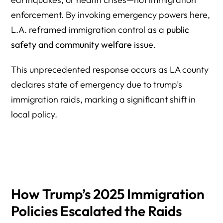
enforcement. By invoking emergency powers here,
L.A. reframed immigration control as a
public
safety and community welfare
issue.
This unprecedented response occurs as LA county
declares state of emergency due to trump’s
immigration raids, marking a significant shift in
local policy.
How Trump’s 2025 Immigration
Policies Escalated the Raids