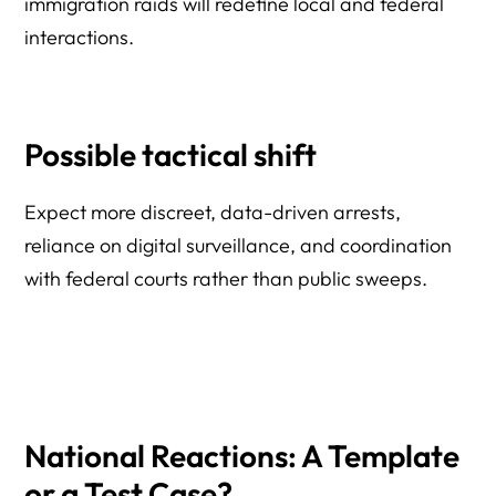
immigration raids will redefine local and federal
interactions.
Possible tactical shift
Expect more discreet, data-driven arrests,
reliance on digital surveillance, and coordination
with federal courts rather than public sweeps.
National Reactions: A Template
or a Test Case?