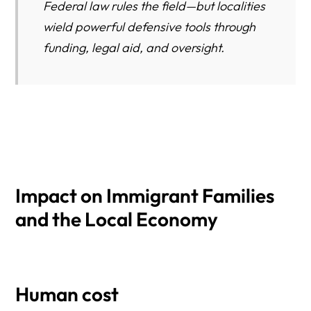
Federal law rules the field—but localities
wield powerful defensive tools through
funding, legal aid, and oversight.
Impact on Immigrant Families
and the Local Economy
Human cost