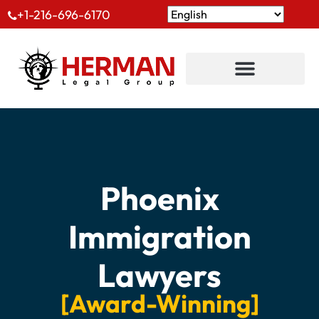
+1-216-696-6170
Phoenix
Immigration
Lawyers
[Award-Winning]