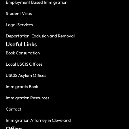
Employment Based Immigration
Student Visas
Legal Services
Deportation, Exclusion and Removal
Useful Links
Book Consultation
Local USCIS Offices
USCIS Asylum Offices
Immigrants Book
Immigration Resources
Contact
Immigration Attorney in Cleveland
Office