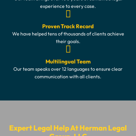
experience to every case.
Proven Track Record
We have helped tens of thousands of clients achieve
their goals.
Multilingual Team
Our team speaks over 12 languages to ensure clear
communication with all clients.
Expert Legal Help At Herman Legal