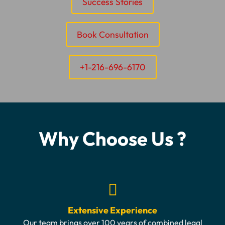
Success Stories
Book Consultation
+1-216-696-6170
Why Choose Us ?
Extensive Experience
Our team brings over 100 years of combined legal