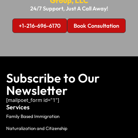
Group, LLC
24/7 Support, Just A Call Away!
+1-216-696-6170
Book Consultation
Subscribe to Our
Newsletter
[mailpoet_form id="1"]
Services
Family Based Immigration
Naturalization and Citizenship