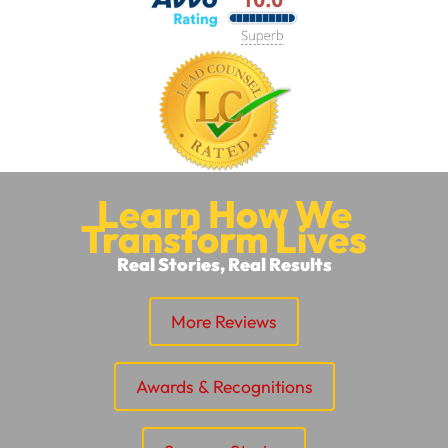
Learn How We
Transform Lives
Real Stories, Real Results
More Reviews
Awards & Recognitions