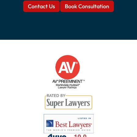
Contact Us
Book Consultation