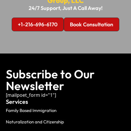
Group, LLC
24/7 Support, Just A Call Away!
+1-216-696-6170
Book Consultation
Subscribe to Our
Newsletter
[mailpoet_form id="1"]
Services
Family Based Immigration
Naturalization and Citizenship