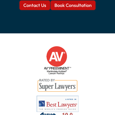
Contact Us
Book Consultation