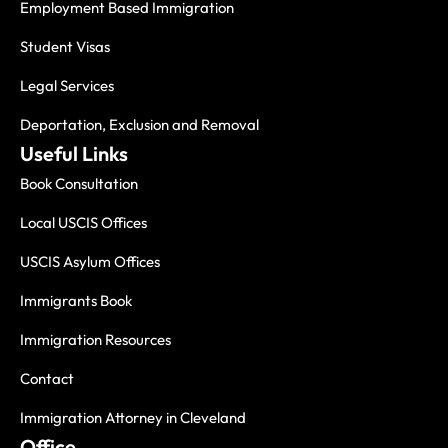
Employment Based Immigration
Student Visas
Legal Services
Deportation, Exclusion and Removal
Useful Links
Book Consultation
Local USCIS Offices
USCIS Asylum Offices
Immigrants Book
Immigration Resources
Contact
Immigration Attorney in Cleveland
Office