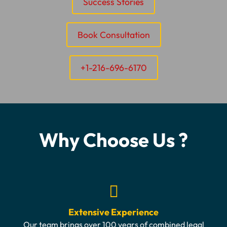
Success Stories
Book Consultation
+1-216-696-6170
Why Choose Us ?
Extensive Experience
Our team brings over 100 years of combined legal