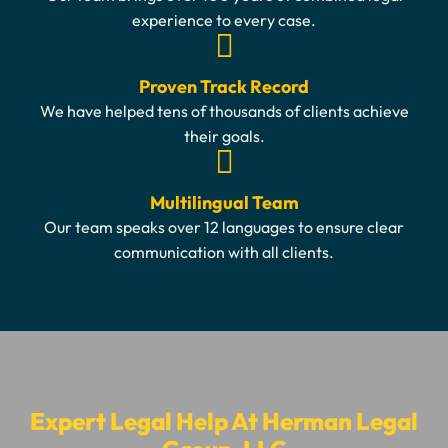
experience to every case.
Proven Track Record
We have helped tens of thousands of clients achieve
their goals.
Multilingual Team
Our team speaks over 12 languages to ensure clear
communication with all clients.
Expert Legal Help At Herman Legal