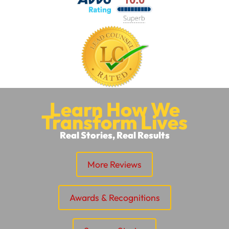
Learn How We
Transform Lives
Real Stories, Real Results
More Reviews
Awards & Recognitions