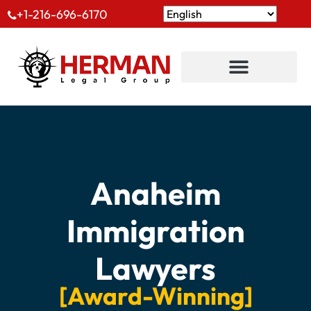
+1-216-696-6170
Anaheim
Immigration
Lawyers
[Award-Winning]