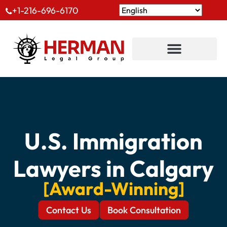
+1-216-696-6170
U.S. Immigration
Lawyers in Calgary
[Award-Winning]
Contact Us
Book Consultation