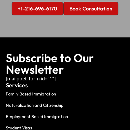
+1-216-696-6170
Book Consultation
Subscribe to Our
Newsletter
[mailpoet_form id="1"]
Services
Family Based Immigration
Naturalization and Citizenship
Employment Based Immigration
Student Visas