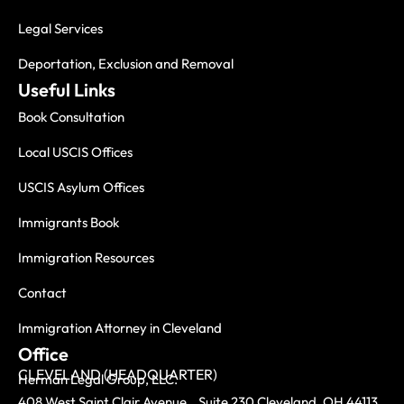
Legal Services
Deportation, Exclusion and Removal
Useful Links
Book Consultation
Local USCIS Offices
USCIS Asylum Offices
Immigrants Book
Immigration Resources
Contact
Immigration Attorney in Cleveland
Office
CLEVELAND (HEADQUARTER)
Herman Legal Group, LLC.
408 West Saint Clair Avenue, Suite 230 Cleveland, OH 44113