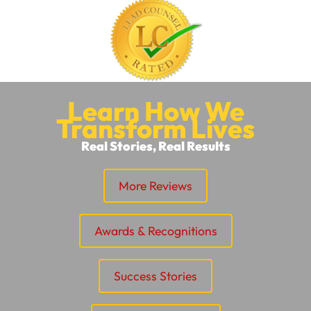
Learn How We
Transform Lives
Real Stories, Real Results
More Reviews
Awards & Recognitions
Success Stories