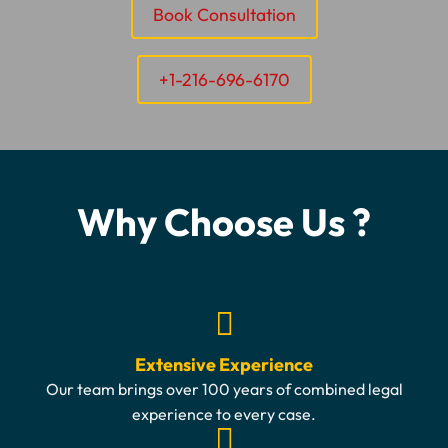
Book Consultation
+1-216-696-6170
Why Choose Us ?
Extensive Experience
Our team brings over 100 years of combined legal
experience to every case.