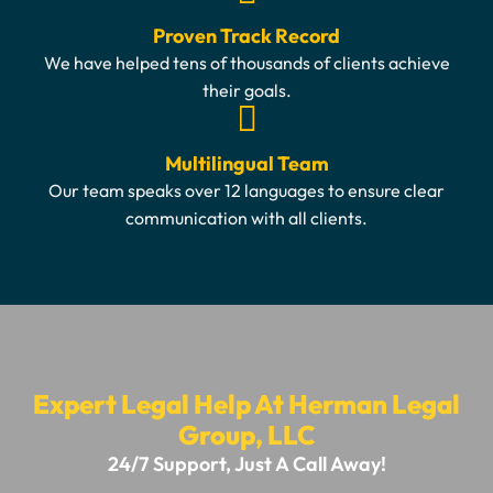
Proven Track Record
We have helped tens of thousands of clients achieve
their goals.
Multilingual Team
Our team speaks over 12 languages to ensure clear
communication with all clients.
Expert Legal Help At Herman Legal
Group, LLC
24/7 Support, Just A Call Away!